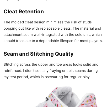
Cleat Retention
The molded cleat design minimizes the risk of studs
popping out like with replaceable cleats. The material and
attachment seem well-integrated with the sole unit, which
should translate to a dependable lifespan for most players.
Seam and Stitching Quality
Stitching across the upper and toe areas looks solid and
reinforced. I didn’t see any fraying or split seams during
my test period, which is reassuring for regular play.