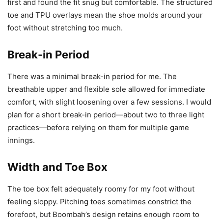
first and found the fit snug but comfortable. The structured
toe and TPU overlays mean the shoe molds around your
foot without stretching too much.
Break-in Period
There was a minimal break-in period for me. The
breathable upper and flexible sole allowed for immediate
comfort, with slight loosening over a few sessions. I would
plan for a short break-in period—about two to three light
practices—before relying on them for multiple game
innings.
Width and Toe Box
The toe box felt adequately roomy for my foot without
feeling sloppy. Pitching toes sometimes constrict the
forefoot, but Boombah’s design retains enough room to