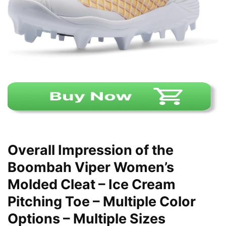
Overall Impression of the
Boombah Viper Women’s
Molded Cleat – Ice Cream
Pitching Toe – Multiple Color
Options – Multiple Sizes