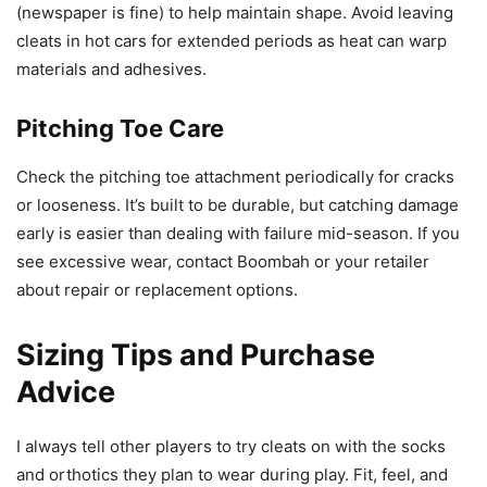
(newspaper is fine) to help maintain shape. Avoid leaving
cleats in hot cars for extended periods as heat can warp
materials and adhesives.
Pitching Toe Care
Check the pitching toe attachment periodically for cracks
or looseness. It’s built to be durable, but catching damage
early is easier than dealing with failure mid-season. If you
see excessive wear, contact Boombah or your retailer
about repair or replacement options.
Sizing Tips and Purchase
Advice
I always tell other players to try cleats on with the socks
and orthotics they plan to wear during play. Fit, feel, and