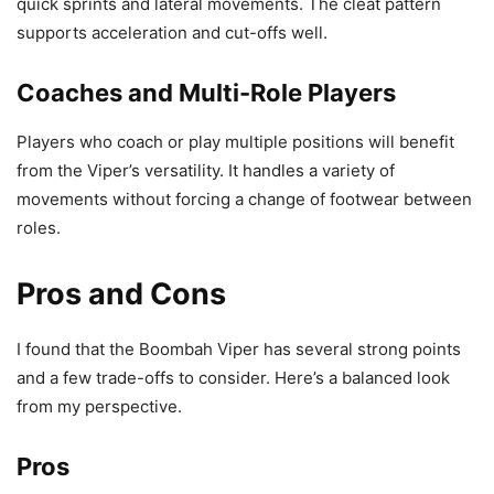
quick sprints and lateral movements. The cleat pattern
supports acceleration and cut-offs well.
Coaches and Multi-Role Players
Players who coach or play multiple positions will benefit
from the Viper’s versatility. It handles a variety of
movements without forcing a change of footwear between
roles.
Pros and Cons
I found that the Boombah Viper has several strong points
and a few trade-offs to consider. Here’s a balanced look
from my perspective.
Pros