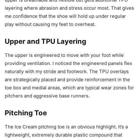
layering where abrasion and stress occur most. That gives
me confidence that the shoe will hold up under regular
play without causing my feet to overheat.
Upper and TPU Layering
The upper is engineered to move with your foot while
providing ventilation. I noticed the engineered panels flex
naturally with my stride and footwork. The TPU overlays
are strategically placed and provide reinforcement in the
toe box and medial areas, which are typical wear zones for
pitchers and aggressive base runners.
Pitching Toe
The Ice Cream pitching toe is an obvious highlight. It’s a
lightweight, extremely durable plastic compound that