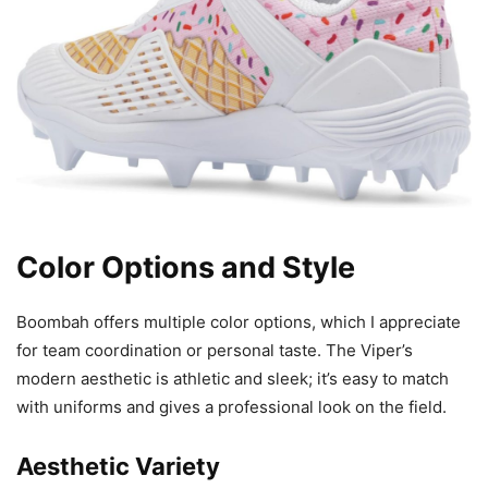
Color Options and Style
Boombah offers multiple color options, which I appreciate
for team coordination or personal taste. The Viper’s
modern aesthetic is athletic and sleek; it’s easy to match
with uniforms and gives a professional look on the field.
Aesthetic Variety