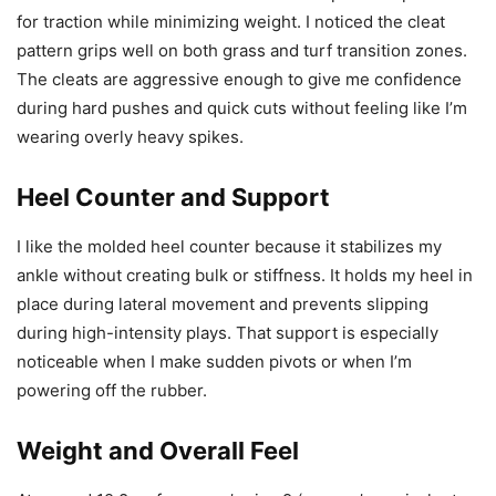
for traction while minimizing weight. I noticed the cleat
pattern grips well on both grass and turf transition zones.
The cleats are aggressive enough to give me confidence
during hard pushes and quick cuts without feeling like I’m
wearing overly heavy spikes.
Heel Counter and Support
I like the molded heel counter because it stabilizes my
ankle without creating bulk or stiffness. It holds my heel in
place during lateral movement and prevents slipping
during high-intensity plays. That support is especially
noticeable when I make sudden pivots or when I’m
powering off the rubber.
Weight and Overall Feel