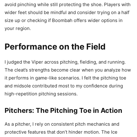
avoid pinching while still protecting the shoe. Players with
wider feet should be mindful and consider trying on a half
size up or checking if Boombah offers wider options in
your region.
Performance on the Field
I judged the Viper across pitching, fielding, and running.
The cleat’s strengths become clear when you analyze how
it performs in game-like scenarios. I felt the pitching toe
and midsole contributed most to my confidence during
high-repetition pitching sessions.
Pitchers: The Pitching Toe in Action
As a pitcher, I rely on consistent pitch mechanics and
protective features that don’t hinder motion. The Ice