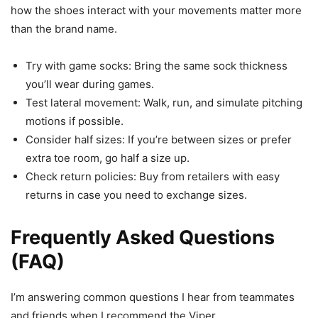
how the shoes interact with your movements matter more
than the brand name.
Try with game socks: Bring the same sock thickness
you’ll wear during games.
Test lateral movement: Walk, run, and simulate pitching
motions if possible.
Consider half sizes: If you’re between sizes or prefer
extra toe room, go half a size up.
Check return policies: Buy from retailers with easy
returns in case you need to exchange sizes.
Frequently Asked Questions
(FAQ)
I’m answering common questions I hear from teammates
and friends when I recommend the Viper.