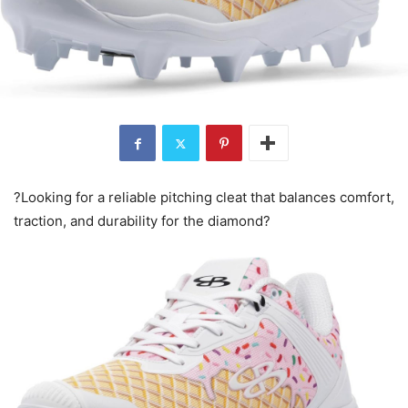
?Looking for a reliable pitching cleat that balances comfort,
traction, and durability for the diamond?