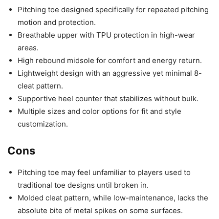
Pitching toe designed specifically for repeated pitching
motion and protection.
Breathable upper with TPU protection in high-wear
areas.
High rebound midsole for comfort and energy return.
Lightweight design with an aggressive yet minimal 8-
cleat pattern.
Supportive heel counter that stabilizes without bulk.
Multiple sizes and color options for fit and style
customization.
Cons
Pitching toe may feel unfamiliar to players used to
traditional toe designs until broken in.
Molded cleat pattern, while low-maintenance, lacks the
absolute bite of metal spikes on some surfaces.