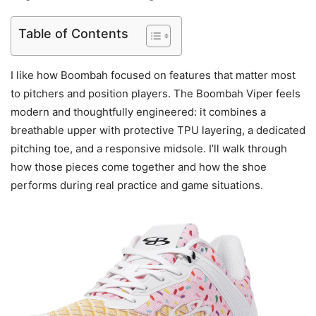
Table of Contents
I like how Boombah focused on features that matter most
to pitchers and position players. The Boombah Viper feels
modern and thoughtfully engineered: it combines a
breathable upper with protective TPU layering, a dedicated
pitching toe, and a responsive midsole. I’ll walk through
how those pieces come together and how the shoe
performs during real practice and game situations.