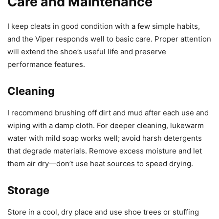
Care and Maintenance
I keep cleats in good condition with a few simple habits,
and the Viper responds well to basic care. Proper attention
will extend the shoe’s useful life and preserve
performance features.
Cleaning
I recommend brushing off dirt and mud after each use and
wiping with a damp cloth. For deeper cleaning, lukewarm
water with mild soap works well; avoid harsh detergents
that degrade materials. Remove excess moisture and let
them air dry—don’t use heat sources to speed drying.
Storage
Store in a cool, dry place and use shoe trees or stuffing