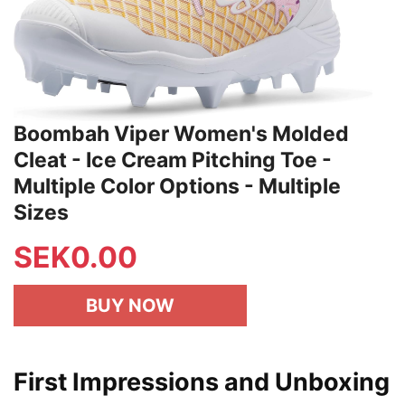
Boombah Viper Women's Molded
Cleat - Ice Cream Pitching Toe -
Multiple Color Options - Multiple
Sizes
SEK
0.00
BUY NOW
First Impressions and Unboxing