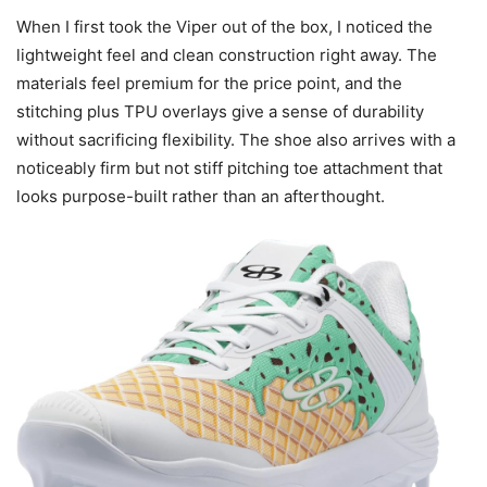
When I first took the Viper out of the box, I noticed the
lightweight feel and clean construction right away. The
materials feel premium for the price point, and the
stitching plus TPU overlays give a sense of durability
without sacrificing flexibility. The shoe also arrives with a
noticeably firm but not stiff pitching toe attachment that
looks purpose-built rather than an afterthought.