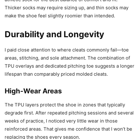
Thicker socks may require sizing up, and thin socks may
make the shoe feel slightly roomier than intended.
Durability and Longevity
I paid close attention to where cleats commonly fail—toe
areas, stitching, and sole attachment. The combination of
TPU overlays and dedicated pitching toe suggests a longer
lifespan than comparably priced molded cleats.
High-Wear Areas
The TPU layers protect the shoe in zones that typically
degrade first. After repeated pitching sessions and several
weeks of practice, I noticed very little wear in those
reinforced areas. That gives me confidence that I won’t be
replacing the shoes every season.