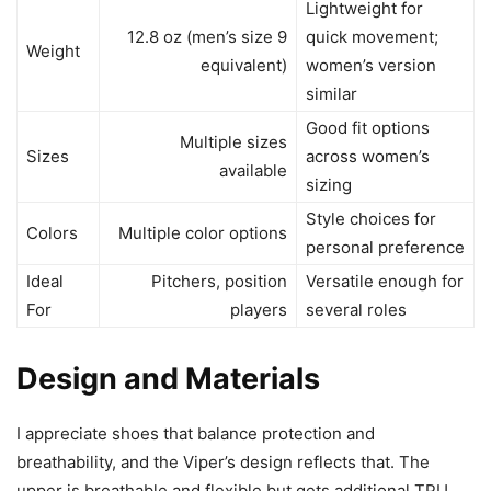
Lightweight for
12.8 oz (men’s size 9
quick movement;
Weight
equivalent)
women’s version
similar
Good fit options
Multiple sizes
Sizes
across women’s
available
sizing
Style choices for
Colors
Multiple color options
personal preference
Ideal
Pitchers, position
Versatile enough for
For
players
several roles
Design and Materials
I appreciate shoes that balance protection and
breathability, and the Viper’s design reflects that. The
upper is breathable and flexible but gets additional TPU