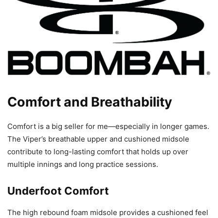
Comfort and Breathability
Comfort is a big seller for me—especially in longer games.
The Viper’s breathable upper and cushioned midsole
contribute to long-lasting comfort that holds up over
multiple innings and long practice sessions.
Underfoot Comfort
The high rebound foam midsole provides a cushioned feel