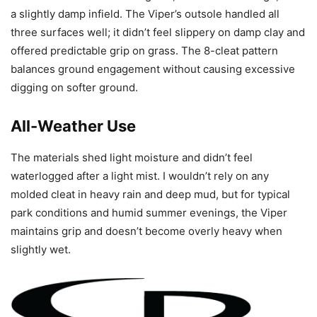
a slightly damp infield. The Viper’s outsole handled all
three surfaces well; it didn’t feel slippery on damp clay and
offered predictable grip on grass. The 8-cleat pattern
balances ground engagement without causing excessive
digging on softer ground.
All-Weather Use
The materials shed light moisture and didn’t feel
waterlogged after a light mist. I wouldn’t rely on any
molded cleat in heavy rain and deep mud, but for typical
park conditions and humid summer evenings, the Viper
maintains grip and doesn’t become overly heavy when
slightly wet.