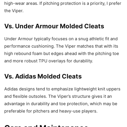
high-wear areas. If pitching protection is a priority, I prefer
the Viper.
Vs. Under Armour Molded Cleats
Under Armour typically focuses on a snug athletic fit and
performance cushioning. The Viper matches that with its
high rebound foam but edges ahead with the pitching toe
and more robust TPU overlays for durability.
Vs. Adidas Molded Cleats
Adidas designs tend to emphasize lightweight knit uppers
and flexible outsoles. The Viper’s structure gives it an
advantage in durability and toe protection, which may be
preferable for pitchers and heavy-use players.