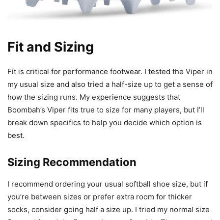
Fit and Sizing
Fit is critical for performance footwear. I tested the Viper in
my usual size and also tried a half-size up to get a sense of
how the sizing runs. My experience suggests that
Boombah’s Viper fits true to size for many players, but I’ll
break down specifics to help you decide which option is
best.
Sizing Recommendation
I recommend ordering your usual softball shoe size, but if
you’re between sizes or prefer extra room for thicker
socks, consider going half a size up. I tried my normal size