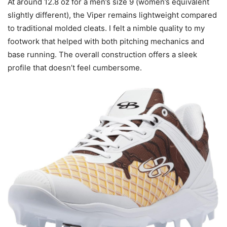
At around 12.8 oz for a men’s size 9 (women’s equivalent
slightly different), the Viper remains lightweight compared
to traditional molded cleats. I felt a nimble quality to my
footwork that helped with both pitching mechanics and
base running. The overall construction offers a sleek
profile that doesn’t feel cumbersome.