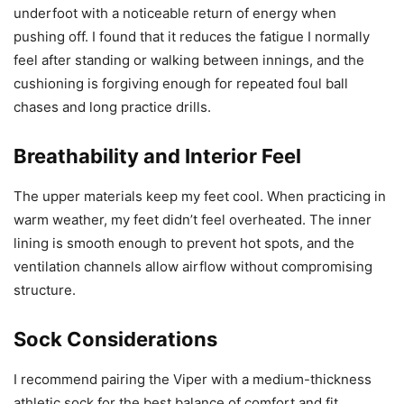
underfoot with a noticeable return of energy when
pushing off. I found that it reduces the fatigue I normally
feel after standing or walking between innings, and the
cushioning is forgiving enough for repeated foul ball
chases and long practice drills.
Breathability and Interior Feel
The upper materials keep my feet cool. When practicing in
warm weather, my feet didn’t feel overheated. The inner
lining is smooth enough to prevent hot spots, and the
ventilation channels allow airflow without compromising
structure.
Sock Considerations
I recommend pairing the Viper with a medium-thickness
athletic sock for the best balance of comfort and fit.