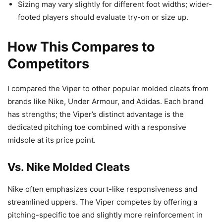
Sizing may vary slightly for different foot widths; wider-
footed players should evaluate try-on or size up.
How This Compares to
Competitors
I compared the Viper to other popular molded cleats from
brands like Nike, Under Armour, and Adidas. Each brand
has strengths; the Viper’s distinct advantage is the
dedicated pitching toe combined with a responsive
midsole at its price point.
Vs. Nike Molded Cleats
Nike often emphasizes court-like responsiveness and
streamlined uppers. The Viper competes by offering a
pitching-specific toe and slightly more reinforcement in