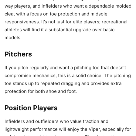
way players, and infielders who want a dependable molded
cleat with a focus on toe protection and midsole
responsiveness. It’s not just for elite players; recreational
athletes will find it a substantial upgrade over basic
models.
Pitchers
If you pitch regularly and want a pitching toe that doesn’t
compromise mechanics, this is a solid choice. The pitching
toe stands up to repeated dragging and provides extra
protection for both shoe and foot.
Position Players
Infielders and outfielders who value traction and
lightweight performance will enjoy the Viper, especially for