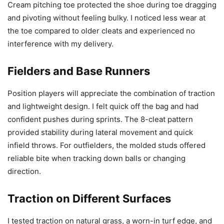
Cream pitching toe protected the shoe during toe dragging
and pivoting without feeling bulky. I noticed less wear at
the toe compared to older cleats and experienced no
interference with my delivery.
Fielders and Base Runners
Position players will appreciate the combination of traction
and lightweight design. I felt quick off the bag and had
confident pushes during sprints. The 8-cleat pattern
provided stability during lateral movement and quick
infield throws. For outfielders, the molded studs offered
reliable bite when tracking down balls or changing
direction.
Traction on Different Surfaces
I tested traction on natural grass, a worn-in turf edge, and