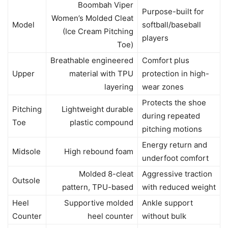
Boombah Viper
Purpose-built for
Women’s Molded Cleat
Model
softball/baseball
(Ice Cream Pitching
players
Toe)
Breathable engineered
Comfort plus
Upper
material with TPU
protection in high-
layering
wear zones
Protects the shoe
Pitching
Lightweight durable
during repeated
Toe
plastic compound
pitching motions
Energy return and
Midsole
High rebound foam
underfoot comfort
Molded 8-cleat
Aggressive traction
Outsole
pattern, TPU-based
with reduced weight
Heel
Supportive molded
Ankle support
Counter
heel counter
without bulk