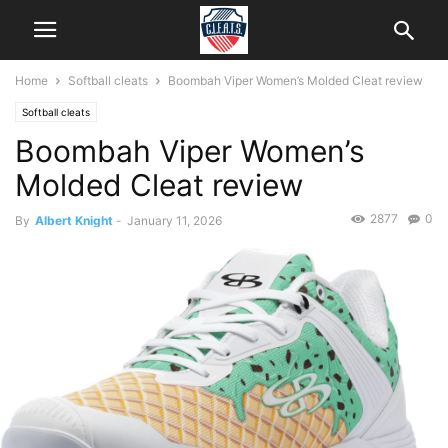
Home
Softball cleats
Boombah Viper Women’s Molded Cleat review
Softball cleats
Boombah Viper Women’s
Molded Cleat review
2877
0
By
Albert Knight
-
January 11, 2026