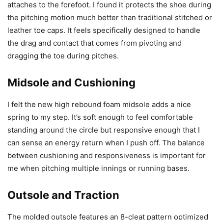
attaches to the forefoot. I found it protects the shoe during
the pitching motion much better than traditional stitched or
leather toe caps. It feels specifically designed to handle
the drag and contact that comes from pivoting and
dragging the toe during pitches.
Midsole and Cushioning
I felt the new high rebound foam midsole adds a nice
spring to my step. It’s soft enough to feel comfortable
standing around the circle but responsive enough that I
can sense an energy return when I push off. The balance
between cushioning and responsiveness is important for
me when pitching multiple innings or running bases.
Outsole and Traction
The molded outsole features an 8-cleat pattern optimized