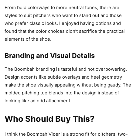
From bold colorways to more neutral tones, there are
styles to suit pitchers who want to stand out and those
who prefer classic looks. I enjoyed having options and
found that the color choices didn’t sacrifice the practical
elements of the shoe.
Branding and Visual Details
The Boombah branding is tasteful and not overpowering.
Design accents like subtle overlays and heel geometry
make the shoe visually appealing without being gaudy. The
molded pitching toe blends into the design instead of
looking like an odd attachment.
Who Should Buy This?
I think the Boombah Viper is a strong fit for pitchers, two-