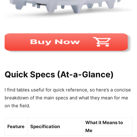
Quick Specs (At-a-Glance)
I find tables useful for quick reference, so here’s a concise
breakdown of the main specs and what they mean for me
on the field.
What it Means to
Feature
Specification
Me