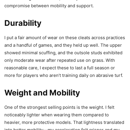
compromise between mobility and support.
Durability
I put a fair amount of wear on these cleats across practices
and a handful of games, and they held up well. The upper
showed minimal scuffing, and the outsole studs exhibited
only moderate wear after repeated use on grass. With
reasonable care, I expect these to last a full season or
more for players who aren’t training daily on abrasive turf.
Weight and Mobility
One of the strongest selling points is the weight. I felt
noticeably lighter when wearing them compared to
heavier, more protective models. That lightness translated
into better mobility—my acceleration felt crisper and my