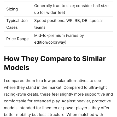
Generally true to size; consider half size
Sizing
up for wider feet
Typical Use
Speed positions: WR, RB, DB, special
Cases
teams
Mid-to-premium (varies by
Price Range
edition/colorway)
How They Compare to Similar
Models
I compared them to a few popular alternatives to see
where they stand in the market. Compared to ultra-light
racing-style cleats, these feel slightly more supportive and
comfortable for extended play. Against heavier, protective
models intended for linemen or power players, they offer
better mobility but less structure. When matched with