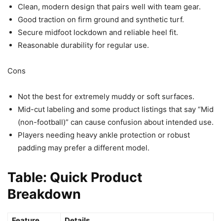
Clean, modern design that pairs well with team gear.
Good traction on firm ground and synthetic turf.
Secure midfoot lockdown and reliable heel fit.
Reasonable durability for regular use.
Cons
Not the best for extremely muddy or soft surfaces.
Mid-cut labeling and some product listings that say “Mid
(non-football)” can cause confusion about intended use.
Players needing heavy ankle protection or robust
padding may prefer a different model.
Table: Quick Product
Breakdown
Feature
Details