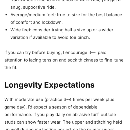
snug, supportive ride.
Average/medium feet: true to size for the best balance
of comfort and lockdown.
Wide feet: consider trying half a size up or a wider
variation if available to avoid toe pinch.
If you can try before buying, I encourage it—I paid
attention to lacing tension and sock thickness to fine-tune
the fit.
Longevity Expectations
With moderate use (practice 3–4 times per week plus
game day), I’d expect a season of dependable
performance. If you play daily on abrasive turf, outsole
studs can show faster wear. The upper and stitching held
up well during my testing period, so the primary wear