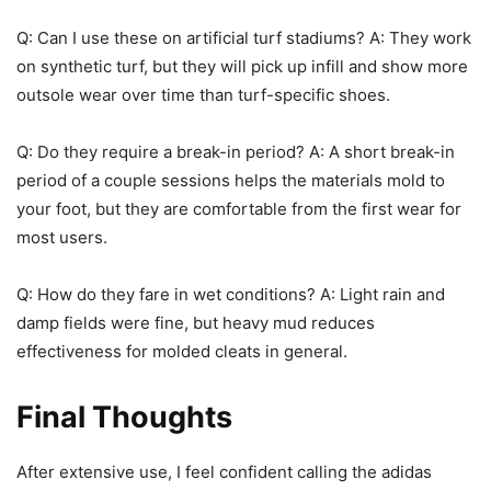
Q: Can I use these on artificial turf stadiums? A: They work
on synthetic turf, but they will pick up infill and show more
outsole wear over time than turf-specific shoes.
Q: Do they require a break-in period? A: A short break-in
period of a couple sessions helps the materials mold to
your foot, but they are comfortable from the first wear for
most users.
Q: How do they fare in wet conditions? A: Light rain and
damp fields were fine, but heavy mud reduces
effectiveness for molded cleats in general.
Final Thoughts
After extensive use, I feel confident calling the adidas