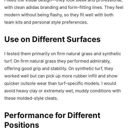
with clean adidas branding and form-fitting lines. They feel
modern without being flashy, so they fit well with both
team kits and personal style preferences.
Use on Different Surfaces
I tested them primarily on firm natural grass and synthetic
turf. On firm natural grass they performed admirably,
offering good grip and stability. On synthetic turf, they
worked well but can pick up more rubber infill and show
quicker outsole wear than turf-specific models. I would
avoid heavy clay or extremely wet, muddy conditions with
these molded-style cleats.
Performance for Different
Positions