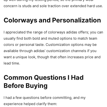
concern is studs and sole traction over extended hard use.
Colorways and Personalization
I appreciated the range of colorways adidas offers; you can
usually find both bold and muted options to match team
colors or personal taste. Customization options may be
available through adidas’ customization channels if you
want a unique look, though that often increases price and
lead time.
Common Questions I Had
Before Buying
I had a few questions before committing, and my
experience helped clarify them: