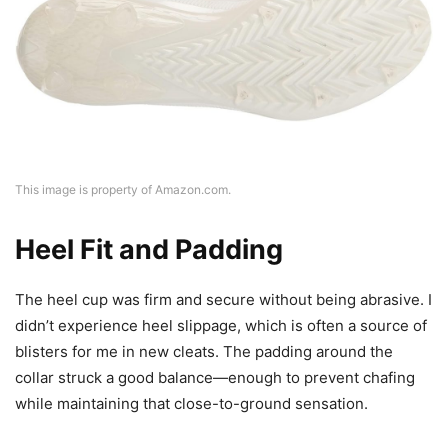
This image is property of Amazon.com.
Heel Fit and Padding
The heel cup was firm and secure without being abrasive. I
didn’t experience heel slippage, which is often a source of
blisters for me in new cleats. The padding around the
collar struck a good balance—enough to prevent chafing
while maintaining that close-to-ground sensation.