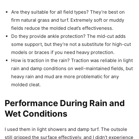
Are they suitable for all field types? They’re best on
firm natural grass and turf. Extremely soft or muddy
fields reduce the molded cleat’s effectiveness.
Do they provide ankle protection? The mid-cut adds
some support, but they’re not a substitute for high-cut
models or braces if you need heavy protection.
How is traction in the rain? Traction was reliable in light
rain and damp conditions on well-maintained fields, but
heavy rain and mud are more problematic for any
molded cleat.
Performance During Rain and
Wet Conditions
I used them in light showers and damp turf. The outsole
still gripped the surface effectively, and I didn’t experience