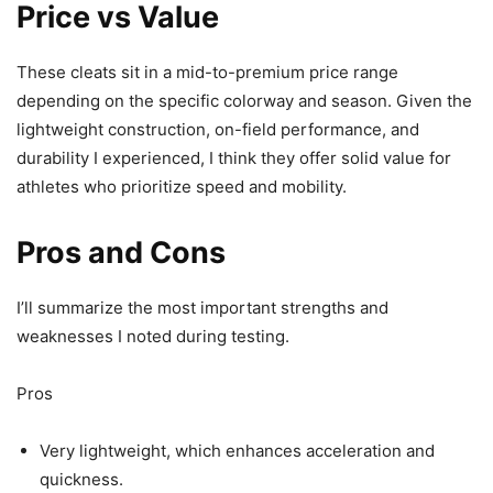
Price vs Value
These cleats sit in a mid-to-premium price range
depending on the specific colorway and season. Given the
lightweight construction, on-field performance, and
durability I experienced, I think they offer solid value for
athletes who prioritize speed and mobility.
Pros and Cons
I’ll summarize the most important strengths and
weaknesses I noted during testing.
Pros
Very lightweight, which enhances acceleration and
quickness.