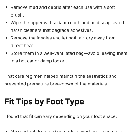
Remove mud and debris after each use with a soft
brush.
Wipe the upper with a damp cloth and mild soap; avoid
harsh cleaners that degrade adhesives.
Remove the insoles and let both air-dry away from
direct heat.
Store them in a well-ventilated bag—avoid leaving them
in a hot car or damp locker.
That care regimen helped maintain the aesthetics and
prevented premature breakdown of the materials.
Fit Tips by Foot Type
I found that fit can vary depending on your foot shape:
Narrow feet: true to size tends to work well; you get a