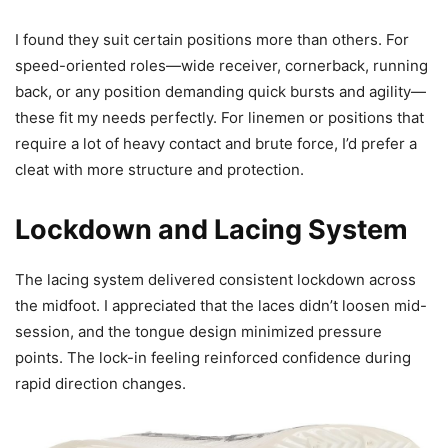
I found they suit certain positions more than others. For
speed-oriented roles—wide receiver, cornerback, running
back, or any position demanding quick bursts and agility—
these fit my needs perfectly. For linemen or positions that
require a lot of heavy contact and brute force, I’d prefer a
cleat with more structure and protection.
Lockdown and Lacing System
The lacing system delivered consistent lockdown across
the midfoot. I appreciated that the laces didn’t loosen mid-
session, and the tongue design minimized pressure
points. The lock-in feeling reinforced confidence during
rapid direction changes.