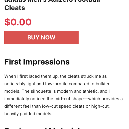
Cleats
$
0.00
BUY NOW
First Impressions
When I first laced them up, the cleats struck me as
noticeably light and low-profile compared to bulkier
models. The silhouette is modern and athletic, and I
immediately noticed the mid-cut shape—which provides a
different feel than low-cut speed cleats or high-cut,
heavily padded models.