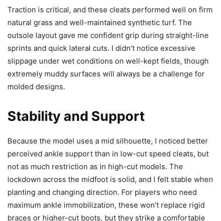
Traction is critical, and these cleats performed well on firm
natural grass and well-maintained synthetic turf. The
outsole layout gave me confident grip during straight-line
sprints and quick lateral cuts. I didn’t notice excessive
slippage under wet conditions on well-kept fields, though
extremely muddy surfaces will always be a challenge for
molded designs.
Stability and Support
Because the model uses a mid silhouette, I noticed better
perceived ankle support than in low-cut speed cleats, but
not as much restriction as in high-cut models. The
lockdown across the midfoot is solid, and I felt stable when
planting and changing direction. For players who need
maximum ankle immobilization, these won’t replace rigid
braces or higher-cut boots, but they strike a comfortable