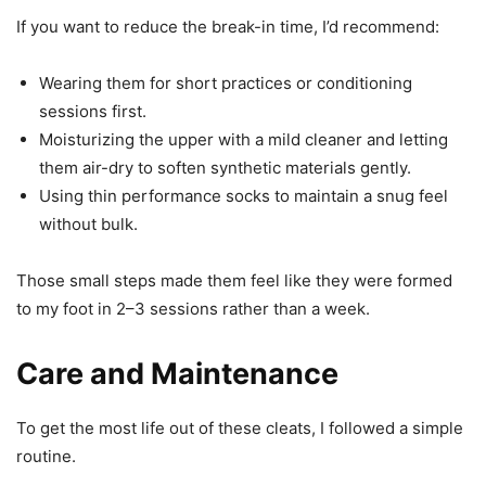
If you want to reduce the break-in time, I’d recommend:
Wearing them for short practices or conditioning
sessions first.
Moisturizing the upper with a mild cleaner and letting
them air-dry to soften synthetic materials gently.
Using thin performance socks to maintain a snug feel
without bulk.
Those small steps made them feel like they were formed
to my foot in 2–3 sessions rather than a week.
Care and Maintenance
To get the most life out of these cleats, I followed a simple
routine.