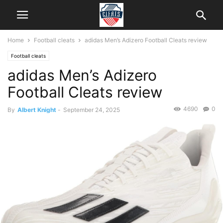
Home
Football cleats
adidas Men’s Adizero Football Cleats review
Football cleats
adidas Men’s Adizero
Football Cleats review
4690
0
By
Albert Knight
-
September 24, 2025