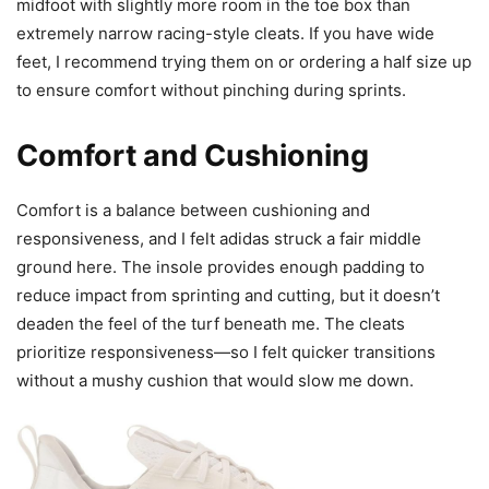
midfoot with slightly more room in the toe box than
extremely narrow racing-style cleats. If you have wide
feet, I recommend trying them on or ordering a half size up
to ensure comfort without pinching during sprints.
Comfort and Cushioning
Comfort is a balance between cushioning and
responsiveness, and I felt adidas struck a fair middle
ground here. The insole provides enough padding to
reduce impact from sprinting and cutting, but it doesn’t
deaden the feel of the turf beneath me. The cleats
prioritize responsiveness—so I felt quicker transitions
without a mushy cushion that would slow me down.