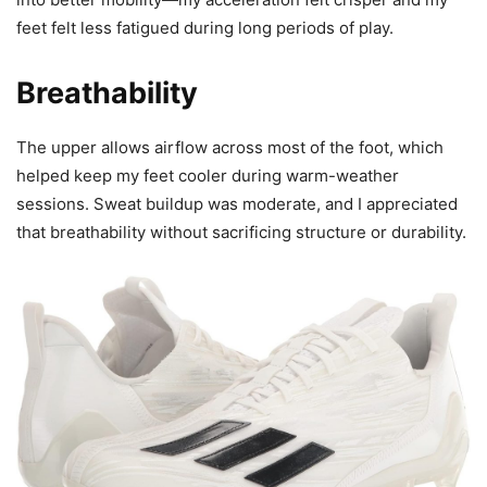
feet felt less fatigued during long periods of play.
Breathability
The upper allows airflow across most of the foot, which
helped keep my feet cooler during warm-weather
sessions. Sweat buildup was moderate, and I appreciated
that breathability without sacrificing structure or durability.