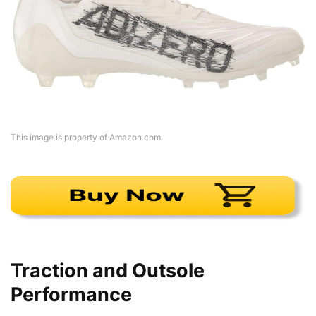
This image is property of Amazon.com.
Traction and Outsole
Performance