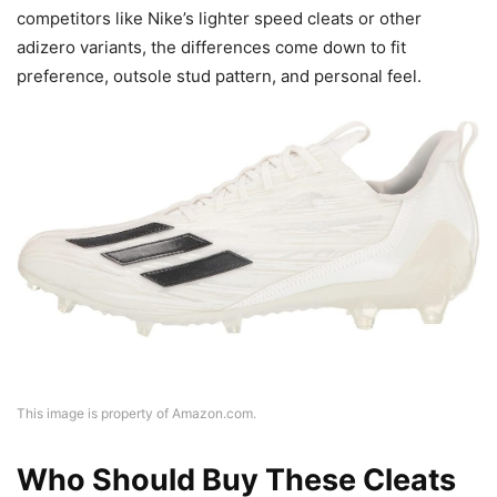
competitors like Nike’s lighter speed cleats or other
adizero variants, the differences come down to fit
preference, outsole stud pattern, and personal feel.
This image is property of Amazon.com.
Who Should Buy These Cleats