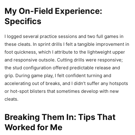
My On-Field Experience:
Specifics
I logged several practice sessions and two full games in
these cleats. In sprint drills I felt a tangible improvement in
foot quickness, which I attribute to the lightweight upper
and responsive outsole. Cutting drills were responsive;
the stud configuration offered predictable release and
grip. During game play, I felt confident turning and
accelerating out of breaks, and I didn’t suffer any hotspots
or hot-spot blisters that sometimes develop with new
cleats.
Breaking Them In: Tips That
Worked for Me