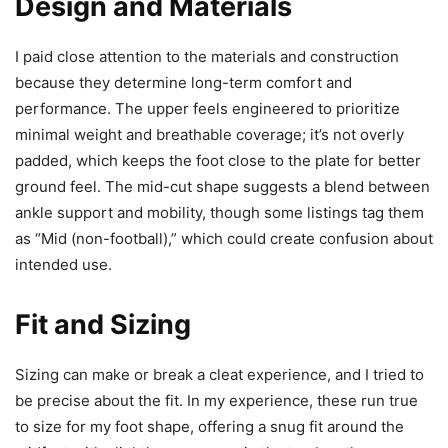
Design and Materials
I paid close attention to the materials and construction
because they determine long-term comfort and
performance. The upper feels engineered to prioritize
minimal weight and breathable coverage; it’s not overly
padded, which keeps the foot close to the plate for better
ground feel. The mid-cut shape suggests a blend between
ankle support and mobility, though some listings tag them
as “Mid (non-football),” which could create confusion about
intended use.
Fit and Sizing
Sizing can make or break a cleat experience, and I tried to
be precise about the fit. In my experience, these run true
to size for my foot shape, offering a snug fit around the