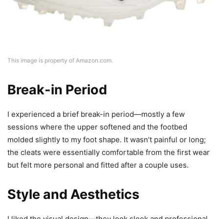
This image is property of Amazon.com.
Break-in Period
I experienced a brief break-in period—mostly a few
sessions where the upper softened and the footbed
molded slightly to my foot shape. It wasn’t painful or long;
the cleats were essentially comfortable from the first wear
but felt more personal and fitted after a couple uses.
Style and Aesthetics
I liked the visual design—they look sleek and professional,