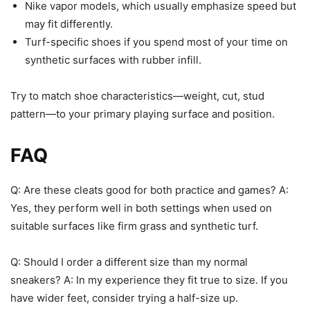
Nike vapor models, which usually emphasize speed but
may fit differently.
Turf-specific shoes if you spend most of your time on
synthetic surfaces with rubber infill.
Try to match shoe characteristics—weight, cut, stud
pattern—to your primary playing surface and position.
FAQ
Q: Are these cleats good for both practice and games? A:
Yes, they perform well in both settings when used on
suitable surfaces like firm grass and synthetic turf.
Q: Should I order a different size than my normal
sneakers? A: In my experience they fit true to size. If you
have wider feet, consider trying a half-size up.