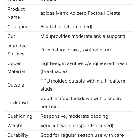
Product
adidas Men’s Adizero Football Cleats
Name
Category
Football cleats (molded)
Cut
Mid (provides moderate ankle support)
Intended
Firm natural grass, synthetic turf
Surface
Upper
Lightweight synthetic/engineered mesh
Material
(breathable)
TPU molded outsole with multi-pattern
Outsole
studs
Good midfoot lockdown with a secure
Lockdown
heel cup
Cushioning
Responsive, moderate padding
Weight
Very lightweight (speed-focused)
Durability
Good for regular season use with care