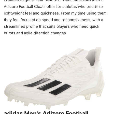
Adizero Football Cleats offer for athletes who prioritize
lightweight feel and quickness. From my time using them,
they feel focused on speed and responsiveness, with a
streamlined profile that suits players who need quick
bursts and agile direction changes.
adidas Men's Adizero Football