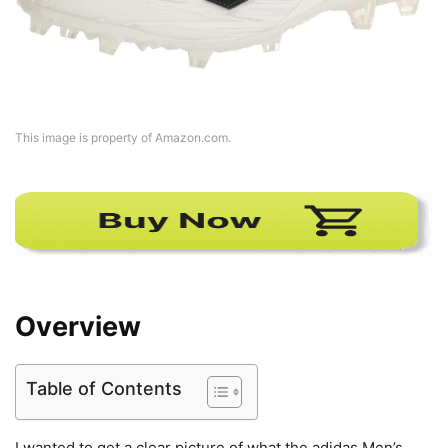
This image is property of Amazon.com.
Overview
Table of Contents
I wanted to get a clear picture of what the adidas Men’s