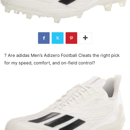
? Are adidas Men’s Adizero Football Cleats the right pick
for my speed, comfort, and on-field control?