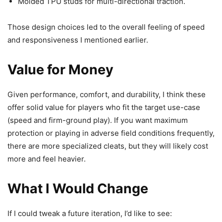
Molded TPU studs for multi-directional traction.
Those design choices led to the overall feeling of speed
and responsiveness I mentioned earlier.
Value for Money
Given performance, comfort, and durability, I think these
offer solid value for players who fit the target use-case
(speed and firm-ground play). If you want maximum
protection or playing in adverse field conditions frequently,
there are more specialized cleats, but they will likely cost
more and feel heavier.
What I Would Change
If I could tweak a future iteration, I’d like to see: