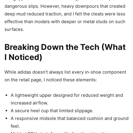
dangerous slips. However, heavy downpours that created
deep mud reduced traction, and I felt the cleats were less
effective than models with deeper or metal studs on such
surfaces.
Breaking Down the Tech (What
I Noticed)
While adidas doesn’t always list every in-shoe component
on the retail page, I noticed these elements:
A lightweight upper designed for reduced weight and
increased airflow.
A secure heel cup that limited slippage.
A responsive midsole that balanced cushion and ground
feel.