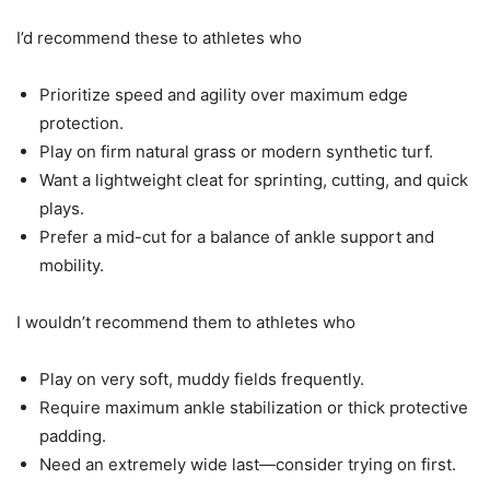
I’d recommend these to athletes who
Prioritize speed and agility over maximum edge
protection.
Play on firm natural grass or modern synthetic turf.
Want a lightweight cleat for sprinting, cutting, and quick
plays.
Prefer a mid-cut for a balance of ankle support and
mobility.
I wouldn’t recommend them to athletes who
Play on very soft, muddy fields frequently.
Require maximum ankle stabilization or thick protective
padding.
Need an extremely wide last—consider trying on first.