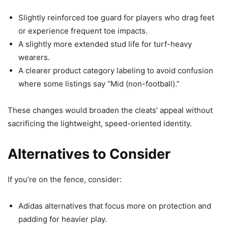
Slightly reinforced toe guard for players who drag feet
or experience frequent toe impacts.
A slightly more extended stud life for turf-heavy
wearers.
A clearer product category labeling to avoid confusion
where some listings say “Mid (non-football).”
These changes would broaden the cleats’ appeal without
sacrificing the lightweight, speed-oriented identity.
Alternatives to Consider
If you’re on the fence, consider:
Adidas alternatives that focus more on protection and
padding for heavier play.