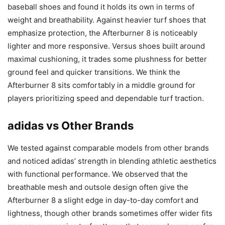
baseball shoes and found it holds its own in terms of
weight and breathability. Against heavier turf shoes that
emphasize protection, the Afterburner 8 is noticeably
lighter and more responsive. Versus shoes built around
maximal cushioning, it trades some plushness for better
ground feel and quicker transitions. We think the
Afterburner 8 sits comfortably in a middle ground for
players prioritizing speed and dependable turf traction.
adidas vs Other Brands
We tested against comparable models from other brands
and noticed adidas’ strength in blending athletic aesthetics
with functional performance. We observed that the
breathable mesh and outsole design often give the
Afterburner 8 a slight edge in day-to-day comfort and
lightness, though other brands sometimes offer wider fits