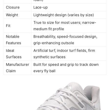
Closure
Lace-up
Weight
Lightweight design (varies by size)
True to size for most users; narrow-
Fit
medium fit profile
Notable
Breathability, speed-focused design,
Features
grip-enhancing outsole
Ideal
Artificial turf, indoor turf fields, firm
Surfaces
synthetic surfaces
Manufacturer
Built for speed and grip to track down
Claim
every fly ball