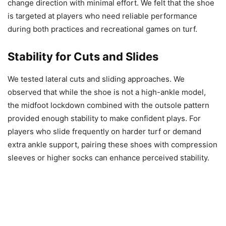
change direction with minimal effort. We felt that the shoe
is targeted at players who need reliable performance
during both practices and recreational games on turf.
Stability for Cuts and Slides
We tested lateral cuts and sliding approaches. We
observed that while the shoe is not a high-ankle model,
the midfoot lockdown combined with the outsole pattern
provided enough stability to make confident plays. For
players who slide frequently on harder turf or demand
extra ankle support, pairing these shoes with compression
sleeves or higher socks can enhance perceived stability.