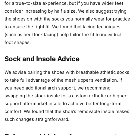
for a true-to-size experience, but if you have wider feet
consider increasing by half a size. We also suggest trying
the shoes on with the socks you normally wear for practice
to ensure the right fit. We found that lacing techniques
(such as heel lock lacing) help tailor the fit to individual
foot shapes.
Sock and Insole Advice
We advise pairing the shoes with breathable athletic socks
to take full advantage of the mesh upper’s ventilation. If
you need additional arch support, we recommend
swapping the stock insole for a custom orthotic or higher-
support aftermarket insole to achieve better long-term
comfort. We found that the shoe’s removable insole makes
such changes straightforward.