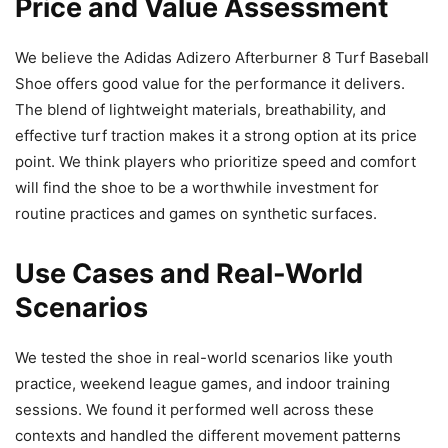
Price and Value Assessment
We believe the Adidas Adizero Afterburner 8 Turf Baseball
Shoe offers good value for the performance it delivers.
The blend of lightweight materials, breathability, and
effective turf traction makes it a strong option at its price
point. We think players who prioritize speed and comfort
will find the shoe to be a worthwhile investment for
routine practices and games on synthetic surfaces.
Use Cases and Real-World
Scenarios
We tested the shoe in real-world scenarios like youth
practice, weekend league games, and indoor training
sessions. We found it performed well across these
contexts and handled the different movement patterns