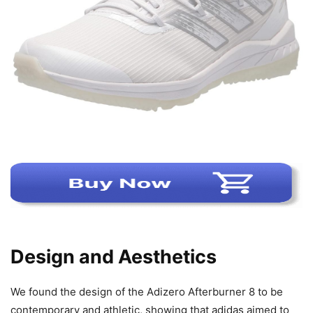
Design and Aesthetics
We found the design of the Adizero Afterburner 8 to be
contemporary and athletic, showing that adidas aimed to