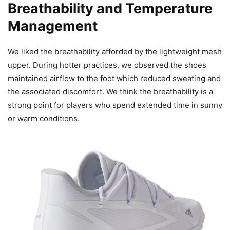
Breathability and Temperature
Management
We liked the breathability afforded by the lightweight mesh
upper. During hotter practices, we observed the shoes
maintained airflow to the foot which reduced sweating and
the associated discomfort. We think the breathability is a
strong point for players who spend extended time in sunny
or warm conditions.