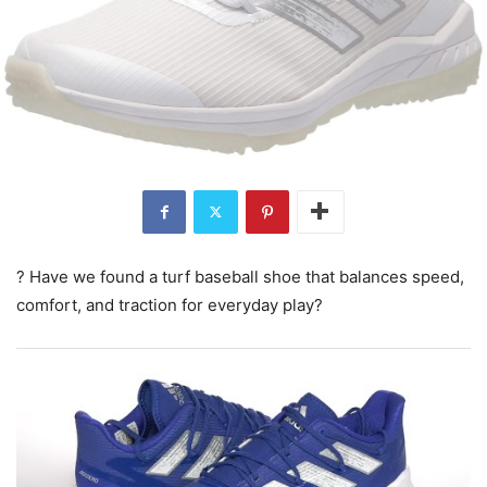
? Have we found a turf baseball shoe that balances speed,
comfort, and traction for everyday play?