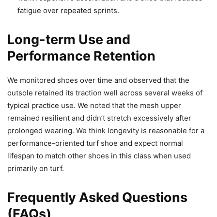
fatigue over repeated sprints.
Long-term Use and
Performance Retention
We monitored shoes over time and observed that the
outsole retained its traction well across several weeks of
typical practice use. We noted that the mesh upper
remained resilient and didn’t stretch excessively after
prolonged wearing. We think longevity is reasonable for a
performance-oriented turf shoe and expect normal
lifespan to match other shoes in this class when used
primarily on turf.
Frequently Asked Questions
(FAQs)