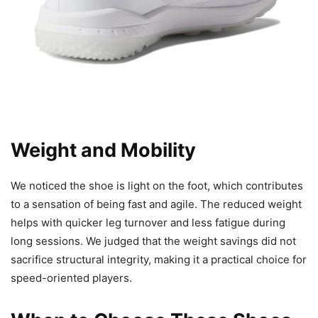
Weight and Mobility
We noticed the shoe is light on the foot, which contributes
to a sensation of being fast and agile. The reduced weight
helps with quicker leg turnover and less fatigue during
long sessions. We judged that the weight savings did not
sacrifice structural integrity, making it a practical choice for
speed-oriented players.