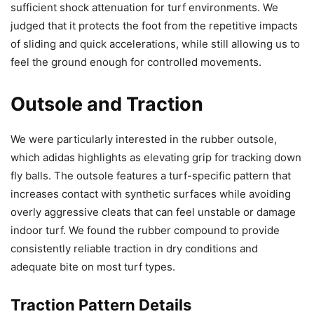
sufficient shock attenuation for turf environments. We
judged that it protects the foot from the repetitive impacts
of sliding and quick accelerations, while still allowing us to
feel the ground enough for controlled movements.
Outsole and Traction
We were particularly interested in the rubber outsole,
which adidas highlights as elevating grip for tracking down
fly balls. The outsole features a turf-specific pattern that
increases contact with synthetic surfaces while avoiding
overly aggressive cleats that can feel unstable or damage
indoor turf. We found the rubber compound to provide
consistently reliable traction in dry conditions and
adequate bite on most turf types.
Traction Pattern Details