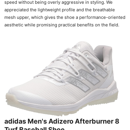
speed without being overly aggressive in styling. We
appreciated the lightweight profile and the breathable
mesh upper, which gives the shoe a performance-oriented
aesthetic while promising practical benefits on the field.
adidas Men's Adizero Afterburner 8
Turf Baseball Shoe