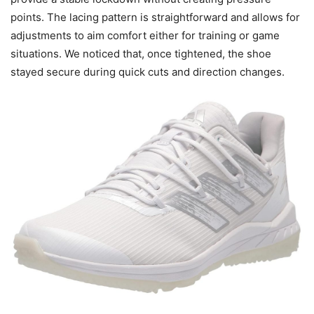
points. The lacing pattern is straightforward and allows for
adjustments to aim comfort either for training or game
situations. We noticed that, once tightened, the shoe
stayed secure during quick cuts and direction changes.