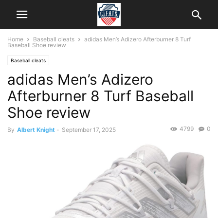
Home
Baseball cleats
adidas Men’s Adizero Afterburner 8 Turf
Baseball Shoe review
Baseball cleats
adidas Men’s Adizero
Afterburner 8 Turf Baseball
Shoe review
4799
0
By
Albert Knight
-
September 17, 2025