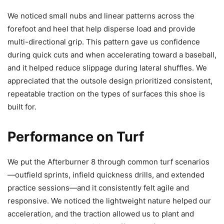
We noticed small nubs and linear patterns across the
forefoot and heel that help disperse load and provide
multi-directional grip. This pattern gave us confidence
during quick cuts and when accelerating toward a baseball,
and it helped reduce slippage during lateral shuffles. We
appreciated that the outsole design prioritized consistent,
repeatable traction on the types of surfaces this shoe is
built for.
Performance on Turf
We put the Afterburner 8 through common turf scenarios
—outfield sprints, infield quickness drills, and extended
practice sessions—and it consistently felt agile and
responsive. We noticed the lightweight nature helped our
acceleration, and the traction allowed us to plant and