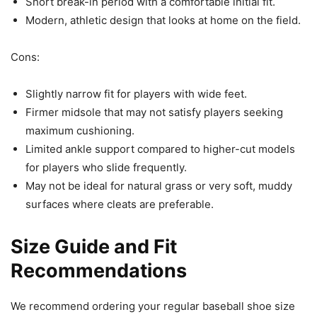
Short break-in period with a comfortable initial fit.
Modern, athletic design that looks at home on the field.
Cons:
Slightly narrow fit for players with wide feet.
Firmer midsole that may not satisfy players seeking
maximum cushioning.
Limited ankle support compared to higher-cut models
for players who slide frequently.
May not be ideal for natural grass or very soft, muddy
surfaces where cleats are preferable.
Size Guide and Fit
Recommendations
We recommend ordering your regular baseball shoe size