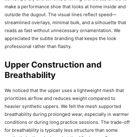
make a performance shoe that looks at home inside and
outside the dugout. The visual lines reflect speed—
streamlined overlays, minimal bulk, and a silhouette that
reads as fast without unnecessary ornamentation. We
appreciated the subtle branding that keeps the look
professional rather than flashy.
Upper Construction and
Breathability
We noticed that the upper uses a lightweight mesh that
prioritizes airflow and reduces weight compared to
heavier synthetic uppers. We felt the mesh supported
breathability during prolonged wear, especially in warmer
conditions or during long practice sessions. The trade-off
for breathability is typically less structure than some