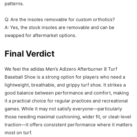
patterns.
Q: Are the insoles removable for custom orthotics?
A: Yes, the stock insoles are removable and can be
swapped for aftermarket options.
Final Verdict
We feel the adidas Men’s Adizero Afterburner 8 Turf
Baseball Shoe is a strong option for players who need a
lightweight, breathable, and grippy turf shoe. It strikes a
good balance between performance and comfort, making
it a practical choice for regular practices and recreational
games. While it may not satisfy everyone—particularly
those needing maximal cushioning, wider fit, or cleat-level
traction—it offers consistent performance where it matters
most on turf.