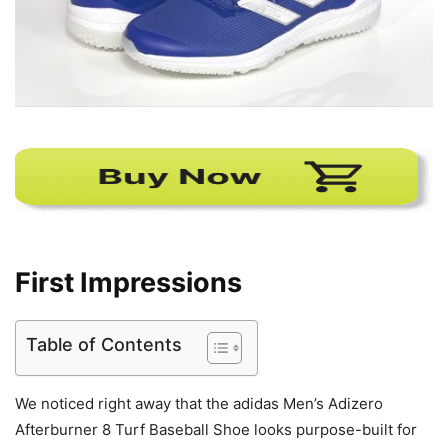
First Impressions
Table of Contents
We noticed right away that the adidas Men’s Adizero
Afterburner 8 Turf Baseball Shoe looks purpose-built for