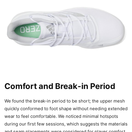
Comfort and Break-in Period
We found the break-in period to be short; the upper mesh
quickly conformed to foot shape without needing extended
wear to feel comfortable. We noticed minimal hotspots
during our first few sessions, which suggests the materials
and seam placements were considered for player comfort.