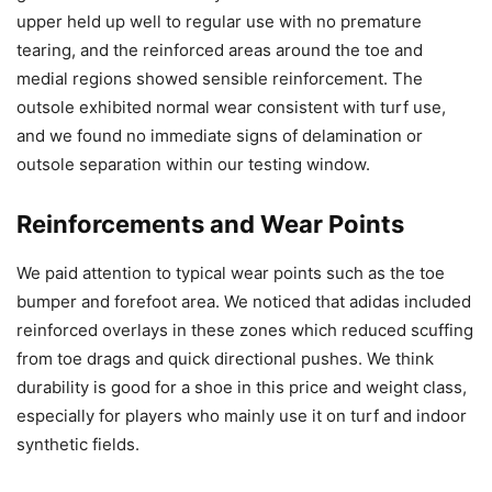
upper held up well to regular use with no premature
tearing, and the reinforced areas around the toe and
medial regions showed sensible reinforcement. The
outsole exhibited normal wear consistent with turf use,
and we found no immediate signs of delamination or
outsole separation within our testing window.
Reinforcements and Wear Points
We paid attention to typical wear points such as the toe
bumper and forefoot area. We noticed that adidas included
reinforced overlays in these zones which reduced scuffing
from toe drags and quick directional pushes. We think
durability is good for a shoe in this price and weight class,
especially for players who mainly use it on turf and indoor
synthetic fields.