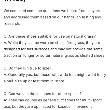
We compiled common questions we heard from players
and addressed them based on our hands-on testing and
research.
Q: Are these shoes suitable for use on natural grass?
A: While they can be worn on short, firm grass, they are
designed for turf surfaces and may not provide the same
traction on longer or softer natural grass as cleated shoes.
Q: Do they run true to size?
A: Generally yes, but those with wide feet might want to try
a half-size up or test them in-store.
Q: Can we use these shoes for other sports?
A: They can double as general turf shoes for multi-sport
use, but they are optimized for baseball movement