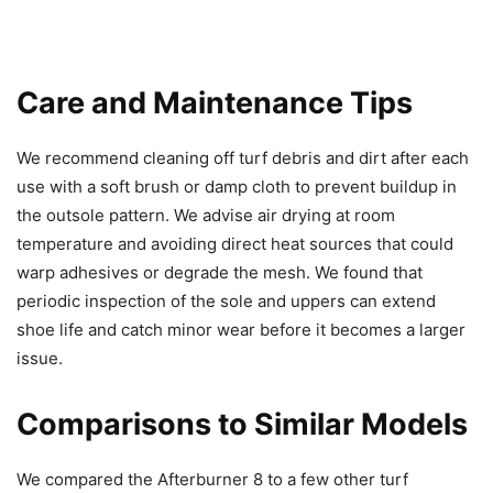
Care and Maintenance Tips
We recommend cleaning off turf debris and dirt after each
use with a soft brush or damp cloth to prevent buildup in
the outsole pattern. We advise air drying at room
temperature and avoiding direct heat sources that could
warp adhesives or degrade the mesh. We found that
periodic inspection of the sole and uppers can extend
shoe life and catch minor wear before it becomes a larger
issue.
Comparisons to Similar Models
We compared the Afterburner 8 to a few other turf