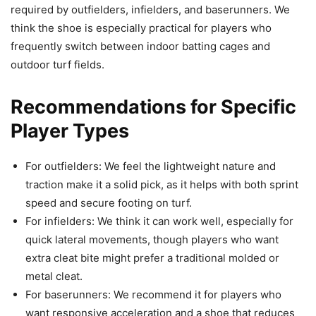
required by outfielders, infielders, and baserunners. We
think the shoe is especially practical for players who
frequently switch between indoor batting cages and
outdoor turf fields.
Recommendations for Specific
Player Types
For outfielders: We feel the lightweight nature and
traction make it a solid pick, as it helps with both sprint
speed and secure footing on turf.
For infielders: We think it can work well, especially for
quick lateral movements, though players who want
extra cleat bite might prefer a traditional molded or
metal cleat.
For baserunners: We recommend it for players who
want responsive acceleration and a shoe that reduces