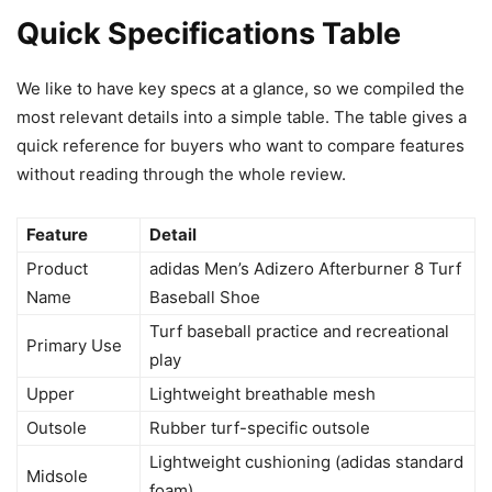
Quick Specifications Table
We like to have key specs at a glance, so we compiled the
most relevant details into a simple table. The table gives a
quick reference for buyers who want to compare features
without reading through the whole review.
Feature
Detail
Product
adidas Men’s Adizero Afterburner 8 Turf
Name
Baseball Shoe
Turf baseball practice and recreational
Primary Use
play
Upper
Lightweight breathable mesh
Outsole
Rubber turf-specific outsole
Lightweight cushioning (adidas standard
Midsole
foam)