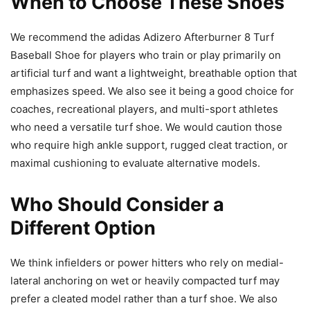
When to Choose These Shoes
We recommend the adidas Adizero Afterburner 8 Turf
Baseball Shoe for players who train or play primarily on
artificial turf and want a lightweight, breathable option that
emphasizes speed. We also see it being a good choice for
coaches, recreational players, and multi-sport athletes
who need a versatile turf shoe. We would caution those
who require high ankle support, rugged cleat traction, or
maximal cushioning to evaluate alternative models.
Who Should Consider a
Different Option
We think infielders or power hitters who rely on medial-
lateral anchoring on wet or heavily compacted turf may
prefer a cleated model rather than a turf shoe. We also