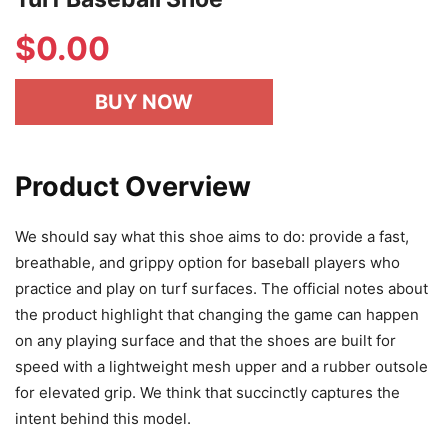
$
0.00
BUY NOW
Product Overview
We should say what this shoe aims to do: provide a fast,
breathable, and grippy option for baseball players who
practice and play on turf surfaces. The official notes about
the product highlight that changing the game can happen
on any playing surface and that the shoes are built for
speed with a lightweight mesh upper and a rubber outsole
for elevated grip. We think that succinctly captures the
intent behind this model.