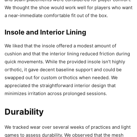
We thought the shoe would work well for players who want
a near-immediate comfortable fit out of the box.
Insole and Interior Lining
We liked that the insole offered a modest amount of
cushion and that the interior lining reduced friction during
quick movements. While the provided insole isn’t highly
orthotic, it gave decent baseline support and could be
swapped out for custom orthotics when needed. We
appreciated the straightforward interior design that
minimizes irritation across prolonged sessions.
Durability
We tracked wear over several weeks of practices and light
games to assess durability. We observed that the mesh