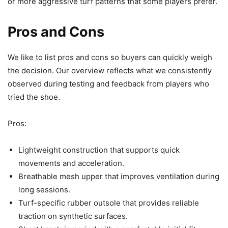
or more aggressive turf patterns that some players prefer.
Pros and Cons
We like to list pros and cons so buyers can quickly weigh
the decision. Our overview reflects what we consistently
observed during testing and feedback from players who
tried the shoe.
Pros:
Lightweight construction that supports quick
movements and acceleration.
Breathable mesh upper that improves ventilation during
long sessions.
Turf-specific rubber outsole that provides reliable
traction on synthetic surfaces.