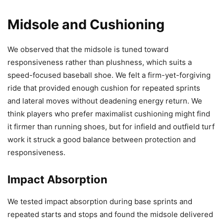
Midsole and Cushioning
We observed that the midsole is tuned toward
responsiveness rather than plushness, which suits a
speed-focused baseball shoe. We felt a firm-yet-forgiving
ride that provided enough cushion for repeated sprints
and lateral moves without deadening energy return. We
think players who prefer maximalist cushioning might find
it firmer than running shoes, but for infield and outfield turf
work it struck a good balance between protection and
responsiveness.
Impact Absorption
We tested impact absorption during base sprints and
repeated starts and stops and found the midsole delivered