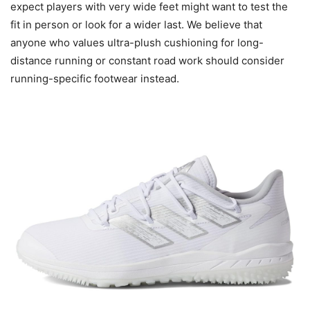
expect players with very wide feet might want to test the
fit in person or look for a wider last. We believe that
anyone who values ultra-plush cushioning for long-
distance running or constant road work should consider
running-specific footwear instead.