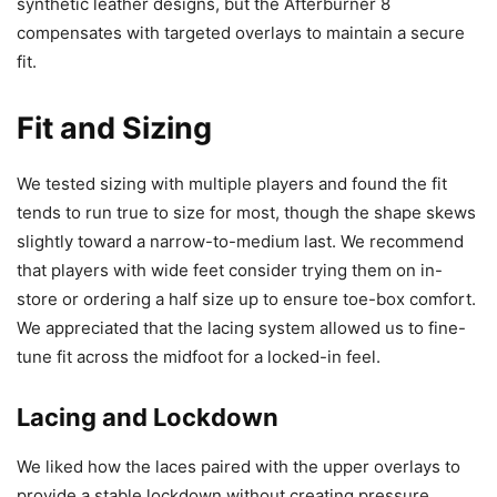
synthetic leather designs, but the Afterburner 8
compensates with targeted overlays to maintain a secure
fit.
Fit and Sizing
We tested sizing with multiple players and found the fit
tends to run true to size for most, though the shape skews
slightly toward a narrow-to-medium last. We recommend
that players with wide feet consider trying them on in-
store or ordering a half size up to ensure toe-box comfort.
We appreciated that the lacing system allowed us to fine-
tune fit across the midfoot for a locked-in feel.
Lacing and Lockdown
We liked how the laces paired with the upper overlays to
provide a stable lockdown without creating pressure