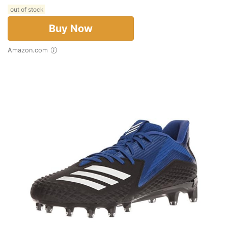
out of stock
Buy Now
Amazon.com