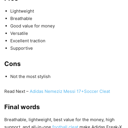
Lightweight
Breathable
Good value for money
Versatile
Excellent traction
Supportive
Cons
Not the most stylish
Read Next –
Adidas Nemeziz Messi 17+Soccer Cleat
Final words
Breathable, lightweight, best value for the money, high
support, and all-in-one
football cleat
make Adidas Freak-X