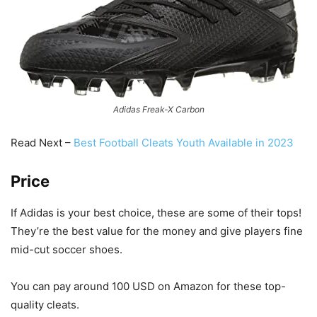
Adidas Freak-X Carbon
Read Next –
Best Football Cleats Youth Available in 2023
Price
If Adidas is your best choice, these are some of their tops!
They’re the best value for the money and give players fine
mid-cut soccer shoes.
You can pay around 100 USD on Amazon for these top-
quality cleats.