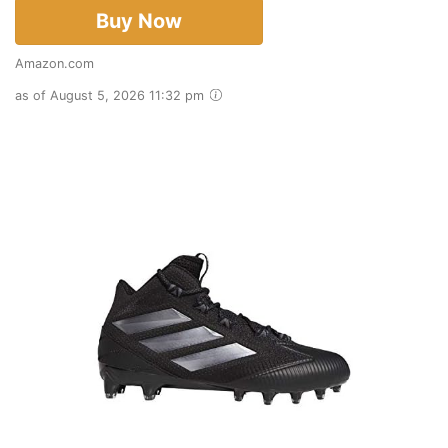
Buy Now
Amazon.com
as of August 5, 2026 11:32 pm