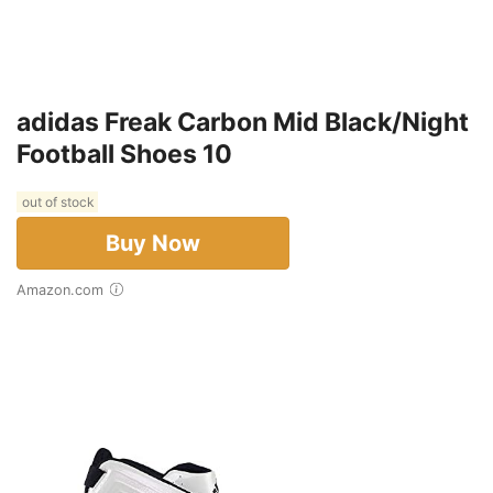
adidas Freak Carbon Mid Black/Night
Football Shoes 10
out of stock
Buy Now
Amazon.com