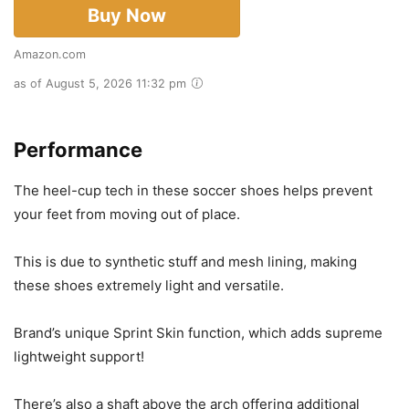
Buy Now
Amazon.com
as of August 5, 2026 11:32 pm
Performance
The heel-cup tech in these soccer shoes helps prevent
your feet from moving out of place.
This is due to synthetic stuff and mesh lining, making
these shoes extremely light and versatile.
Brand’s unique Sprint Skin function, which adds supreme
lightweight support!
There’s also a shaft above the arch offering additional