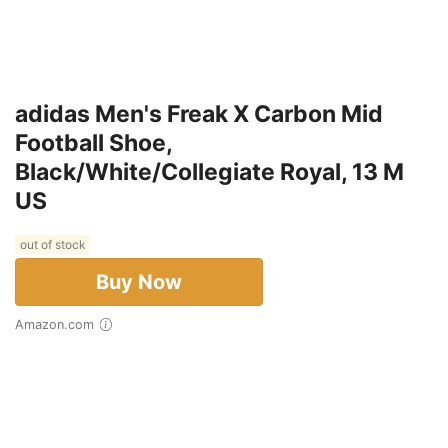
adidas Men's Freak X Carbon Mid
Football Shoe,
Black/White/Collegiate Royal, 13 M
US
out of stock
Buy Now
Amazon.com