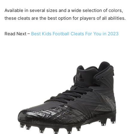
Available in several sizes and a wide selection of colors,
these cleats are the best option for players of all abilities.
Read Next –
Best Kids Football Cleats For You in 2023