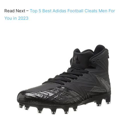
Read Next –
Top 5 Best Adidas Football Cleats Men For
You in 2023