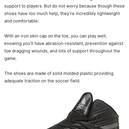
support to players. But do not worry because though these
shoes have too much help, they’re incredibly lightweight
and comfortable.
With an iron skin cap on the toe, you can play well,
knowing you’ll have abrasion-resistant, prevention against
toe dragging wounds, and lots of support throughout the
game.
The shoes are made of solid molded plastic providing
adequate traction on the soccer field.