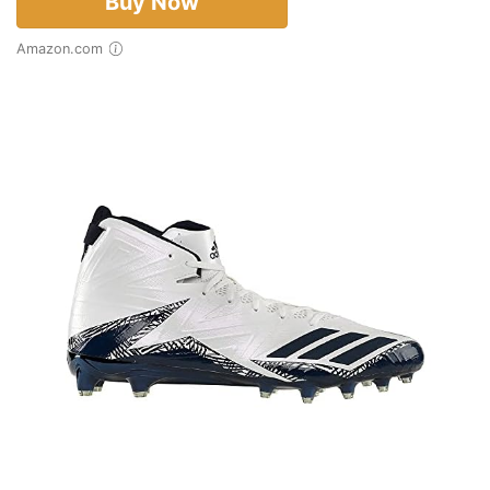
Buy Now
Amazon.com