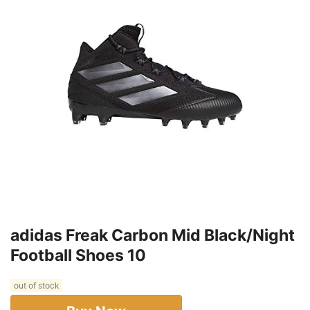
adidas Freak Carbon Mid Black/Night
Football Shoes 10
out of stock