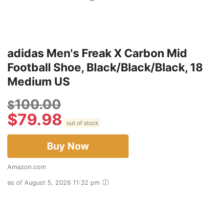
adidas Men's Freak X Carbon Mid
Football Shoe, Black/Black/Black, 18
Medium US
100.00
$
$
79.98
out of stock
Buy Now
Amazon.com
as of August 5, 2026 11:32 pm