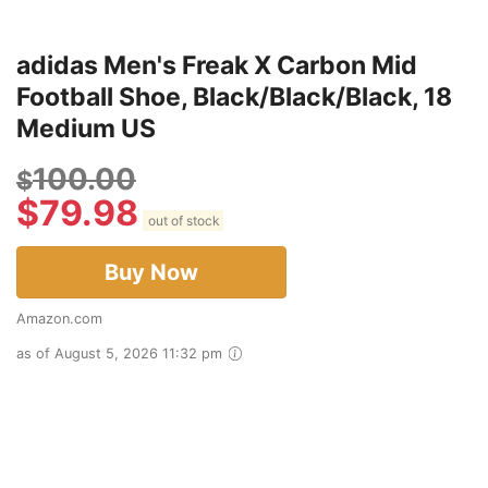
adidas Men's Freak X Carbon Mid
Football Shoe, Black/Black/Black, 18
Medium US
100.00
$
$
79.98
out of stock
Buy Now
Amazon.com
as of August 5, 2026 11:32 pm