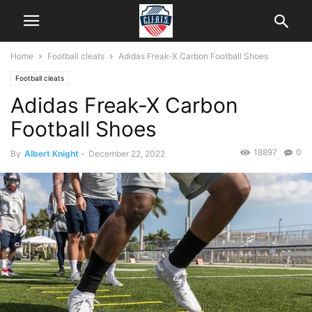
Home
Football cleats
Adidas Freak-X Carbon Football Shoes
Football cleats
Adidas Freak-X Carbon
Football Shoes
18897
0
By
Albert Knight
-
December 22, 2022