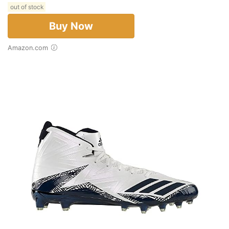
out of stock
Buy Now
Amazon.com