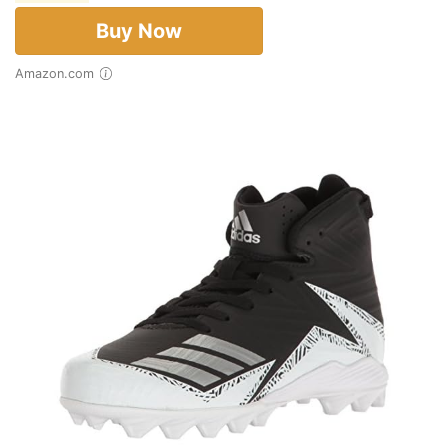
Buy Now
Amazon.com