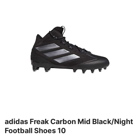
adidas Freak Carbon Mid Black/Night
Football Shoes 10