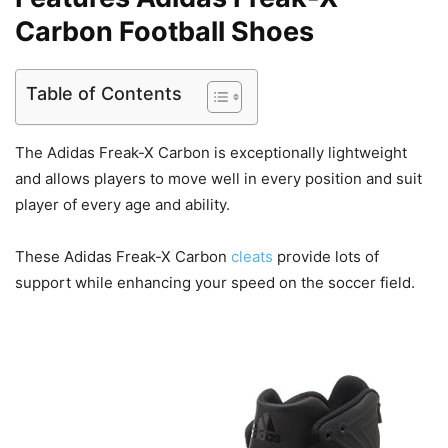
Carbon Football Shoes
Table of Contents
The Adidas Freak-X Carbon is exceptionally lightweight
and allows players to move well in every position and suit
player of every age and ability.
These Adidas Freak-X Carbon
cleats
provide lots of
support while enhancing your speed on the soccer field.