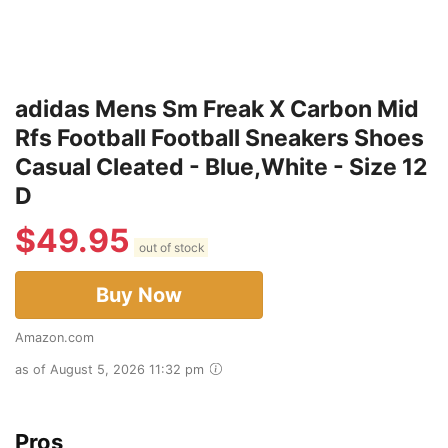
adidas Mens Sm Freak X Carbon Mid
Rfs Football Football Sneakers Shoes
Casual Cleated - Blue,White - Size 12
D
$
49.95
out of stock
Buy Now
Amazon.com
as of August 5, 2026 11:32 pm
Pros