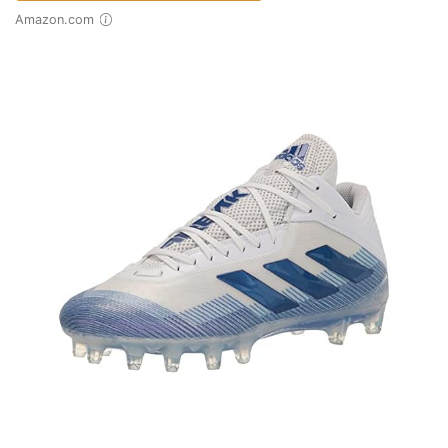
Amazon.com