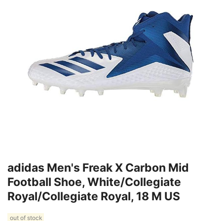
adidas Men's Freak X Carbon Mid
Football Shoe, White/Collegiate
Royal/Collegiate Royal, 18 M US
out of stock