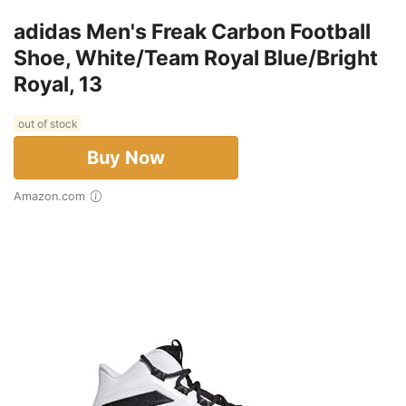
adidas Men's Freak Carbon Football
Shoe, White/Team Royal Blue/Bright
Royal, 13
out of stock
Buy Now
Amazon.com