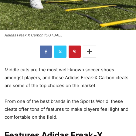
Adidas Freak X Carbon fOOTBALL
Middle cuts are the most well-known soccer shoes
amongst players, and these Adidas Freak-X Carbon cleats
are some of the top choices on the market.
From one of the best brands in the Sports World, these
cleats offer tons of features to make players feel light and
comfortable on the field.
Features Adidas Freak-X