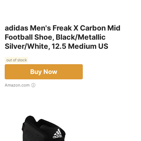
adidas Men's Freak X Carbon Mid
Football Shoe, Black/Metallic
Silver/White, 12.5 Medium US
out of stock
Buy Now
Amazon.com