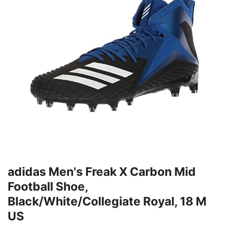
adidas Men's Freak X Carbon Mid
Football Shoe,
Black/White/Collegiate Royal, 18 M
US