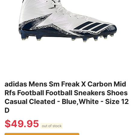
adidas Mens Sm Freak X Carbon Mid
Rfs Football Football Sneakers Shoes
Casual Cleated - Blue,White - Size 12
D
$
49.95
out of stock