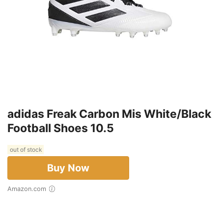
adidas Freak Carbon Mis White/Black
Football Shoes 10.5
out of stock
Buy Now
Amazon.com