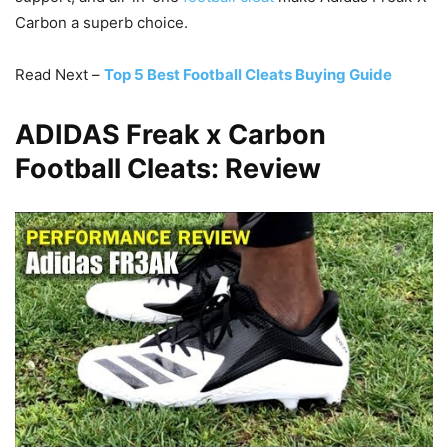
Carbon a superb choice.
Read Next –
Top 5 Best Football Cleats Buying Guide
ADIDAS Freak x Carbon
Football Cleats: Review