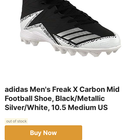
adidas Men's Freak X Carbon Mid
Football Shoe, Black/Metallic
Silver/White, 10.5 Medium US
out of stock
Buy Now