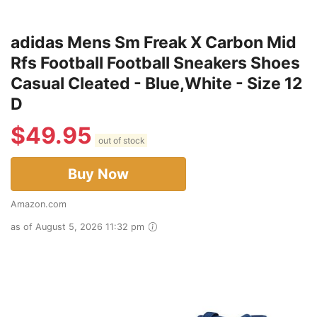
adidas Mens Sm Freak X Carbon Mid
Rfs Football Football Sneakers Shoes
Casual Cleated - Blue,White - Size 12
D
$
49.95
out of stock
Buy Now
Amazon.com
as of August 5, 2026 11:32 pm