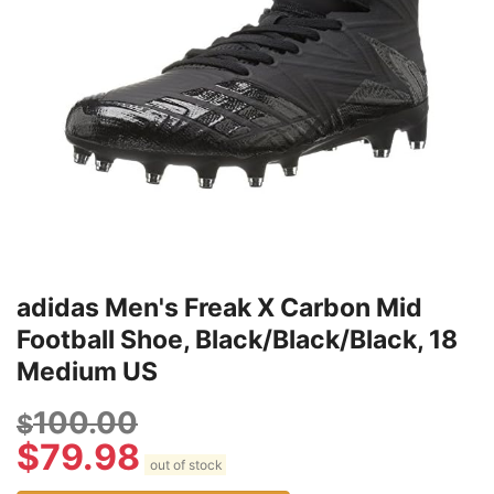
adidas Men's Freak X Carbon Mid
Football Shoe, Black/Black/Black, 18
Medium US
100.00
$
$
79.98
out of stock