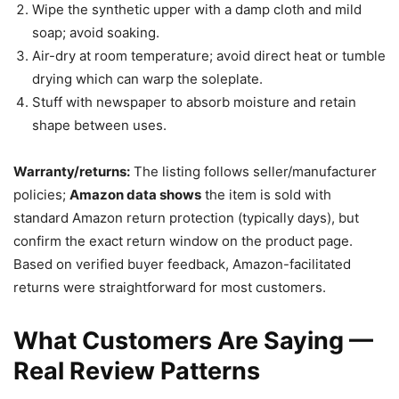
Wipe the synthetic upper with a damp cloth and mild
soap; avoid soaking.
Air-dry at room temperature; avoid direct heat or tumble
drying which can warp the soleplate.
Stuff with newspaper to absorb moisture and retain
shape between uses.
Warranty/returns:
The listing follows seller/manufacturer
policies;
Amazon data shows
the item is sold with
standard Amazon return protection (typically days), but
confirm the exact return window on the product page.
Based on verified buyer feedback, Amazon-facilitated
returns were straightforward for most customers.
What Customers Are Saying —
Real Review Patterns