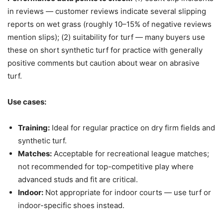
in reviews — customer reviews indicate several slipping
reports on wet grass (roughly 10–15% of negative reviews
mention slips); (2) suitability for turf — many buyers use
these on short synthetic turf for practice with generally
positive comments but caution about wear on abrasive
turf.
Use cases:
Training:
Ideal for regular practice on dry firm fields and
synthetic turf.
Matches:
Acceptable for recreational league matches;
not recommended for top-competitive play where
advanced studs and fit are critical.
Indoor:
Not appropriate for indoor courts — use turf or
indoor-specific shoes instead.