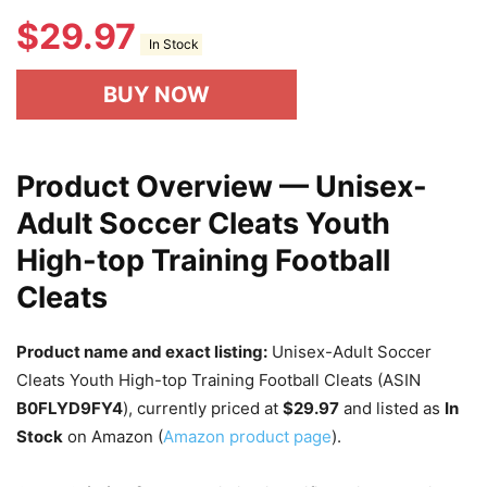
$
29.97
In Stock
BUY NOW
Product Overview — Unisex-
Adult Soccer Cleats Youth
High-top Training Football
Cleats
Product name and exact listing:
Unisex-Adult Soccer
Cleats Youth High-top Training Football Cleats (ASIN
B0FLYD9FY4
), currently priced at
$29.97
and listed as
In
Stock
on Amazon (
Amazon product page
).