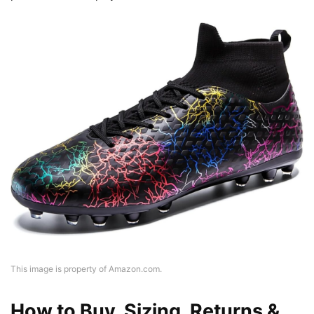
This image is property of Amazon.com.
How to Buy, Sizing, Returns &