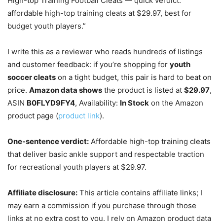
High-top Training Football Cleats — quick verdict:
affordable high-top training cleats at $29.97, best for
budget youth players.”
I write this as a reviewer who reads hundreds of listings
and customer feedback: if you’re shopping for
youth
soccer cleats
on a tight budget, this pair is hard to beat on
price.
Amazon data shows
the product is listed at
$29.97
,
ASIN
B0FLYD9FY4
, Availability:
In Stock
on the Amazon
product page (
product link
).
One-sentence verdict:
Affordable high-top training cleats
that deliver basic ankle support and respectable traction
for recreational youth players at $29.97.
Affiliate disclosure:
This article contains affiliate links; I
may earn a commission if you purchase through those
links at no extra cost to you. I rely on Amazon product data