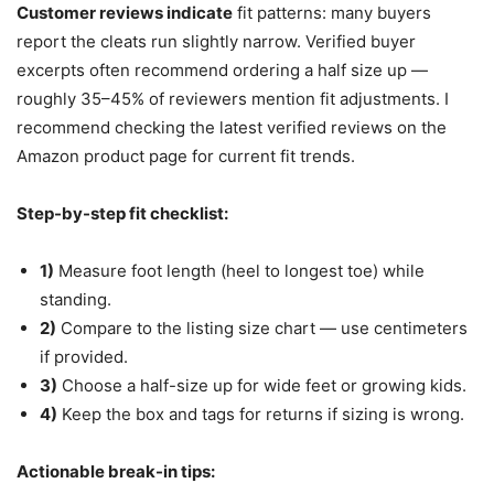
Customer reviews indicate
fit patterns: many buyers
report the cleats run slightly narrow. Verified buyer
excerpts often recommend ordering a half size up —
roughly 35–45% of reviewers mention fit adjustments. I
recommend checking the latest verified reviews on the
Amazon product page for current fit trends.
Step-by-step fit checklist:
1)
Measure foot length (heel to longest toe) while
standing.
2)
Compare to the listing size chart — use centimeters
if provided.
3)
Choose a half-size up for wide feet or growing kids.
4)
Keep the box and tags for returns if sizing is wrong.
Actionable break-in tips: