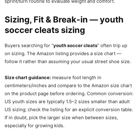
sprint/turn routine to evaluate weight and comfort.
Sizing, Fit & Break-in — youth
soccer cleats sizing
Buyers searching for “
youth soccer cleats
” often trip up
on sizing. The Amazon listing provides a size chart —
follow it rather than assuming your usual street shoe size.
Size chart guidance:
measure foot length in
centimeters/inches and compare to the Amazon size chart
on the product page before ordering. Common conversion:
US youth sizes are typically 1.5–2 sizes smaller than adult
US sizing; check the listing for an explicit conversion table.
If in doubt, pick the larger size when between sizes,
especially for growing kids.