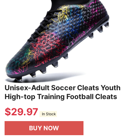
Unisex-Adult Soccer Cleats Youth
High-top Training Football Cleats
$
29.97
In Stock
BUY NOW