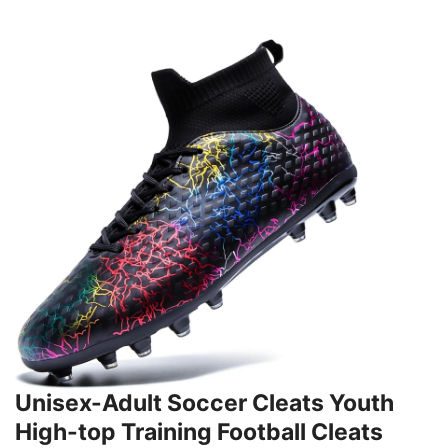
Unisex-Adult Soccer Cleats Youth
High-top Training Football Cleats