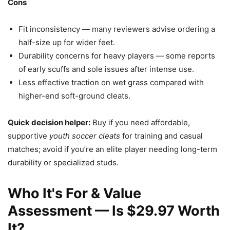
Cons
Fit inconsistency — many reviewers advise ordering a
half-size up for wider feet.
Durability concerns for heavy players — some reports
of early scuffs and sole issues after intense use.
Less effective traction on wet grass compared with
higher-end soft-ground cleats.
Quick decision helper:
Buy if you need affordable,
supportive
youth soccer cleats
for training and casual
matches; avoid if you’re an elite player needing long-term
durability or specialized studs.
Who It's For & Value
Assessment — Is $29.97 Worth
It?