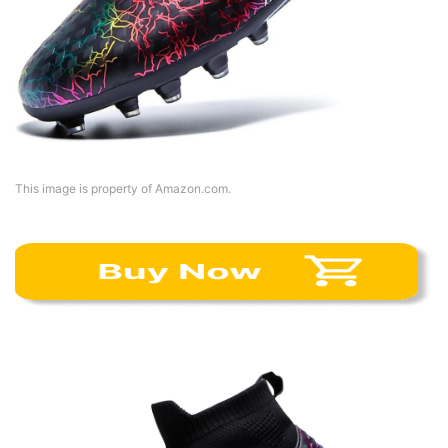
This image is property of Amazon.com.