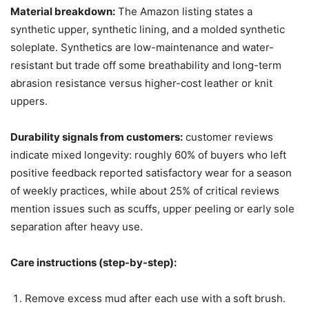
Material breakdown:
The Amazon listing states a
synthetic upper, synthetic lining, and a molded synthetic
soleplate. Synthetics are low-maintenance and water-
resistant but trade off some breathability and long-term
abrasion resistance versus higher-cost leather or knit
uppers.
Durability signals from customers:
customer reviews
indicate mixed longevity: roughly 60% of buyers who left
positive feedback reported satisfactory wear for a season
of weekly practices, while about 25% of critical reviews
mention issues such as scuffs, upper peeling or early sole
separation after heavy use.
Care instructions (step-by-step):
Remove excess mud after each use with a soft brush.