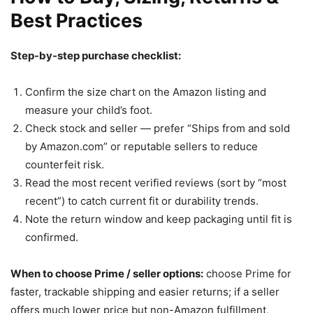
Best Practices
Step-by-step purchase checklist:
Confirm the size chart on the Amazon listing and
measure your child’s foot.
Check stock and seller — prefer “Ships from and sold
by Amazon.com” or reputable sellers to reduce
counterfeit risk.
Read the most recent verified reviews (sort by “most
recent”) to catch current fit or durability trends.
Note the return window and keep packaging until fit is
confirmed.
When to choose Prime / seller options:
choose Prime for
faster, trackable shipping and easier returns; if a seller
offers much lower price but non-Amazon fulfillment,