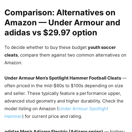
Comparison: Alternatives on
Amazon — Under Armour and
adidas vs $29.97 option
To decide whether to buy these budget
youth soccer
cleats
, compare them against two common alternatives on
Amazon.
Under Armour Men’s Spotlight Hammer Football Cleats
—
often priced in the mid-$60s to $100s depending on size
and seller. These typically feature a performance upper,
advanced stud geometry and higher durability. Check the
model listing on Amazon (
Under Armour Spotlight
Hammer
) for current price and rating.
adidas Men’s Adizero Electric (Adizero series)
— higher-