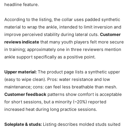
headline feature.
According to the listing, the collar uses padded synthetic
material to wrap the ankle, intended to limit inversion and
improve perceived stability during lateral cuts.
Customer
reviews indicate
that many youth players felt more secure
in training; approximately one in three reviewers mention
ankle support specifically as a positive point.
Upper material:
The product page lists a synthetic upper
(easy to wipe clean). Pros: water resistance and low
maintenance; cons: can feel less breathable than mesh.
Customer feedback
patterns show comfort is acceptable
for short sessions, but a minority (~20%) reported
increased heat during long practice sessions.
Soleplate & studs:
Listing describes molded studs suited