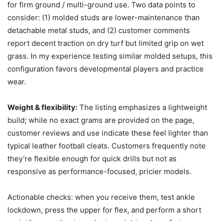
for firm ground / multi-ground use. Two data points to
consider: (1) molded studs are lower-maintenance than
detachable metal studs, and (2) customer comments
report decent traction on dry turf but limited grip on wet
grass. In my experience testing similar molded setups, this
configuration favors developmental players and practice
wear.
Weight & flexibility:
The listing emphasizes a lightweight
build; while no exact grams are provided on the page,
customer reviews and use indicate these feel lighter than
typical leather football cleats. Customers frequently note
they’re flexible enough for quick drills but not as
responsive as performance-focused, pricier models.
Actionable checks: when you receive them, test ankle
lockdown, press the upper for flex, and perform a short