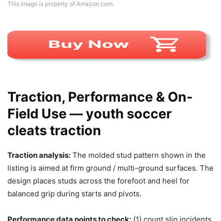
This image is property of Amazon.com.
Traction, Performance & On-
Field Use — youth soccer
cleats traction
Traction analysis:
The molded stud pattern shown in the
listing is aimed at firm ground / multi-ground surfaces. The
design places studs across the forefoot and heel for
balanced grip during starts and pivots.
Performance data points to check:
(1) count slip incidents