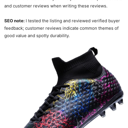
and customer reviews when writing these reviews.
SEO note:
I tested the listing and reviewed verified buyer
feedback; customer reviews indicate common themes of
good value and spotty durability.