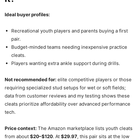
Ideal buyer profiles:
Recreational youth players and parents buying a first
pair.
Budget-minded teams needing inexpensive practice
cleats.
Players wanting extra ankle support during drills.
Not recommended for:
elite competitive players or those
requiring specialized stud setups for wet or soft fields;
data from customer reviews and my testing shows these
cleats prioritize affordability over advanced performance
tech.
Price context:
The Amazon marketplace lists youth cleats
from about
$20–$120
. At
$29.97
, this pair sits at the low