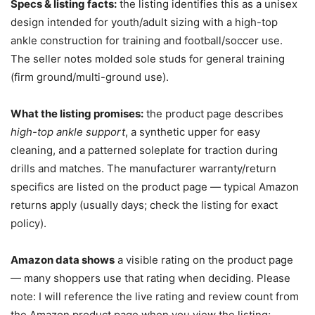
Specs & listing facts:
the listing identifies this as a unisex
design intended for youth/adult sizing with a high-top
ankle construction for training and football/soccer use.
The seller notes molded sole studs for general training
(firm ground/multi-ground use).
What the listing promises:
the product page describes
high-top ankle support
, a synthetic upper for easy
cleaning, and a patterned soleplate for traction during
drills and matches. The manufacturer warranty/return
specifics are listed on the product page — typical Amazon
returns apply (usually days; check the listing for exact
policy).
Amazon data shows
a visible rating on the product page
— many shoppers use that rating when deciding. Please
note: I will reference the live rating and review count from
the Amazon product page when you view the listing;