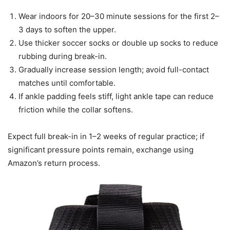
Wear indoors for 20–30 minute sessions for the first 2–
3 days to soften the upper.
Use thicker soccer socks or double up socks to reduce
rubbing during break-in.
Gradually increase session length; avoid full-contact
matches until comfortable.
If ankle padding feels stiff, light ankle tape can reduce
friction while the collar softens.
Expect full break-in in 1–2 weeks of regular practice; if
significant pressure points remain, exchange using
Amazon’s return process.