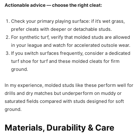
Actionable advice — choose the right cleat:
Check your primary playing surface: if it’s wet grass,
prefer cleats with deeper or detachable studs.
For synthetic turf, verify that molded studs are allowed
in your league and watch for accelerated outsole wear.
If you switch surfaces frequently, consider a dedicated
turf shoe for turf and these molded cleats for firm
ground.
In my experience, molded studs like these perform well for
drills and dry matches but underperform on muddy or
saturated fields compared with studs designed for soft
ground.
Materials, Durability & Care