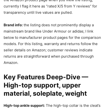
currently I flag it here as “rated X/5 from Y reviews” for
transparency until live values are pulled.
Brand info:
the listing does not prominently display a
mainstream brand like Under Armour or adidas; I link
below to manufacturer product pages for the comparison
models. For this listing, warranty and returns follow the
seller details on Amazon; customer reviews indicate
returns are straightforward when purchased through
Amazon.
Key Features Deep-Dive —
High-top support, upper
material, soleplate, weight
High-top ankle support:
The high-top collar is the cleat’s