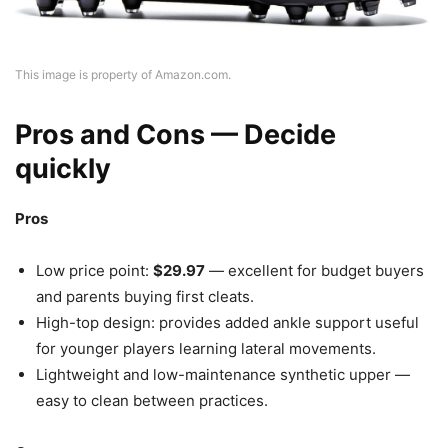
This image is property of Amazon.com.
Pros and Cons — Decide
quickly
Pros
Low price point:
$29.97
— excellent for budget buyers
and parents buying first cleats.
High-top design: provides added ankle support useful
for younger players learning lateral movements.
Lightweight and low-maintenance synthetic upper —
easy to clean between practices.