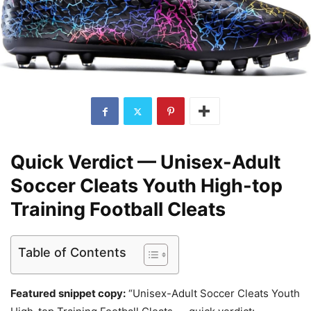
Quick Verdict — Unisex-Adult
Soccer Cleats Youth High-top
Training Football Cleats
Table of Contents
Featured snippet copy:
“Unisex-Adult Soccer Cleats Youth