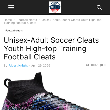
Home
Football cleats
Unisex-Adult Soccer Cleats Youth High-top
Training Football Cleats
Football cleats
Unisex-Adult Soccer Cleats
Youth High-top Training
Football Cleats
1037
0
By
Albert Knight
-
April 29, 2026