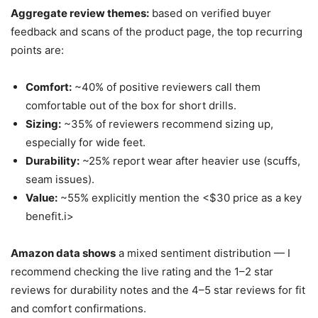
Aggregate review themes:
based on verified buyer
feedback and scans of the product page, the top recurring
points are:
Comfort:
~40% of positive reviewers call them
comfortable out of the box for short drills.
Sizing:
~35% of reviewers recommend sizing up,
especially for wide feet.
Durability:
~25% report wear after heavier use (scuffs,
seam issues).
Value:
~55% explicitly mention the <$30 price as a key
benefit.i>
Amazon data shows
a mixed sentiment distribution — I
recommend checking the live rating and the 1–2 star
reviews for durability notes and the 4–5 star reviews for fit
and comfort confirmations.