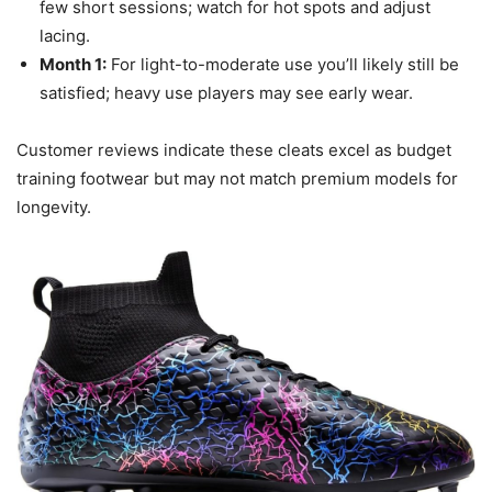
few short sessions; watch for hot spots and adjust
lacing.
Month 1:
For light-to-moderate use you’ll likely still be
satisfied; heavy use players may see early wear.
Customer reviews indicate these cleats excel as budget
training footwear but may not match premium models for
longevity.