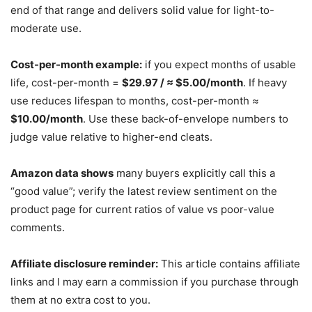
end of that range and delivers solid value for light-to-
moderate use.
Cost-per-month example:
if you expect months of usable
life, cost-per-month =
$29.97 / ≈ $5.00/month
. If heavy
use reduces lifespan to months, cost-per-month ≈
$10.00/month
. Use these back-of-envelope numbers to
judge value relative to higher-end cleats.
Amazon data shows
many buyers explicitly call this a
“good value”; verify the latest review sentiment on the
product page for current ratios of value vs poor-value
comments.
Affiliate disclosure reminder:
This article contains affiliate
links and I may earn a commission if you purchase through
them at no extra cost to you.