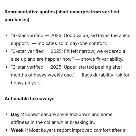
Representative quotes (short excerpts from verified
purchases):
“4-star verified — 2025: Good value, kid loves the ankle
support.” — indicates solid day-one comfort.
“3-star verified — 2025: Fit felt narrow; we ordered a
size up and are happier now.” — shows fit variability.
“2-star verified — 2025: Upper started peeling after
months of heavy weekly use.” — flags durability risk for
heavy players.
Actionable takeaways:
Day 1:
Expect secure ankle lockdown and some
stiffness in the collar while breaking in.
Week 1:
Most buyers report improved comfort after a