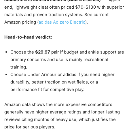
end, lightweight cleat often priced $70–$130 with superior
materials and proven traction systems. See current
Amazon pricing (
adidas Adizero Electric
).
Head-to-head verdict:
Choose the
$29.97
pair if budget and ankle support are
primary concerns and use is mainly recreational
training.
Choose Under Armour or adidas if you need higher
durability, better traction on wet fields, or a
performance fit for competitive play.
Amazon data shows the more expensive competitors
generally have higher average ratings and longer-lasting
reviews citing months of heavy use, which justifies the
price for serious players.