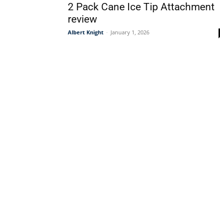
2 Pack Cane Ice Tip Attachment
review
Albert Knight
-
January 1, 2026