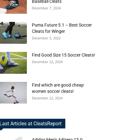
Baseball Cleats
December 7, 2024
Puma Future 5.1 – Best Soccer
Cleats for Winger
December 5, 2022
Find Good Size 15 Soccer Cleats!
December 22, 2024
Find which are good cheap
women soccer cleats!
December 22, 2024
Last Articles at CleatsReport
Adidas Men’s Adizero 13.0