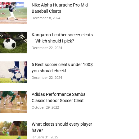
Nike Alpha Huarache Pro Mid
Baseball Cleats
December 8, 2024
Kangaroo Leather soccer cleats
– Which should I pick?
December 22, 2024
5 Best soccer cleats under 100$
you should check!
December 22, 2024
Adidas Performance Samba
Classic Indoor Soccer Cleat
October 29, 2022
What cleats should every player
have?
January 31, 2025