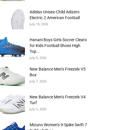
Adidas Unisex-Child Adizero
Electric.2 American Football
July 10, 2026
Hanani Boys Girls Soccer Cleats
for Kids Football Shoes High
Top...
July 8, 2026
New Balance Men’s Freezelx V5
Box
July 7, 2026
New Balance Men’s Freezelx V4
Turf
July 5, 2026
Mizuno Women’s 9-Spike Swift 7