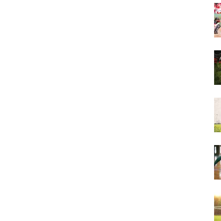
&
More