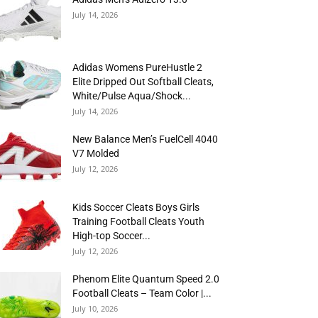
July 14, 2026
Adidas Womens PureHustle 2
Elite Dripped Out Softball Cleats,
White/Pulse Aqua/Shock...
July 14, 2026
New Balance Men’s FuelCell 4040
V7 Molded
July 12, 2026
Kids Soccer Cleats Boys Girls
Training Football Cleats Youth
High-top Soccer...
July 12, 2026
Phenom Elite Quantum Speed 2.0
Football Cleats – Team Color |...
July 10, 2026