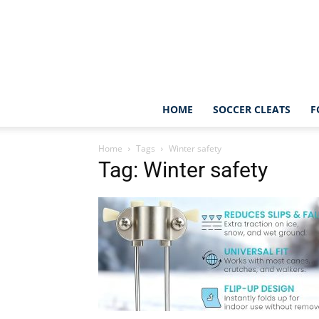
HOME
SOCCER CLEATS
F
Home
Tags
Winter safety
Tag: Winter safety