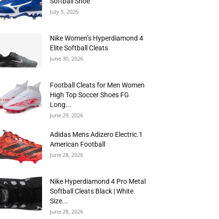
Softball Shoe
July 5, 2026
Nike Women’s Hyperdiamond 4
Elite Softball Cleats
June 30, 2026
Football Cleats for Men Women
High Top Soccer Shoes FG
Long...
June 29, 2026
Adidas Mens Adizero Electric.1
American Football
June 28, 2026
Nike Hyperdiamond 4 Pro Metal
Softball Cleats Black | White
Size...
June 28, 2026