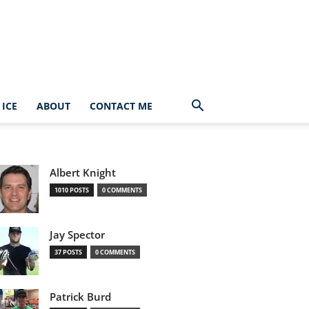
ICE
ABOUT
CONTACT ME
Albert Knight
1010 POSTS
0 COMMENTS
Jay Spector
37 POSTS
0 COMMENTS
Patrick Burd