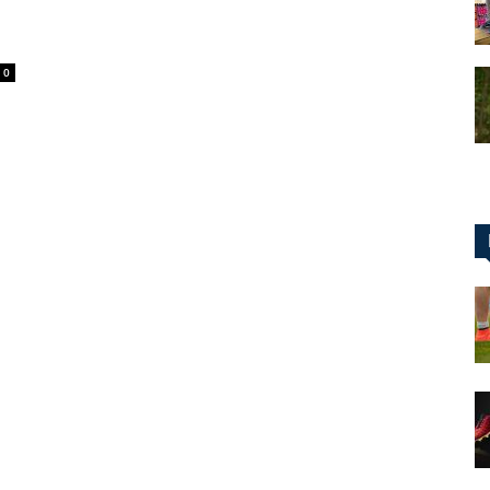
0
for
Football,
Soccer