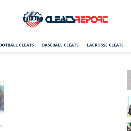
OOTBALL CLEATS
BASEBALL CLEATS
LACROSSE CLEATS
CleatsReport
|
Cleats