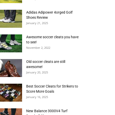
Adidas Adipower 4orged Golf
Shoes Review
January 21, 2025
Awesome soccer cleats you have
to see!
November 2, 2022
Old soccer cleats are still
awesome!
January 20, 2025
Best Soccer Cleats for Strikers to
Score More Goals
January 16, 2025
New Balance 3000V4 Turf