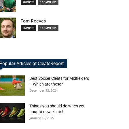
28 POSTS
0 COMMENTS
Tom Reeves
56 POSTS
0 COMMENTS
Popular Articles at CleatsReport
Best Soccer Cleats for Midfielders
– Which are these?
December 22, 2024
Things you should do when you
bought new cleats!
January 16, 2025