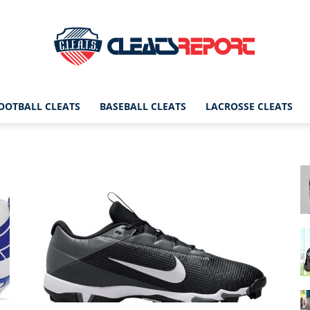
OOTBALL CLEATS
BASEBALL CLEATS
LACROSSE CLEATS
CleatsReport
|
Cleats