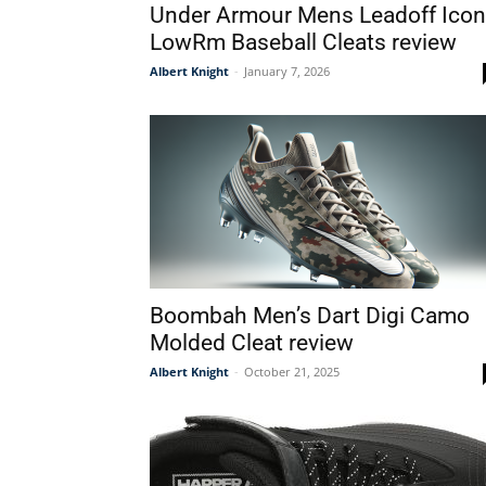
Under Armour Mens Leadoff Icon
LowRm Baseball Cleats review
Albert Knight
-
January 7, 2026
Boombah Men’s Dart Digi Camo
Molded Cleat review
Albert Knight
-
October 21, 2025