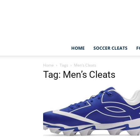
HOME
SOCCER CLEATS
F
Home
Tags
Men’s Cleats
Tag: Men’s Cleats