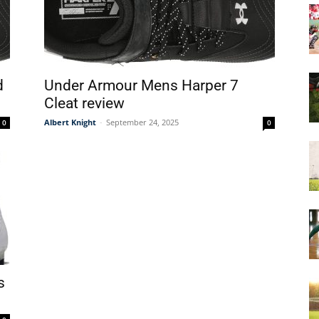
&
d
Under Armour Mens Harper 7
Cleat review
Albert Knight
-
September 24, 2025
0
0
More
s