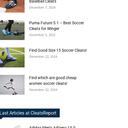
Baseball Cleats
December 7, 2024
Puma Future 5.1 – Best Soccer
Cleats for Winger
December 5, 2022
Find Good Size 15 Soccer Cleats!
December 22, 2024
Find which are good cheap
women soccer cleats!
December 22, 2024
Last Articles at CleatsReport
Adidas Men’s Adizero 13.0