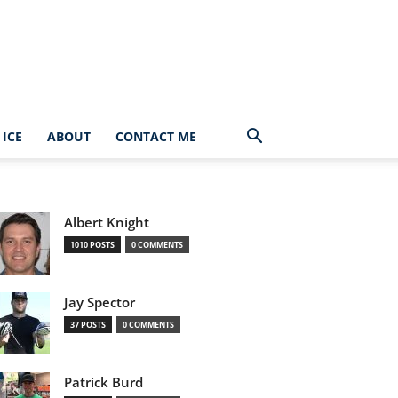
ICE
ABOUT
CONTACT ME
Albert Knight
1010 POSTS
0 COMMENTS
Jay Spector
37 POSTS
0 COMMENTS
Patrick Burd