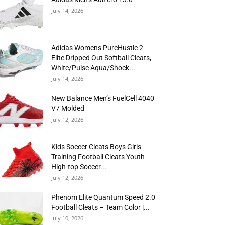
July 14, 2026
Adidas Womens PureHustle 2
Elite Dripped Out Softball Cleats,
White/Pulse Aqua/Shock...
July 14, 2026
New Balance Men’s FuelCell 4040
V7 Molded
July 12, 2026
Kids Soccer Cleats Boys Girls
Training Football Cleats Youth
High-top Soccer...
July 12, 2026
Phenom Elite Quantum Speed 2.0
Football Cleats – Team Color |...
July 10, 2026