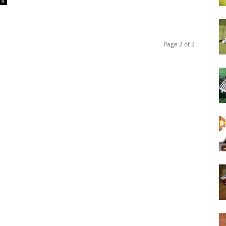
0
Page 2 of 2