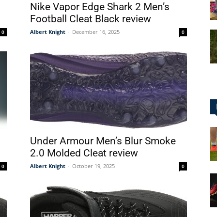
Nike Vapor Edge Shark 2 Men’s
Football Cleat Black review
Albert Knight
-
December 16, 2025
0
0
for
Football,
Under Armour Men’s Blur Smoke
2.0 Molded Cleat review
Albert Knight
-
October 19, 2025
0
0
Soccer