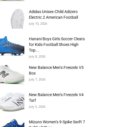
Adidas Unisex-Child Adizero
Electric.2 American Football
July 10, 2026
Hanani Boys Girls Soccer Cleats
for Kids Football Shoes High
Top...
July 8, 2026
New Balance Men’s Freezelx V5
Box
July 7, 2026
New Balance Men’s Freezelx V4
Turf
July 5, 2026
Mizuno Women’s 9-Spike Swift 7