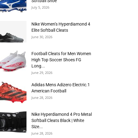
Softball Shoe
July 5, 2026
Nike Women’s Hyperdiamond 4
Elite Softball Cleats
June 30, 2026
Football Cleats for Men Women
High Top Soccer Shoes FG
Long...
June 29, 2026
Adidas Mens Adizero Electric.1
American Football
June 28, 2026
Nike Hyperdiamond 4 Pro Metal
Softball Cleats Black | White
Size...
June 28, 2026