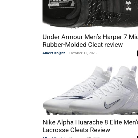
Under Armour Men’s Harper 7 Mi
Rubber-Molded Cleat review
Albert Knight
-
October 12, 2025
Nike Alpha Huarache 8 Elite Men’
Lacrosse Cleats Review