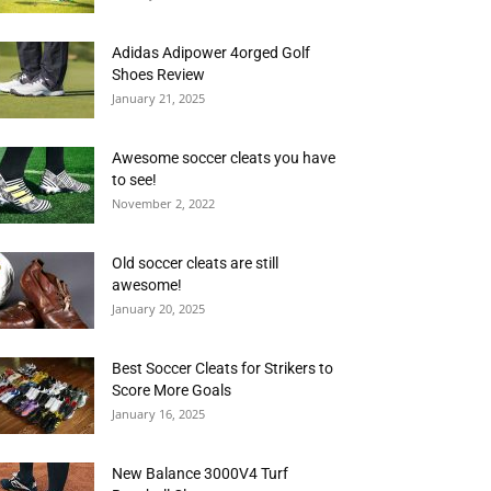
Adidas Adipower 4orged Golf
Shoes Review
January 21, 2025
Awesome soccer cleats you have
to see!
November 2, 2022
Old soccer cleats are still
awesome!
January 20, 2025
Best Soccer Cleats for Strikers to
Score More Goals
January 16, 2025
New Balance 3000V4 Turf