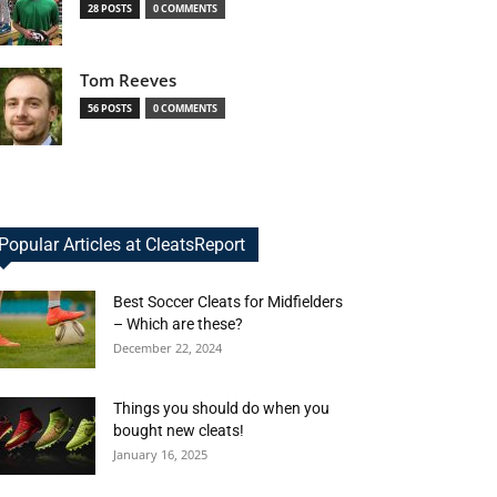
28 POSTS
0 COMMENTS
Tom Reeves
56 POSTS
0 COMMENTS
Popular Articles at CleatsReport
Best Soccer Cleats for Midfielders
– Which are these?
December 22, 2024
Things you should do when you
bought new cleats!
January 16, 2025