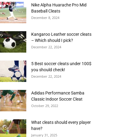
Nike Alpha Huarache Pro Mid
Baseball Cleats
December 8, 2024
Kangaroo Leather soccer cleats
– Which should I pick?
December 22, 2024
5 Best soccer cleats under 100$
you should check!
December 22, 2024
Adidas Performance Samba
Classic Indoor Soccer Cleat
October 29, 2022
What cleats should every player
have?
January 31, 2025