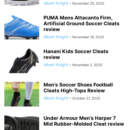
Albert Knight
-
November 25, 2025
PUMA Mens Attacanto Firm,
Artificial Ground Soccer Cleats
review
Albert Knight
-
November 18, 2025
Hanani Kids Soccer Cleats
review
Albert Knight
-
November 2, 2025
Men’s Soccer Shoes Football
Cleats High-Tops Review
Albert Knight
-
October 31, 2025
Under Armour Men’s Harper 7
Mid Rubber-Molded Cleat review