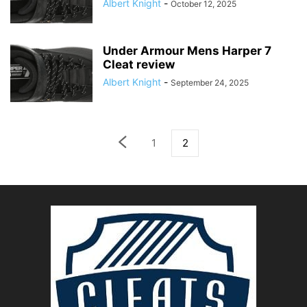
Albert Knight
-
October 12, 2025
Under Armour Mens Harper 7
Cleat review
Albert Knight
-
September 24, 2025
1
2