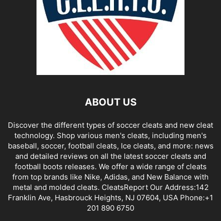
ABOUT US
Discover the different types of soccer cleats and new cleat
technology. Shop various men's cleats, including men's
baseball, soccer, football cleats, Ice cleats, and more: news
and detailed reviews on all the latest soccer cleats and
football boots releases. We offer a wide range of cleats
from top brands like Nike, Adidas, and New Balance with
metal and molded cleats. CleatsReport Our Address:142
Franklin Ave, Hasbrouck Heights, NJ 07604, USA Phone:+1
201 890 6750