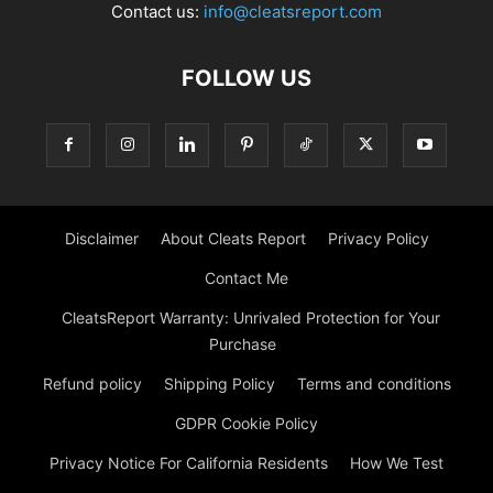
Contact us:
info@cleatsreport.com
FOLLOW US
Disclaimer
About Cleats Report
Privacy Policy
Contact Me
CleatsReport Warranty: Unrivaled Protection for Your
Purchase
Refund policy
Shipping Policy
Terms and conditions
GDPR Cookie Policy
Privacy Notice For California Residents
How We Test