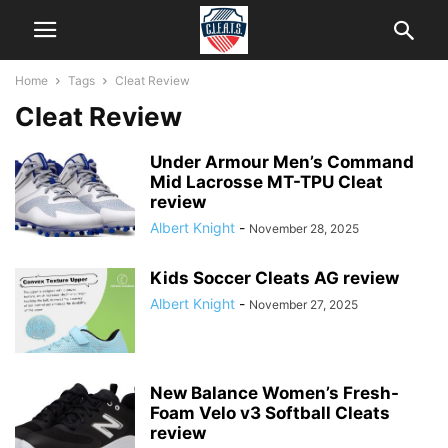
Home
Tags
Cleat Review
Cleat Review
Under Armour Men’s Command
Mid Lacrosse MT-TPU Cleat
review
Albert Knight
-
November 28, 2025
Kids Soccer Cleats AG review
Albert Knight
-
November 27, 2025
New Balance Women’s Fresh-
Foam Velo v3 Softball Cleats
review