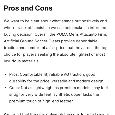
Pros and Cons
We want to be clear about what stands out positively and
where trade-offs exist so we can help make an informed
buying decision. Overall, the PUMA Mens Attacanto Firm,
Artificial Ground Soccer Cleats provide dependable
traction and comfort at a fair price, but they aren’t the top
choice for players seeking the absolute lightest or most
luxurious materials.
Pros: Comfortable fit, reliable AG traction, good
durability for the price, versatile and modern design.
Cons: Not as lightweight as premium models, may feel
snug for very wide feet, synthetic upper lacks the
premium touch of high-end leather.
We found that the pros outweigh the cons for most regular