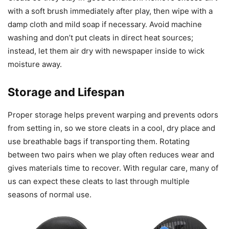
with a soft brush immediately after play, then wipe with a
damp cloth and mild soap if necessary. Avoid machine
washing and don’t put cleats in direct heat sources;
instead, let them air dry with newspaper inside to wick
moisture away.
Storage and Lifespan
Proper storage helps prevent warping and prevents odors
from setting in, so we store cleats in a cool, dry place and
use breathable bags if transporting them. Rotating
between two pairs when we play often reduces wear and
gives materials time to recover. With regular care, many of
us can expect these cleats to last through multiple
seasons of normal use.