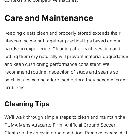
contexts and competitive matches.
Care and Maintenance
Keeping cleats clean and properly stored extends their
lifespan, so we put together practical tips based on our
hands-on experience. Cleaning after each session and
letting them dry naturally will prevent material degradation
and keep cushioning performance consistent. We
recommend routine inspection of studs and seams so
small issues can be addressed before they become larger
problems.
Cleaning Tips
We’ll walk through simple steps to clean and maintain the
PUMA Mens Attacanto Firm, Artificial Ground Soccer
Cleats so they stay in good condition. Remove excess dirt