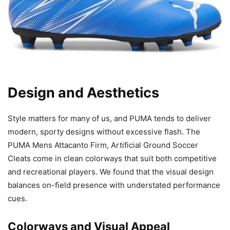
Design and Aesthetics
Style matters for many of us, and PUMA tends to deliver
modern, sporty designs without excessive flash. The
PUMA Mens Attacanto Firm, Artificial Ground Soccer
Cleats come in clean colorways that suit both competitive
and recreational players. We found that the visual design
balances on-field presence with understated performance
cues.
Colorways and Visual Appeal