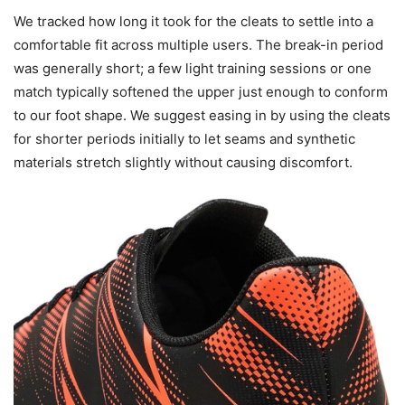
We tracked how long it took for the cleats to settle into a
comfortable fit across multiple users. The break-in period
was generally short; a few light training sessions or one
match typically softened the upper just enough to conform
to our foot shape. We suggest easing in by using the cleats
for shorter periods initially to let seams and synthetic
materials stretch slightly without causing discomfort.