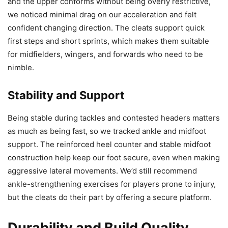
and the upper conforms without being overly restrictive,
we noticed minimal drag on our acceleration and felt
confident changing direction. The cleats support quick
first steps and short sprints, which makes them suitable
for midfielders, wingers, and forwards who need to be
nimble.
Stability and Support
Being stable during tackles and contested headers matters
as much as being fast, so we tracked ankle and midfoot
support. The reinforced heel counter and stable midfoot
construction help keep our foot secure, even when making
aggressive lateral movements. We’d still recommend
ankle-strengthening exercises for players prone to injury,
but the cleats do their part by offering a secure platform.
Durability and Build Quality