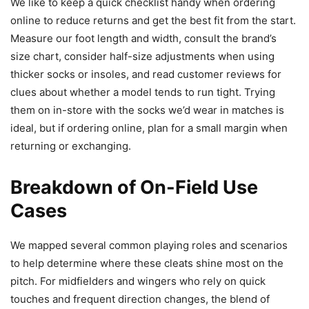
We like to keep a quick checklist handy when ordering
online to reduce returns and get the best fit from the start.
Measure our foot length and width, consult the brand’s
size chart, consider half-size adjustments when using
thicker socks or insoles, and read customer reviews for
clues about whether a model tends to run tight. Trying
them on in-store with the socks we’d wear in matches is
ideal, but if ordering online, plan for a small margin when
returning or exchanging.
Breakdown of On-Field Use
Cases
We mapped several common playing roles and scenarios
to help determine where these cleats shine most on the
pitch. For midfielders and wingers who rely on quick
touches and frequent direction changes, the blend of