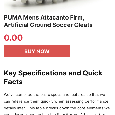
PUMA Mens Attacanto Firm,
Artificial Ground Soccer Cleats
0.00
BUY NOW
Key Specifications and Quick
Facts
We’ve compiled the basic specs and features so that we
can reference them quickly when assessing performance
details later. This table breaks down the core elements we
considered when testing the PUMA Mens Attacanto Firm,