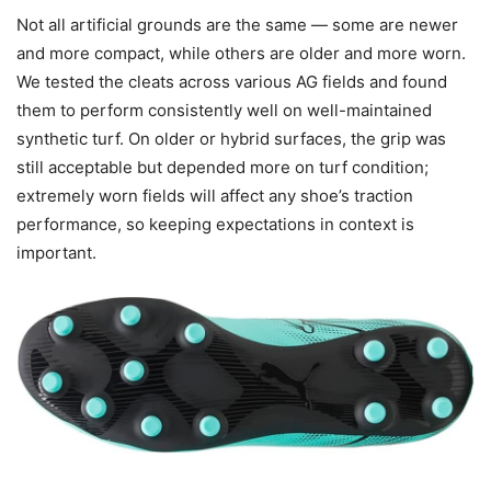
Not all artificial grounds are the same — some are newer
and more compact, while others are older and more worn.
We tested the cleats across various AG fields and found
them to perform consistently well on well-maintained
synthetic turf. On older or hybrid surfaces, the grip was
still acceptable but depended more on turf condition;
extremely worn fields will affect any shoe’s traction
performance, so keeping expectations in context is
important.