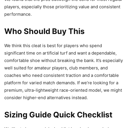
players, especially those prioritizing value and consistent
performance.
Who Should Buy This
We think this cleat is best for players who spend
significant time on artificial turf and want a dependable,
comfortable shoe without breaking the bank. It’s especially
well suited for amateur players, club members, and
coaches who need consistent traction and a comfortable
platform for varied match demands. If we’re looking for a
premium, ultra-lightweight race-oriented model, we might
consider higher-end alternatives instead.
Sizing Guide Quick Checklist