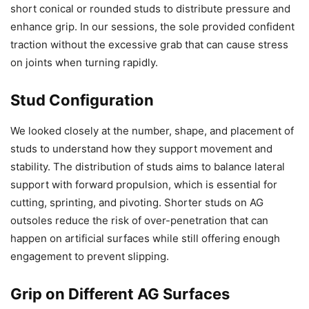
short conical or rounded studs to distribute pressure and
enhance grip. In our sessions, the sole provided confident
traction without the excessive grab that can cause stress
on joints when turning rapidly.
Stud Configuration
We looked closely at the number, shape, and placement of
studs to understand how they support movement and
stability. The distribution of studs aims to balance lateral
support with forward propulsion, which is essential for
cutting, sprinting, and pivoting. Shorter studs on AG
outsoles reduce the risk of over-penetration that can
happen on artificial surfaces while still offering enough
engagement to prevent slipping.
Grip on Different AG Surfaces