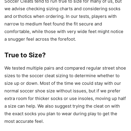
Soccer Cleats tend to run true to size for many of us, but
we advise checking sizing charts and considering socks
and orthotics when ordering. In our tests, players with
narrow to medium feet found the fit secure and
comfortable, while those with very wide feet might notice
a snugger feel across the forefoot.
True to Size?
We tested multiple pairs and compared regular street shoe
sizes to the soccer cleat sizing to determine whether to
size up or down. Most of the time we could stay with our
normal soccer shoe size without issues, but if we prefer
extra room for thicker socks or use insoles, moving up half
a size can help. We also suggest trying the cleat on with
the exact socks you plan to wear during play to get the
most accurate feel.