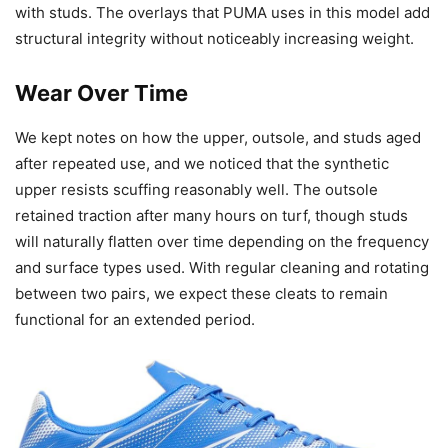
with studs. The overlays that PUMA uses in this model add
structural integrity without noticeably increasing weight.
Wear Over Time
We kept notes on how the upper, outsole, and studs aged
after repeated use, and we noticed that the synthetic
upper resists scuffing reasonably well. The outsole
retained traction after many hours on turf, though studs
will naturally flatten over time depending on the frequency
and surface types used. With regular cleaning and rotating
between two pairs, we expect these cleats to remain
functional for an extended period.