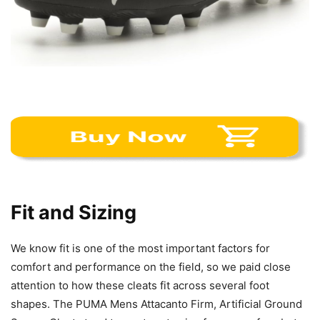
Fit and Sizing
We know fit is one of the most important factors for
comfort and performance on the field, so we paid close
attention to how these cleats fit across several foot
shapes. The PUMA Mens Attacanto Firm, Artificial Ground