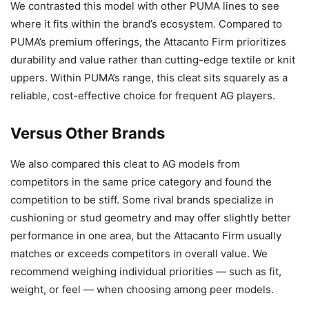
We contrasted this model with other PUMA lines to see
where it fits within the brand’s ecosystem. Compared to
PUMA’s premium offerings, the Attacanto Firm prioritizes
durability and value rather than cutting-edge textile or knit
uppers. Within PUMA’s range, this cleat sits squarely as a
reliable, cost-effective choice for frequent AG players.
Versus Other Brands
We also compared this cleat to AG models from
competitors in the same price category and found the
competition to be stiff. Some rival brands specialize in
cushioning or stud geometry and may offer slightly better
performance in one area, but the Attacanto Firm usually
matches or exceeds competitors in overall value. We
recommend weighing individual priorities — such as fit,
weight, or feel — when choosing among peer models.