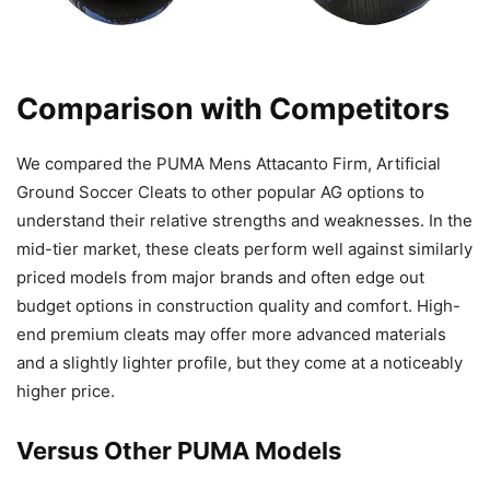
Comparison with Competitors
We compared the PUMA Mens Attacanto Firm, Artificial
Ground Soccer Cleats to other popular AG options to
understand their relative strengths and weaknesses. In the
mid-tier market, these cleats perform well against similarly
priced models from major brands and often edge out
budget options in construction quality and comfort. High-
end premium cleats may offer more advanced materials
and a slightly lighter profile, but they come at a noticeably
higher price.
Versus Other PUMA Models