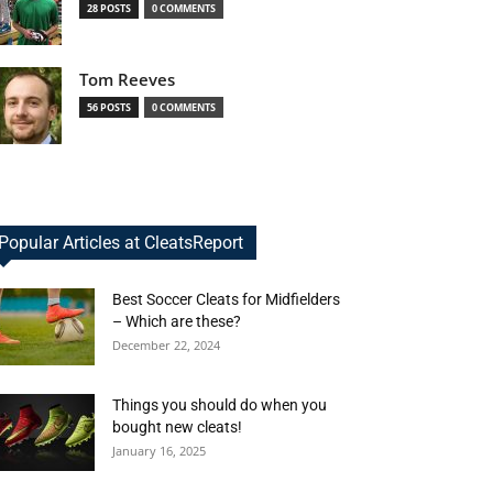
28 POSTS
0 COMMENTS
Tom Reeves
56 POSTS
0 COMMENTS
Popular Articles at CleatsReport
Best Soccer Cleats for Midfielders
– Which are these?
December 22, 2024
Things you should do when you
bought new cleats!
January 16, 2025