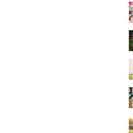
&
More