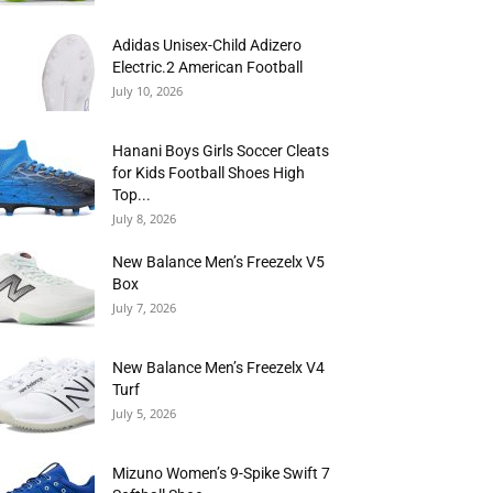
Adidas Unisex-Child Adizero
Electric.2 American Football
July 10, 2026
Hanani Boys Girls Soccer Cleats
for Kids Football Shoes High
Top...
July 8, 2026
New Balance Men’s Freezelx V5
Box
July 7, 2026
New Balance Men’s Freezelx V4
Turf
July 5, 2026
Mizuno Women’s 9-Spike Swift 7