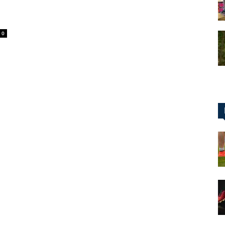
0
for
Football,
Soccer