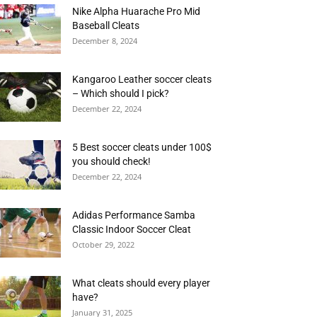
Nike Alpha Huarache Pro Mid
Baseball Cleats
December 8, 2024
Kangaroo Leather soccer cleats
– Which should I pick?
December 22, 2024
5 Best soccer cleats under 100$
you should check!
December 22, 2024
Adidas Performance Samba
Classic Indoor Soccer Cleat
October 29, 2022
What cleats should every player
have?
January 31, 2025