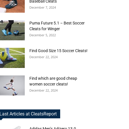
Baseball Cleats
December 7, 2024
Puma Future 5.1 – Best Soccer
Cleats for Winger
December 5, 2022
Find Good Size 15 Soccer Cleats!
December 22, 2024
Find which are good cheap
women soccer cleats!
December 22, 2024
Last Articles at CleatsReport
Adidas Men’s Adizero 13.0