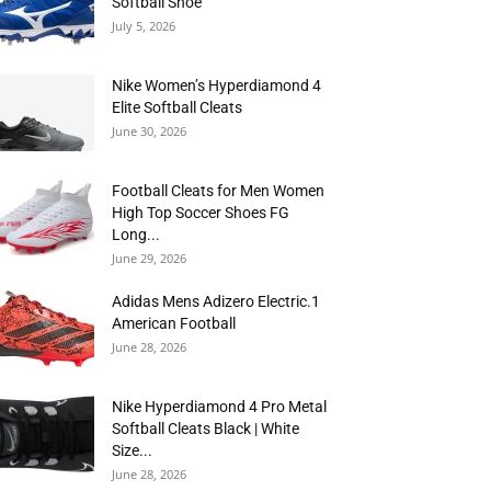
Softball Shoe
July 5, 2026
Nike Women’s Hyperdiamond 4
Elite Softball Cleats
June 30, 2026
Football Cleats for Men Women
High Top Soccer Shoes FG
Long...
June 29, 2026
Adidas Mens Adizero Electric.1
American Football
June 28, 2026
Nike Hyperdiamond 4 Pro Metal
Softball Cleats Black | White
Size...
June 28, 2026