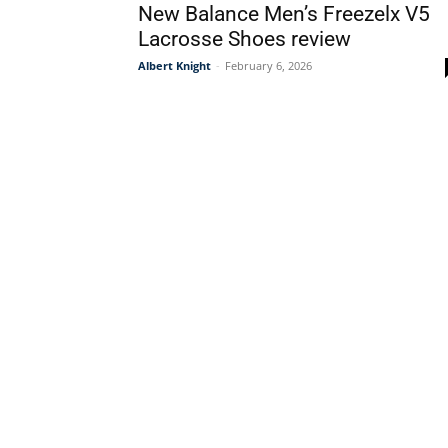
New Balance Men’s Freezelx V5
Lacrosse Shoes review
Albert Knight
-
February 6, 2026