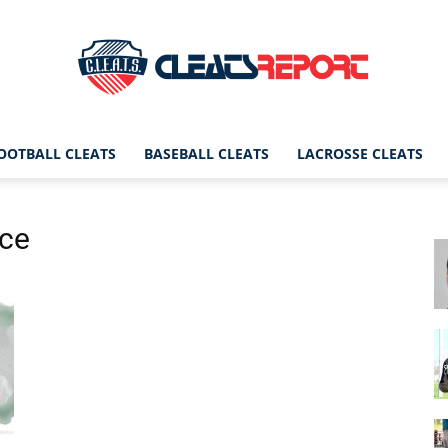
OOTBALL CLEATS
BASEBALL CLEATS
LACROSSE CLEATS
CleatsReport
nce
|
Cleats