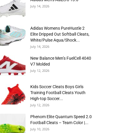
July 14, 2026
Adidas Womens PureHustle 2
Elite Dripped Out Softball Cleats,
White/Pulse Aqua/Shock...
July 14, 2026
New Balance Men’s FuelCell 4040
V7 Molded
July 12, 2026
Kids Soccer Cleats Boys Girls
Training Football Cleats Youth
High-top Soccer...
July 12, 2026
Phenom Elite Quantum Speed 2.0
Football Cleats – Team Color |...
July 10, 2026