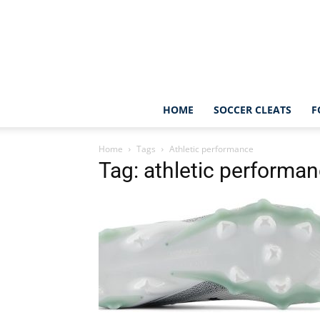
HOME
SOCCER CLEATS
F
Home
Tags
Athletic performance
Tag: athletic performa