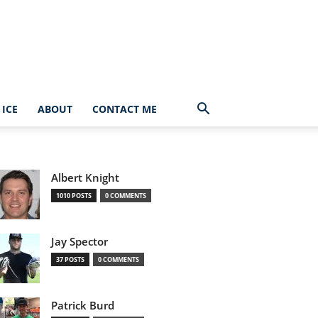
ICE
ABOUT
CONTACT ME
Albert Knight
1010 POSTS
0 COMMENTS
Jay Spector
37 POSTS
0 COMMENTS
Patrick Burd