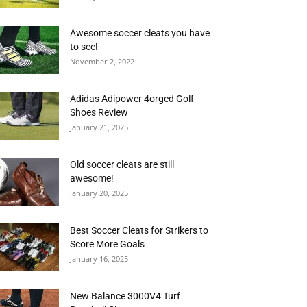
Awesome soccer cleats you have
to see!
November 2, 2022
Adidas Adipower 4orged Golf
Shoes Review
January 21, 2025
Old soccer cleats are still
awesome!
January 20, 2025
Best Soccer Cleats for Strikers to
Score More Goals
January 16, 2025
New Balance 3000V4 Turf