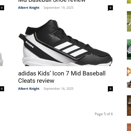
Albert Knight
-
September 19, 2025
0
0
adidas Kids’ Icon 7 Mid Baseball
Cleats review
Albert Knight
-
September 16, 2025
0
0
Page 5 of 6