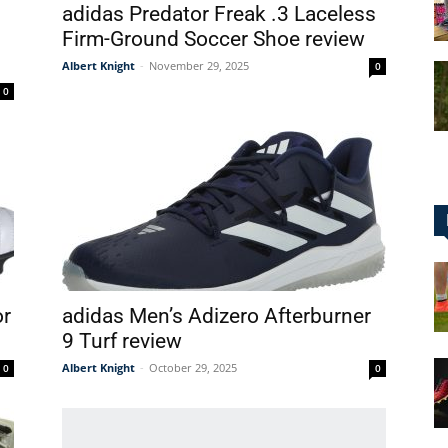
adidas Predator Freak .3 Laceless
Firm-Ground Soccer Shoe review
Albert Knight
-
November 29, 2025
0
0
for
Football,
or
adidas Men’s Adizero Afterburner
9 Turf review
Soccer
Albert Knight
-
October 29, 2025
0
0