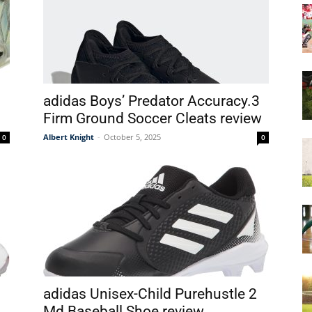
&
adidas Boys’ Predator Accuracy.3
Firm Ground Soccer Cleats review
More
Albert Knight
-
October 5, 2025
0
0
adidas Unisex-Child Purehustle 2
Md Baseball Shoe review