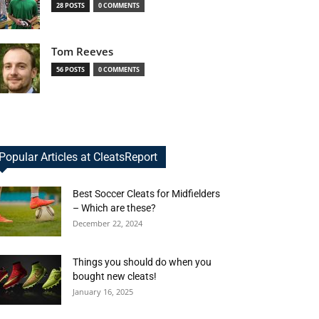
28 POSTS
0 COMMENTS
Tom Reeves
56 POSTS
0 COMMENTS
Popular Articles at CleatsReport
Best Soccer Cleats for Midfielders
– Which are these?
December 22, 2024
Things you should do when you
bought new cleats!
January 16, 2025