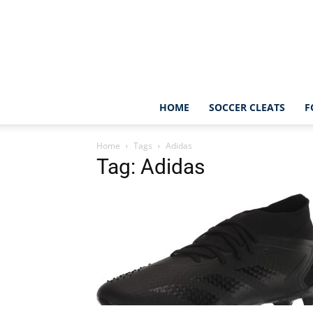
HOME
SOCCER CLEATS
F
Home
Tags
Adidas
Tag: Adidas