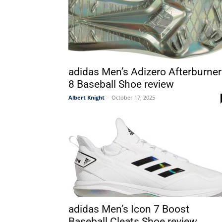
adidas Men’s Adizero Afterburner
8 Baseball Shoe review
Albert Knight
-
October 17, 2025
adidas Men’s Icon 7 Boost
Baseball Cleats Shoe review