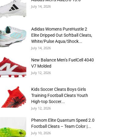
July 14, 2026
Adidas Womens PureHustle 2
Elite Dripped Out Softball Cleats,
White/Pulse Aqua/Shock...
July 14, 2026
New Balance Men’s FuelCell 4040
V7 Molded
July 12, 2026
Kids Soccer Cleats Boys Girls
Training Football Cleats Youth
High-top Soccer...
July 12, 2026
Phenom Elite Quantum Speed 2.0
Football Cleats – Team Color |...
July 10, 2026