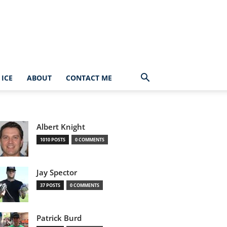
ICE
ABOUT
CONTACT ME
Albert Knight
1010 POSTS
0 COMMENTS
Jay Spector
37 POSTS
0 COMMENTS
Patrick Burd