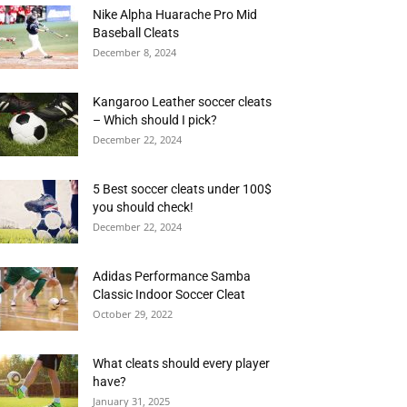
Nike Alpha Huarache Pro Mid
Baseball Cleats
December 8, 2024
Kangaroo Leather soccer cleats
– Which should I pick?
December 22, 2024
5 Best soccer cleats under 100$
you should check!
December 22, 2024
Adidas Performance Samba
Classic Indoor Soccer Cleat
October 29, 2022
What cleats should every player
have?
January 31, 2025