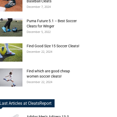
Baseball Cleats
December 7, 2024
Puma Future 5.1 – Best Soccer
Cleats for Winger
December 5, 2022
Find Good Size 15 Soccer Cleats!
December 22, 2024
Find which are good cheap
women soccer cleats!
December 22, 2024
Last Articles at CleatsReport
Adidas Men’s Adizero 13.0