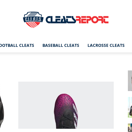
OOTBALL CLEATS
BASEBALL CLEATS
LACROSSE CLEATS
CleatsReport
|
Cleats