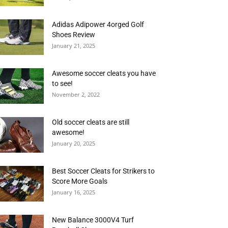
Adidas Adipower 4orged Golf
Shoes Review
January 21, 2025
Awesome soccer cleats you have
to see!
November 2, 2022
Old soccer cleats are still
awesome!
January 20, 2025
Best Soccer Cleats for Strikers to
Score More Goals
January 16, 2025
New Balance 3000V4 Turf