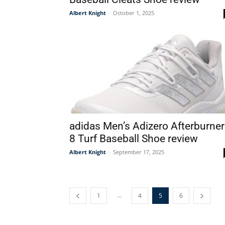
Albert Knight
-
October 1, 2025
adidas Men’s Adizero Afterburner
8 Turf Baseball Shoe review
Albert Knight
-
September 17, 2025
...
1
4
5
6