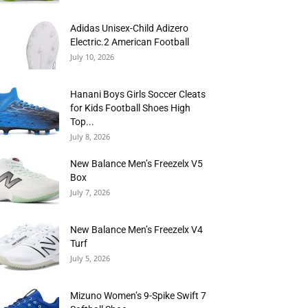
Adidas Unisex-Child Adizero
Electric.2 American Football
July 10, 2026
Hanani Boys Girls Soccer Cleats
for Kids Football Shoes High
Top...
July 8, 2026
New Balance Men’s Freezelx V5
Box
July 7, 2026
New Balance Men’s Freezelx V4
Turf
July 5, 2026
Mizuno Women’s 9-Spike Swift 7