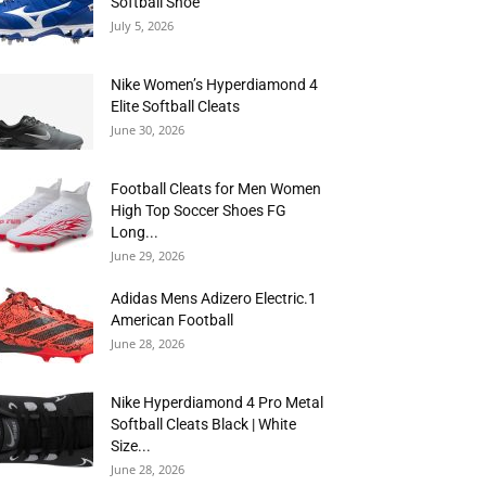
Softball Shoe
July 5, 2026
Nike Women’s Hyperdiamond 4
Elite Softball Cleats
June 30, 2026
Football Cleats for Men Women
High Top Soccer Shoes FG
Long...
June 29, 2026
Adidas Mens Adizero Electric.1
American Football
June 28, 2026
Nike Hyperdiamond 4 Pro Metal
Softball Cleats Black | White
Size...
June 28, 2026