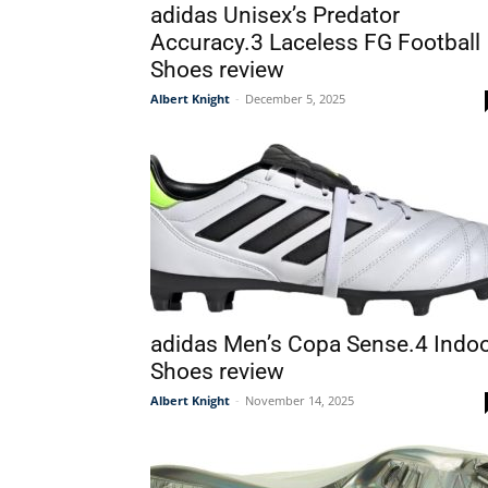
adidas Unisex’s Predator
Accuracy.3 Laceless FG Football
Shoes review
Albert Knight
-
December 5, 2025
adidas Men’s Copa Sense.4 Indo
Shoes review
Albert Knight
-
November 14, 2025