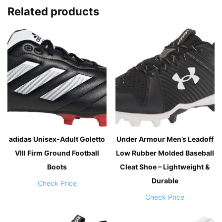
Related products
adidas Unisex-Adult Goletto
Under Armour Men’s Leadoff
VIII Firm Ground Football
Low Rubber Molded Baseball
Boots
Cleat Shoe – Lightweight &
Durable
Check Price
Check Price