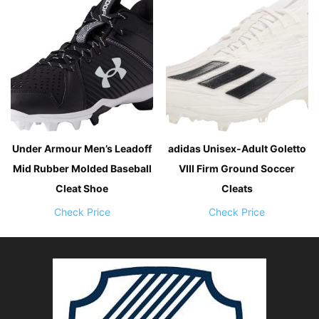
Under Armour Men’s Leadoff
adidas Unisex-Adult Goletto
Mid Rubber Molded Baseball
VIII Firm Ground Soccer
Cleat Shoe
Cleats
Check Price
Check Price