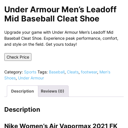
Under Armour Men’s Leadoff
Mid Baseball Cleat Shoe
Upgrade your game with Under Armour Men’s Leadoff Mid
Baseball Cleat Shoe. Experience peak performance, comfort,
and style on the field. Get yours today!
Check Price
Category:
Sports
Tags:
Baseball
,
Cleats
,
footwear
,
Men's
Shoes
,
Under Armour
Description
Reviews (0)
Description
Nike Women’s Air Vapormax 2021 FK