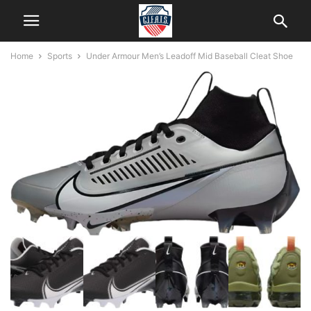
Home
Sports
Under Armour Men’s Leadoff Mid Baseball Cleat Shoe