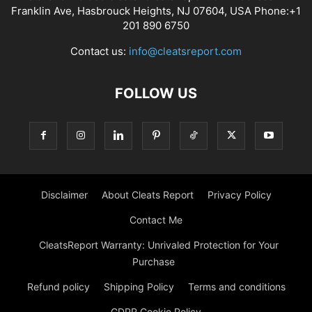
Franklin Ave, Hasbrouck Heights, NJ 07604, USA Phone:+1
201 890 6750
Contact us:
info@cleatsreport.com
FOLLOW US
Disclaimer
About Cleats Report
Privacy Policy
Contact Me
CleatsReport Warranty: Unrivaled Protection for Your
Purchase
Refund policy
Shipping Policy
Terms and conditions
GDPR Cookie Policy