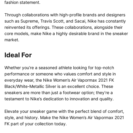
fashion statement.
Through collaborations with high-profile brands and designers
such as Supreme, Travis Scott, and Sacai, Nike has constantly
reinvented its offerings. These collaborations, alongside their
core models, make Nike a highly desirable brand in the sneaker
market.
Ideal For
Whether you’re a seasoned athlete looking for top-notch
performance or someone who values comfort and style in
everyday wear, the Nike Women’s Air Vapormax 2021 FK
Black/White-Metallic Silver is an excellent choice. These
sneakers are more than just a footwear option; they’re a
testament to Nike’s dedication to innovation and quality.
Elevate your sneaker game with the perfect blend of comfort,
style, and history. Make the Nike Women’s Air Vapormax 2021
FK part of your collection today.