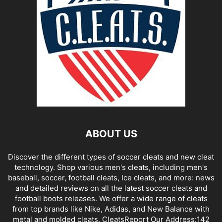
ABOUT US
Discover the different types of soccer cleats and new cleat
technology. Shop various men's cleats, including men's
baseball, soccer, football cleats, Ice cleats, and more: news
and detailed reviews on all the latest soccer cleats and
football boots releases. We offer a wide range of cleats
from top brands like Nike, Adidas, and New Balance with
metal and molded cleats. CleatsReport Our Address:142