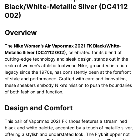
Black/White-Metallic Silver (DC4112
002)
Overview
The
Nike Women’s Air Vapormax 2021 FK Black/White-
Metallic Silver (DC4112 002)
, celebrated for its blend of
cutting-edge technology and sleek design, stands out in the
realm of women’s athletic footwear. Nike, grounded in a rich
legacy since the 1970s, has consistently been at the forefront
of style and performance. Crafted with care and innovation,
these sneakers embody Nike’s mission to push the boundaries
of both fashion and function.
Design and Comfort
This pair of Vapormax 2021 FK shoes features a streamlined
black and white palette, accented by a touch of metallic silver,
offering a stylish and understated look. The Flyknit upper not