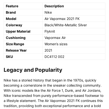
Feature
Description
Brand
Nike
Model
Air Vapormax 2021 FK
Colorway
Black/White-Metallic Silver
Upper Material
Flyknit
Cushioning
Vapormax Air
Size Range
Women’s sizes
Release Year
2021
SKU
DC4112 002
Legacy and Popularity
Nike has a storied history that began in the 1970s, quickly
becoming a cornerstone in the sneaker collecting community.
With iconic models like the Air Force 1, Dunk, and Air Jordans,
Nike transcended from purely performance-based footwear to
a lifestyle statement. The Air Vapormax 2021 FK continues this
tradition, providing both exceptional performance and a bold