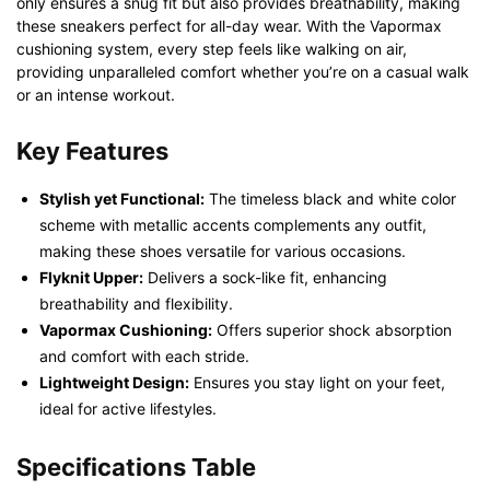
only ensures a snug fit but also provides breathability, making
these sneakers perfect for all-day wear. With the Vapormax
cushioning system, every step feels like walking on air,
providing unparalleled comfort whether you’re on a casual walk
or an intense workout.
Key Features
Stylish yet Functional:
The timeless black and white color
scheme with metallic accents complements any outfit,
making these shoes versatile for various occasions.
Flyknit Upper:
Delivers a sock-like fit, enhancing
breathability and flexibility.
Vapormax Cushioning:
Offers superior shock absorption
and comfort with each stride.
Lightweight Design:
Ensures you stay light on your feet,
ideal for active lifestyles.
Specifications Table