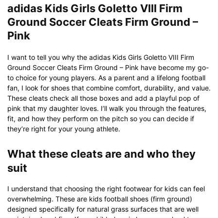
adidas Kids Girls Goletto VIII Firm
Ground Soccer Cleats Firm Ground –
Pink
I want to tell you why the adidas Kids Girls Goletto VIII Firm
Ground Soccer Cleats Firm Ground – Pink have become my go-
to choice for young players. As a parent and a lifelong football
fan, I look for shoes that combine comfort, durability, and value.
These cleats check all those boxes and add a playful pop of
pink that my daughter loves. I’ll walk you through the features,
fit, and how they perform on the pitch so you can decide if
they’re right for your young athlete.
What these cleats are and who they
suit
I understand that choosing the right footwear for kids can feel
overwhelming. These are kids football shoes (firm ground)
designed specifically for natural grass surfaces that are well