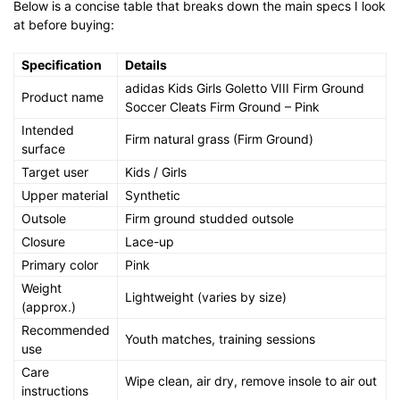
Below is a concise table that breaks down the main specs I look
at before buying:
Specification
Details
adidas Kids Girls Goletto VIII Firm Ground
Product name
Soccer Cleats Firm Ground – Pink
Intended
Firm natural grass (Firm Ground)
surface
Target user
Kids / Girls
Upper material
Synthetic
Outsole
Firm ground studded outsole
Closure
Lace-up
Primary color
Pink
Weight
Lightweight (varies by size)
(approx.)
Recommended
Youth matches, training sessions
use
Care
Wipe clean, air dry, remove insole to air out
instructions