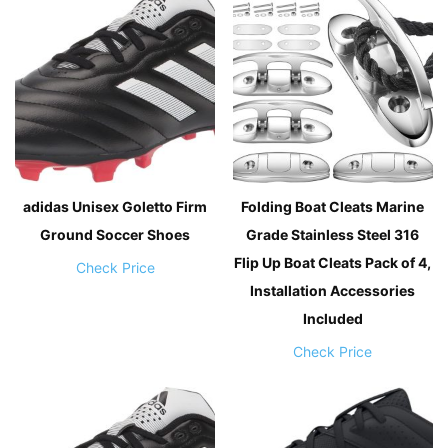
adidas Unisex Goletto Firm
Folding Boat Cleats Marine
Ground Soccer Shoes
Grade Stainless Steel 316
Flip Up Boat Cleats Pack of 4,
Check Price
Installation Accessories
Included
Check Price