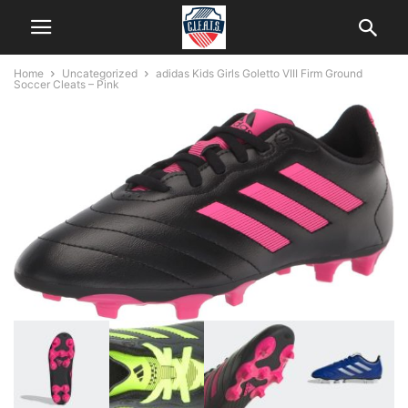
Home
Uncategorized
adidas Kids Girls Goletto VIII Firm Ground
Soccer Cleats – Pink