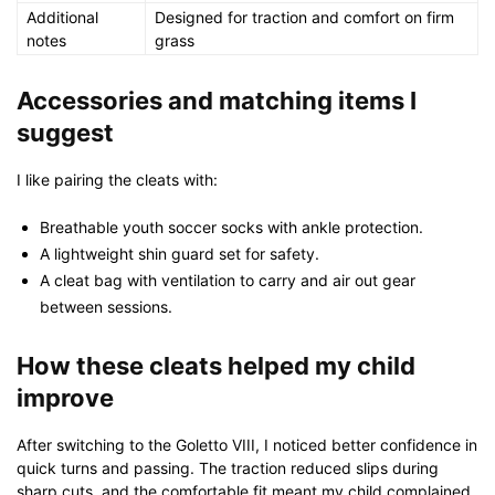
Additional
Designed for traction and comfort on firm
notes
grass
Accessories and matching items I
suggest
I like pairing the cleats with:
Breathable youth soccer socks with ankle protection.
A lightweight shin guard set for safety.
A cleat bag with ventilation to carry and air out gear
between sessions.
How these cleats helped my child
improve
After switching to the Goletto VIII, I noticed better confidence in
quick turns and passing. The traction reduced slips during
sharp cuts, and the comfortable fit meant my child complained