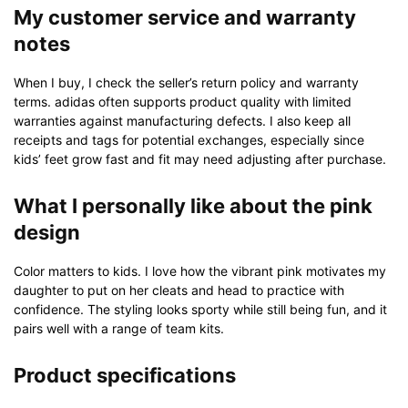
My customer service and warranty
notes
When I buy, I check the seller’s return policy and warranty
terms. adidas often supports product quality with limited
warranties against manufacturing defects. I also keep all
receipts and tags for potential exchanges, especially since
kids’ feet grow fast and fit may need adjusting after purchase.
What I personally like about the pink
design
Color matters to kids. I love how the vibrant pink motivates my
daughter to put on her cleats and head to practice with
confidence. The styling looks sporty while still being fun, and it
pairs well with a range of team kits.
Product specifications