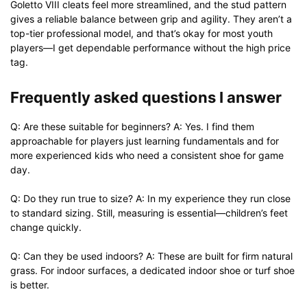
Goletto VIII cleats feel more streamlined, and the stud pattern
gives a reliable balance between grip and agility. They aren’t a
top-tier professional model, and that’s okay for most youth
players—I get dependable performance without the high price
tag.
Frequently asked questions I answer
Q: Are these suitable for beginners? A: Yes. I find them
approachable for players just learning fundamentals and for
more experienced kids who need a consistent shoe for game
day.
Q: Do they run true to size? A: In my experience they run close
to standard sizing. Still, measuring is essential—children’s feet
change quickly.
Q: Can they be used indoors? A: These are built for firm natural
grass. For indoor surfaces, a dedicated indoor shoe or turf shoe
is better.