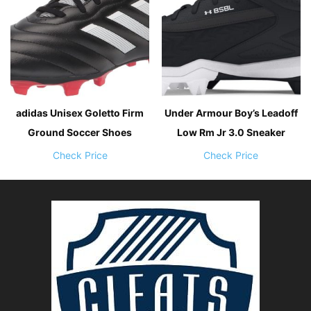
adidas Unisex Goletto Firm
Under Armour Boy’s Leadoff
Ground Soccer Shoes
Low Rm Jr 3.0 Sneaker
Check Price
Check Price