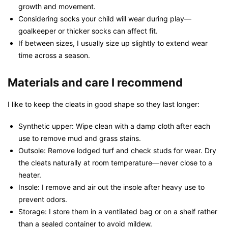
growth and movement.
Considering socks your child will wear during play—
goalkeeper or thicker socks can affect fit.
If between sizes, I usually size up slightly to extend wear
time across a season.
Materials and care I recommend
I like to keep the cleats in good shape so they last longer:
Synthetic upper: Wipe clean with a damp cloth after each
use to remove mud and grass stains.
Outsole: Remove lodged turf and check studs for wear. Dry
the cleats naturally at room temperature—never close to a
heater.
Insole: I remove and air out the insole after heavy use to
prevent odors.
Storage: I store them in a ventilated bag or on a shelf rather
than a sealed container to avoid mildew.