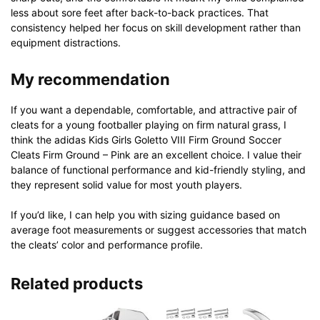
less about sore feet after back-to-back practices. That
consistency helped her focus on skill development rather than
equipment distractions.
My recommendation
If you want a dependable, comfortable, and attractive pair of
cleats for a young footballer playing on firm natural grass, I
think the adidas Kids Girls Goletto VIII Firm Ground Soccer
Cleats Firm Ground – Pink are an excellent choice. I value their
balance of functional performance and kid-friendly styling, and
they represent solid value for most youth players.
If you’d like, I can help you with sizing guidance based on
average foot measurements or suggest accessories that match
the cleats’ color and performance profile.
Related products