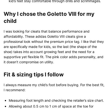
kid’s feet stay comfortable through drills and scrimmages.
Why I chose the Goletto VIII for my
child
I was looking for cleats that balance performance and
affordability. These adidas Goletto VIII cleats give a
professional look without the premium price tag. I like that they
are specifically made for kids, so the last (the shape of the
shoe) takes into account growing feet and the need for a
supportive yet flexible fit. The pink color adds personality, and
it doesn’t compromise on utility.
Fit & sizing tips I follow
I always measure my child’s foot before buying. For the best fit,
I recommend:
Measuring foot length and checking the retailer’s size chart.
Allowing about 0.5 cm to 1 cm of space at the toe for