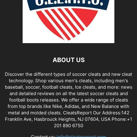
ABOUT US
Discover the different types of soccer cleats and new cleat
technology. Shop various men's cleats, including men's
baseball, soccer, football cleats, Ice cleats, and more: news
and detailed reviews on all the latest soccer cleats and
football boots releases. We offer a wide range of cleats
from top brands like Nike, Adidas, and New Balance with
metal and molded cleats. CleatsReport Our Address:142
Franklin Ave, Hasbrouck Heights, NJ 07604, USA Phone:+1
201 890 6750
Contact us:
info@cleatsreport.com