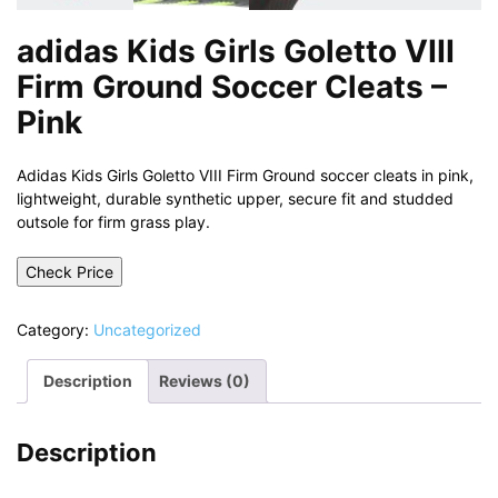
adidas Kids Girls Goletto VIII
Firm Ground Soccer Cleats –
Pink
Adidas Kids Girls Goletto VIII Firm Ground soccer cleats in pink,
lightweight, durable synthetic upper, secure fit and studded
outsole for firm grass play.
Check Price
Category:
Uncategorized
Description
Reviews (0)
Description