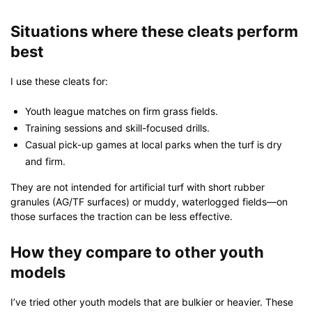
Situations where these cleats perform
best
I use these cleats for:
Youth league matches on firm grass fields.
Training sessions and skill-focused drills.
Casual pick-up games at local parks when the turf is dry
and firm.
They are not intended for artificial turf with short rubber
granules (AG/TF surfaces) or muddy, waterlogged fields—on
those surfaces the traction can be less effective.
How they compare to other youth
models
I’ve tried other youth models that are bulkier or heavier. These