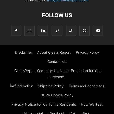
FOLLOW US
Disclaimer
About Cleats Report
Privacy Policy
Contact Me
CleatsReport Warranty: Unrivaled Protection for Your
Purchase
Refund policy
Shipping Policy
Terms and conditions
GDPR Cookie Policy
Privacy Notice For California Residents
How We Test
My account
Checkout
Cart
Shop