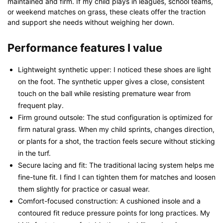
maintained and firm. If my child plays in leagues, school teams,
or weekend matches on grass, these cleats offer the traction
and support she needs without weighing her down.
Performance features I value
Lightweight synthetic upper: I noticed these shoes are light
on the foot. The synthetic upper gives a close, consistent
touch on the ball while resisting premature wear from
frequent play.
Firm ground outsole: The stud configuration is optimized for
firm natural grass. When my child sprints, changes direction,
or plants for a shot, the traction feels secure without sticking
in the turf.
Secure lacing and fit: The traditional lacing system helps me
fine-tune fit. I find I can tighten them for matches and loosen
them slightly for practice or casual wear.
Comfort-focused construction: A cushioned insole and a
contoured fit reduce pressure points for long practices. My