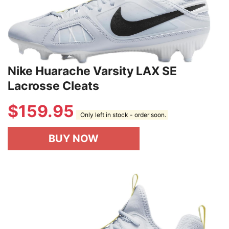
Nike Huarache Varsity LAX SE
Lacrosse Cleats
$
159.95
Only left in stock - order soon.
BUY NOW