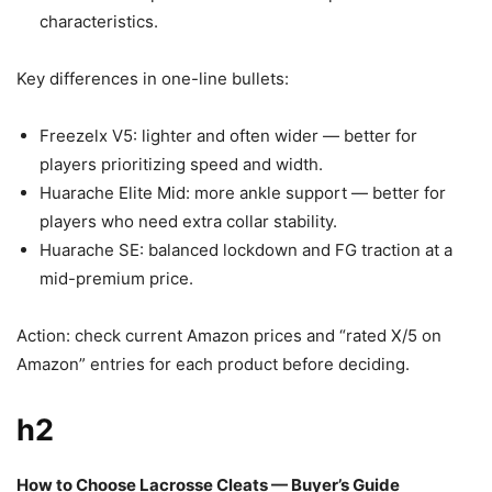
characteristics.
Key differences in one-line bullets:
Freezelx V5: lighter and often wider — better for
players prioritizing speed and width.
Huarache Elite Mid: more ankle support — better for
players who need extra collar stability.
Huarache SE: balanced lockdown and FG traction at a
mid-premium price.
Action: check current Amazon prices and “rated X/5 on
Amazon” entries for each product before deciding.
h2
How to Choose Lacrosse Cleats — Buyer’s Guide