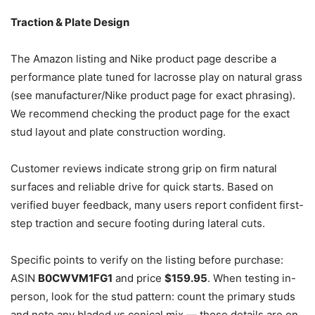
Traction & Plate Design
The Amazon listing and Nike product page describe a
performance plate tuned for lacrosse play on natural grass
(see manufacturer/Nike product page for exact phrasing).
We recommend checking the product page for the exact
stud layout and plate construction wording.
Customer reviews indicate strong grip on firm natural
surfaces and reliable drive for quick starts. Based on
verified buyer feedback, many users report confident first-
step traction and secure footing during lateral cuts.
Specific points to verify on the listing before purchase:
ASIN
B0CWVM1FG1
and price
$159.95
. When testing in-
person, look for the stud pattern: count the primary studs
and note any bladed vs conical mix — those details are on