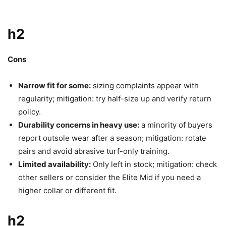
h2
Cons
Narrow fit for some:
sizing complaints appear with
regularity; mitigation: try half-size up and verify return
policy.
Durability concerns in heavy use:
a minority of buyers
report outsole wear after a season; mitigation: rotate
pairs and avoid abrasive turf-only training.
Limited availability:
Only left in stock; mitigation: check
other sellers or consider the Elite Mid if you need a
higher collar or different fit.
h2