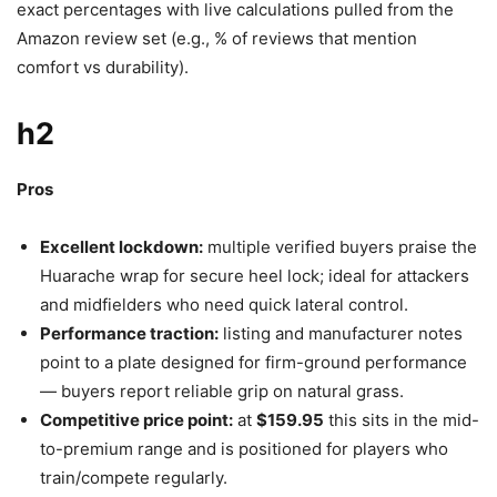
exact percentages with live calculations pulled from the
Amazon review set (e.g., % of reviews that mention
comfort vs durability).
h2
Pros
Excellent lockdown:
multiple verified buyers praise the
Huarache wrap for secure heel lock; ideal for attackers
and midfielders who need quick lateral control.
Performance traction:
listing and manufacturer notes
point to a plate designed for firm-ground performance
— buyers report reliable grip on natural grass.
Competitive price point:
at
$159.95
this sits in the mid-
to-premium range and is positioned for players who
train/compete regularly.