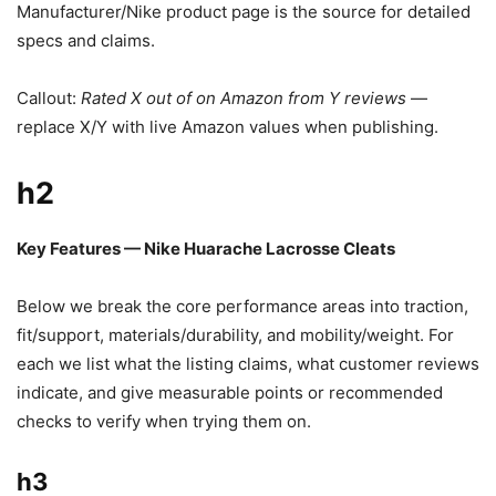
Manufacturer/Nike product page is the source for detailed
specs and claims.
Callout:
Rated X out of on Amazon from Y reviews
—
replace X/Y with live Amazon values when publishing.
h2
Key Features — Nike Huarache Lacrosse Cleats
Below we break the core performance areas into traction,
fit/support, materials/durability, and mobility/weight. For
each we list what the listing claims, what customer reviews
indicate, and give measurable points or recommended
checks to verify when trying them on.
h3