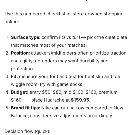
Use this numbered checklist in-store or when shopping
online:
Surface type:
confirm FG vs turf — pick the cleat plate
that matches most of your matches.
Position:
attackers/midfielders often prioritize traction
and agility; defenders may want durability and
protection.
Fit:
measure your foot and test for heel slip and toe
wiggle room; try with game socks.
Budget:
entry $50–$80, mid $100–$160, premium
$160+ — place Huarache at
$159.95
.
Brand fit tips:
Nike can run narrow compared to New
Balance; consider size adjustments accordingly.
Decision flow (quick):