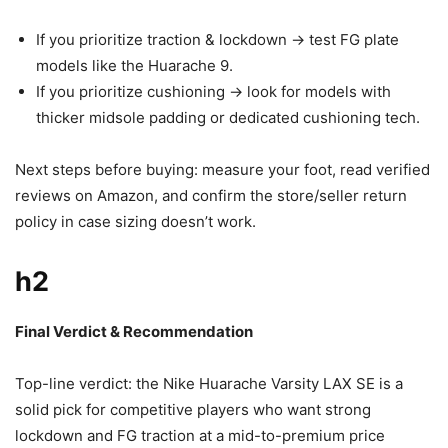
If you prioritize traction & lockdown -> test FG plate
models like the Huarache 9.
If you prioritize cushioning -> look for models with
thicker midsole padding or dedicated cushioning tech.
Next steps before buying: measure your foot, read verified
reviews on Amazon, and confirm the store/seller return
policy in case sizing doesn’t work.
h2
Final Verdict & Recommendation
Top-line verdict: the Nike Huarache Varsity LAX SE is a
solid pick for competitive players who want strong
lockdown and FG traction at a mid-to-premium price