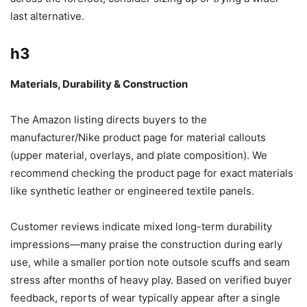
last alternative.
h3
Materials, Durability & Construction
The Amazon listing directs buyers to the
manufacturer/Nike product page for material callouts
(upper material, overlays, and plate composition). We
recommend checking the product page for exact materials
like synthetic leather or engineered textile panels.
Customer reviews indicate mixed long-term durability
impressions—many praise the construction during early
use, while a smaller portion note outsole scuffs and seam
stress after months of heavy play. Based on verified buyer
feedback, reports of wear typically appear after a single