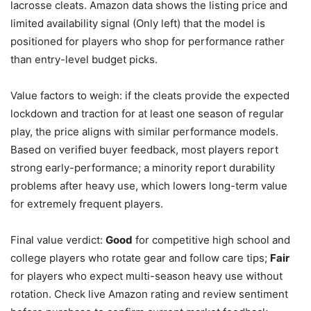
lacrosse cleats. Amazon data shows the listing price and
limited availability signal (Only left) that the model is
positioned for players who shop for performance rather
than entry-level budget picks.
Value factors to weigh: if the cleats provide the expected
lockdown and traction for at least one season of regular
play, the price aligns with similar performance models.
Based on verified buyer feedback, most players report
strong early-performance; a minority report durability
problems after heavy use, which lowers long-term value
for extremely frequent players.
Final value verdict:
Good
for competitive high school and
college players who rotate gear and follow care tips;
Fair
for players who expect multi-season heavy use without
rotation. Check live Amazon rating and review sentiment