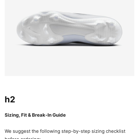
h2
Sizing, Fit & Break-In Guide
We suggest the following step-by-step sizing checklist