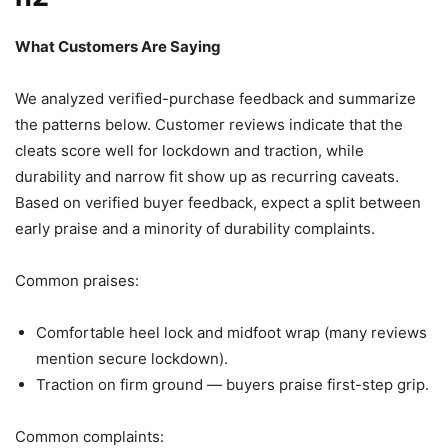
What Customers Are Saying
We analyzed verified-purchase feedback and summarize
the patterns below. Customer reviews indicate that the
cleats score well for lockdown and traction, while
durability and narrow fit show up as recurring caveats.
Based on verified buyer feedback, expect a split between
early praise and a minority of durability complaints.
Common praises:
Comfortable heel lock and midfoot wrap (many reviews
mention secure lockdown).
Traction on firm ground — buyers praise first-step grip.
Common complaints: