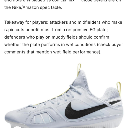
the Nike/Amazon spec table.
Takeaway for players: attackers and midfielders who make
rapid cuts benefit most from a responsive FG plate;
defenders who play on muddy fields should confirm
whether the plate performs in wet conditions (check buyer
comments that mention wet-field performance).