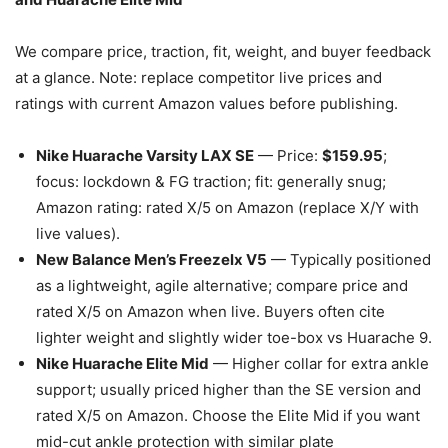
We compare price, traction, fit, weight, and buyer feedback
at a glance. Note: replace competitor live prices and
ratings with current Amazon values before publishing.
Nike Huarache Varsity LAX SE
— Price:
$159.95
;
focus: lockdown & FG traction; fit: generally snug;
Amazon rating: rated X/5 on Amazon (replace X/Y with
live values).
New Balance Men’s Freezelx V5
— Typically positioned
as a lightweight, agile alternative; compare price and
rated X/5 on Amazon when live. Buyers often cite
lighter weight and slightly wider toe-box vs Huarache 9.
Nike Huarache Elite Mid
— Higher collar for extra ankle
support; usually priced higher than the SE version and
rated X/5 on Amazon. Choose the Elite Mid if you want
mid-cut ankle protection with similar plate