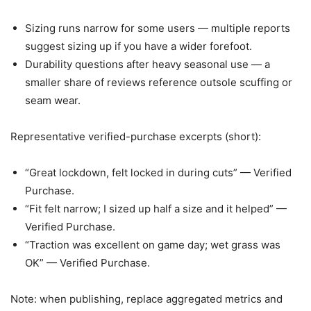
Sizing runs narrow for some users — multiple reports
suggest sizing up if you have a wider forefoot.
Durability questions after heavy seasonal use — a
smaller share of reviews reference outsole scuffing or
seam wear.
Representative verified-purchase excerpts (short):
“Great lockdown, felt locked in during cuts” — Verified
Purchase.
“Fit felt narrow; I sized up half a size and it helped” —
Verified Purchase.
“Traction was excellent on game day; wet grass was
OK” — Verified Purchase.
Note: when publishing, replace aggregated metrics and