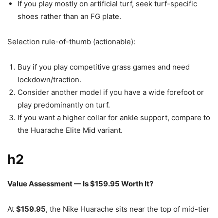
If you play mostly on artificial turf, seek turf-specific
shoes rather than an FG plate.
Selection rule-of-thumb (actionable):
Buy if you play competitive grass games and need
lockdown/traction.
Consider another model if you have a wide forefoot or
play predominantly on turf.
If you want a higher collar for ankle support, compare to
the Huarache Elite Mid variant.
h2
Value Assessment — Is $159.95 Worth It?
At
$159.95
, the Nike Huarache sits near the top of mid-tier