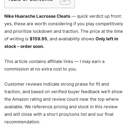
Nike Huarache Lacrosse Cleats
— quick verdict up front:
yes, these are worth considering if you play competitively
and prioritize lockdown and traction. The price at the time
of writing is
$159.95
, and availability shows
Only left in
stock – order soon.
This article contains affiliate links — I may earn a
commission at no extra cost to you.
Customer reviews indicate strong praise for fit and
traction, and based on verified buyer feedback we’ll show
the Amazon rating and review count near the top where
available. We reference pricing and stock in this review
and will close with a short pros/cons list and our final
recommendation.