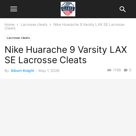
Home
Lacrosse cleats
Nike Huarache 9 Varsity LAX SE Lacrosse
Cleats
Lacrosse cleats
Nike Huarache 9 Varsity LAX
SE Lacrosse Cleats
1199
0
By
Albert Knight
-
May 1, 2026