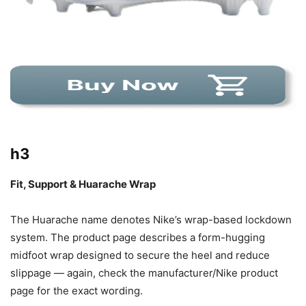
h3
Fit, Support & Huarache Wrap
The Huarache name denotes Nike’s wrap-based lockdown
system. The product page describes a form-hugging
midfoot wrap designed to secure the heel and reduce
slippage — again, check the manufacturer/Nike product
page for the exact wording.