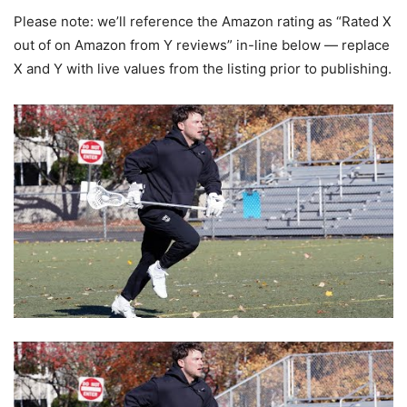
Please note: we’ll reference the Amazon rating as “Rated X
out of on Amazon from Y reviews” in-line below — replace
X and Y with live values from the listing prior to publishing.