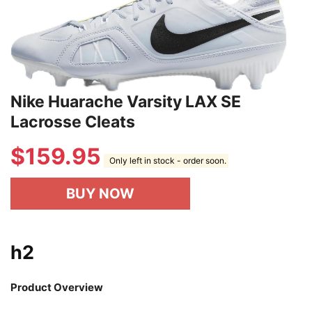
Nike Huarache Varsity LAX SE
Lacrosse Cleats
$
159.95
Only left in stock - order soon.
BUY NOW
h2
Product Overview