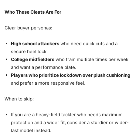
Who These Cleats Are For
Clear buyer personas:
High school attackers
who need quick cuts and a
secure heel lock.
College midfielders
who train multiple times per week
and want a performance plate.
Players who prioritize lockdown over plush cushioning
and prefer a more responsive feel.
When to skip:
If you are a heavy-field tackler who needs maximum
protection and a wider fit, consider a sturdier or wider-
last model instead.