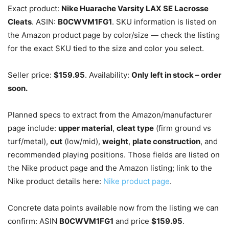
Exact product:
Nike Huarache Varsity LAX SE Lacrosse
Cleats
. ASIN:
B0CWVM1FG1
. SKU information is listed on
the Amazon product page by color/size — check the listing
for the exact SKU tied to the size and color you select.
Seller price:
$159.95
. Availability:
Only left in stock – order
soon.
Planned specs to extract from the Amazon/manufacturer
page include:
upper material
,
cleat type
(firm ground vs
turf/metal),
cut
(low/mid),
weight
,
plate construction
, and
recommended playing positions. Those fields are listed on
the Nike product page and the Amazon listing; link to the
Nike product details here:
Nike product page
.
Concrete data points available now from the listing we can
confirm: ASIN
B0CWVM1FG1
and price
$159.95
.