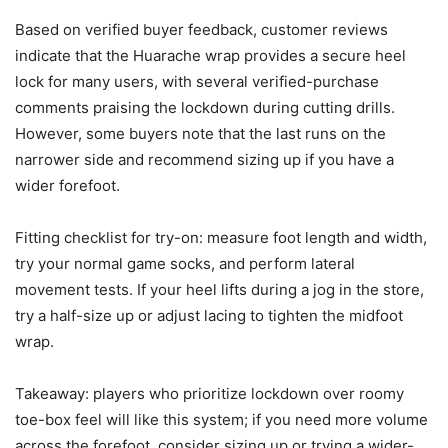
Based on verified buyer feedback, customer reviews
indicate that the Huarache wrap provides a secure heel
lock for many users, with several verified-purchase
comments praising the lockdown during cutting drills.
However, some buyers note that the last runs on the
narrower side and recommend sizing up if you have a
wider forefoot.
Fitting checklist for try-on: measure foot length and width,
try your normal game socks, and perform lateral
movement tests. If your heel lifts during a jog in the store,
try a half-size up or adjust lacing to tighten the midfoot
wrap.
Takeaway: players who prioritize lockdown over roomy
toe-box feel will like this system; if you need more volume
across the forefoot, consider sizing up or trying a wider-