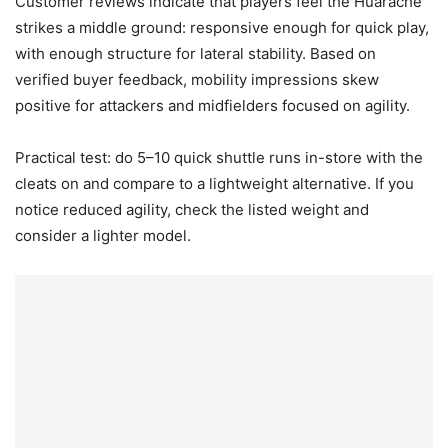
Customer reviews indicate that players feel the Huarache
strikes a middle ground: responsive enough for quick play,
with enough structure for lateral stability. Based on
verified buyer feedback, mobility impressions skew
positive for attackers and midfielders focused on agility.
Practical test: do 5–10 quick shuttle runs in-store with the
cleats on and compare to a lightweight alternative. If you
notice reduced agility, check the listed weight and
consider a lighter model.