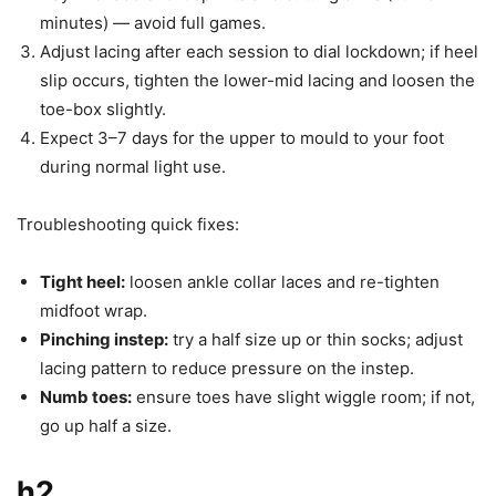
minutes) — avoid full games.
Adjust lacing after each session to dial lockdown; if heel
slip occurs, tighten the lower-mid lacing and loosen the
toe-box slightly.
Expect 3–7 days for the upper to mould to your foot
during normal light use.
Troubleshooting quick fixes:
Tight heel:
loosen ankle collar laces and re-tighten
midfoot wrap.
Pinching instep:
try a half size up or thin socks; adjust
lacing pattern to reduce pressure on the instep.
Numb toes:
ensure toes have slight wiggle room; if not,
go up half a size.
h2