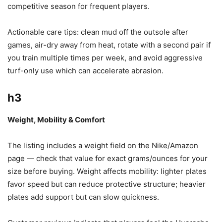
competitive season for frequent players.
Actionable care tips: clean mud off the outsole after
games, air-dry away from heat, rotate with a second pair if
you train multiple times per week, and avoid aggressive
turf-only use which can accelerate abrasion.
h3
Weight, Mobility & Comfort
The listing includes a weight field on the Nike/Amazon
page — check that value for exact grams/ounces for your
size before buying. Weight affects mobility: lighter plates
favor speed but can reduce protective structure; heavier
plates add support but can slow quickness.