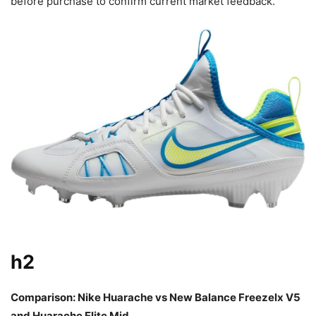
before purchase to confirm current market feedback.
h2
Comparison: Nike Huarache vs New Balance Freezelx V5
and Huarache Elite Mid