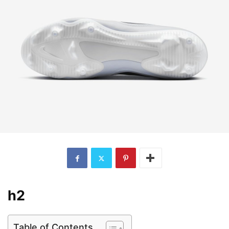
h2
Table of Contents