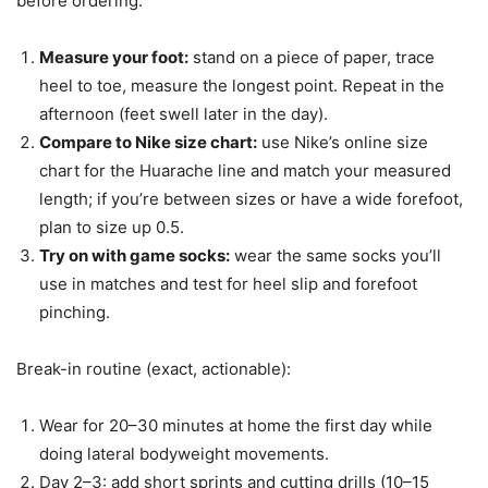
before ordering:
Measure your foot:
stand on a piece of paper, trace
heel to toe, measure the longest point. Repeat in the
afternoon (feet swell later in the day).
Compare to Nike size chart:
use Nike’s online size
chart for the Huarache line and match your measured
length; if you’re between sizes or have a wide forefoot,
plan to size up 0.5.
Try on with game socks:
wear the same socks you’ll
use in matches and test for heel slip and forefoot
pinching.
Break-in routine (exact, actionable):
Wear for 20–30 minutes at home the first day while
doing lateral bodyweight movements.
Day 2–3: add short sprints and cutting drills (10–15