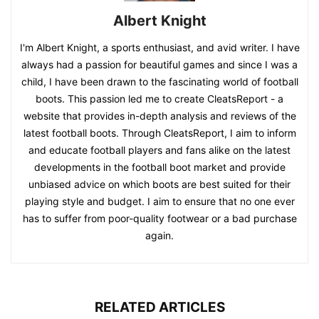
Albert Knight
I'm Albert Knight, a sports enthusiast, and avid writer. I have
always had a passion for beautiful games and since I was a
child, I have been drawn to the fascinating world of football
boots. This passion led me to create CleatsReport - a
website that provides in-depth analysis and reviews of the
latest football boots. Through CleatsReport, I aim to inform
and educate football players and fans alike on the latest
developments in the football boot market and provide
unbiased advice on which boots are best suited for their
playing style and budget. I aim to ensure that no one ever
has to suffer from poor-quality footwear or a bad purchase
again.
RELATED ARTICLES