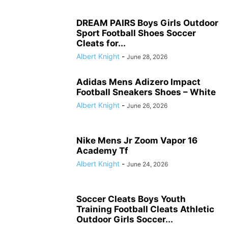
DREAM PAIRS Boys Girls Outdoor
Sport Football Shoes Soccer
Cleats for...
Albert Knight
-
June 28, 2026
Adidas Mens Adizero Impact
Football Sneakers Shoes – White
Albert Knight
-
June 26, 2026
Nike Mens Jr Zoom Vapor 16
Academy Tf
Albert Knight
-
June 24, 2026
Soccer Cleats Boys Youth
Training Football Cleats Athletic
Outdoor Girls Soccer...