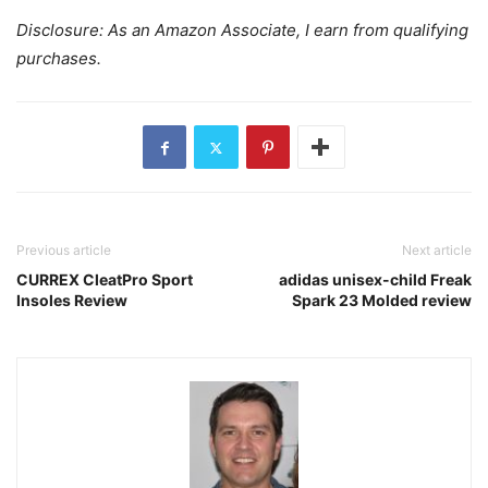
Disclosure: As an Amazon Associate, I earn from qualifying
purchases.
Previous article
Next article
CURREX CleatPro Sport
adidas unisex-child Freak
Insoles Review
Spark 23 Molded review