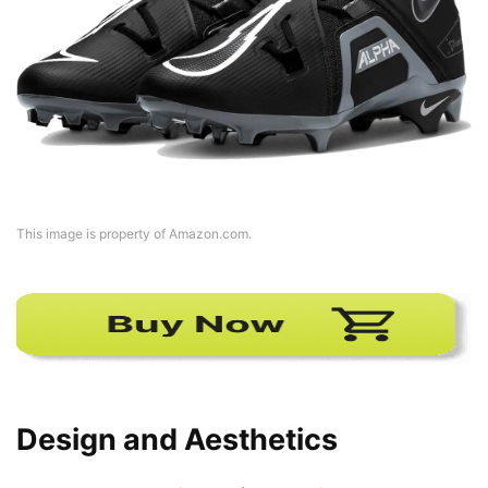
This image is property of Amazon.com.
Design and Aesthetics