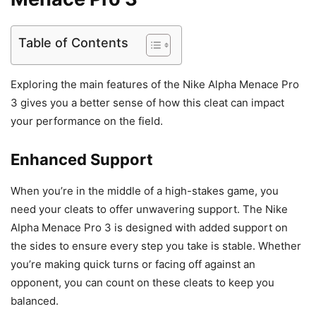
Table of Contents
Exploring the main features of the Nike Alpha Menace Pro
3 gives you a better sense of how this cleat can impact
your performance on the field.
Enhanced Support
When you’re in the middle of a high-stakes game, you
need your cleats to offer unwavering support. The Nike
Alpha Menace Pro 3 is designed with added support on
the sides to ensure every step you take is stable. Whether
you’re making quick turns or facing off against an
opponent, you can count on these cleats to keep you
balanced.