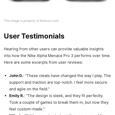
This image is property of Amazon.com.
User Testimonials
Hearing from other users can provide valuable insights
into how the Nike Alpha Menace Pro 3 performs over time.
Here are some excerpts from user reviews:
John D.
: “These cleats have changed the way I play. The
support and traction are top-notch. I feel more secure
and agile on the field.”
Emily R.
: “The design is sleek, and they fit perfectly.
Took a couple of games to break them in, but now they
feel custom-made.”