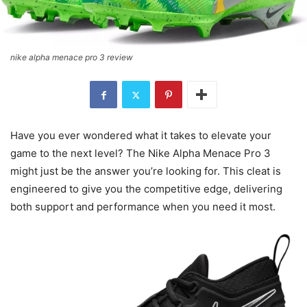
nike alpha menace pro 3 review
Have you ever wondered what it takes to elevate your
game to the next level? The Nike Alpha Menace Pro 3
might just be the answer you’re looking for. This cleat is
engineered to give you the competitive edge, delivering
both support and performance when you need it most.