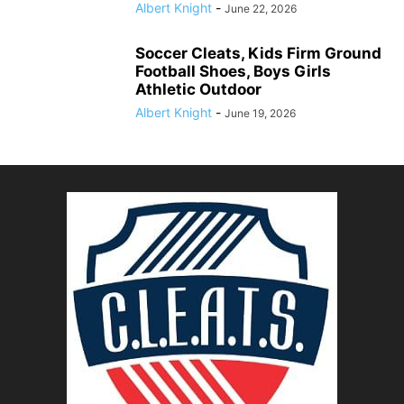
Albert Knight
-
June 22, 2026
Soccer Cleats, Kids Firm Ground
Football Shoes, Boys Girls
Athletic Outdoor
Albert Knight
-
June 19, 2026