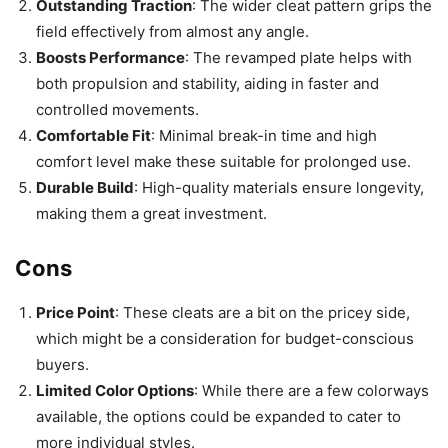
Outstanding Traction
: The wider cleat pattern grips the
field effectively from almost any angle.
Boosts Performance
: The revamped plate helps with
both propulsion and stability, aiding in faster and
controlled movements.
Comfortable Fit
: Minimal break-in time and high
comfort level make these suitable for prolonged use.
Durable Build
: High-quality materials ensure longevity,
making them a great investment.
Cons
Price Point
: These cleats are a bit on the pricey side,
which might be a consideration for budget-conscious
buyers.
Limited Color Options
: While there are a few colorways
available, the options could be expanded to cater to
more individual styles.