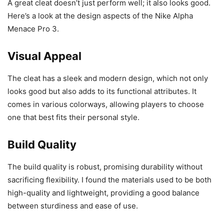
A great cleat doesn’t just perform well; it also looks good.
Here’s a look at the design aspects of the Nike Alpha
Menace Pro 3.
Visual Appeal
The cleat has a sleek and modern design, which not only
looks good but also adds to its functional attributes. It
comes in various colorways, allowing players to choose
one that best fits their personal style.
Build Quality
The build quality is robust, promising durability without
sacrificing flexibility. I found the materials used to be both
high-quality and lightweight, providing a good balance
between sturdiness and ease of use.