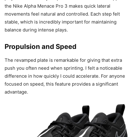
the Nike Alpha Menace Pro 3 makes quick lateral
movements feel natural and controlled. Each step felt
stable, which is incredibly important for maintaining
balance during intense plays.
Propulsion and Speed
The revamped plate is remarkable for giving that extra
push you often need when sprinting. I felt a noticeable
difference in how quickly I could accelerate. For anyone
focused on speed, this feature provides a significant
advantage.