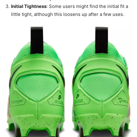
Initial Tightness
: Some users might find the initial fit a
little tight, although this loosens up after a few uses.