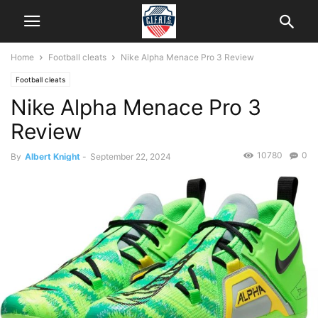
Home
Football cleats
Nike Alpha Menace Pro 3 Review
Football cleats
Nike Alpha Menace Pro 3
Review
10780
0
By
Albert Knight
-
September 22, 2024