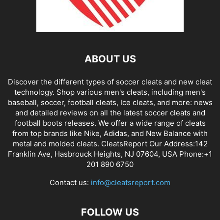
ABOUT US
Discover the different types of soccer cleats and new cleat
technology. Shop various men's cleats, including men's
baseball, soccer, football cleats, Ice cleats, and more: news
and detailed reviews on all the latest soccer cleats and
football boots releases. We offer a wide range of cleats
from top brands like Nike, Adidas, and New Balance with
metal and molded cleats. CleatsReport Our Address:142
Franklin Ave, Hasbrouck Heights, NJ 07604, USA Phone:+1
201 890 6750
Contact us:
info@cleatsreport.com
FOLLOW US