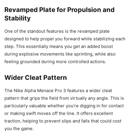
Revamped Plate for Propulsion and
Stability
One of the standout features is the revamped plate
designed to help propel you forward while stabilizing each
step. This essentially means you get an added boost
during explosive movements like sprinting, while also
feeling grounded during more controlled actions.
Wider Cleat Pattern
The Nike Alpha Menace Pro 3 features a wider cleat
pattern that grips the field from virtually any angle. This is
particularly valuable whether you’re digging in for contact
or making swift moves off the line. It offers excellent
traction, helping to prevent slips and falls that could cost
you the game.