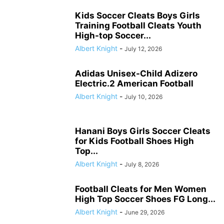
Kids Soccer Cleats Boys Girls
Training Football Cleats Youth
High-top Soccer...
Albert Knight
-
July 12, 2026
Adidas Unisex-Child Adizero
Electric.2 American Football
Albert Knight
-
July 10, 2026
Hanani Boys Girls Soccer Cleats
for Kids Football Shoes High
Top...
Albert Knight
-
July 8, 2026
Football Cleats for Men Women
High Top Soccer Shoes FG Long...
Albert Knight
-
June 29, 2026