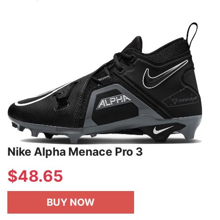
Nike Alpha Menace Pro 3
$48.65
BUY NOW