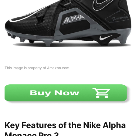
This image is property of Amazon.com.
Key Features of the Nike Alpha
Menace Pro 3