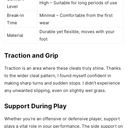
High – Suitable for long periods of use
Level
Break-in
Minimal – Comfortable from the first
Time
wear
Durable yet flexible, moves with your
Material
foot
Traction and Grip
Traction is an area where these cleats truly shine. Thanks
to the wider cleat pattern, I found myself confident in
making sharp turns and sudden stops. I didn’t experience
any unwanted slipping, even on slightly wet grass.
Support During Play
Whether you’re an offensive or defensive player, support
plays a vital role in your performance. The side support on