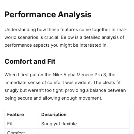
Performance Analysis
Understanding how these features come together in real-
world scenarios is crucial. Below is a detailed analysis of
performance aspects you might be interested in.
Comfort and Fit
When I first put on the Nike Alpha Menace Pro 3, the
immediate sense of comfort was evident. The cleats fit
snugly but weren’t too tight, providing a balance between
being secure and allowing enough movement.
Feature
Description
Fit
Snug yet flexible
Comfort