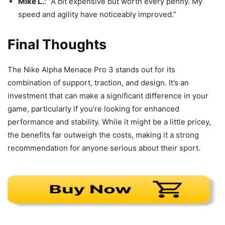
Mike L.
: “A bit expensive but worth every penny. My
speed and agility have noticeably improved.”
Final Thoughts
The Nike Alpha Menace Pro 3 stands out for its
combination of support, traction, and design. It’s an
investment that can make a significant difference in your
game, particularly if you’re looking for enhanced
performance and stability. While it might be a little pricey,
the benefits far outweigh the costs, making it a strong
recommendation for anyone serious about their sport.