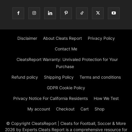
Disclaimer
About Cleats Report
Privacy Policy
Contact Me
CleatsReport Warranty: Unrivaled Protection for Your
Purchase
Refund policy
Shipping Policy
Terms and conditions
GDPR Cookie Policy
Privacy Notice For California Residents
How We Test
My account
Checkout
Cart
Shop
© Copyright CleatsReport | Cleats for Football, Soccer & More
2026 by Experts Cleats Report is a comprehensive resource for