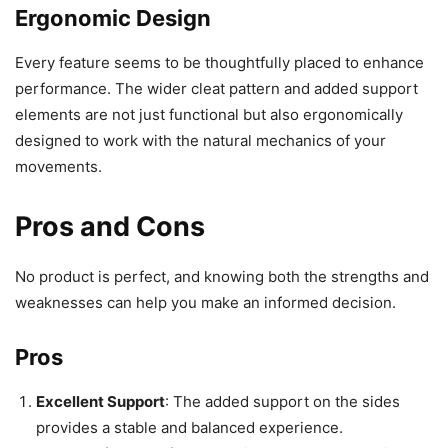
Ergonomic Design
Every feature seems to be thoughtfully placed to enhance
performance. The wider cleat pattern and added support
elements are not just functional but also ergonomically
designed to work with the natural mechanics of your
movements.
Pros and Cons
No product is perfect, and knowing both the strengths and
weaknesses can help you make an informed decision.
Pros
Excellent Support
: The added support on the sides
provides a stable and balanced experience.