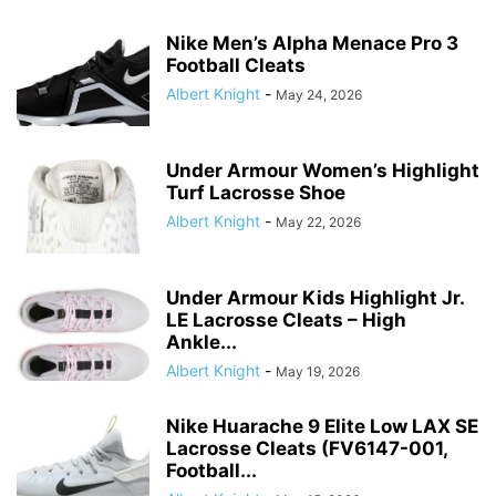
Nike Men’s Alpha Menace Pro 3
Football Cleats
Albert Knight
-
May 24, 2026
Under Armour Women’s Highlight
Turf Lacrosse Shoe
Albert Knight
-
May 22, 2026
Under Armour Kids Highlight Jr.
LE Lacrosse Cleats – High
Ankle...
Albert Knight
-
May 19, 2026
Nike Huarache 9 Elite Low LAX SE
Lacrosse Cleats (FV6147-001,
Football...