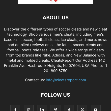
ABOUT US
Discover the different types of soccer cleats and new cleat
technology. Shop various men's cleats, including men's
baseball, soccer, football cleats, Ice cleats, and more: news
and detailed reviews on all the latest soccer cleats and
football boots releases. We offer a wide range of cleats
from top brands like Nike, Adidas, and New Balance with
metal and molded cleats. CleatsReport Our Address:142
Franklin Ave, Hasbrouck Heights, NJ 07604, USA Phone:+1
201 890 6750
Contact us:
info@cleatsreport.com
FOLLOW US