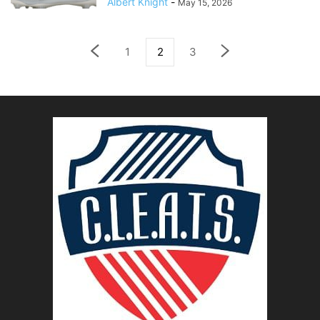
Albert Knight
-
May 15, 2026
1
2
3