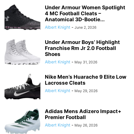
Under Armour Women Spotlight
4 MC Football Cleats –
Anatomical 3D-Bootie...
Albert Knight
-
June 2, 2026
Under Armour Boys’ Highlight
Franchise Rm Jr 2.0 Football
Shoes
Albert Knight
-
May 31, 2026
Nike Men’s Huarache 9 Elite Low
Lacrosse Cleats
Albert Knight
-
May 29, 2026
Adidas Mens Adizero Impact+
Premier Football
Albert Knight
-
May 26, 2026