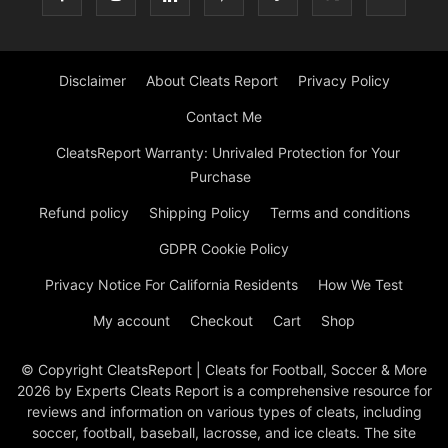
Disclaimer
About Cleats Report
Privacy Policy
Contact Me
CleatsReport Warranty: Unrivaled Protection for Your
Purchase
Refund policy
Shipping Policy
Terms and conditions
GDPR Cookie Policy
Privacy Notice For California Residents
How We Test
My account
Checkout
Cart
Shop
© Copyright CleatsReport | Cleats for Football, Soccer & More
2026 by Experts Cleats Report is a comprehensive resource for
reviews and information on various types of cleats, including
soccer, football, baseball, lacrosse, and ice cleats. The site