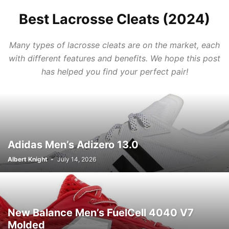
Best Lacrosse Cleats (2024)
Many types of lacrosse cleats are on the market, each
with different features and benefits. We hope this post
has helped you find your perfect pair!
Adidas Men’s Adizero 13.0
Albert Knight
-
July 14, 2026
New Balance Men’s FuelCell 4040 V7
Molded