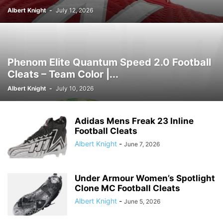
Albert Knight
-
July 12, 2026
Phenom Elite Quantum Speed 2.0 Football
Cleats – Team Color |...
Albert Knight
-
July 10, 2026
Adidas Mens Freak 23 Inline
Football Cleats
Albert Knight
-
June 7, 2026
Under Armour Women’s Spotlight
Clone MC Football Cleats
Albert Knight
-
June 5, 2026