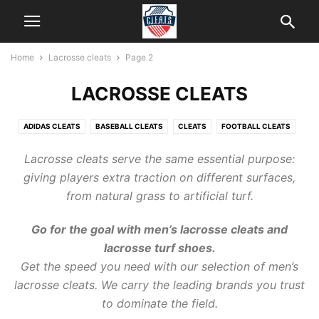
Home
Lacrosse cleats
Page 2
LACROSSE CLEATS
ADIDAS CLEATS
BASEBALL CLEATS
CLEATS
FOOTBALL CLEATS
HELP
ICE CLEATS
KIDS CLEATS
LACROSSE CLEATS
Lacrosse
cleats
serve the same essential purpose:
NEW BALANCE CLEATS
SOCCER CLEATS
SOFTBALL CLEATS
giving players extra traction on different surfaces,
from natural grass to artificial turf.
Go for the goal with men’s
lacrosse cleats
and
lacrosse turf shoes.
Get the speed you need with our selection of men’s
lacrosse cleats
. We carry the leading brands you trust
to dominate the field.