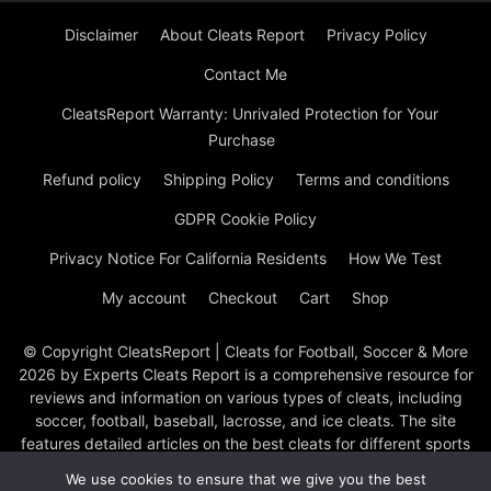
Disclaimer
About Cleats Report
Privacy Policy
Contact Me
CleatsReport Warranty: Unrivaled Protection for Your
Purchase
Refund policy
Shipping Policy
Terms and conditions
GDPR Cookie Policy
Privacy Notice For California Residents
How We Test
My account
Checkout
Cart
Shop
© Copyright CleatsReport | Cleats for Football, Soccer & More
2026 by Experts Cleats Report is a comprehensive resource for
reviews and information on various types of cleats, including
soccer, football, baseball, lacrosse, and ice cleats. The site
features detailed articles on the best cleats for different sports
and positions, product reviews, and buying guides to help
We use cookies to ensure that we give you the best
athletes choose the right footwear. They cover top brands like