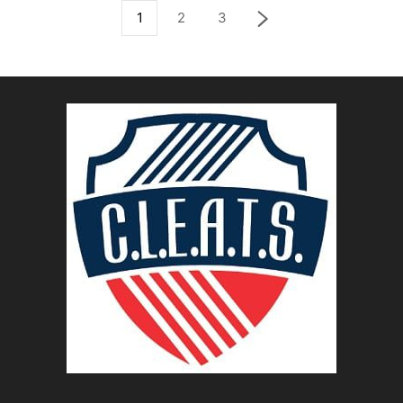
1
2
3