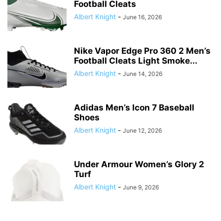
Football Cleats
Albert Knight
-
June 16, 2026
Nike Vapor Edge Pro 360 2 Men’s
Football Cleats Light Smoke...
Albert Knight
-
June 14, 2026
Adidas Men’s Icon 7 Baseball
Shoes
Albert Knight
-
June 12, 2026
Under Armour Women’s Glory 2
Turf
Albert Knight
-
June 9, 2026