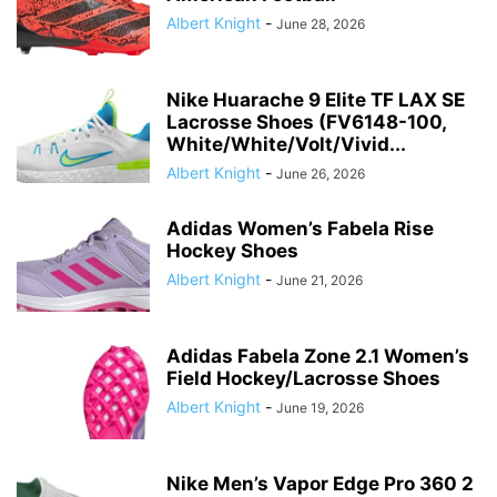
Albert Knight
-
June 28, 2026
Nike Huarache 9 Elite TF LAX SE
Lacrosse Shoes (FV6148-100,
White/White/Volt/Vivid...
Albert Knight
-
June 26, 2026
Adidas Women’s Fabela Rise
Hockey Shoes
Albert Knight
-
June 21, 2026
Adidas Fabela Zone 2.1 Women’s
Field Hockey/Lacrosse Shoes
Albert Knight
-
June 19, 2026
Nike Men’s Vapor Edge Pro 360 2