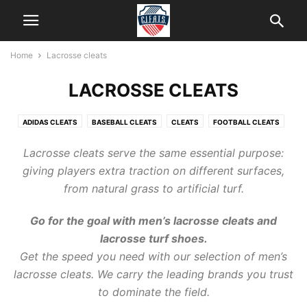
Home
Lacrosse cleats
LACROSSE CLEATS
ADIDAS CLEATS
BASEBALL CLEATS
CLEATS
FOOTBALL CLEATS
HELP
ICE CLEATS
KIDS CLEATS
LACROSSE CLEATS
Lacrosse
cleats
serve the same essential purpose:
NEW BALANCE CLEATS
SOCCER CLEATS
SOFTBALL CLEATS
giving players extra traction on different surfaces,
from natural grass to artificial turf.
Go for the goal with men’s
lacrosse cleats
and
lacrosse turf shoes.
Get the speed you need with our selection of men’s
lacrosse cleats
. We carry the leading brands you trust
to dominate the field.