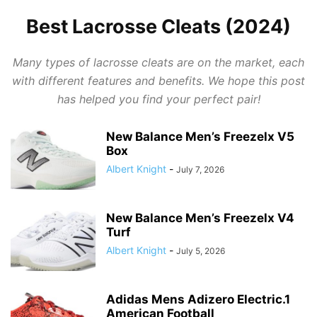
Best Lacrosse Cleats (2024)
Many types of lacrosse cleats are on the market, each
with different features and benefits. We hope this post
has helped you find your perfect pair!
New Balance Men’s Freezelx V5
Box
Albert Knight
-
July 7, 2026
New Balance Men’s Freezelx V4
Turf
Albert Knight
-
July 5, 2026
Adidas Mens Adizero Electric.1
American Football