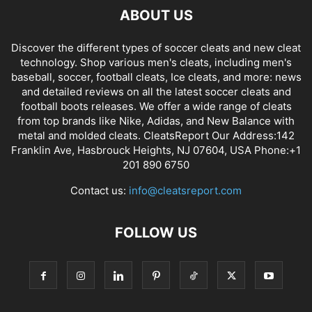
ABOUT US
Discover the different types of soccer cleats and new cleat
technology. Shop various men's cleats, including men's
baseball, soccer, football cleats, Ice cleats, and more: news
and detailed reviews on all the latest soccer cleats and
football boots releases. We offer a wide range of cleats
from top brands like Nike, Adidas, and New Balance with
metal and molded cleats. CleatsReport Our Address:142
Franklin Ave, Hasbrouck Heights, NJ 07604, USA Phone:+1
201 890 6750
Contact us:
info@cleatsreport.com
FOLLOW US