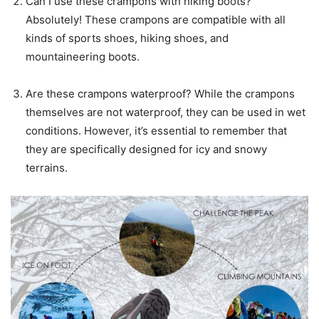
Can I use these crampons with hiking boots?
Absolutely! These crampons are compatible with all
kinds of sports shoes, hiking shoes, and
mountaineering boots.
Are these crampons waterproof? While the crampons
themselves are not waterproof, they can be used in wet
conditions. However, it’s essential to remember that
they are specifically designed for icy and snowy
terrains.