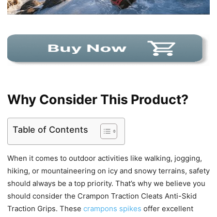
Why Consider This Product?
Table of Contents
When it comes to outdoor activities like walking, jogging,
hiking, or mountaineering on icy and snowy terrains, safety
should always be a top priority. That’s why we believe you
should consider the Crampon Traction Cleats Anti-Skid
Traction Grips. These
crampons spikes
offer excellent