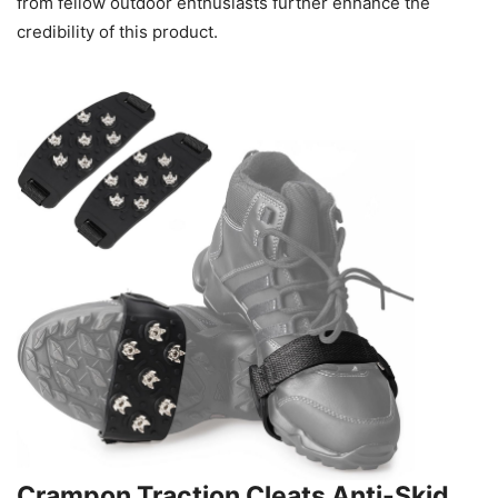
from fellow outdoor enthusiasts further enhance the
credibility of this product.
Crampon Traction Cleats Anti-Skid