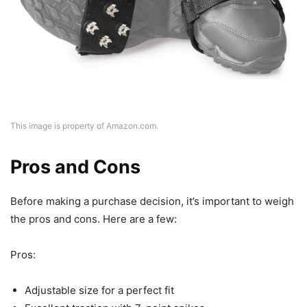
This image is property of Amazon.com.
Pros and Cons
Before making a purchase decision, it’s important to weigh
the pros and cons. Here are a few:
Pros:
Adjustable size for a perfect fit