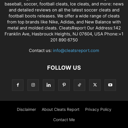
baseball, soccer, football cleats, Ice cleats, and more: news
and detailed reviews on all the latest soccer cleats and
football boots releases. We offer a wide range of cleats
from top brands like Nike, Adidas, and New Balance with
metal and molded cleats. CleatsReport Our Address:142
Franklin Ave, Hasbrouck Heights, NJ 07604, USA Phone:+1
201 890 6750
Contact us:
info@cleatsreport.com
FOLLOW US
Disclaimer
About Cleats Report
Privacy Policy
Contact Me