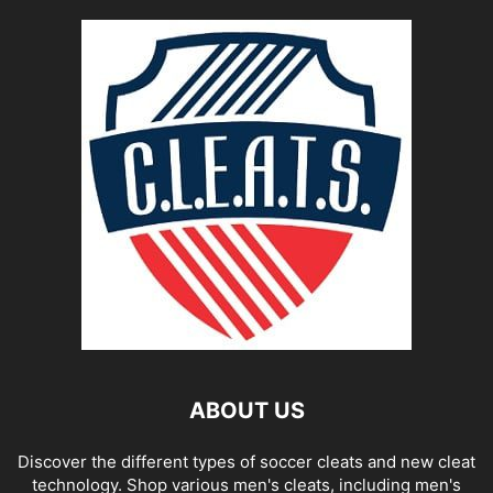
ABOUT US
Discover the different types of soccer cleats and new cleat
technology. Shop various men's cleats, including men's