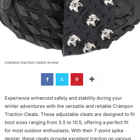
crampon traction cleats review
Experience enhanced safety and stability during your
winter adventures with the versatile and reliable Crampon
Traction Cleats. These adjustable cleats are designed to fit
boot sizes ranging from 3.5 to 10.5, offering a perfect fit
for most outdoor enthusiasts. With their 7-point spike
design, these cleats provide excellent traction on various