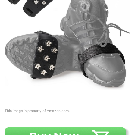
This image is property of Amazon.com.