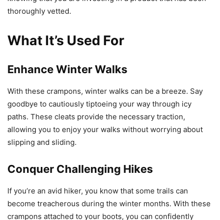
thoroughly vetted.
What It’s Used For
Enhance Winter Walks
With these crampons, winter walks can be a breeze. Say
goodbye to cautiously tiptoeing your way through icy
paths. These cleats provide the necessary traction,
allowing you to enjoy your walks without worrying about
slipping and sliding.
Conquer Challenging Hikes
If you’re an avid hiker, you know that some trails can
become treacherous during the winter months. With these
crampons attached to your boots, you can confidently