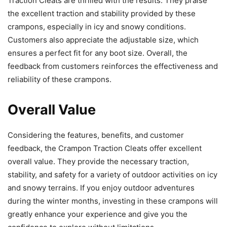
Traction Cleats are thrilled with the results. They praise
the excellent traction and stability provided by these
crampons, especially in icy and snowy conditions.
Customers also appreciate the adjustable size, which
ensures a perfect fit for any boot size. Overall, the
feedback from customers reinforces the effectiveness and
reliability of these crampons.
Overall Value
Considering the features, benefits, and customer
feedback, the Crampon Traction Cleats offer excellent
overall value. They provide the necessary traction,
stability, and safety for a variety of outdoor activities on icy
and snowy terrains. If you enjoy outdoor adventures
during the winter months, investing in these crampons will
greatly enhance your experience and give you the