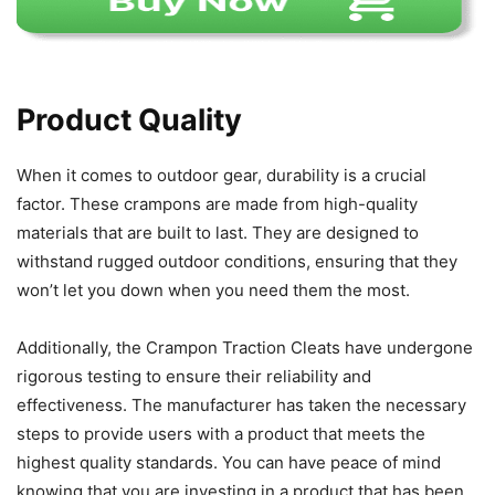
Product Quality
When it comes to outdoor gear, durability is a crucial
factor. These crampons are made from high-quality
materials that are built to last. They are designed to
withstand rugged outdoor conditions, ensuring that they
won’t let you down when you need them the most.
Additionally, the Crampon Traction Cleats have undergone
rigorous testing to ensure their reliability and
effectiveness. The manufacturer has taken the necessary
steps to provide users with a product that meets the
highest quality standards. You can have peace of mind
knowing that you are investing in a product that has been