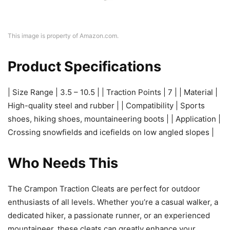
This image is property of Amazon.com.
Product Specifications
| Size Range | 3.5 – 10.5 | | Traction Points | 7 | | Material |
High-quality steel and rubber | | Compatibility | Sports
shoes, hiking shoes, mountaineering boots | | Application |
Crossing snowfields and icefields on low angled slopes |
Who Needs This
The Crampon Traction Cleats are perfect for outdoor
enthusiasts of all levels. Whether you’re a casual walker, a
dedicated hiker, a passionate runner, or an experienced
mountaineer, these cleats can greatly enhance your