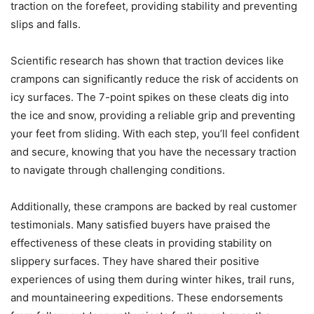
traction on the forefeet, providing stability and preventing
slips and falls.
Scientific research has shown that traction devices like
crampons can significantly reduce the risk of accidents on
icy surfaces. The 7-point spikes on these cleats dig into
the ice and snow, providing a reliable grip and preventing
your feet from sliding. With each step, you’ll feel confident
and secure, knowing that you have the necessary traction
to navigate through challenging conditions.
Additionally, these crampons are backed by real customer
testimonials. Many satisfied buyers have praised the
effectiveness of these cleats in providing stability on
slippery surfaces. They have shared their positive
experiences of using them during winter hikes, trail runs,
and mountaineering expeditions. These endorsements