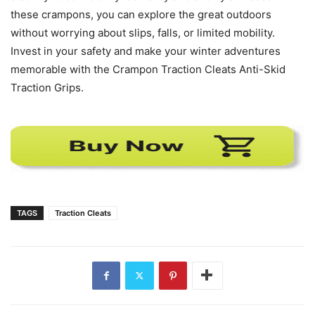
these crampons, you can explore the great outdoors
without worrying about slips, falls, or limited mobility.
Invest in your safety and make your winter adventures
memorable with the Crampon Traction Cleats Anti-Skid
Traction Grips.
TAGS
Traction Cleats