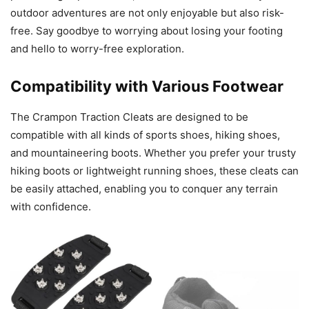
outdoor adventures are not only enjoyable but also risk-
free. Say goodbye to worrying about losing your footing
and hello to worry-free exploration.
Compatibility with Various Footwear
The Crampon Traction Cleats are designed to be
compatible with all kinds of sports shoes, hiking shoes,
and mountaineering boots. Whether you prefer your trusty
hiking boots or lightweight running shoes, these cleats can
be easily attached, enabling you to conquer any terrain
with confidence.