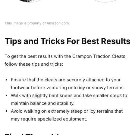
This image is property of Amazon.com.
Tips and Tricks For Best Results
To get the best results with the Crampon Traction Cleats,
follow these tips and tricks:
Ensure that the cleats are securely attached to your
footwear before venturing onto icy or snowy terrains.
Walk with slightly bent knees and take smaller steps to
maintain balance and stability.
Avoid walking on extremely steep or icy terrains that
may require specialized equipment.