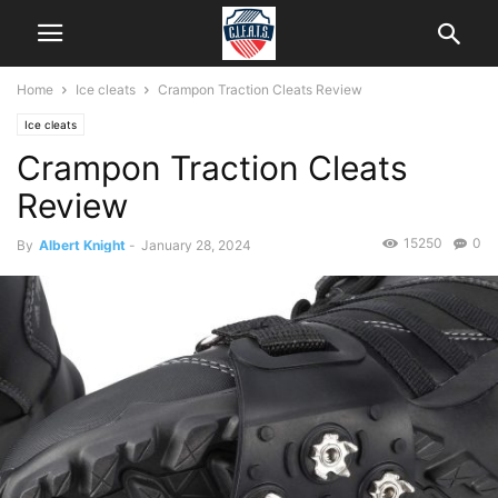
Home
Ice cleats
Crampon Traction Cleats Review
Ice cleats
Crampon Traction Cleats
Review
15250
0
By
Albert Knight
-
January 28, 2024