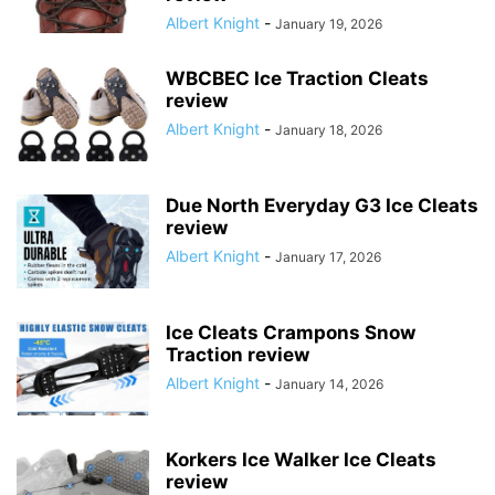
Albert Knight
-
January 19, 2026
WBCBEC Ice Traction Cleats
review
Albert Knight
-
January 18, 2026
Due North Everyday G3 Ice Cleats
review
Albert Knight
-
January 17, 2026
Ice Cleats Crampons Snow
Traction review
Albert Knight
-
January 14, 2026
Korkers Ice Walker Ice Cleats
review