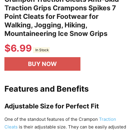
Traction Grips Crampons Spikes 7
Point Cleats for Footwear for
Walking, Jogging, Hiking,
Mountaineering Ice Snow Grips
$
6.99
In Stock
BUY NOW
Features and Benefits
Adjustable Size for Perfect Fit
One of the standout features of the Crampon
Traction
Cleats
is their adjustable size. They can be easily adjusted