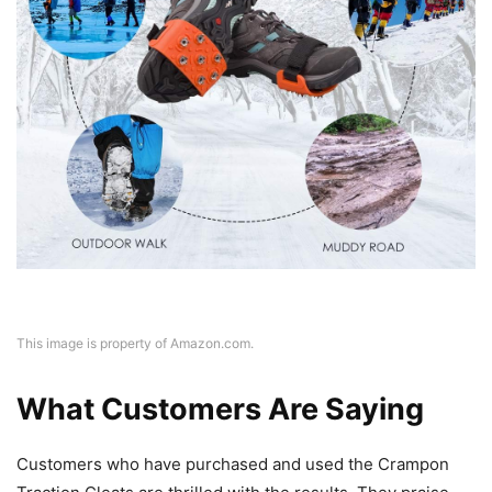
This image is property of Amazon.com.
What Customers Are Saying
Customers who have purchased and used the Crampon