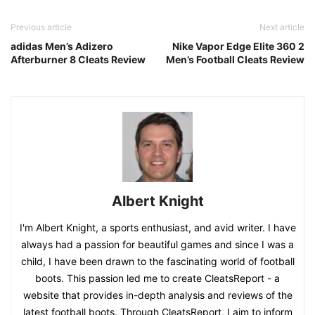
Previous article
Next article
adidas Men’s Adizero
Nike Vapor Edge Elite 360 2
Afterburner 8 Cleats Review
Men’s Football Cleats Review
Albert Knight
I'm Albert Knight, a sports enthusiast, and avid writer. I have
always had a passion for beautiful games and since I was a
child, I have been drawn to the fascinating world of football
boots. This passion led me to create CleatsReport - a
website that provides in-depth analysis and reviews of the
latest football boots. Through CleatsReport, I aim to inform