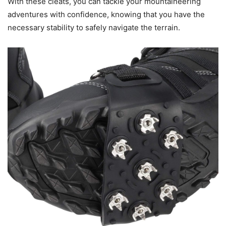
With these cleats, you can tackle your mountaineering
adventures with confidence, knowing that you have the
necessary stability to safely navigate the terrain.