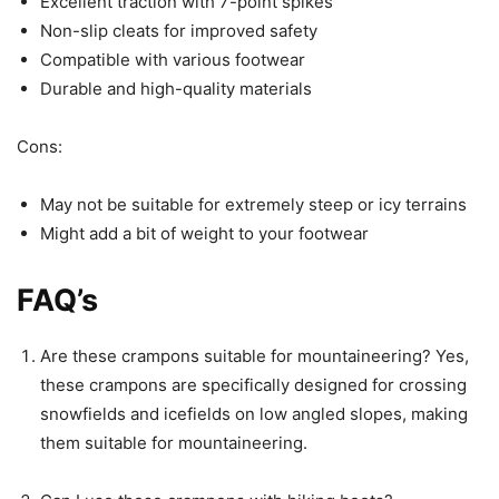
Excellent traction with 7-point spikes
Non-slip cleats for improved safety
Compatible with various footwear
Durable and high-quality materials
Cons:
May not be suitable for extremely steep or icy terrains
Might add a bit of weight to your footwear
FAQ’s
Are these crampons suitable for mountaineering? Yes,
these crampons are specifically designed for crossing
snowfields and icefields on low angled slopes, making
them suitable for mountaineering.