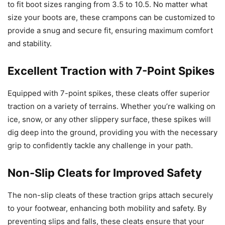
to fit boot sizes ranging from 3.5 to 10.5. No matter what
size your boots are, these crampons can be customized to
provide a snug and secure fit, ensuring maximum comfort
and stability.
Excellent Traction with 7-Point Spikes
Equipped with 7-point spikes, these cleats offer superior
traction on a variety of terrains. Whether you’re walking on
ice, snow, or any other slippery surface, these spikes will
dig deep into the ground, providing you with the necessary
grip to confidently tackle any challenge in your path.
Non-Slip Cleats for Improved Safety
The non-slip cleats of these traction grips attach securely
to your footwear, enhancing both mobility and safety. By
preventing slips and falls, these cleats ensure that your