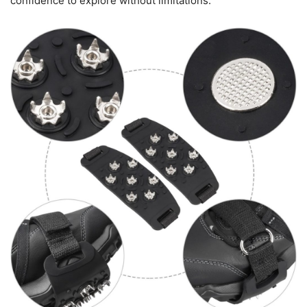
confidence to explore without limitations.