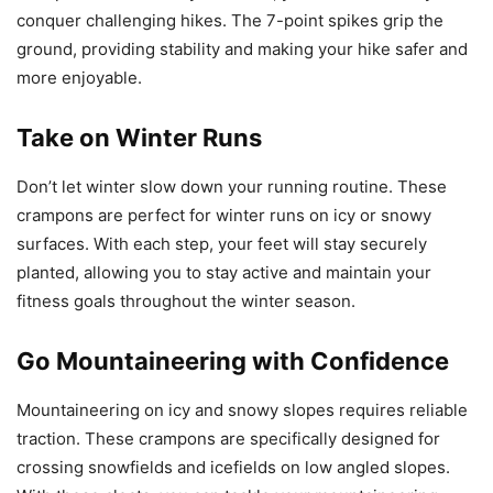
conquer challenging hikes. The 7-point spikes grip the
ground, providing stability and making your hike safer and
more enjoyable.
Take on Winter Runs
Don’t let winter slow down your running routine. These
crampons are perfect for winter runs on icy or snowy
surfaces. With each step, your feet will stay securely
planted, allowing you to stay active and maintain your
fitness goals throughout the winter season.
Go Mountaineering with Confidence
Mountaineering on icy and snowy slopes requires reliable
traction. These crampons are specifically designed for
crossing snowfields and icefields on low angled slopes.