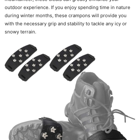
outdoor experience. If you enjoy spending time in nature
during winter months, these crampons will provide you
with the necessary grip and stability to tackle any icy or
snowy terrain.