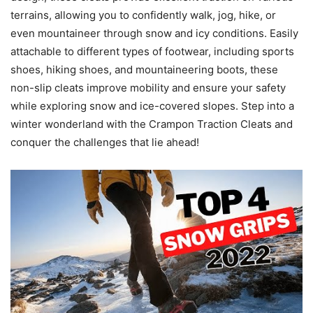
terrains, allowing you to confidently walk, jog, hike, or
even mountaineer through snow and icy conditions. Easily
attachable to different types of footwear, including sports
shoes, hiking shoes, and mountaineering boots, these
non-slip cleats improve mobility and ensure your safety
while exploring snow and ice-covered slopes. Step into a
winter wonderland with the Crampon Traction Cleats and
conquer the challenges that lie ahead!