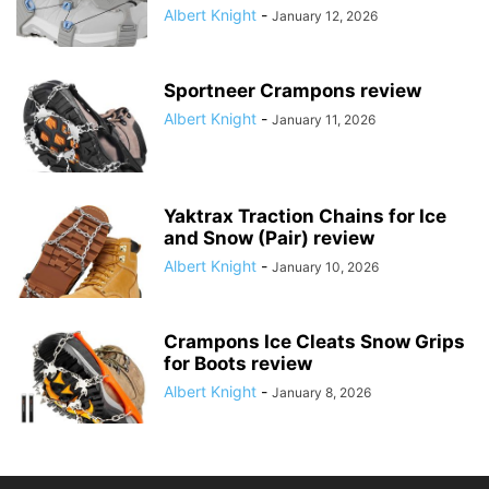
Albert Knight
-
January 12, 2026
Sportneer Crampons review
Albert Knight
-
January 11, 2026
Yaktrax Traction Chains for Ice
and Snow (Pair) review
Albert Knight
-
January 10, 2026
Crampons Ice Cleats Snow Grips
for Boots review
Albert Knight
-
January 8, 2026