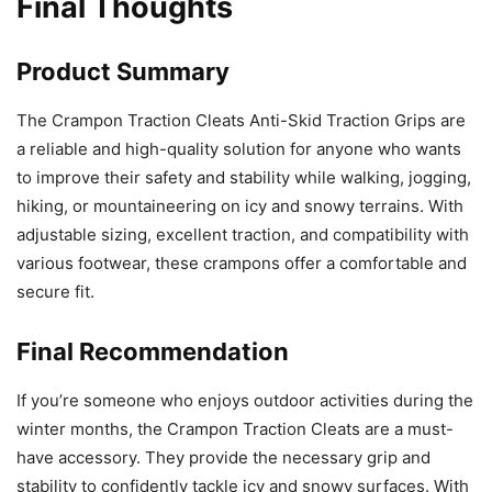
Final Thoughts
Product Summary
The Crampon Traction Cleats Anti-Skid Traction Grips are
a reliable and high-quality solution for anyone who wants
to improve their safety and stability while walking, jogging,
hiking, or mountaineering on icy and snowy terrains. With
adjustable sizing, excellent traction, and compatibility with
various footwear, these crampons offer a comfortable and
secure fit.
Final Recommendation
If you’re someone who enjoys outdoor activities during the
winter months, the Crampon Traction Cleats are a must-
have accessory. They provide the necessary grip and
stability to confidently tackle icy and snowy surfaces. With