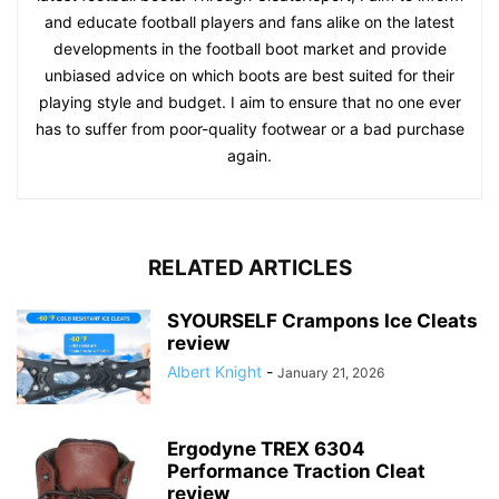
and educate football players and fans alike on the latest
developments in the football boot market and provide
unbiased advice on which boots are best suited for their
playing style and budget. I aim to ensure that no one ever
has to suffer from poor-quality footwear or a bad purchase
again.
RELATED ARTICLES
SYOURSELF Crampons Ice Cleats
review
Albert Knight
-
January 21, 2026
Ergodyne TREX 6304
Performance Traction Cleat
review