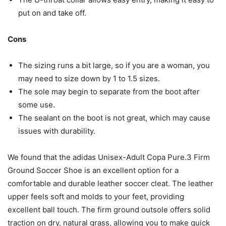
put on and take off.
Cons
The sizing runs a bit large, so if you are a woman, you
may need to size down by 1 to 1.5 sizes.
The sole may begin to separate from the boot after
some use.
The sealant on the boot is not great, which may cause
issues with durability.
We found that the adidas Unisex-Adult Copa Pure.3 Firm
Ground Soccer Shoe is an excellent option for a
comfortable and durable leather soccer cleat. The leather
upper feels soft and molds to your feet, providing
excellent ball touch. The firm ground outsole offers solid
traction on dry, natural grass, allowing you to make quick