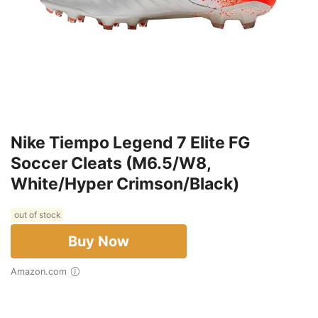
Nike Tiempo Legend 7 Elite FG
Soccer Cleats (M6.5/W8,
White/Hyper Crimson/Black)
out of stock
Buy Now
Amazon.com