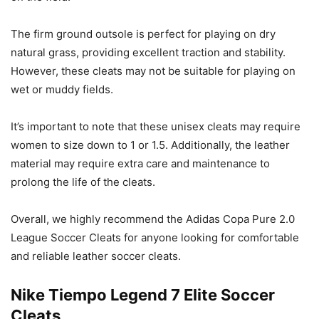
The firm ground outsole is perfect for playing on dry
natural grass, providing excellent traction and stability.
However, these cleats may not be suitable for playing on
wet or muddy fields.
It’s important to note that these unisex cleats may require
women to size down to 1 or 1.5. Additionally, the leather
material may require extra care and maintenance to
prolong the life of the cleats.
Overall, we highly recommend the Adidas Copa Pure 2.0
League Soccer Cleats for anyone looking for comfortable
and reliable leather soccer cleats.
Nike Tiempo Legend 7 Elite Soccer
Cleats