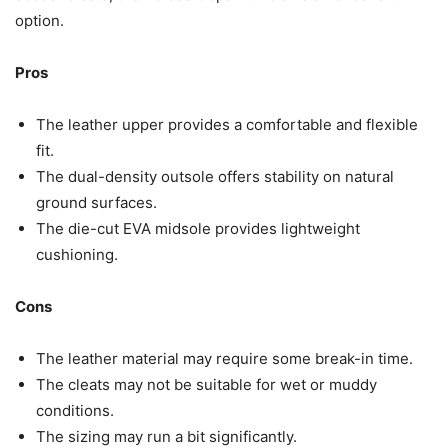
option.
Pros
The leather upper provides a comfortable and flexible
fit.
The dual-density outsole offers stability on natural
ground surfaces.
The die-cut EVA midsole provides lightweight
cushioning.
Cons
The leather material may require some break-in time.
The cleats may not be suitable for wet or muddy
conditions.
The sizing may run a bit significantly.