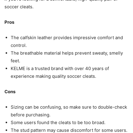
soccer cleats.
Pros
The calfskin leather provides impressive comfort and
control.
The breathable material helps prevent sweaty, smelly
feet.
KELME is a trusted brand with over 40 years of
experience making quality soccer cleats.
Cons
Sizing can be confusing, so make sure to double-check
before purchasing.
Some users found the cleats to be too broad.
The stud pattern may cause discomfort for some users.