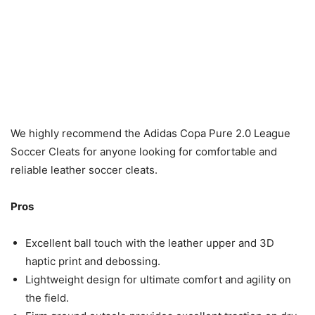
We highly recommend the Adidas Copa Pure 2.0 League
Soccer Cleats for anyone looking for comfortable and
reliable leather soccer cleats.
Pros
Excellent ball touch with the leather upper and 3D
haptic print and debossing.
Lightweight design for ultimate comfort and agility on
the field.