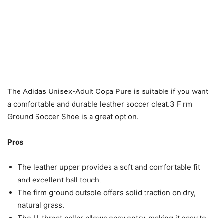
The Adidas Unisex-Adult Copa Pure is suitable if you want
a comfortable and durable leather soccer cleat.3 Firm
Ground Soccer Shoe is a great option.
Pros
The leather upper provides a soft and comfortable fit
and excellent ball touch.
The firm ground outsole offers solid traction on dry,
natural grass.
The U-throat collar allows easy entry, making it easy to