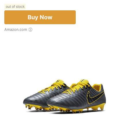
out of stock
Buy Now
Amazon.com