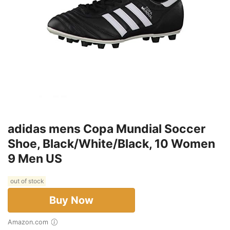
adidas mens Copa Mundial Soccer
Shoe, Black/White/Black, 10 Women
9 Men US
out of stock
Buy Now
Amazon.com