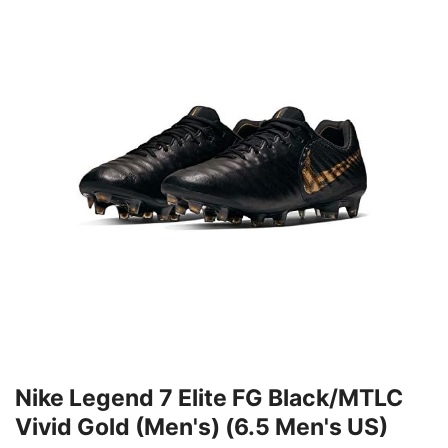
Nike Legend 7 Elite FG Black/MTLC
Vivid Gold (Men's) (6.5 Men's US)