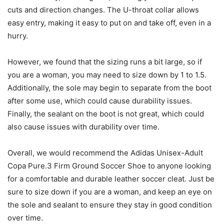
cuts and direction changes. The U-throat collar allows
easy entry, making it easy to put on and take off, even in a
hurry.
However, we found that the sizing runs a bit large, so if
you are a woman, you may need to size down by 1 to 1.5.
Additionally, the sole may begin to separate from the boot
after some use, which could cause durability issues.
Finally, the sealant on the boot is not great, which could
also cause issues with durability over time.
Overall, we would recommend the Adidas Unisex-Adult
Copa Pure.3 Firm Ground Soccer Shoe to anyone looking
for a comfortable and durable leather soccer cleat. Just be
sure to size down if you are a woman, and keep an eye on
the sole and sealant to ensure they stay in good condition
over time.