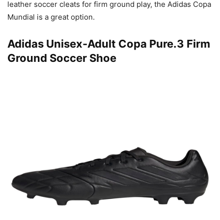
leather soccer cleats for firm ground play, the Adidas Copa
Mundial is a great option.
Adidas Unisex-Adult Copa Pure.3 Firm
Ground Soccer Shoe