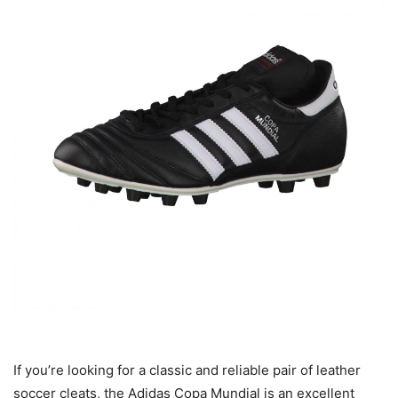
If you’re looking for a classic and reliable pair of leather
soccer cleats, the Adidas Copa Mundial is an excellent