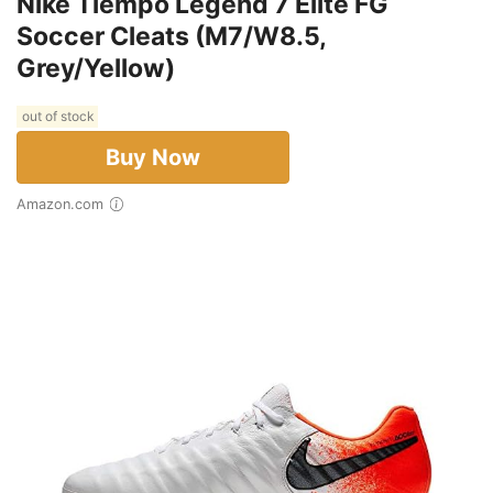
Nike Tiempo Legend 7 Elite FG
Soccer Cleats (M7/W8.5,
Grey/Yellow)
out of stock
Buy Now
Amazon.com