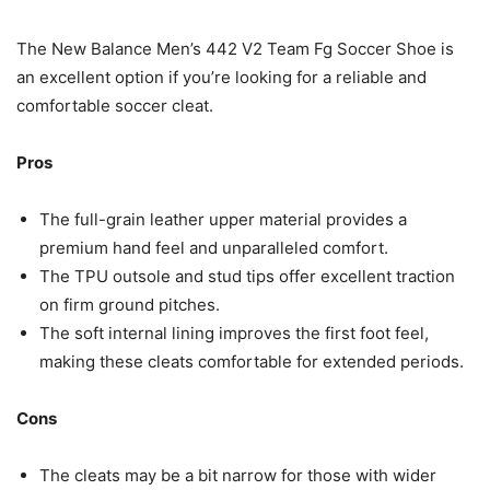
The New Balance Men’s 442 V2 Team Fg Soccer Shoe is
an excellent option if you’re looking for a reliable and
comfortable soccer cleat.
Pros
The full-grain leather upper material provides a
premium hand feel and unparalleled comfort.
The TPU outsole and stud tips offer excellent traction
on firm ground pitches.
The soft internal lining improves the first foot feel,
making these cleats comfortable for extended periods.
Cons
The cleats may be a bit narrow for those with wider