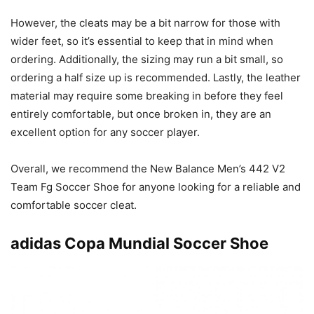
However, the cleats may be a bit narrow for those with
wider feet, so it’s essential to keep that in mind when
ordering. Additionally, the sizing may run a bit small, so
ordering a half size up is recommended. Lastly, the leather
material may require some breaking in before they feel
entirely comfortable, but once broken in, they are an
excellent option for any soccer player.
Overall, we recommend the New Balance Men’s 442 V2
Team Fg Soccer Shoe for anyone looking for a reliable and
comfortable soccer cleat.
adidas Copa Mundial Soccer Shoe