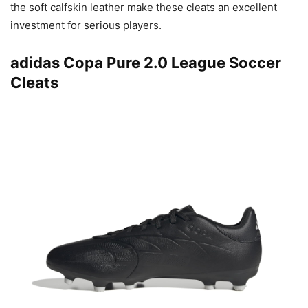
the soft calfskin leather make these cleats an excellent
investment for serious players.
adidas Copa Pure 2.0 League Soccer
Cleats