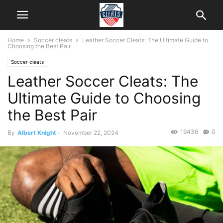
Home
Soccer cleats
Leather Soccer Cleats: The Ultimate Guide to
Choosing the Best Pair
Soccer cleats
Leather Soccer Cleats: The
Ultimate Guide to Choosing
the Best Pair
19436
0
By
Albert Knight
-
November 22, 2024