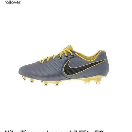
rollover.