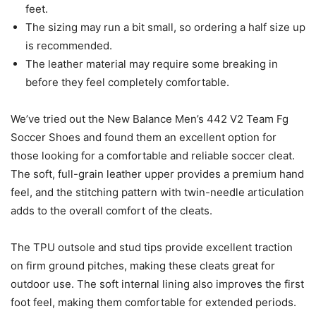
feet.
The sizing may run a bit small, so ordering a half size up
is recommended.
The leather material may require some breaking in
before they feel completely comfortable.
We’ve tried out the New Balance Men’s 442 V2 Team Fg
Soccer Shoes and found them an excellent option for
those looking for a comfortable and reliable soccer cleat.
The soft, full-grain leather upper provides a premium hand
feel, and the stitching pattern with twin-needle articulation
adds to the overall comfort of the cleats.
The TPU outsole and stud tips provide excellent traction
on firm ground pitches, making these cleats great for
outdoor use. The soft internal lining also improves the first
foot feel, making them comfortable for extended periods.