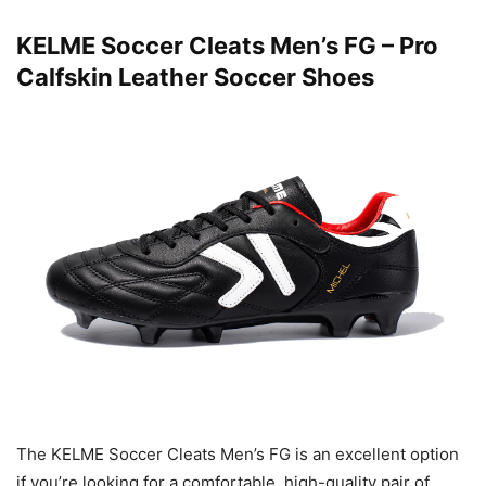
KELME Soccer Cleats Men’s FG – Pro
Calfskin Leather Soccer Shoes
The KELME Soccer Cleats Men’s FG is an excellent option
if you’re looking for a comfortable, high-quality pair of