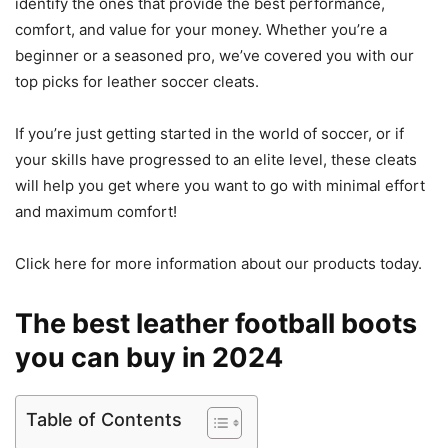
identify the ones that provide the best performance,
comfort, and value for your money. Whether you’re a
beginner or a seasoned pro, we’ve covered you with our
top picks for leather soccer cleats.
If you’re just getting started in the world of soccer, or if
your skills have progressed to an elite level, these cleats
will help you get where you want to go with minimal effort
and maximum comfort!
Click here for more information about our products today.
The best leather football boots
you can buy in 2024
Table of Contents