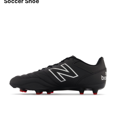
Soccer Shoe