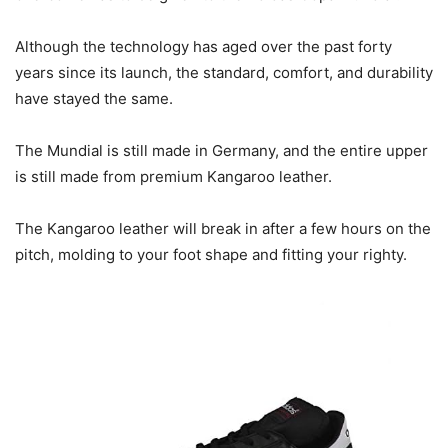
Although the technology has aged over the past forty
years since its launch, the standard, comfort, and durability
have stayed the same.
The Mundial is still made in Germany, and the entire upper
is still made from premium Kangaroo leather.
The Kangaroo leather will break in after a few hours on the
pitch, molding to your foot shape and fitting your righty.