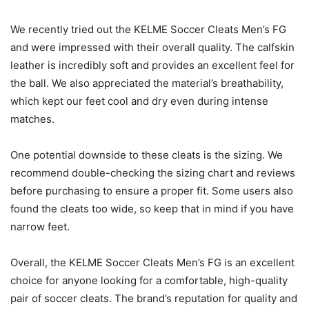
We recently tried out the KELME Soccer Cleats Men’s FG
and were impressed with their overall quality. The calfskin
leather is incredibly soft and provides an excellent feel for
the ball. We also appreciated the material’s breathability,
which kept our feet cool and dry even during intense
matches.
One potential downside to these cleats is the sizing. We
recommend double-checking the sizing chart and reviews
before purchasing to ensure a proper fit. Some users also
found the cleats too wide, so keep that in mind if you have
narrow feet.
Overall, the KELME Soccer Cleats Men’s FG is an excellent
choice for anyone looking for a comfortable, high-quality
pair of soccer cleats. The brand’s reputation for quality and