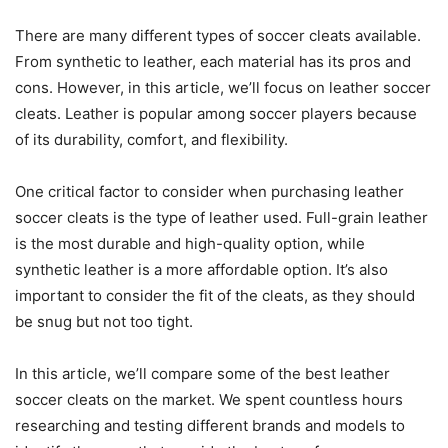
There are many different types of soccer cleats available.
From synthetic to leather, each material has its pros and
cons. However, in this article, we’ll focus on leather soccer
cleats. Leather is popular among soccer players because
of its durability, comfort, and flexibility.
One critical factor to consider when purchasing leather
soccer cleats is the type of leather used. Full-grain leather
is the most durable and high-quality option, while
synthetic leather is a more affordable option. It’s also
important to consider the fit of the cleats, as they should
be snug but not too tight.
In this article, we’ll compare some of the best leather
soccer cleats on the market. We spent countless hours
researching and testing different brands and models to