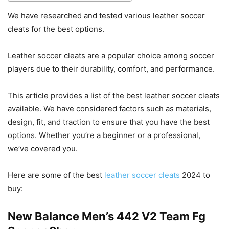
We have researched and tested various leather soccer
cleats for the best options.
Leather soccer cleats are a popular choice among soccer
players due to their durability, comfort, and performance.
This article provides a list of the best leather soccer cleats
available. We have considered factors such as materials,
design, fit, and traction to ensure that you have the best
options. Whether you’re a beginner or a professional,
we’ve covered you.
Here are some of the best
leather soccer cleats
2024 to
buy:
New Balance Men’s 442 V2 Team Fg