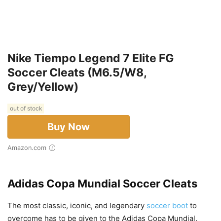
Nike Tiempo Legend 7 Elite FG
Soccer Cleats (M6.5/W8,
Grey/Yellow)
out of stock
Buy Now
Amazon.com
Adidas Copa Mundial Soccer Cleats
The most classic, iconic, and legendary
soccer boot
to
overcome has to be given to the Adidas Copa Mundial.