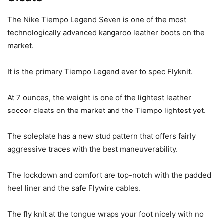
The Nike Tiempo Legend Seven is one of the most
technologically advanced kangaroo leather boots on the
market.
It is the primary Tiempo Legend ever to spec Flyknit.
At 7 ounces, the weight is one of the lightest leather
soccer cleats on the market and the Tiempo lightest yet.
The soleplate has a new stud pattern that offers fairly
aggressive traces with the best maneuverability.
The lockdown and comfort are top-notch with the padded
heel liner and the safe Flywire cables.
The fly knit at the tongue wraps your foot nicely with no