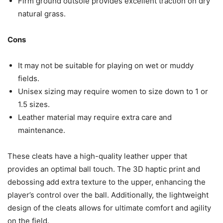
Firm ground outsole provides excellent traction on dry
natural grass.
Cons
It may not be suitable for playing on wet or muddy
fields.
Unisex sizing may require women to size down to 1 or
1.5 sizes.
Leather material may require extra care and
maintenance.
These cleats have a high-quality leather upper that
provides an optimal ball touch. The 3D haptic print and
debossing add extra texture to the upper, enhancing the
player’s control over the ball. Additionally, the lightweight
design of the cleats allows for ultimate comfort and agility
on the field.