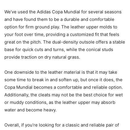
We’ve used the Adidas Copa Mundial for several seasons
and have found them to be a durable and comfortable
option for firm ground play. The leather upper molds to
your foot over time, providing a customized fit that feels
great on the pitch. The dual-density outsole offers a stable
base for quick cuts and turns, while the conical studs
provide traction on dry natural grass.
One downside to the leather material is that it may take
some time to break in and soften up, but once it does, the
Copa Mundial becomes a comfortable and reliable option.
Additionally, the cleats may not be the best choice for wet
or muddy conditions, as the leather upper may absorb
water and become heavy.
Overall, if you’re looking for a classic and reliable pair of