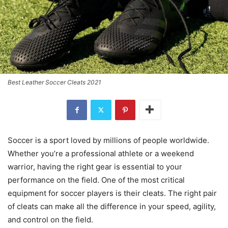
Best Leather Soccer Cleats 2021
Soccer is a sport loved by millions of people worldwide.
Whether you’re a professional athlete or a weekend
warrior, having the right gear is essential to your
performance on the field. One of the most critical
equipment for soccer players is their cleats. The right pair
of cleats can make all the difference in your speed, agility,
and control on the field.