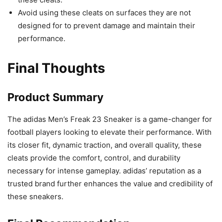
Avoid using these cleats on surfaces they are not
designed for to prevent damage and maintain their
performance.
Final Thoughts
Product Summary
The adidas Men’s Freak 23 Sneaker is a game-changer for
football players looking to elevate their performance. With
its closer fit, dynamic traction, and overall quality, these
cleats provide the comfort, control, and durability
necessary for intense gameplay. adidas’ reputation as a
trusted brand further enhances the value and credibility of
these sneakers.