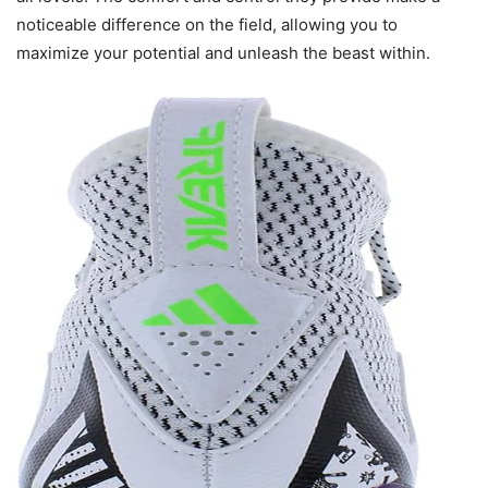
noticeable difference on the field, allowing you to
maximize your potential and unleash the beast within.