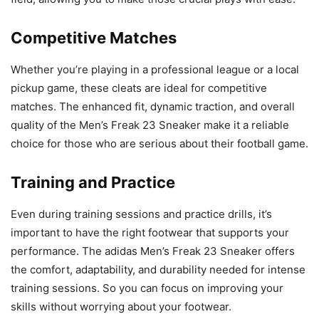
Competitive Matches
Whether you’re playing in a professional league or a local
pickup game, these cleats are ideal for competitive
matches. The enhanced fit, dynamic traction, and overall
quality of the Men’s Freak 23 Sneaker make it a reliable
choice for those who are serious about their football game.
Training and Practice
Even during training sessions and practice drills, it’s
important to have the right footwear that supports your
performance. The adidas Men’s Freak 23 Sneaker offers
the comfort, adaptability, and durability needed for intense
training sessions. So you can focus on improving your
skills without worrying about your footwear.