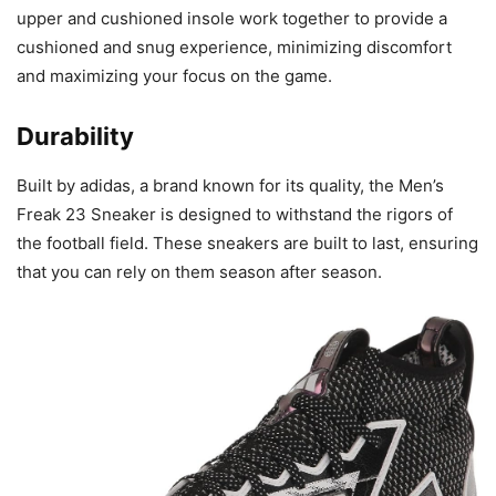
upper and cushioned insole work together to provide a
cushioned and snug experience, minimizing discomfort
and maximizing your focus on the game.
Durability
Built by adidas, a brand known for its quality, the Men’s
Freak 23 Sneaker is designed to withstand the rigors of
the football field. These sneakers are built to last, ensuring
that you can rely on them season after season.