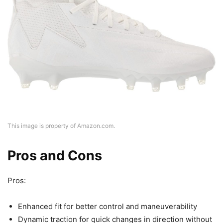
This image is property of Amazon.com.
Pros and Cons
Pros:
Enhanced fit for better control and maneuverability
Dynamic traction for quick changes in direction without