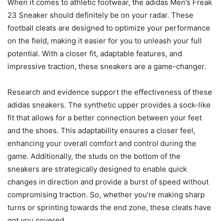
When it comes to athletic footwear, the adidas Men’s Freak
23 Sneaker should definitely be on your radar. These
football cleats are designed to optimize your performance
on the field, making it easier for you to unleash your full
potential. With a closer fit, adaptable features, and
impressive traction, these sneakers are a game-changer.
Research and evidence support the effectiveness of these
adidas sneakers. The synthetic upper provides a sock-like
fit that allows for a better connection between your feet
and the shoes. This adaptability ensures a closer feel,
enhancing your overall comfort and control during the
game. Additionally, the studs on the bottom of the
sneakers are strategically designed to enable quick
changes in direction and provide a burst of speed without
compromising traction. So, whether you’re making sharp
turns or sprinting towards the end zone, these cleats have
got you covered.