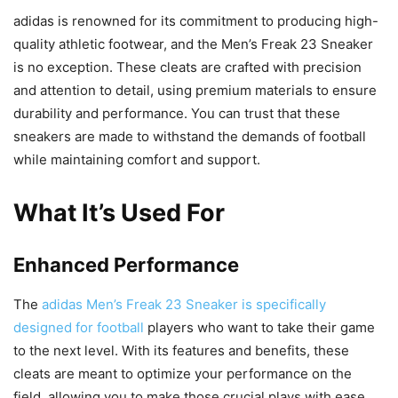
adidas is renowned for its commitment to producing high-
quality athletic footwear, and the Men’s Freak 23 Sneaker
is no exception. These cleats are crafted with precision
and attention to detail, using premium materials to ensure
durability and performance. You can trust that these
sneakers are made to withstand the demands of football
while maintaining comfort and support.
What It’s Used For
Enhanced Performance
The
adidas Men’s Freak 23 Sneaker is specifically
designed for football
players who want to take their game
to the next level. With its features and benefits, these
cleats are meant to optimize your performance on the
field, allowing you to make those crucial plays with ease.