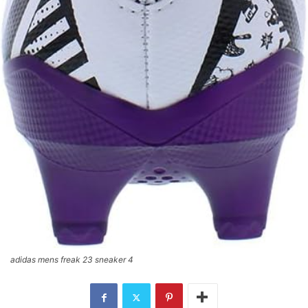
adidas mens freak 23 sneaker 4