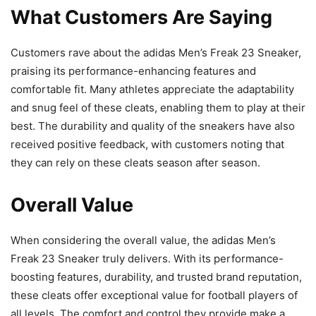
What Customers Are Saying
Customers rave about the adidas Men’s Freak 23 Sneaker,
praising its performance-enhancing features and
comfortable fit. Many athletes appreciate the adaptability
and snug feel of these cleats, enabling them to play at their
best. The durability and quality of the sneakers have also
received positive feedback, with customers noting that
they can rely on these cleats season after season.
Overall Value
When considering the overall value, the adidas Men’s
Freak 23 Sneaker truly delivers. With its performance-
boosting features, durability, and trusted brand reputation,
these cleats offer exceptional value for football players of
all levels. The comfort and control they provide make a