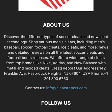
ABOUT US
Discover the different types of soccer cleats and new cleat
technology. Shop various men's cleats, including men's
baseball, soccer, football cleats, Ice cleats, and more: news
and detailed reviews on all the latest soccer cleats and
football boots releases. We offer a wide range of cleats
from top brands like Nike, Adidas, and New Balance with
metal and molded cleats. CleatsReport Our Address:142
Franklin Ave, Hasbrouck Heights, NJ 07604, USA Phone:+1
201 890 6750
Contact us:
info@cleatsreport.com
FOLLOW US