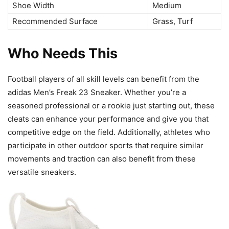
Shoe Width
Medium
Recommended Surface
Grass, Turf
Who Needs This
Football players of all skill levels can benefit from the
adidas Men’s Freak 23 Sneaker. Whether you’re a
seasoned professional or a rookie just starting out, these
cleats can enhance your performance and give you that
competitive edge on the field. Additionally, athletes who
participate in other outdoor sports that require similar
movements and traction can also benefit from these
versatile sneakers.