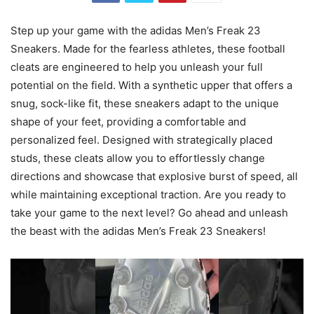
Step up your game with the adidas Men’s Freak 23
Sneakers. Made for the fearless athletes, these football
cleats are engineered to help you unleash your full
potential on the field. With a synthetic upper that offers a
snug, sock-like fit, these sneakers adapt to the unique
shape of your feet, providing a comfortable and
personalized feel. Designed with strategically placed
studs, these cleats allow you to effortlessly change
directions and showcase that explosive burst of speed, all
while maintaining exceptional traction. Are you ready to
take your game to the next level? Go ahead and unleash
the beast with the adidas Men’s Freak 23 Sneakers!