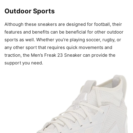
Outdoor Sports
Although these sneakers are designed for football, their
features and benefits can be beneficial for other outdoor
sports as well. Whether you’re playing soccer, rugby, or
any other sport that requires quick movements and
traction, the Men’s Freak 23 Sneaker can provide the
support you need.