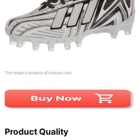
This image is property of Amazon.com.
Product Quality