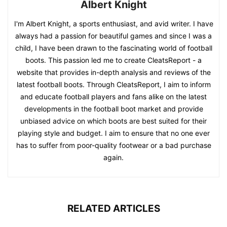
Albert Knight
I'm Albert Knight, a sports enthusiast, and avid writer. I have
always had a passion for beautiful games and since I was a
child, I have been drawn to the fascinating world of football
boots. This passion led me to create CleatsReport - a
website that provides in-depth analysis and reviews of the
latest football boots. Through CleatsReport, I aim to inform
and educate football players and fans alike on the latest
developments in the football boot market and provide
unbiased advice on which boots are best suited for their
playing style and budget. I aim to ensure that no one ever
has to suffer from poor-quality footwear or a bad purchase
again.
RELATED ARTICLES