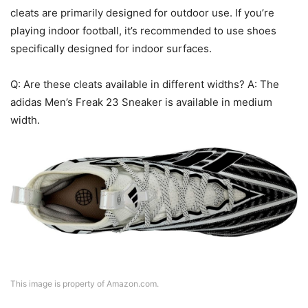
cleats are primarily designed for outdoor use. If you’re
playing indoor football, it’s recommended to use shoes
specifically designed for indoor surfaces.
Q: Are these cleats available in different widths? A: The
adidas Men’s Freak 23 Sneaker is available in medium
width.
This image is property of Amazon.com.