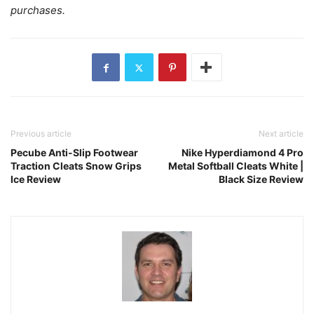
purchases.
Previous article
Next article
Pecube Anti-Slip Footwear
Nike Hyperdiamond 4 Pro
Traction Cleats Snow Grips
Metal Softball Cleats White |
Ice Review
Black Size Review