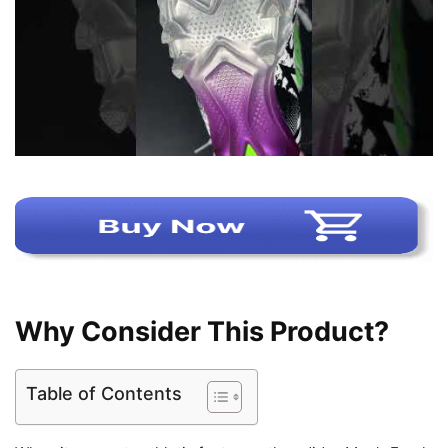
Why Consider This Product?
Table of Contents