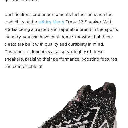
Certifications and endorsements further enhance the
credibility of the
adidas Men’s
Freak 23 Sneaker. With
adidas being a trusted and reputable brand in the sports
industry, you can have confidence knowing that these
cleats are built with quality and durability in mind.
Customer testimonials also speak highly of these
sneakers, praising their performance-boosting features
and comfortable fit.