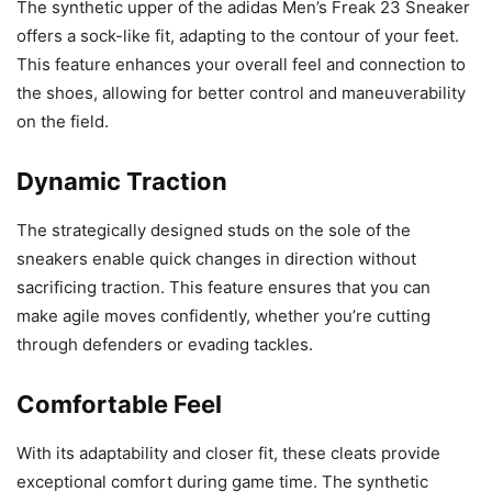
The synthetic upper of the adidas Men’s Freak 23 Sneaker
offers a sock-like fit, adapting to the contour of your feet.
This feature enhances your overall feel and connection to
the shoes, allowing for better control and maneuverability
on the field.
Dynamic Traction
The strategically designed studs on the sole of the
sneakers enable quick changes in direction without
sacrificing traction. This feature ensures that you can
make agile moves confidently, whether you’re cutting
through defenders or evading tackles.
Comfortable Feel
With its adaptability and closer fit, these cleats provide
exceptional comfort during game time. The synthetic