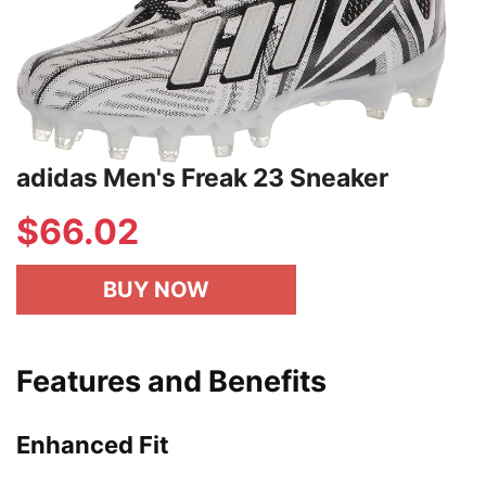
adidas Men's Freak 23 Sneaker
$66.02
BUY NOW
Features and Benefits
Enhanced Fit