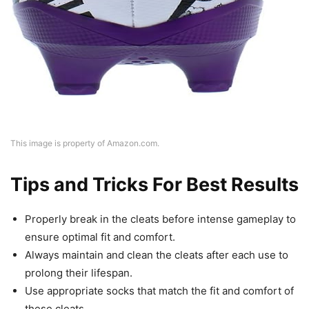
This image is property of Amazon.com.
Tips and Tricks For Best Results
Properly break in the cleats before intense gameplay to
ensure optimal fit and comfort.
Always maintain and clean the cleats after each use to
prolong their lifespan.
Use appropriate socks that match the fit and comfort of
these cleats.