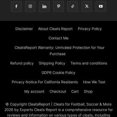
Disclaimer
About Cleats Report
Privacy Policy
Contact Me
CleatsReport Warranty: Unrivaled Protection for Your
Purchase
Refund policy
Shipping Policy
Terms and conditions
GDPR Cookie Policy
Privacy Notice For California Residents
How We Test
My account
Checkout
Cart
Shop
© Copyright CleatsReport | Cleats for Football, Soccer & More
2026 by Experts Cleats Report is a comprehensive resource for
reviews and information on various types of cleats, including