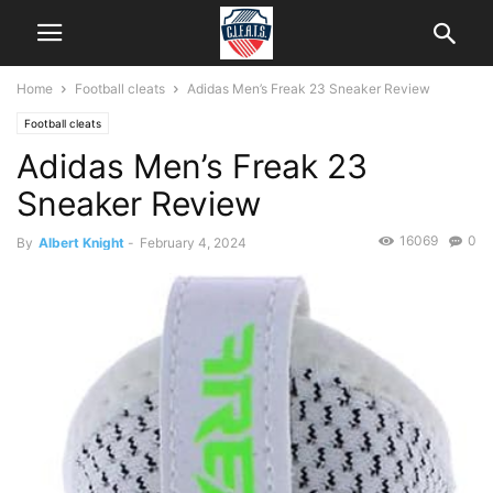
Home
Football cleats
Adidas Men’s Freak 23 Sneaker Review
Football cleats
Adidas Men’s Freak 23
Sneaker Review
16069
0
By
Albert Knight
-
February 4, 2024