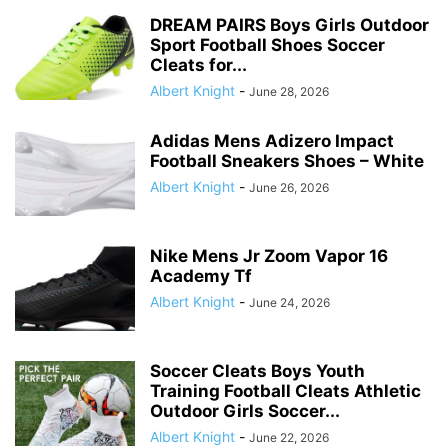
DREAM PAIRS Boys Girls Outdoor
Sport Football Shoes Soccer
Cleats for...
Albert Knight
-
June 28, 2026
Adidas Mens Adizero Impact
Football Sneakers Shoes – White
Albert Knight
-
June 26, 2026
Nike Mens Jr Zoom Vapor 16
Academy Tf
Albert Knight
-
June 24, 2026
Soccer Cleats Boys Youth
Training Football Cleats Athletic
Outdoor Girls Soccer...
Albert Knight
-
June 22, 2026