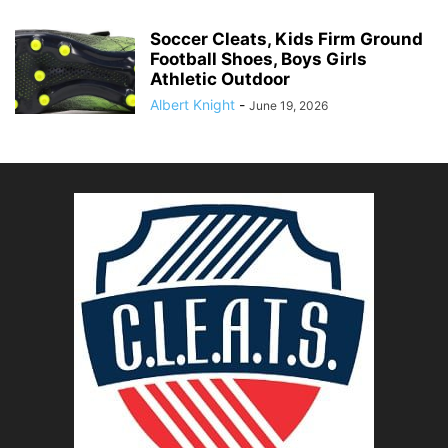
Soccer Cleats, Kids Firm Ground
Football Shoes, Boys Girls
Athletic Outdoor
Albert Knight
-
June 19, 2026