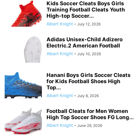
Kids Soccer Cleats Boys Girls
Training Football Cleats Youth
High-top Soccer...
Albert Knight
-
July 12, 2026
Adidas Unisex-Child Adizero
Electric.2 American Football
Albert Knight
-
July 10, 2026
Hanani Boys Girls Soccer Cleats
for Kids Football Shoes High
Top...
Albert Knight
-
July 8, 2026
Football Cleats for Men Women
High Top Soccer Shoes FG Long...
Albert Knight
-
June 29, 2026