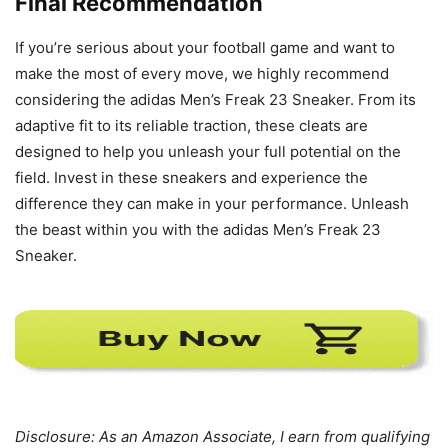
Final Recommendation
If you’re serious about your football game and want to
make the most of every move, we highly recommend
considering the adidas Men’s Freak 23 Sneaker. From its
adaptive fit to its reliable traction, these cleats are
designed to help you unleash your full potential on the
field. Invest in these sneakers and experience the
difference they can make in your performance. Unleash
the beast within you with the adidas Men’s Freak 23
Sneaker.
Disclosure: As an Amazon Associate, I earn from qualifying