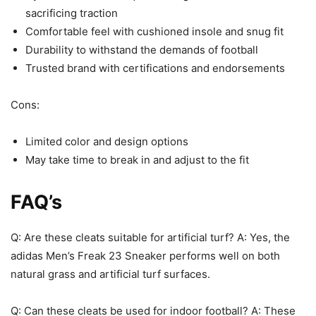
sacrificing traction
Comfortable feel with cushioned insole and snug fit
Durability to withstand the demands of football
Trusted brand with certifications and endorsements
Cons:
Limited color and design options
May take time to break in and adjust to the fit
FAQ’s
Q: Are these cleats suitable for artificial turf? A: Yes, the
adidas Men’s Freak 23 Sneaker performs well on both
natural grass and artificial turf surfaces.
Q: Can these cleats be used for indoor football? A: These