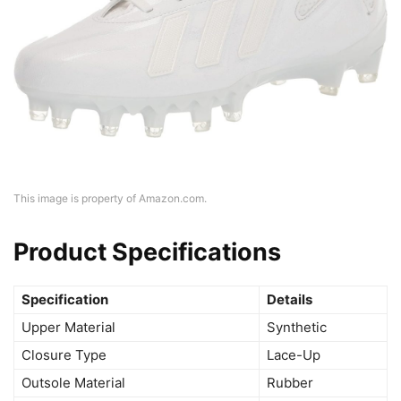
This image is property of Amazon.com.
Product Specifications
Specification
Details
Upper Material
Synthetic
Closure Type
Lace-Up
Outsole Material
Rubber