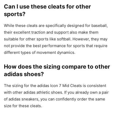
Can I use these cleats for other
sports?
While these cleats are specifically designed for baseball,
their excellent traction and support also make them
suitable for other sports like softball. However, they may
not provide the best performance for sports that require
different types of movement dynamics.
How does the sizing compare to other
adidas shoes?
The sizing for the adidas Icon 7 Mid Cleats is consistent
with other adidas athletic shoes. If you already own a pair
of adidas sneakers, you can confidently order the same
size for these cleats.