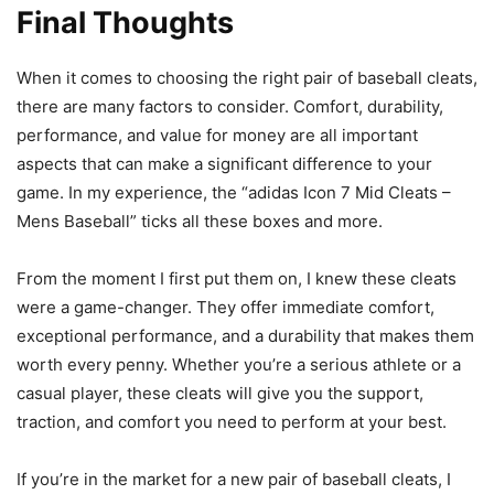
Final Thoughts
When it comes to choosing the right pair of baseball cleats,
there are many factors to consider. Comfort, durability,
performance, and value for money are all important
aspects that can make a significant difference to your
game. In my experience, the “adidas Icon 7 Mid Cleats –
Mens Baseball” ticks all these boxes and more.
From the moment I first put them on, I knew these cleats
were a game-changer. They offer immediate comfort,
exceptional performance, and a durability that makes them
worth every penny. Whether you’re a serious athlete or a
casual player, these cleats will give you the support,
traction, and comfort you need to perform at your best.
If you’re in the market for a new pair of baseball cleats, I