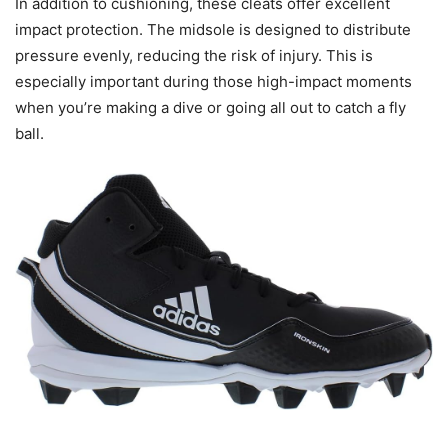
In addition to cushioning, these cleats offer excellent
impact protection. The midsole is designed to distribute
pressure evenly, reducing the risk of injury. This is
especially important during those high-impact moments
when you’re making a dive or going all out to catch a fly
ball.