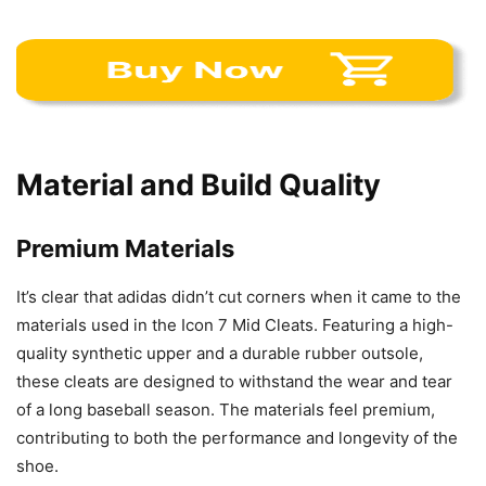
Material and Build Quality
Premium Materials
It’s clear that adidas didn’t cut corners when it came to the
materials used in the Icon 7 Mid Cleats. Featuring a high-
quality synthetic upper and a durable rubber outsole,
these cleats are designed to withstand the wear and tear
of a long baseball season. The materials feel premium,
contributing to both the performance and longevity of the
shoe.