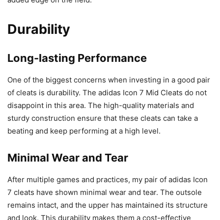
Durability
Long-lasting Performance
One of the biggest concerns when investing in a good pair
of cleats is durability. The adidas Icon 7 Mid Cleats do not
disappoint in this area. The high-quality materials and
sturdy construction ensure that these cleats can take a
beating and keep performing at a high level.
Minimal Wear and Tear
After multiple games and practices, my pair of adidas Icon
7 cleats have shown minimal wear and tear. The outsole
remains intact, and the upper has maintained its structure
and look. This durability makes them a cost-effective