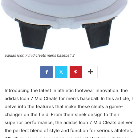
adidas icon 7 mid cleats mens baseball 2
Introducing the latest in athletic footwear innovation: the
adidas Icon 7 Mid Cleats for men’s baseball. In this article, I
delve into the features that make these cleats a game-
changer on the field. From their sleek design to their
superior performance, the adidas Icon 7 Mid Cleats deliver
the perfect blend of style and function for serious athletes.