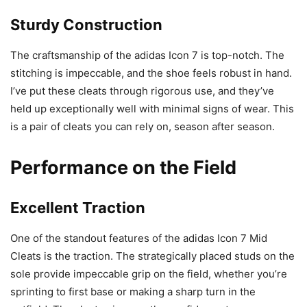
Sturdy Construction
The craftsmanship of the adidas Icon 7 is top-notch. The
stitching is impeccable, and the shoe feels robust in hand.
I’ve put these cleats through rigorous use, and they’ve
held up exceptionally well with minimal signs of wear. This
is a pair of cleats you can rely on, season after season.
Performance on the Field
Excellent Traction
One of the standout features of the adidas Icon 7 Mid
Cleats is the traction. The strategically placed studs on the
sole provide impeccable grip on the field, whether you’re
sprinting to first base or making a sharp turn in the