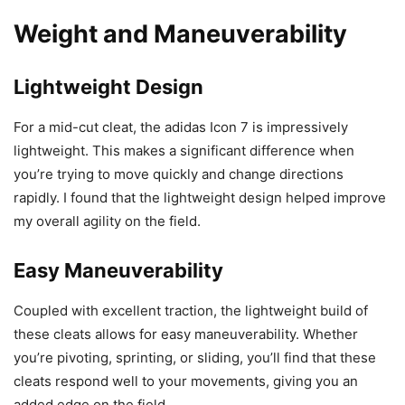
Weight and Maneuverability
Lightweight Design
For a mid-cut cleat, the adidas Icon 7 is impressively
lightweight. This makes a significant difference when
you’re trying to move quickly and change directions
rapidly. I found that the lightweight design helped improve
my overall agility on the field.
Easy Maneuverability
Coupled with excellent traction, the lightweight build of
these cleats allows for easy maneuverability. Whether
you’re pivoting, sprinting, or sliding, you’ll find that these
cleats respond well to your movements, giving you an
added edge on the field.