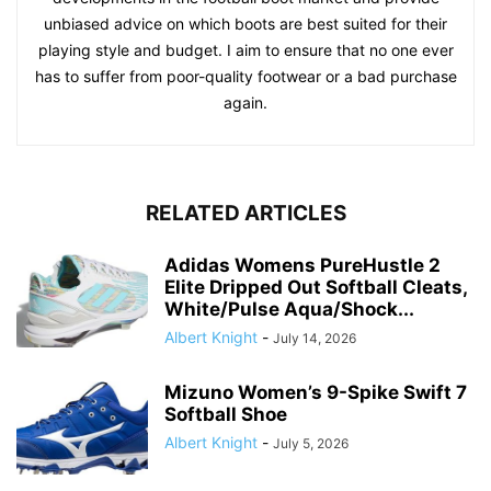
unbiased advice on which boots are best suited for their
playing style and budget. I aim to ensure that no one ever
has to suffer from poor-quality footwear or a bad purchase
again.
RELATED ARTICLES
Adidas Womens PureHustle 2
Elite Dripped Out Softball Cleats,
White/Pulse Aqua/Shock...
Albert Knight
-
July 14, 2026
Mizuno Women’s 9-Spike Swift 7
Softball Shoe
Albert Knight
-
July 5, 2026