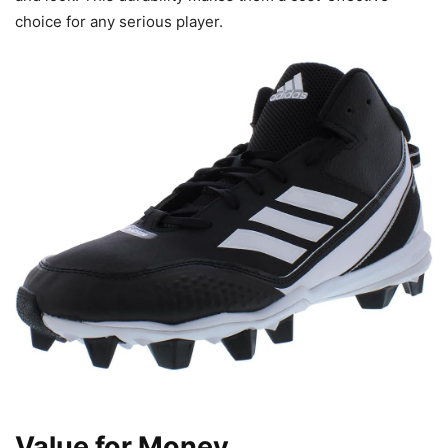
choice for any serious player.
Value for Money