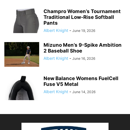
Champro Women’s Tournament
Traditional Low-Rise Softball
Pants
Albert Knight
-
June 19, 2026
Mizuno Men’s 9-Spike Ambition
2 Baseball Shoe
Albert Knight
-
June 16, 2026
New Balance Womens FuelCell
Fuse V5 Metal
Albert Knight
-
June 14, 2026