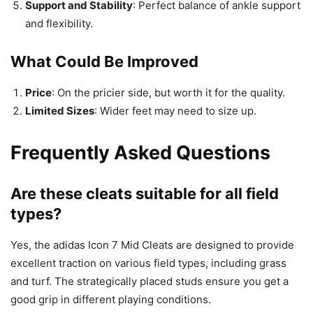
Support and Stability
: Perfect balance of ankle support
and flexibility.
What Could Be Improved
Price
: On the pricier side, but worth it for the quality.
Limited Sizes
: Wider feet may need to size up.
Frequently Asked Questions
Are these cleats suitable for all field
types?
Yes, the adidas Icon 7 Mid Cleats are designed to provide
excellent traction on various field types, including grass
and turf. The strategically placed studs ensure you get a
good grip in different playing conditions.