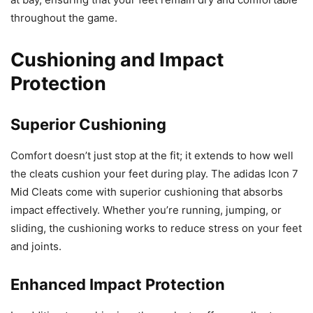
throughout the game.
Cushioning and Impact
Protection
Superior Cushioning
Comfort doesn’t just stop at the fit; it extends to how well
the cleats cushion your feet during play. The adidas Icon 7
Mid Cleats come with superior cushioning that absorbs
impact effectively. Whether you’re running, jumping, or
sliding, the cushioning works to reduce stress on your feet
and joints.
Enhanced Impact Protection