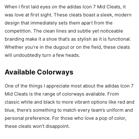
When I first laid eyes on the adidas Icon 7 Mid Cleats, it
was love at first sight. These cleats boast a sleek, modern
design that immediately sets them apart from the
competition. The clean lines and subtle yet noticeable
branding make it a shoe that’s as stylish as it is functional.
Whether you’re in the dugout or on the field, these cleats
will undoubtedly turn a few heads.
Available Colorways
One of the things I appreciate most about the adidas Icon 7
Mid Cleats is the range of colorways available. From
classic white and black to more vibrant options like red and
blue, there’s something to match every team’s uniform and
personal preference. For those who love a pop of color,
these cleats won’t disappoint.