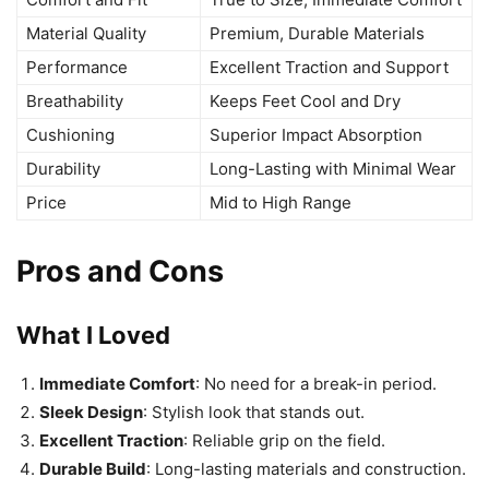
Material Quality
Premium, Durable Materials
Performance
Excellent Traction and Support
Breathability
Keeps Feet Cool and Dry
Cushioning
Superior Impact Absorption
Durability
Long-Lasting with Minimal Wear
Price
Mid to High Range
Pros and Cons
What I Loved
Immediate Comfort
: No need for a break-in period.
Sleek Design
: Stylish look that stands out.
Excellent Traction
: Reliable grip on the field.
Durable Build
: Long-lasting materials and construction.