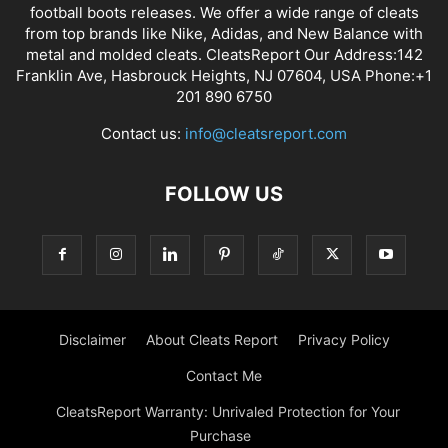
football boots releases. We offer a wide range of cleats
from top brands like Nike, Adidas, and New Balance with
metal and molded cleats. CleatsReport Our Address:142
Franklin Ave, Hasbrouck Heights, NJ 07604, USA Phone:+1
201 890 6750
Contact us:
info@cleatsreport.com
FOLLOW US
Disclaimer
About Cleats Report
Privacy Policy
Contact Me
CleatsReport Warranty: Unrivaled Protection for Your
Purchase