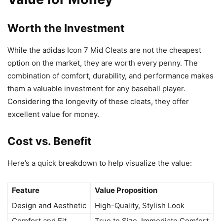
Worth the Investment
While the adidas Icon 7 Mid Cleats are not the cheapest
option on the market, they are worth every penny. The
combination of comfort, durability, and performance makes
them a valuable investment for any baseball player.
Considering the longevity of these cleats, they offer
excellent value for money.
Cost vs. Benefit
Here’s a quick breakdown to help visualize the value:
Feature
Value Proposition
Design and Aesthetic
High-Quality, Stylish Look
Comfort and Fit
True to Size, Immediate Comfort