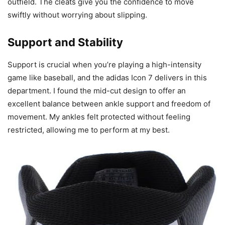
outfield. The cleats give you the confidence to move
swiftly without worrying about slipping.
Support and Stability
Support is crucial when you’re playing a high-intensity
game like baseball, and the adidas Icon 7 delivers in this
department. I found the mid-cut design to offer an
excellent balance between ankle support and freedom of
movement. My ankles felt protected without feeling
restricted, allowing me to perform at my best.