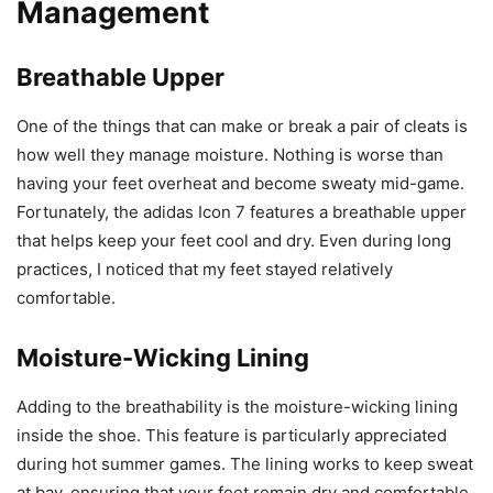
Management
Breathable Upper
One of the things that can make or break a pair of cleats is
how well they manage moisture. Nothing is worse than
having your feet overheat and become sweaty mid-game.
Fortunately, the adidas Icon 7 features a breathable upper
that helps keep your feet cool and dry. Even during long
practices, I noticed that my feet stayed relatively
comfortable.
Moisture-Wicking Lining
Adding to the breathability is the moisture-wicking lining
inside the shoe. This feature is particularly appreciated
during hot summer games. The lining works to keep sweat
at bay, ensuring that your feet remain dry and comfortable