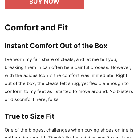
BUY NOW
Comfort and Fit
Instant Comfort Out of the Box
I’ve worn my fair share of cleats, and let me tell you,
breaking them in can often be a painful process. However,
with the adidas Icon 7, the comfort was immediate. Right
out of the box, the cleats felt snug, yet flexible enough to
conform to my feet as I started to move around. No blisters
or discomfort here, folks!
True to Size Fit
One of the biggest challenges when buying shoes online is
getting the right fit. Thankfully, the adidas Icon 7 runs true