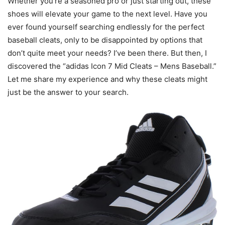
Whether you’re a seasoned pro or just starting out, these
shoes will elevate your game to the next level. Have you
ever found yourself searching endlessly for the perfect
baseball cleats, only to be disappointed by options that
don’t quite meet your needs? I’ve been there. But then, I
discovered the “adidas Icon 7 Mid Cleats – Mens Baseball.”
Let me share my experience and why these cleats might
just be the answer to your search.