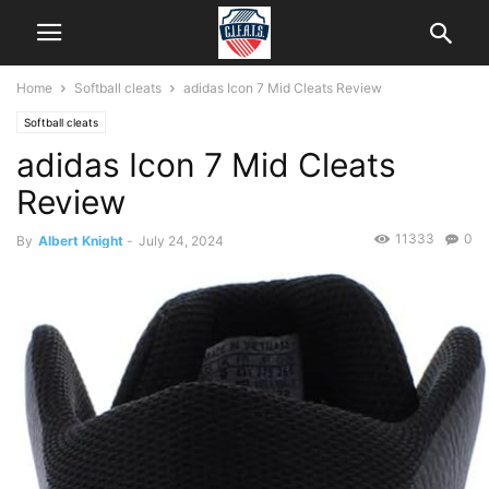
Home
Softball cleats
adidas Icon 7 Mid Cleats Review
Softball cleats
adidas Icon 7 Mid Cleats
Review
11333
0
By
Albert Knight
-
July 24, 2024