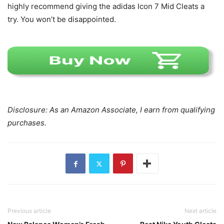
highly recommend giving the adidas Icon 7 Mid Cleats a
try. You won’t be disappointed.
Disclosure: As an Amazon Associate, I earn from qualifying
purchases.
Previous article
Next article