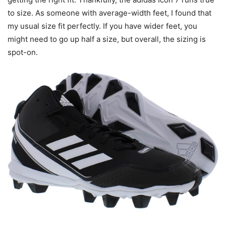
to size. As someone with average-width feet, I found that
my usual size fit perfectly. If you have wider feet, you
might need to go up half a size, but overall, the sizing is
spot-on.