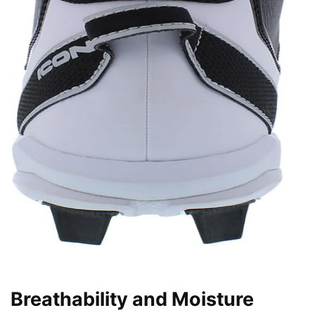
Breathability and Moisture