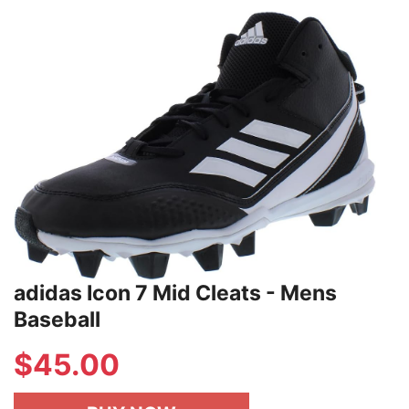
adidas Icon 7 Mid Cleats - Mens
Baseball
$
45.00