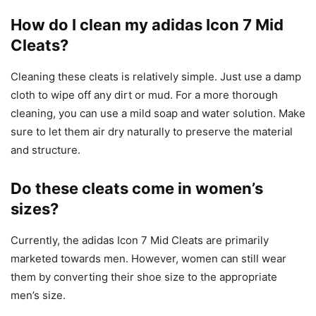
How do I clean my adidas Icon 7 Mid
Cleats?
Cleaning these cleats is relatively simple. Just use a damp
cloth to wipe off any dirt or mud. For a more thorough
cleaning, you can use a mild soap and water solution. Make
sure to let them air dry naturally to preserve the material
and structure.
Do these cleats come in women’s
sizes?
Currently, the adidas Icon 7 Mid Cleats are primarily
marketed towards men. However, women can still wear
them by converting their shoe size to the appropriate
men’s size.