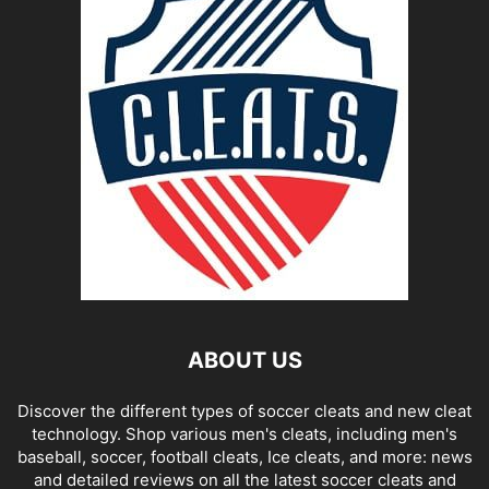
ABOUT US
Discover the different types of soccer cleats and new cleat
technology. Shop various men's cleats, including men's
baseball, soccer, football cleats, Ice cleats, and more: news
and detailed reviews on all the latest soccer cleats and