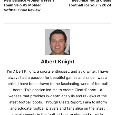
New Balance Women’s Fresh
Best Nike Youth Cleats
Foam Velo V2 Molded
Football For You in 2024
Softball Shoe Review
Albert Knight
I'm Albert Knight, a sports enthusiast, and avid writer. I have
always had a passion for beautiful games and since I was a
child, I have been drawn to the fascinating world of football
boots. This passion led me to create CleatsReport - a
website that provides in-depth analysis and reviews of the
latest football boots. Through CleatsReport, I aim to inform
and educate football players and fans alike on the latest
developments in the football boot market and provide