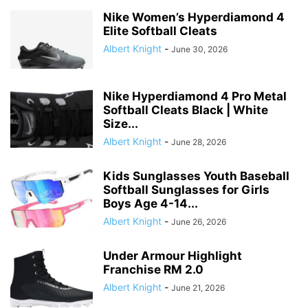
Nike Women’s Hyperdiamond 4
Elite Softball Cleats
Albert Knight
-
June 30, 2026
Nike Hyperdiamond 4 Pro Metal
Softball Cleats Black | White
Size...
Albert Knight
-
June 28, 2026
Kids Sunglasses Youth Baseball
Softball Sunglasses for Girls
Boys Age 4-14...
Albert Knight
-
June 26, 2026
Under Armour Highlight
Franchise RM 2.0
Albert Knight
-
June 21, 2026