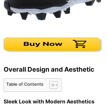
Overall Design and Aesthetic
Table of Contents
Sleek Look with Modern Aesthetics