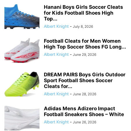
Hanani Boys Girls Soccer Cleats
for Kids Football Shoes High
Top...
Albert Knight
-
July 8, 2026
Football Cleats for Men Women
High Top Soccer Shoes FG Long...
Albert Knight
-
June 29, 2026
DREAM PAIRS Boys Girls Outdoor
Sport Football Shoes Soccer
Cleats for...
Albert Knight
-
June 28, 2026
Adidas Mens Adizero Impact
Football Sneakers Shoes – White
Albert Knight
-
June 26, 2026