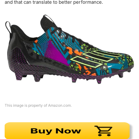
and that can translate to better performance.
This image is property of Amazon.com.