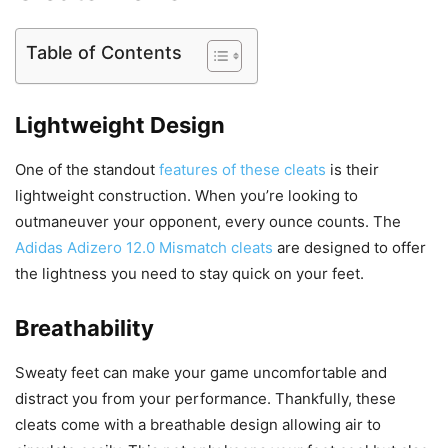
Table of Contents
Lightweight Design
One of the standout
features of these cleats
is their
lightweight construction. When you’re looking to
outmaneuver your opponent, every ounce counts. The
Adidas Adizero 12.0 Mismatch cleats
are designed to offer
the lightness you need to stay quick on your feet.
Breathability
Sweaty feet can make your game uncomfortable and
distract you from your performance. Thankfully, these
cleats come with a breathable design allowing air to