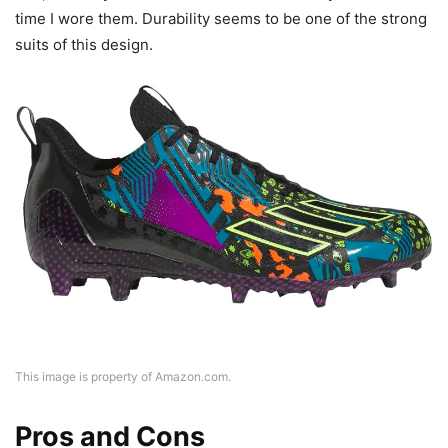
time I wore them. Durability seems to be one of the strong
suits of this design.
This image is property of Amazon.com.
Pros and Cons