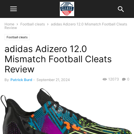
Home
Football cleats
adidas Adizero 12.0 Mismatch Football Cleats
Review
Football cleats
adidas Adizero 12.0
Mismatch Football Cleats
Review
12073
0
By
Patrick Burd
-
September 21, 2024