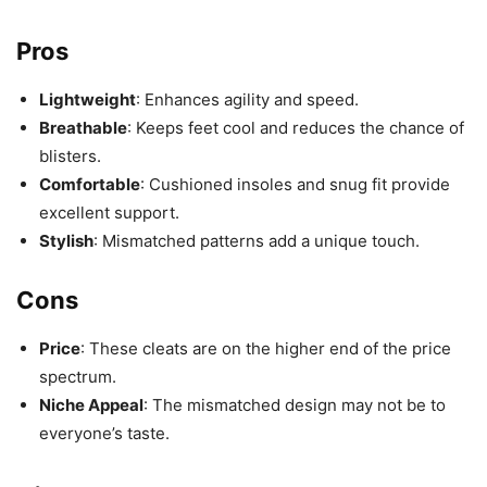
Pros
Lightweight
: Enhances agility and speed.
Breathable
: Keeps feet cool and reduces the chance of
blisters.
Comfortable
: Cushioned insoles and snug fit provide
excellent support.
Stylish
: Mismatched patterns add a unique touch.
Cons
Price
: These cleats are on the higher end of the price
spectrum.
Niche Appeal
: The mismatched design may not be to
everyone’s taste.