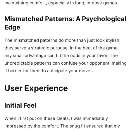
maintaining comfort, especially in long, intense games.
Mismatched Patterns: A Psychological
Edge
The mismatched patterns do more than just look stylish;
they serve a strategic purpose. In the heat of the game,
any small advantage can tilt the odds in your favor. The
unpredictable patterns can confuse your opponent, making
it harder for them to anticipate your moves.
User Experience
Initial Feel
When I first put on these cleats, I was immediately
impressed by the comfort. The snug fit ensured that my