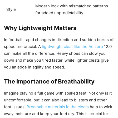
Modern look with mismatched patterns
Style
for added unpredictability
Why Lightweight Matters
In football, rapid changes in direction and sudden bursts of
speed are crucial. A
lightweight cleat like the Adizero
12.0
can make all the difference. Heavy shoes can slow you
down and make you tired faster, while lighter cleats give
you an edge in agility and speed.
The Importance of Breathability
Imagine playing a full game with soaked feet. Not only is it
uncomfortable, but it can also lead to blisters and other
foot issues.
Breathable materials in the cleats
help to wick
away moisture and keep your feet dry. This is crucial for