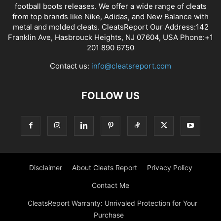
football boots releases. We offer a wide range of cleats
from top brands like Nike, Adidas, and New Balance with
metal and molded cleats. CleatsReport Our Address:142
Franklin Ave, Hasbrouck Heights, NJ 07604, USA Phone:+1
201 890 6750
Contact us:
info@cleatsreport.com
FOLLOW US
Disclaimer
About Cleats Report
Privacy Policy
Contact Me
CleatsReport Warranty: Unrivaled Protection for Your
Purchase