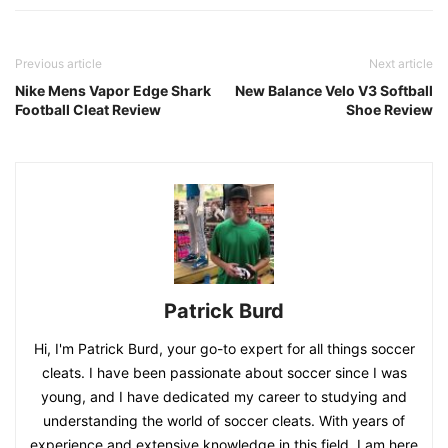
Previous article
Next article
Nike Mens Vapor Edge Shark
New Balance Velo V3 Softball
Football Cleat Review
Shoe Review
Patrick Burd
Hi, I'm Patrick Burd, your go-to expert for all things soccer
cleats. I have been passionate about soccer since I was
young, and I have dedicated my career to studying and
understanding the world of soccer cleats. With years of
experience and extensive knowledge in this field, I am here