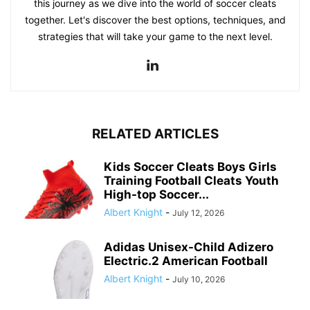
this journey as we dive into the world of soccer cleats
together. Let's discover the best options, techniques, and
strategies that will take your game to the next level.
RELATED ARTICLES
Kids Soccer Cleats Boys Girls
Training Football Cleats Youth
High-top Soccer...
Albert Knight
-
July 12, 2026
Adidas Unisex-Child Adizero
Electric.2 American Football
Albert Knight
-
July 10, 2026