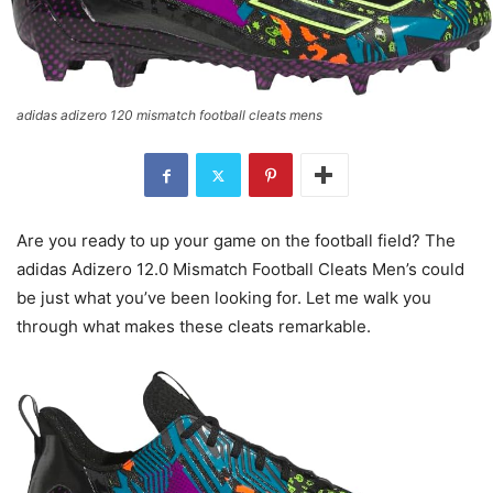
adidas adizero 120 mismatch football cleats mens
Are you ready to up your game on the football field? The
adidas Adizero 12.0 Mismatch Football Cleats Men’s could
be just what you’ve been looking for. Let me walk you
through what makes these cleats remarkable.