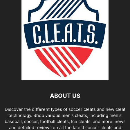
ABOUT US
Discover the different types of soccer cleats and new cleat
technology. Shop various men's cleats, including men's
baseball, soccer, football cleats, Ice cleats, and more: news
and detailed reviews on all the latest soccer cleats and