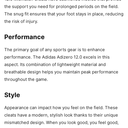
the support you need for prolonged periods on the field.
The snug fit ensures that your foot stays in place, reducing
the risk of injury.
Performance
The primary goal of any sports gear is to enhance
performance. The Adidas Adizero 12.0 excels in this
aspect. Its combination of lightweight material and
breathable design helps you maintain peak performance
throughout the game.
Style
Appearance can impact how you feel on the field. These
cleats have a modern, stylish look thanks to their unique
mismatched design. When you look good, you feel good,