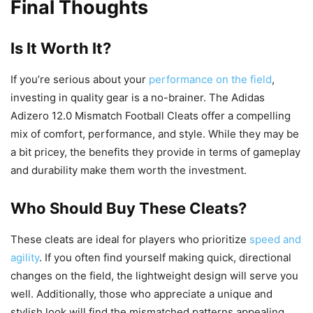
Final Thoughts
Is It Worth It?
If you’re serious about your
performance on the field
,
investing in quality gear is a no-brainer. The Adidas
Adizero 12.0 Mismatch Football Cleats offer a compelling
mix of comfort, performance, and style. While they may be
a bit pricey, the benefits they provide in terms of gameplay
and durability make them worth the investment.
Who Should Buy These Cleats?
These cleats are ideal for players who prioritize
speed and
agility
. If you often find yourself making quick, directional
changes on the field, the lightweight design will serve you
well. Additionally, those who appreciate a unique and
stylish look will find the mismatched patterns appealing.