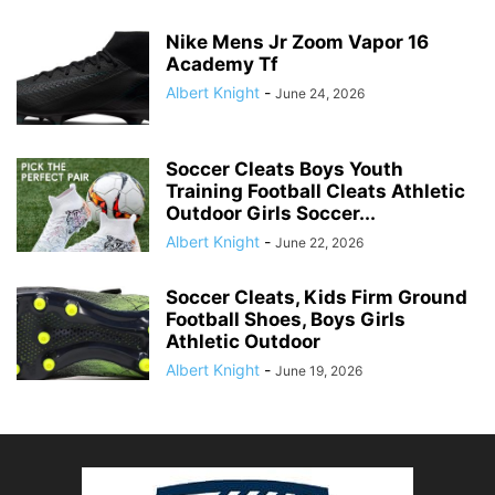
Nike Mens Jr Zoom Vapor 16
Academy Tf
Albert Knight
-
June 24, 2026
Soccer Cleats Boys Youth
Training Football Cleats Athletic
Outdoor Girls Soccer...
Albert Knight
-
June 22, 2026
Soccer Cleats, Kids Firm Ground
Football Shoes, Boys Girls
Athletic Outdoor
Albert Knight
-
June 19, 2026