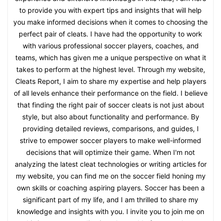
to provide you with expert tips and insights that will help
you make informed decisions when it comes to choosing the
perfect pair of cleats. I have had the opportunity to work
with various professional soccer players, coaches, and
teams, which has given me a unique perspective on what it
takes to perform at the highest level. Through my website,
Cleats Report, I aim to share my expertise and help players
of all levels enhance their performance on the field. I believe
that finding the right pair of soccer cleats is not just about
style, but also about functionality and performance. By
providing detailed reviews, comparisons, and guides, I
strive to empower soccer players to make well-informed
decisions that will optimize their game. When I'm not
analyzing the latest cleat technologies or writing articles for
my website, you can find me on the soccer field honing my
own skills or coaching aspiring players. Soccer has been a
significant part of my life, and I am thrilled to share my
knowledge and insights with you. I invite you to join me on