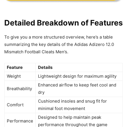
Detailed Breakdown of Features
To give you a more structured overview, here’s a table
summarizing the key details of the Adidas Adizero 12.0
Mismatch Football Cleats Men’s.
Feature
Details
Weight
Lightweight design for maximum agility
Enhanced airflow to keep feet cool and
Breathability
dry
Cushioned insoles and snug fit for
Comfort
minimal foot movement
Designed to help maintain peak
Performance
performance throughout the game