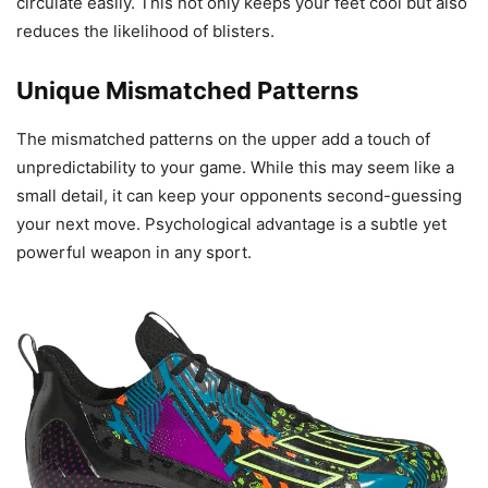
circulate easily. This not only keeps your feet cool but also
reduces the likelihood of blisters.
Unique Mismatched Patterns
The mismatched patterns on the upper add a touch of
unpredictability to your game. While this may seem like a
small detail, it can keep your opponents second-guessing
your next move. Psychological advantage is a subtle yet
powerful weapon in any sport.