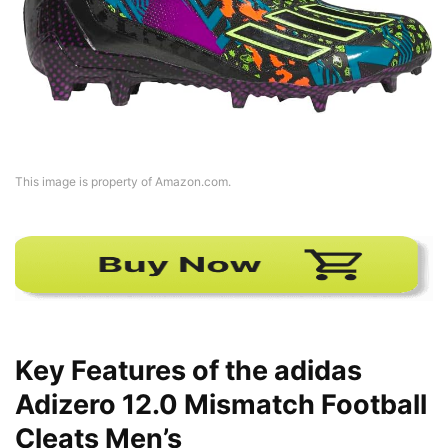
This image is property of Amazon.com.
Key Features of the adidas
Adizero 12.0 Mismatch Football
Cleats Men’s