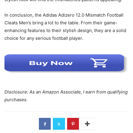
In conclusion, the Adidas Adizero 12.0 Mismatch Football
Cleats Men’s bring a lot to the table. From their game-
enhancing features to their stylish design, they are a solid
choice for any serious football player.
Disclosure: As an Amazon Associate, I earn from qualifying
purchases.