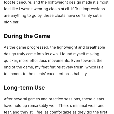
foot felt secure, and the lightweight design made it almost
feel like I wasn’t wearing cleats at all. If first impressions
are anything to go by, these cleats have certainly set a
high bar.
During the Game
As the game progressed, the lightweight and breathable
design truly came into its own. I found myself making
quicker, more effortless movements. Even towards the
end of the game, my feet felt relatively fresh, which is a
testament to the cleats’ excellent breathability.
Long-term Use
After several games and practice sessions, these cleats
have held up remarkably well. There’s minimal wear and
tear, and they still feel as comfortable as they did the first