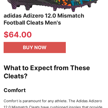
adidas Adizero 12.0 Mismatch
Football Cleats Men's
$64.00
BUY NOW
What to Expect from These
Cleats?
Comfort
Comfort is paramount for any athlete. The Adidas Adizero
12.0 Mismatch Cleats have cushioned insoles that provide