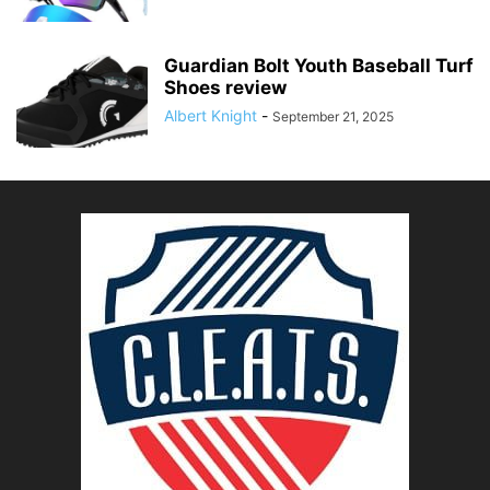
Guardian Bolt Youth Baseball Turf
Shoes review
Albert Knight
-
September 21, 2025