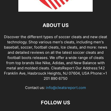
ABOUT US
Discover the different types of soccer cleats and new cleat
technology. Shop various men's cleats, including men's
baseball, soccer, football cleats, Ice cleats, and more: news
and detailed reviews on all the latest soccer cleats and
football boots releases. We offer a wide range of cleats
from top brands like Nike, Adidas, and New Balance with
metal and molded cleats. CleatsReport Our Address:142
Franklin Ave, Hasbrouck Heights, NJ 07604, USA Phone:+1
201 890 6750
Contact us:
info@cleatsreport.com
FOLLOW US