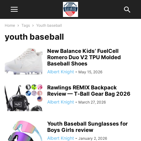
Home
Tags
Youth baseball
youth baseball
New Balance Kids’ FuelCell
Romero Duo V2 TPU Molded
Baseball Shoes
Albert Knight
-
May 15, 2026
Rawlings REMIX Backpack
Review — T‑Ball Gear Bag 2026
Albert Knight
-
March 27, 2026
Youth Baseball Sunglasses for
Boys Girls review
Albert Knight
-
January 2, 2026