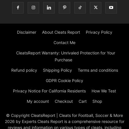
Disclaimer
About Cleats Report
Privacy Policy
Contact Me
CleatsReport Warranty: Unrivaled Protection for Your
Purchase
Refund policy
Shipping Policy
Terms and conditions
GDPR Cookie Policy
Privacy Notice For California Residents
How We Test
My account
Checkout
Cart
Shop
© Copyright CleatsReport | Cleats for Football, Soccer & More
2026 by Experts Cleats Report is a comprehensive resource for
reviews and information on various types of cleats, including