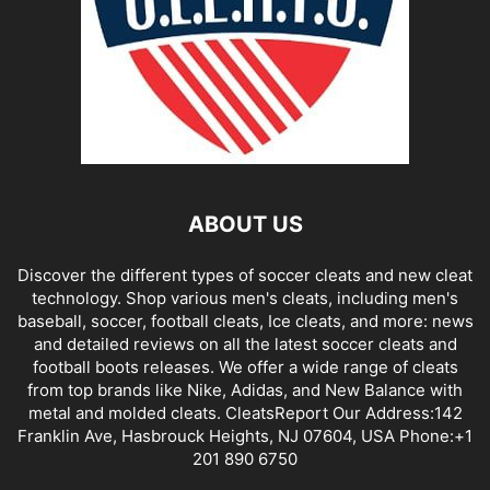
ABOUT US
Discover the different types of soccer cleats and new cleat
technology. Shop various men's cleats, including men's
baseball, soccer, football cleats, Ice cleats, and more: news
and detailed reviews on all the latest soccer cleats and
football boots releases. We offer a wide range of cleats
from top brands like Nike, Adidas, and New Balance with
metal and molded cleats. CleatsReport Our Address:142
Franklin Ave, Hasbrouck Heights, NJ 07604, USA Phone:+1
201 890 6750