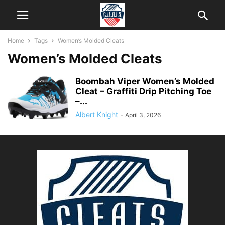
Home
Tags
Women’s Molded Cleats
Women’s Molded Cleats
Boombah Viper Women’s Molded
Cleat – Graffiti Drip Pitching Toe
–...
Albert Knight
-
April 3, 2026