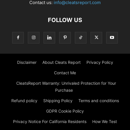
Contact us:
info@cleatsreport.com
FOLLOW US
Disclaimer
About Cleats Report
Privacy Policy
Contact Me
CleatsReport Warranty: Unrivaled Protection for Your
Purchase
Refund policy
Shipping Policy
Terms and conditions
GDPR Cookie Policy
Privacy Notice For California Residents
How We Test