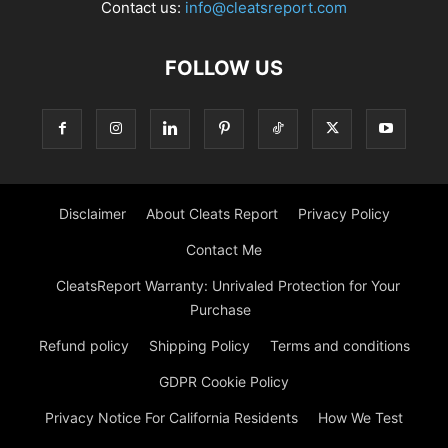
Contact us:
info@cleatsreport.com
FOLLOW US
Disclaimer
About Cleats Report
Privacy Policy
Contact Me
CleatsReport Warranty: Unrivaled Protection for Your
Purchase
Refund policy
Shipping Policy
Terms and conditions
GDPR Cookie Policy
Privacy Notice For California Residents
How We Test