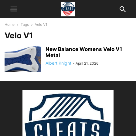
Home
Tags
Velo V1
Velo V1
New Balance Womens Velo V1
Metal
Albert Knight
-
April 21, 2026