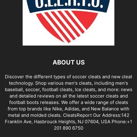
ABOUT US
Discover the different types of soccer cleats and new cleat
technology. Shop various men's cleats, including men's
baseball, soccer, football cleats, Ice cleats, and more: news
and detailed reviews on all the latest soccer cleats and
football boots releases. We offer a wide range of cleats
from top brands like Nike, Adidas, and New Balance with
metal and molded cleats. CleatsReport Our Address:142
Franklin Ave, Hasbrouck Heights, NJ 07604, USA Phone:+1
201 890 6750