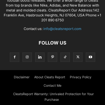
football boots releases. We offer a wide range of cleats
from top brands like Nike, Adidas, and New Balance with
metal and molded cleats. CleatsReport Our Address:142
Franklin Ave, Hasbrouck Heights, NJ 07604, USA Phone:+1
201 890 6750
Contact us:
info@cleatsreport.com
FOLLOW US
Disclaimer
About Cleats Report
Privacy Policy
Contact Me
CleatsReport Warranty: Unrivaled Protection for Your
Purchase