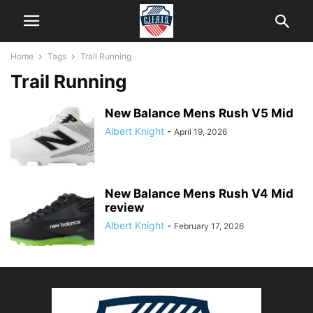
Home
Tags
Trail Running
Trail Running
New Balance Mens Rush V5 Mid
Albert Knight
-
April 19, 2026
New Balance Mens Rush V4 Mid
review
Albert Knight
-
February 17, 2026