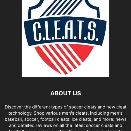
ABOUT US
Discover the different types of soccer cleats and new cleat
technology. Shop various men's cleats, including men's
baseball, soccer, football cleats, Ice cleats, and more: news
and detailed reviews on all the latest soccer cleats and