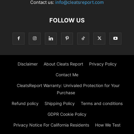
Contact us:
info@cleatsreport.com
FOLLOW US
Disclaimer
About Cleats Report
Privacy Policy
Contact Me
CleatsReport Warranty: Unrivaled Protection for Your
Purchase
Refund policy
Shipping Policy
Terms and conditions
GDPR Cookie Policy
Privacy Notice For California Residents
How We Test