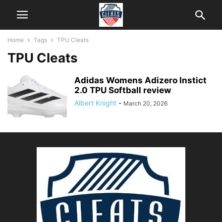
Home
Tags
TPU Cleats
TPU Cleats
Adidas Womens Adizero Instict
2.0 TPU Softball review
Albert Knight
-
March 20, 2026