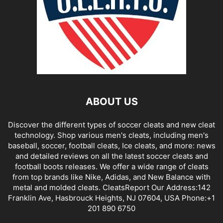
ABOUT US
Discover the different types of soccer cleats and new cleat
technology. Shop various men's cleats, including men's
baseball, soccer, football cleats, Ice cleats, and more: news
and detailed reviews on all the latest soccer cleats and
football boots releases. We offer a wide range of cleats
from top brands like Nike, Adidas, and New Balance with
metal and molded cleats. CleatsReport Our Address:142
Franklin Ave, Hasbrouck Heights, NJ 07604, USA Phone:+1
201 890 6750