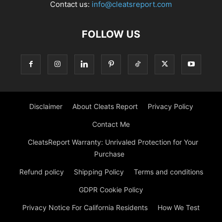
Contact us:
info@cleatsreport.com
FOLLOW US
Disclaimer
About Cleats Report
Privacy Policy
Contact Me
CleatsReport Warranty: Unrivaled Protection for Your
Purchase
Refund policy
Shipping Policy
Terms and conditions
GDPR Cookie Policy
Privacy Notice For California Residents
How We Test