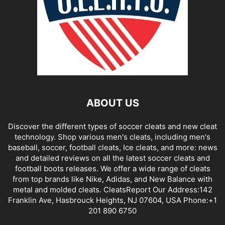
ABOUT US
Discover the different types of soccer cleats and new cleat
technology. Shop various men's cleats, including men's
baseball, soccer, football cleats, Ice cleats, and more: news
and detailed reviews on all the latest soccer cleats and
football boots releases. We offer a wide range of cleats
from top brands like Nike, Adidas, and New Balance with
metal and molded cleats. CleatsReport Our Address:142
Franklin Ave, Hasbrouck Heights, NJ 07604, USA Phone:+1
201 890 6750