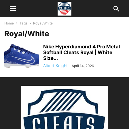
Home
Tags
Royal/White
Royal/White
Nike Hyperdiamond 4 Pro Metal
Softball Cleats Royal | White
Size...
Albert Knight
-
April 14, 2026