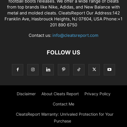
football boots releases. We offer a wide range of cleats
from top brands like Nike, Adidas, and New Balance with
metal and molded cleats. CleatsReport Our Address:142
Franklin Ave, Hasbrouck Heights, NJ 07604, USA Phone:+1
201 890 6750
Contact us:
info@cleatsreport.com
FOLLOW US
Disclaimer
About Cleats Report
Privacy Policy
Contact Me
CleatsReport Warranty: Unrivaled Protection for Your
Purchase