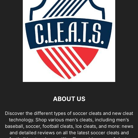
ABOUT US
Discover the different types of soccer cleats and new cleat
technology. Shop various men's cleats, including men's
baseball, soccer, football cleats, Ice cleats, and more: news
and detailed reviews on all the latest soccer cleats and