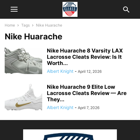
Home
Tags
Nike Huarache
Nike Huarache
Nike Huarache 8 Varsity LAX
Lacrosse Cleats Review: Is It
Worth...
Albert Knight
-
April 12, 2026
Nike Huarache 9 Elite Low
Lacrosse Cleats Review — Are
They...
Albert Knight
-
April 7, 2026