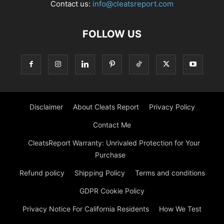
Contact us:
info@cleatsreport.com
FOLLOW US
Disclaimer
About Cleats Report
Privacy Policy
Contact Me
CleatsReport Warranty: Unrivaled Protection for Your
Purchase
Refund policy
Shipping Policy
Terms and conditions
GDPR Cookie Policy
Privacy Notice For California Residents
How We Test