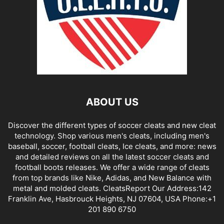
ABOUT US
Discover the different types of soccer cleats and new cleat
technology. Shop various men's cleats, including men's
baseball, soccer, football cleats, Ice cleats, and more: news
and detailed reviews on all the latest soccer cleats and
football boots releases. We offer a wide range of cleats
from top brands like Nike, Adidas, and New Balance with
metal and molded cleats. CleatsReport Our Address:142
Franklin Ave, Hasbrouck Heights, NJ 07604, USA Phone:+1
201 890 6750