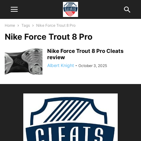
Home
Tags
Nike Force Trout 8 Pro
Nike Force Trout 8 Pro
Nike Force Trout 8 Pro Cleats
review
Albert Knight
-
October 3, 2025