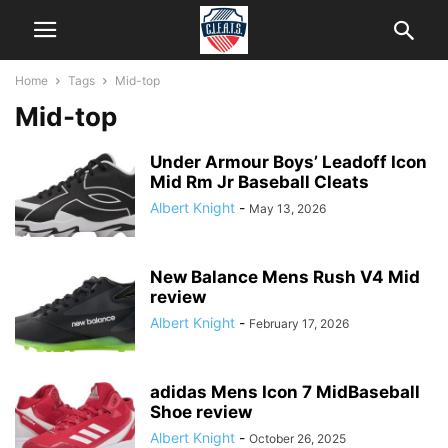
Home
Tags
Mid-top
Mid-top
Under Armour Boys’ Leadoff Icon
Mid Rm Jr Baseball Cleats
Albert Knight
-
May 13, 2026
New Balance Mens Rush V4 Mid
review
Albert Knight
-
February 17, 2026
adidas Mens Icon 7 MidBaseball
Shoe review
Albert Knight
-
October 26, 2025