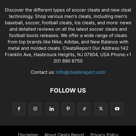
Discover the different types of soccer cleats and new cleat
technology. Shop various men's cleats, including men's
baseball, soccer, football cleats, Ice cleats, and more: news
and detailed reviews on all the latest soccer cleats and
football boots releases. We offer a wide range of cleats
from top brands like Nike, Adidas, and New Balance with
metal and molded cleats. CleatsReport Our Address:142
Franklin Ave, Hasbrouck Heights, NJ 07604, USA Phone:+1
201 890 6750
Contact us:
info@cleatsreport.com
FOLLOW US
Disclaimer
About Cleats Report
Privacy Policy