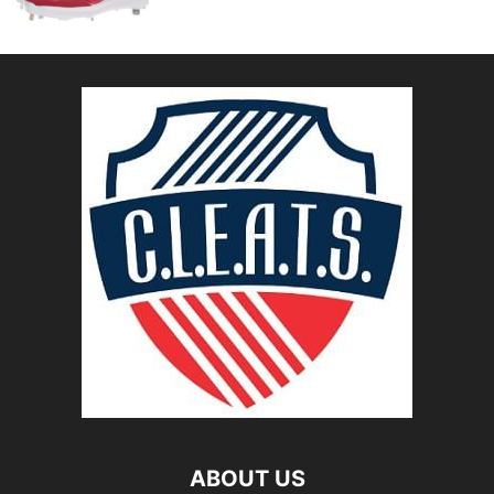
ABOUT US