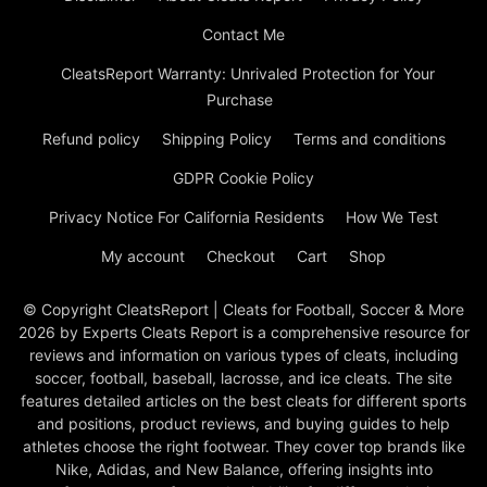
Contact Me
CleatsReport Warranty: Unrivaled Protection for Your
Purchase
Refund policy
Shipping Policy
Terms and conditions
GDPR Cookie Policy
Privacy Notice For California Residents
How We Test
My account
Checkout
Cart
Shop
© Copyright CleatsReport | Cleats for Football, Soccer & More
2026 by Experts Cleats Report is a comprehensive resource for
reviews and information on various types of cleats, including
soccer, football, baseball, lacrosse, and ice cleats. The site
features detailed articles on the best cleats for different sports
and positions, product reviews, and buying guides to help
athletes choose the right footwear. They cover top brands like
Nike, Adidas, and New Balance, offering insights into