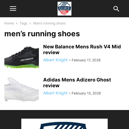
Home
Tags
Men’s running shoes
men’s running shoes
New Balance Mens Rush V4 Mid
review
Albert Knight
-
February 17, 2026
Adidas Mens Adizero Ghost
review
Albert Knight
-
February 15, 2026