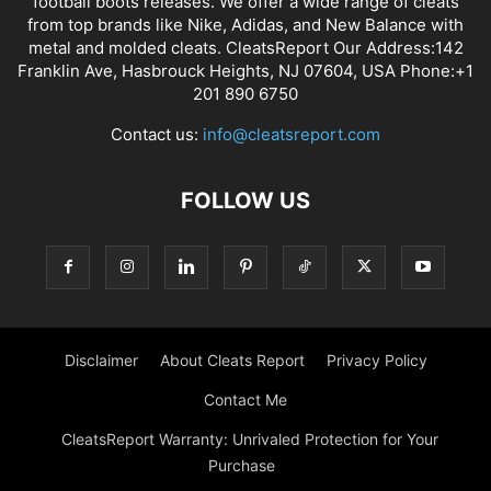
football boots releases. We offer a wide range of cleats
from top brands like Nike, Adidas, and New Balance with
metal and molded cleats. CleatsReport Our Address:142
Franklin Ave, Hasbrouck Heights, NJ 07604, USA Phone:+1
201 890 6750
Contact us:
info@cleatsreport.com
FOLLOW US
Disclaimer
About Cleats Report
Privacy Policy
Contact Me
CleatsReport Warranty: Unrivaled Protection for Your
Purchase