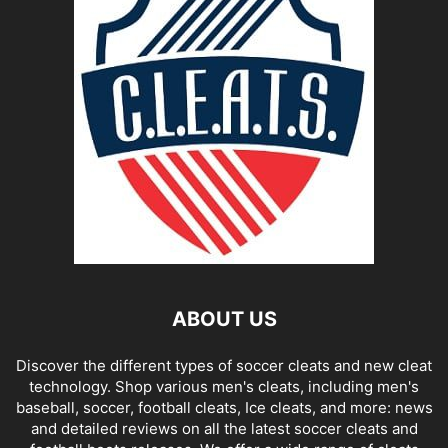
ABOUT US
Discover the different types of soccer cleats and new cleat
technology. Shop various men's cleats, including men's
baseball, soccer, football cleats, Ice cleats, and more: news
and detailed reviews on all the latest soccer cleats and