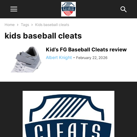
Home
Tags
Kids baseball cleats
kids baseball cleats
Kid’s FG Baseball Cleats review
Albert Knight
-
February 22, 2026