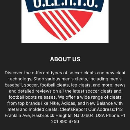
ABOUT US
Discover the different types of soccer cleats and new cleat
technology. Shop various men's cleats, including men's
baseball, soccer, football cleats, Ice cleats, and more: news
and detailed reviews on all the latest soccer cleats and
football boots releases. We offer a wide range of cleats
from top brands like Nike, Adidas, and New Balance with
metal and molded cleats. CleatsReport Our Address:142
Franklin Ave, Hasbrouck Heights, NJ 07604, USA Phone:+1
201 890 6750