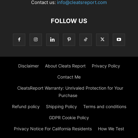
Contact us:
info@cleatsreport.com
FOLLOW US
Disclaimer
About Cleats Report
Privacy Policy
Contact Me
CleatsReport Warranty: Unrivaled Protection for Your
Purchase
Refund policy
Shipping Policy
Terms and conditions
GDPR Cookie Policy
Privacy Notice For California Residents
How We Test