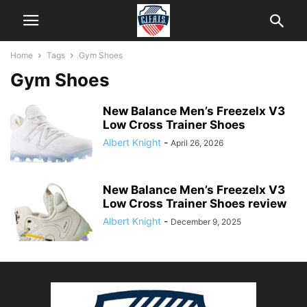
Home
Tags
Gym Shoes
Gym Shoes
New Balance Men’s Freezelx V3
Low Cross Trainer Shoes
Albert Knight
-
April 26, 2026
New Balance Men’s Freezelx V3
Low Cross Trainer Shoes review
Albert Knight
-
December 9, 2025