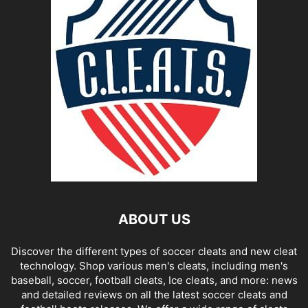
ABOUT US
Discover the different types of soccer cleats and new cleat
technology. Shop various men's cleats, including men's
baseball, soccer, football cleats, Ice cleats, and more: news
and detailed reviews on all the latest soccer cleats and