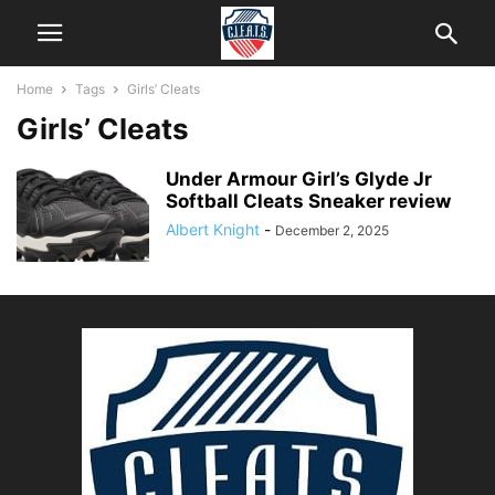
Home
Tags
Girls’ Cleats
Girls’ Cleats
Under Armour Girl’s Glyde Jr
Softball Cleats Sneaker review
Albert Knight
-
December 2, 2025