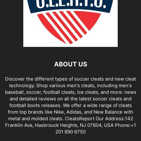
ABOUT US
Discover the different types of soccer cleats and new cleat
technology. Shop various men's cleats, including men's
baseball, soccer, football cleats, Ice cleats, and more: news
and detailed reviews on all the latest soccer cleats and
football boots releases. We offer a wide range of cleats
from top brands like Nike, Adidas, and New Balance with
metal and molded cleats. CleatsReport Our Address:142
Franklin Ave, Hasbrouck Heights, NJ 07604, USA Phone:+1
201 890 6750