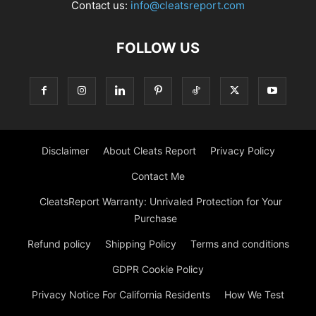
Contact us:
info@cleatsreport.com
FOLLOW US
Disclaimer
About Cleats Report
Privacy Policy
Contact Me
CleatsReport Warranty: Unrivaled Protection for Your
Purchase
Refund policy
Shipping Policy
Terms and conditions
GDPR Cookie Policy
Privacy Notice For California Residents
How We Test