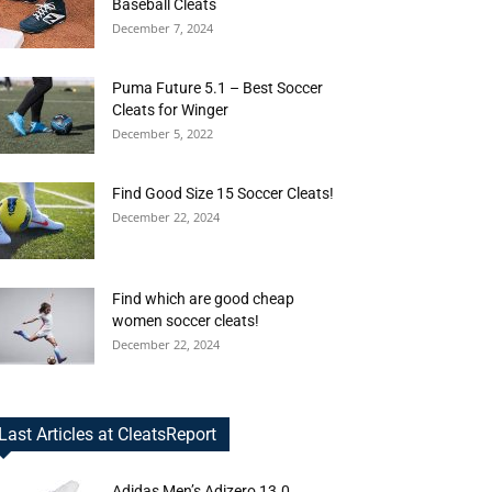
Baseball Cleats
December 7, 2024
Puma Future 5.1 – Best Soccer
Cleats for Winger
December 5, 2022
Find Good Size 15 Soccer Cleats!
December 22, 2024
Find which are good cheap
women soccer cleats!
December 22, 2024
Last Articles at CleatsReport
Adidas Men’s Adizero 13.0