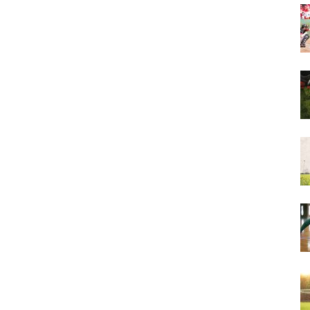
&
More