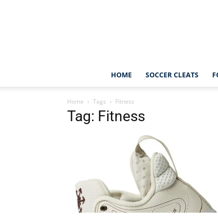
HOME
SOCCER CLEATS
F
Home
Tags
Fitness
Tag: Fitness