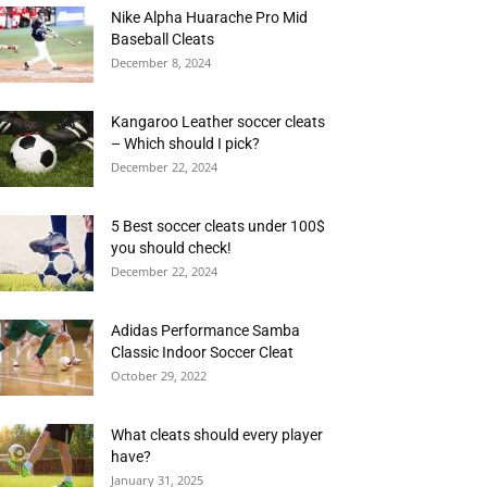
Nike Alpha Huarache Pro Mid
Baseball Cleats
December 8, 2024
Kangaroo Leather soccer cleats
– Which should I pick?
December 22, 2024
5 Best soccer cleats under 100$
you should check!
December 22, 2024
Adidas Performance Samba
Classic Indoor Soccer Cleat
October 29, 2022
What cleats should every player
have?
January 31, 2025