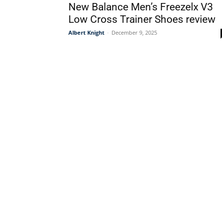
New Balance Men’s Freezelx V3
Low Cross Trainer Shoes review
Albert Knight
-
December 9, 2025