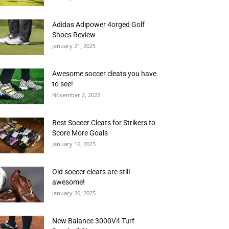
Adidas Adipower 4orged Golf
Shoes Review
January 21, 2025
Awesome soccer cleats you have
to see!
November 2, 2022
Best Soccer Cleats for Strikers to
Score More Goals
January 16, 2025
Old soccer cleats are still
awesome!
January 20, 2025
New Balance 3000V4 Turf