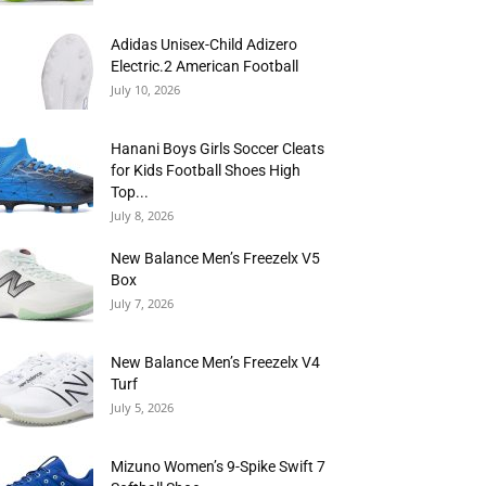
Adidas Unisex-Child Adizero
Electric.2 American Football
July 10, 2026
Hanani Boys Girls Soccer Cleats
for Kids Football Shoes High
Top...
July 8, 2026
New Balance Men’s Freezelx V5
Box
July 7, 2026
New Balance Men’s Freezelx V4
Turf
July 5, 2026
Mizuno Women’s 9-Spike Swift 7