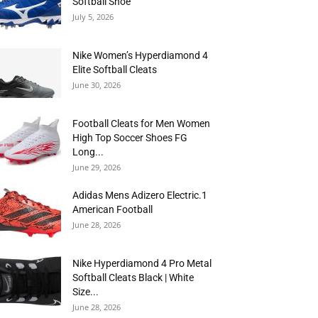
Softball Shoe
July 5, 2026
Nike Women’s Hyperdiamond 4
Elite Softball Cleats
June 30, 2026
Football Cleats for Men Women
High Top Soccer Shoes FG
Long...
June 29, 2026
Adidas Mens Adizero Electric.1
American Football
June 28, 2026
Nike Hyperdiamond 4 Pro Metal
Softball Cleats Black | White
Size...
June 28, 2026