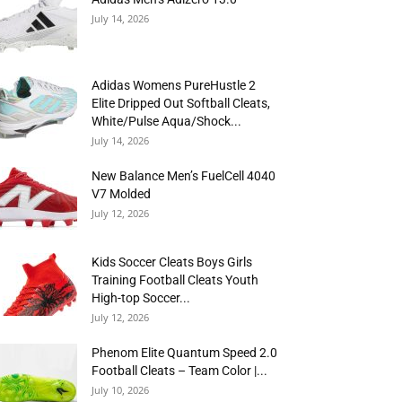
July 14, 2026
Adidas Womens PureHustle 2
Elite Dripped Out Softball Cleats,
White/Pulse Aqua/Shock...
July 14, 2026
New Balance Men’s FuelCell 4040
V7 Molded
July 12, 2026
Kids Soccer Cleats Boys Girls
Training Football Cleats Youth
High-top Soccer...
July 12, 2026
Phenom Elite Quantum Speed 2.0
Football Cleats – Team Color |...
July 10, 2026