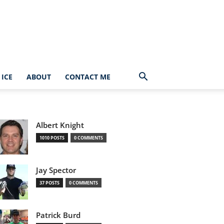
ICE
ABOUT
CONTACT ME
Albert Knight
1010 POSTS
0 COMMENTS
Jay Spector
37 POSTS
0 COMMENTS
Patrick Burd