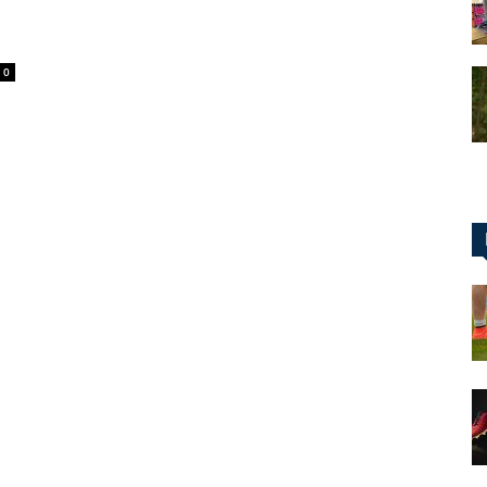
0
for
Football,
Soccer