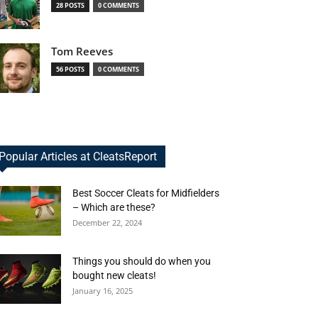
28 POSTS
0 COMMENTS
Tom Reeves
56 POSTS
0 COMMENTS
Popular Articles at CleatsReport
Best Soccer Cleats for Midfielders
– Which are these?
December 22, 2024
Things you should do when you
bought new cleats!
January 16, 2025