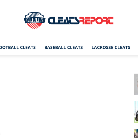
OOTBALL CLEATS
BASEBALL CLEATS
LACROSSE CLEATS
CleatsReport
|
Cleats