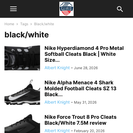
Home
Tags
Black/white
black/white
Nike Hyperdiamond 4 Pro Metal
Softball Cleats Black | White
Size...
Albert Knight
-
June 28, 2026
Nike Alpha Menace 4 Shark
Molded Football Cleats SZ 13
Black...
Albert Knight
-
May 31, 2026
Nike Force Trout 8 Pro Cleats
Black/White 7.5M review
Albert Knight
-
February 20, 2026