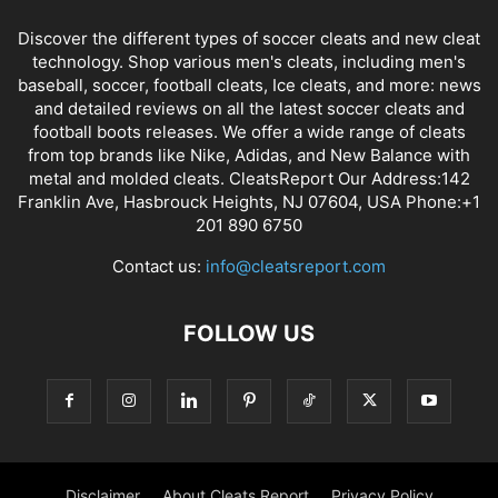
Discover the different types of soccer cleats and new cleat
technology. Shop various men's cleats, including men's
baseball, soccer, football cleats, Ice cleats, and more: news
and detailed reviews on all the latest soccer cleats and
football boots releases. We offer a wide range of cleats
from top brands like Nike, Adidas, and New Balance with
metal and molded cleats. CleatsReport Our Address:142
Franklin Ave, Hasbrouck Heights, NJ 07604, USA Phone:+1
201 890 6750
Contact us:
info@cleatsreport.com
FOLLOW US
Disclaimer
About Cleats Report
Privacy Policy