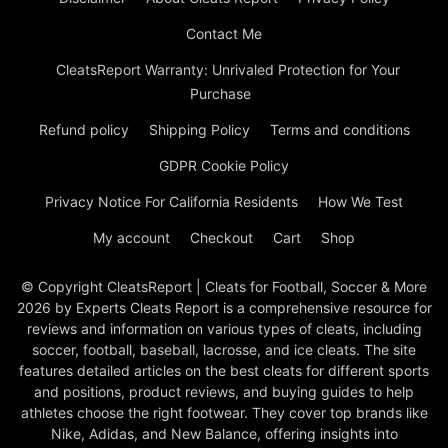
Contact Me
CleatsReport Warranty: Unrivaled Protection for Your
Purchase
Refund policy
Shipping Policy
Terms and conditions
GDPR Cookie Policy
Privacy Notice For California Residents
How We Test
My account
Checkout
Cart
Shop
© Copyright CleatsReport | Cleats for Football, Soccer & More
2026 by Experts Cleats Report is a comprehensive resource for
reviews and information on various types of cleats, including
soccer, football, baseball, lacrosse, and ice cleats. The site
features detailed articles on the best cleats for different sports
and positions, product reviews, and buying guides to help
athletes choose the right footwear. They cover top brands like
Nike, Adidas, and New Balance, offering insights into