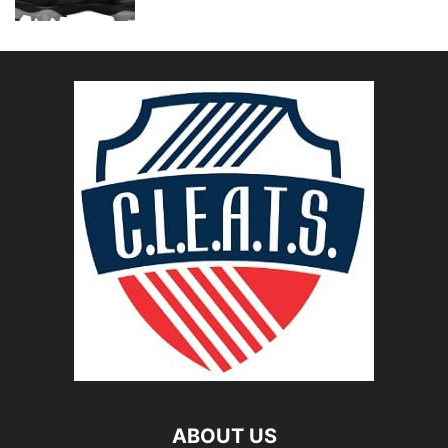
ABOUT US