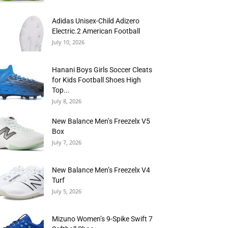
Adidas Unisex-Child Adizero
Electric.2 American Football
July 10, 2026
Hanani Boys Girls Soccer Cleats
for Kids Football Shoes High
Top...
July 8, 2026
New Balance Men’s Freezelx V5
Box
July 7, 2026
New Balance Men’s Freezelx V4
Turf
July 5, 2026
Mizuno Women’s 9-Spike Swift 7