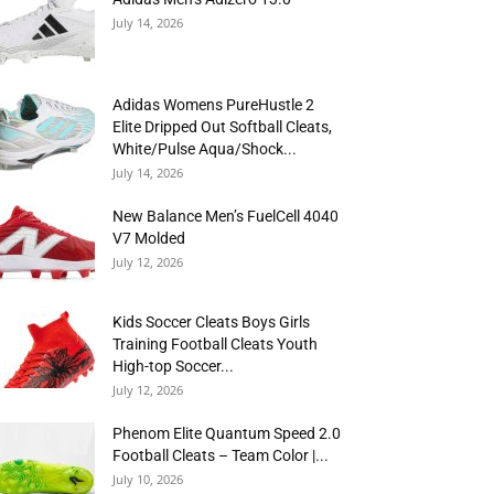
July 14, 2026
Adidas Womens PureHustle 2
Elite Dripped Out Softball Cleats,
White/Pulse Aqua/Shock...
July 14, 2026
New Balance Men’s FuelCell 4040
V7 Molded
July 12, 2026
Kids Soccer Cleats Boys Girls
Training Football Cleats Youth
High-top Soccer...
July 12, 2026
Phenom Elite Quantum Speed 2.0
Football Cleats – Team Color |...
July 10, 2026