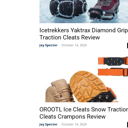
Icetrekkers Yaktrax Diamond Grip
Traction Cleats Review
Jay Spector
-
October 14, 2024
OROOTL Ice Cleats Snow Tractio
Cleats Crampons Review
Jay Spector
-
October 14, 2024