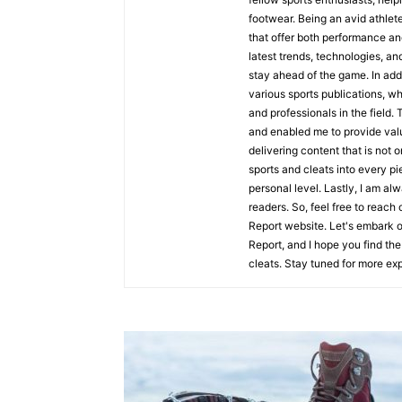
footwear. Being an avid athlete
that offer both performance an
latest trends, technologies, an
stay ahead of the game. In addi
various sports publications, wh
and professionals in the field.
and enabled me to provide valua
delivering content that is not o
sports and cleats into every p
personal level. Lastly, I am a
readers. So, feel free to reac
Report website. Let's embark on
Report, and I hope you find the 
cleats. Stay tuned for more exp