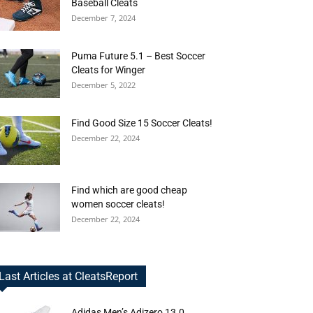
Baseball Cleats
December 7, 2024
Puma Future 5.1 – Best Soccer
Cleats for Winger
December 5, 2022
Find Good Size 15 Soccer Cleats!
December 22, 2024
Find which are good cheap
women soccer cleats!
December 22, 2024
Last Articles at CleatsReport
Adidas Men’s Adizero 13.0