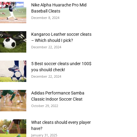
Nike Alpha Huarache Pro Mid
Baseball Cleats
December 8, 2024
Kangaroo Leather soccer cleats
– Which should I pick?
December 22, 2024
5 Best soccer cleats under 100$
you should check!
December 22, 2024
Adidas Performance Samba
Classic Indoor Soccer Cleat
October 29, 2022
What cleats should every player
have?
January 31, 2025