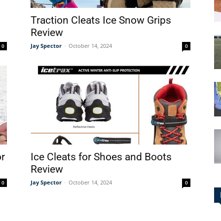
Traction Cleats Ice Snow Grips
Review
Jay Spector
-
October 14, 2024
0
0
or
Ice Cleats for Shoes and Boots
Review
Jay Spector
-
October 14, 2024
0
0