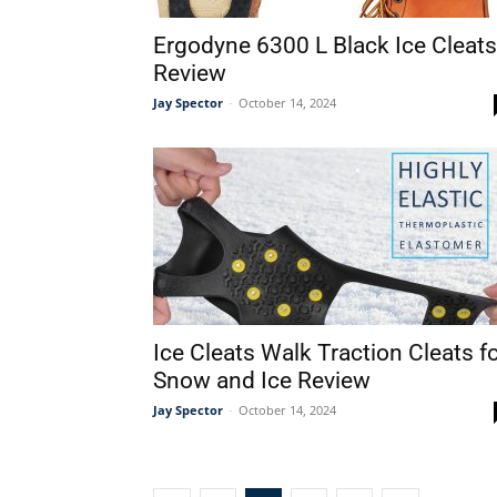
Ergodyne 6300 L Black Ice Cleats
Review
Jay Spector
-
October 14, 2024
Ice Cleats Walk Traction Cleats f
Snow and Ice Review
Jay Spector
-
October 14, 2024