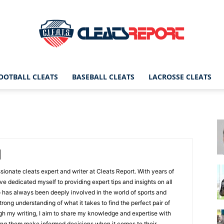
OOTBALL CLEATS
BASEBALL CLEATS
LACROSSE CLEATS
CleatsReport
|
ssionate cleats expert and writer at Cleats Report. With years of
ave dedicated myself to providing expert tips and insights on all
 has always been deeply involved in the world of sports and
rong understanding of what it takes to find the perfect pair of
Cleats
ugh my writing, I aim to share my knowledge and expertise with
ping them make informed decisions when it comes to their