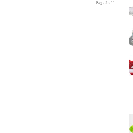
Page 2 of 4