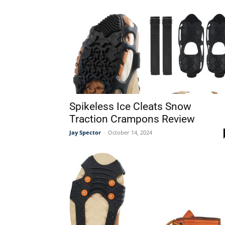
Spikeless Ice Cleats Snow
Traction Crampons Review
Jay Spector
-
October 14, 2024