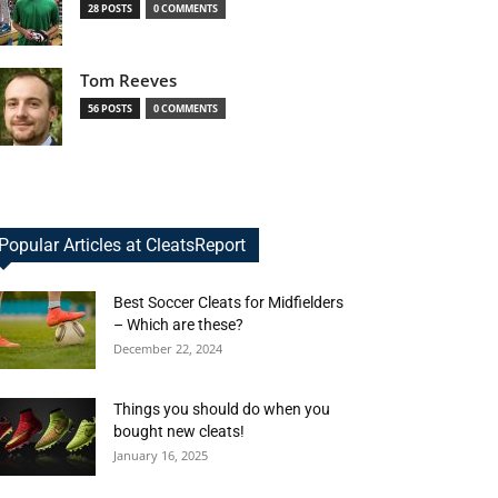
28 POSTS
0 COMMENTS
Tom Reeves
56 POSTS
0 COMMENTS
Popular Articles at CleatsReport
Best Soccer Cleats for Midfielders
– Which are these?
December 22, 2024
Things you should do when you
bought new cleats!
January 16, 2025