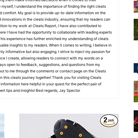
 myself, I understand the importance of finding the right cleats
d comfort. My goal is to provide up-to-date information on the
d innovations in the cleats industry, ensuring that my readers can
tion to my work at Cleats Report, I have also contributed to
ere I have had the opportunity to collaborate with leading experts
for
 This experience has further enriched my understanding of cleats
ble insights to my readers. When it comes to writing, I believe in
nly informative but also engaging. I strive to inject my passion for
iece I create, allowing readers to connect with my words on a
lways open to feedback, suggestions, and questions from my
h out to me through the comments or contact page on the Cleats
Football,
 this cleats journey together! Thank you for visiting Cleats
information here helpful in your quest for the perfect pair of
ert tips and insights! Best regards, Jay Spector
Soccer