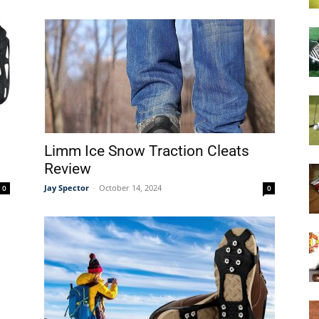
Limm Ice Snow Traction Cleats
Review
Jay Spector
-
October 14, 2024
0
0