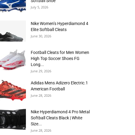
Softball Shoe
July 5, 2026
Nike Women’s Hyperdiamond 4
Elite Softball Cleats
June 30, 2026
Football Cleats for Men Women
High Top Soccer Shoes FG
Long...
June 29, 2026
Adidas Mens Adizero Electric.1
American Football
June 28, 2026
Nike Hyperdiamond 4 Pro Metal
Softball Cleats Black | White
Size...
June 28, 2026