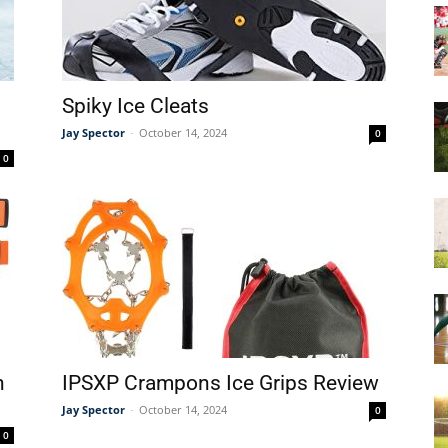
&
Spiky Ice Cleats
Jay Spector
-
October 14, 2024
0
0
More
n
IPSXP Crampons Ice Grips Review
Jay Spector
-
October 14, 2024
0
0