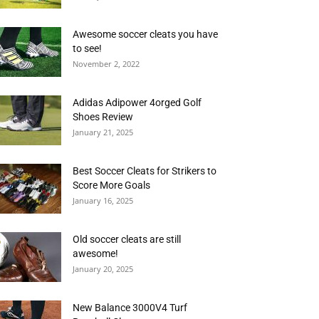
Awesome soccer cleats you have
to see!
November 2, 2022
Adidas Adipower 4orged Golf
Shoes Review
January 21, 2025
Best Soccer Cleats for Strikers to
Score More Goals
January 16, 2025
Old soccer cleats are still
awesome!
January 20, 2025
New Balance 3000V4 Turf