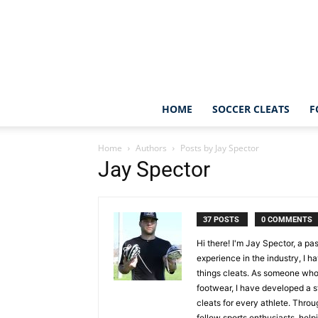
HOME
SOCCER CLEATS
F
Home
Authors
Posts by Jay Spector
Jay Spector
37 POSTS
0 COMMENTS
Hi there! I'm Jay Spector, a pa
experience in the industry, I h
things cleats. As someone who
footwear, I have developed a st
cleats for every athlete. Thro
fellow sports enthusiasts, hel