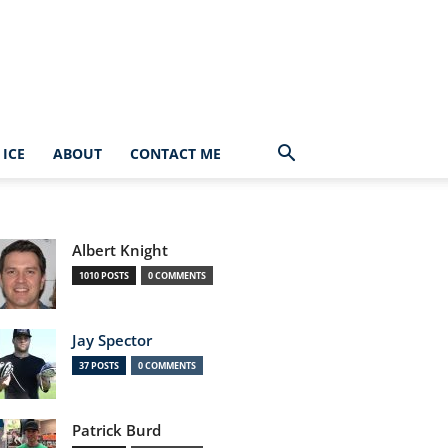
ICE
ABOUT
CONTACT ME
Albert Knight
1010 POSTS
0 COMMENTS
Jay Spector
37 POSTS
0 COMMENTS
Patrick Burd