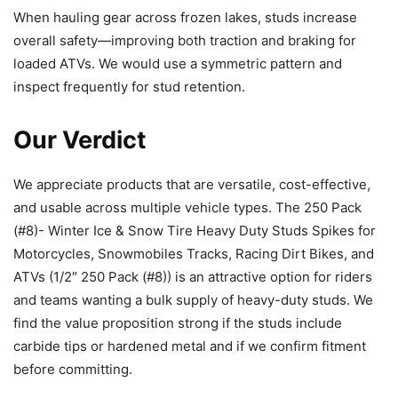
When hauling gear across frozen lakes, studs increase
overall safety—improving both traction and braking for
loaded ATVs. We would use a symmetric pattern and
inspect frequently for stud retention.
Our Verdict
We appreciate products that are versatile, cost-effective,
and usable across multiple vehicle types. The 250 Pack
(#8)- Winter Ice & Snow Tire Heavy Duty Studs Spikes for
Motorcycles, Snowmobiles Tracks, Racing Dirt Bikes, and
ATVs (1/2″ 250 Pack (#8)) is an attractive option for riders
and teams wanting a bulk supply of heavy-duty studs. We
find the value proposition strong if the studs include
carbide tips or hardened metal and if we confirm fitment
before committing.