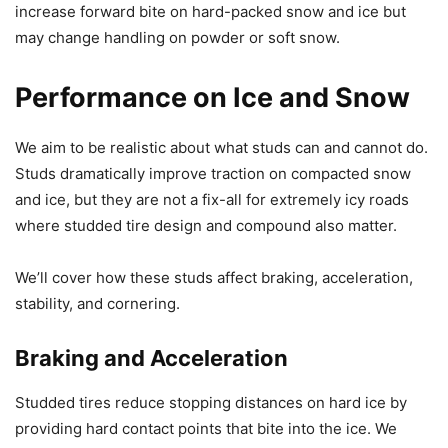
increase forward bite on hard-packed snow and ice but
may change handling on powder or soft snow.
Performance on Ice and Snow
We aim to be realistic about what studs can and cannot do.
Studs dramatically improve traction on compacted snow
and ice, but they are not a fix-all for extremely icy roads
where studded tire design and compound also matter.
We’ll cover how these studs affect braking, acceleration,
stability, and cornering.
Braking and Acceleration
Studded tires reduce stopping distances on hard ice by
providing hard contact points that bite into the ice. We