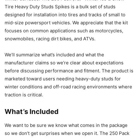
Tire Heavy Duty Studs Spikes is a bulk set of studs
designed for installation into tires and tracks of small to
mid-size powersport vehicles. We appreciate that the kit
focuses on common applications such as motorcycles,
snowmobiles, racing dirt bikes, and ATVs.
We’ll summarize what’s included and what the
manufacturer claims so we’re clear about expectations
before discussing performance and fitment. The product is
marketed toward users needing heavy-duty studs for
winter conditions and off-road racing environments where
traction is critical.
What’s Included
We want to be sure we know what comes in the package
so we don’t get surprises when we open it. The 250 Pack