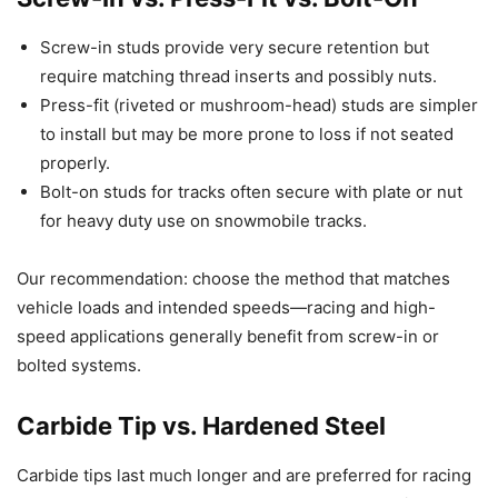
Screw-in studs provide very secure retention but
require matching thread inserts and possibly nuts.
Press-fit (riveted or mushroom-head) studs are simpler
to install but may be more prone to loss if not seated
properly.
Bolt-on studs for tracks often secure with plate or nut
for heavy duty use on snowmobile tracks.
Our recommendation: choose the method that matches
vehicle loads and intended speeds—racing and high-
speed applications generally benefit from screw-in or
bolted systems.
Carbide Tip vs. Hardened Steel
Carbide tips last much longer and are preferred for racing