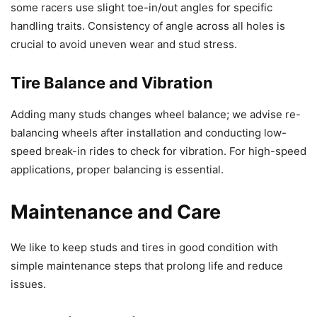
some racers use slight toe-in/out angles for specific
handling traits. Consistency of angle across all holes is
crucial to avoid uneven wear and stud stress.
Tire Balance and Vibration
Adding many studs changes wheel balance; we advise re-
balancing wheels after installation and conducting low-
speed break-in rides to check for vibration. For high-speed
applications, proper balancing is essential.
Maintenance and Care
We like to keep studs and tires in good condition with
simple maintenance steps that prolong life and reduce
issues.