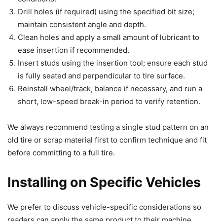
Drill holes (if required) using the specified bit size;
maintain consistent angle and depth.
Clean holes and apply a small amount of lubricant to
ease insertion if recommended.
Insert studs using the insertion tool; ensure each stud
is fully seated and perpendicular to tire surface.
Reinstall wheel/track, balance if necessary, and run a
short, low-speed break-in period to verify retention.
We always recommend testing a single stud pattern on an
old tire or scrap material first to confirm technique and fit
before committing to a full tire.
Installing on Specific Vehicles
We prefer to discuss vehicle-specific considerations so
readers can apply the same product to their machine.