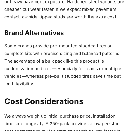
or heavy pavement exposure. Hardened steel variants are
cheaper but wear faster. If we expect mixed pavement
contact, carbide-tipped studs are worth the extra cost.
Brand Alternatives
Some brands provide pre-mounted studded tires or
complete kits with precise sizing and balanced patterns.
The advantage of a bulk pack like this product is
customization and cost—especially for teams or multiple
vehicles—whereas pre-built studded tires save time but
limit flexibility.
Cost Considerations
We always weigh up initial purchase price, installation
time, and longevity. A 250-pack provides a low per-stud