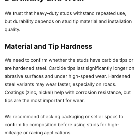
We trust that heavy-duty studs withstand repeated use,
but durability depends on stud tip material and installation
quality.
Material and Tip Hardness
We need to confirm whether the studs have carbide tips or
are hardened steel. Carbide tips last significantly longer on
abrasive surfaces and under high-speed wear. Hardened
steel variants may wear faster, especially on roads.
Coatings (zinc, nickel) help with corrosion resistance, but
tips are the most important for wear.
We recommend checking packaging or seller specs to
confirm tip composition before using studs for high-
mileage or racing applications.