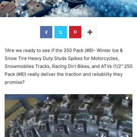
?Are we ready to see if the 250 Pack (#8)- Winter Ice &
Snow Tire Heavy Duty Studs Spikes for Motorcycles,
Snowmobiles Tracks, Racing Dirt Bikes, and ATVs (1/2″ 250
Pack (#8)) really deliver the traction and reliability they
promise?