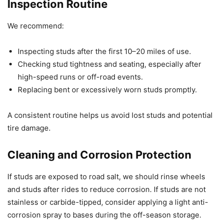
Inspection Routine
We recommend:
Inspecting studs after the first 10–20 miles of use.
Checking stud tightness and seating, especially after
high-speed runs or off-road events.
Replacing bent or excessively worn studs promptly.
A consistent routine helps us avoid lost studs and potential
tire damage.
Cleaning and Corrosion Protection
If studs are exposed to road salt, we should rinse wheels
and studs after rides to reduce corrosion. If studs are not
stainless or carbide-tipped, consider applying a light anti-
corrosion spray to bases during the off-season storage.