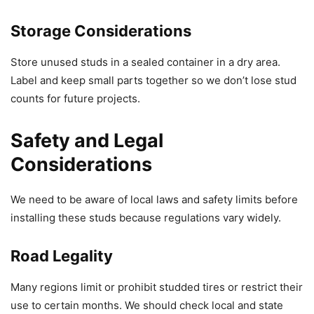
Storage Considerations
Store unused studs in a sealed container in a dry area.
Label and keep small parts together so we don’t lose stud
counts for future projects.
Safety and Legal
Considerations
We need to be aware of local laws and safety limits before
installing these studs because regulations vary widely.
Road Legality
Many regions limit or prohibit studded tires or restrict their
use to certain months. We should check local and state