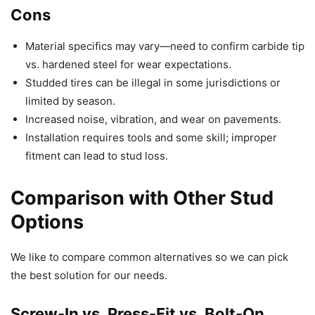
Cons
Material specifics may vary—need to confirm carbide tip
vs. hardened steel for wear expectations.
Studded tires can be illegal in some jurisdictions or
limited by season.
Increased noise, vibration, and wear on pavements.
Installation requires tools and some skill; improper
fitment can lead to stud loss.
Comparison with Other Stud
Options
We like to compare common alternatives so we can pick
the best solution for our needs.
Screw-In vs. Press-Fit vs. Bolt-On