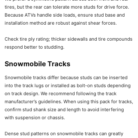
tires, but the rear can tolerate more studs for drive force.
Because ATVs handle side loads, ensure stud base and
installation method are robust against shear forces.
Check tire ply rating; thicker sidewalls and tire compounds
respond better to studding.
Snowmobile Tracks
Snowmobile tracks differ because studs can be inserted
into the track lugs or installed as bolt-on studs depending
on track design. We recommend following the track
manufacturer’s guidelines. When using this pack for tracks,
confirm stud shank size and length to avoid interfering
with suspension or chassis.
Dense stud patterns on snowmobile tracks can greatly