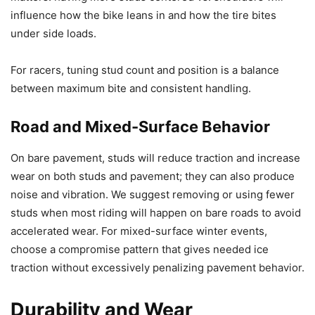
influence how the bike leans in and how the tire bites
under side loads.
For racers, tuning stud count and position is a balance
between maximum bite and consistent handling.
Road and Mixed-Surface Behavior
On bare pavement, studs will reduce traction and increase
wear on both studs and pavement; they can also produce
noise and vibration. We suggest removing or using fewer
studs when most riding will happen on bare roads to avoid
accelerated wear. For mixed-surface winter events,
choose a compromise pattern that gives needed ice
traction without excessively penalizing pavement behavior.
Durability and Wear