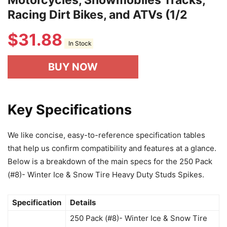
Motorcycles, Snowmobiles Tracks,
Racing Dirt Bikes, and ATVs (1/2
$
31.88
In Stock
BUY NOW
Key Specifications
We like concise, easy-to-reference specification tables
that help us confirm compatibility and features at a glance.
Below is a breakdown of the main specs for the 250 Pack
(#8)- Winter Ice & Snow Tire Heavy Duty Studs Spikes.
Specification
Details
250 Pack (#8)- Winter Ice & Snow Tire