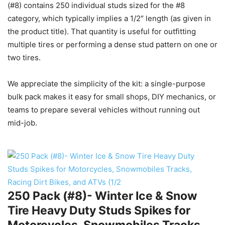
(#8) contains 250 individual studs sized for the #8
category, which typically implies a 1/2″ length (as given in
the product title). That quantity is useful for outfitting
multiple tires or performing a dense stud pattern on one or
two tires.
We appreciate the simplicity of the kit: a single-purpose
bulk pack makes it easy for small shops, DIY mechanics, or
teams to prepare several vehicles without running out
mid-job.
250 Pack (#8)- Winter Ice & Snow
Tire Heavy Duty Studs Spikes for