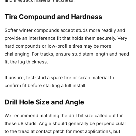
and tire/track material thickness.
Tire Compound and Hardness
Softer winter compounds accept studs more readily and
provide an interference fit that holds them securely. Very
hard compounds or low-profile tires may be more
challenging. For tracks, ensure stud stem length and head
fit the lug thickness.
If unsure, test-stud a spare tire or scrap material to
confirm fit before starting a full install.
Drill Hole Size and Angle
We recommend matching the drill bit size called out for
these #8 studs. Angle should generally be perpendicular
to the tread at contact patch for most applications, but