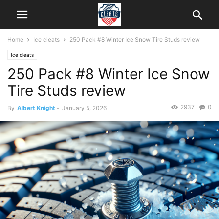
Home
Ice cleats
250 Pack #8 Winter Ice Snow Tire Studs review
Ice cleats
250 Pack #8 Winter Ice Snow
Tire Studs review
2937
0
By
Albert Knight
-
January 5, 2026