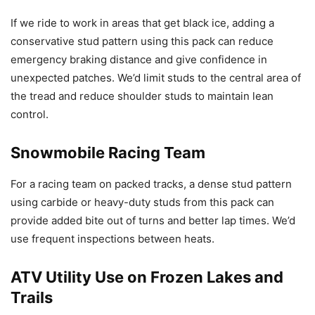
If we ride to work in areas that get black ice, adding a
conservative stud pattern using this pack can reduce
emergency braking distance and give confidence in
unexpected patches. We’d limit studs to the central area of
the tread and reduce shoulder studs to maintain lean
control.
Snowmobile Racing Team
For a racing team on packed tracks, a dense stud pattern
using carbide or heavy-duty studs from this pack can
provide added bite out of turns and better lap times. We’d
use frequent inspections between heats.
ATV Utility Use on Frozen Lakes and
Trails