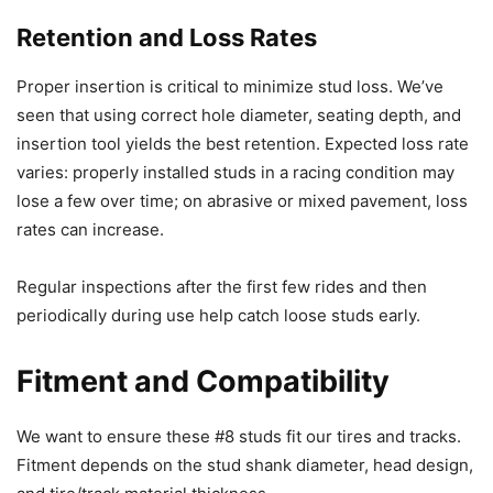
Retention and Loss Rates
Proper insertion is critical to minimize stud loss. We’ve
seen that using correct hole diameter, seating depth, and
insertion tool yields the best retention. Expected loss rate
varies: properly installed studs in a racing condition may
lose a few over time; on abrasive or mixed pavement, loss
rates can increase.
Regular inspections after the first few rides and then
periodically during use help catch loose studs early.
Fitment and Compatibility
We want to ensure these #8 studs fit our tires and tracks.
Fitment depends on the stud shank diameter, head design,