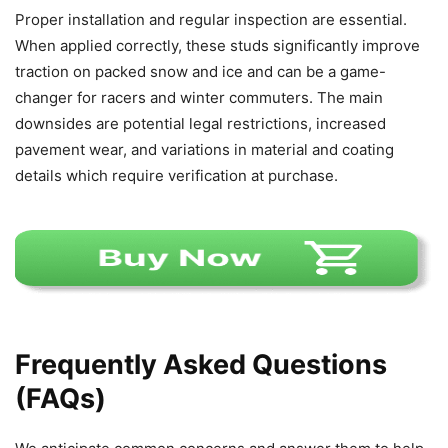
Proper installation and regular inspection are essential.
When applied correctly, these studs significantly improve
traction on packed snow and ice and can be a game-
changer for racers and winter commuters. The main
downsides are potential legal restrictions, increased
pavement wear, and variations in material and coating
details which require verification at purchase.
Frequently Asked Questions
(FAQs)