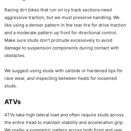
Racing dirt bikes that run on icy track sections need
aggressive traction, but we must preserve handling. We
like using a denser pattern in the rear tire for drive traction
and a moderate pattern up front for directional control.
Make sure studs don’t protrude excessively to avoid
damage to suspension components during contact with
obstacles.
We suggest using studs with carbide or hardened tips for
race wear, and inspecting between heats for loosened
studs.
ATVs
ATVs take high lateral load and often require studs across
the entire tread to maintain stability and acceleration grip.
We prefer a symmetric pattern across both front and rear