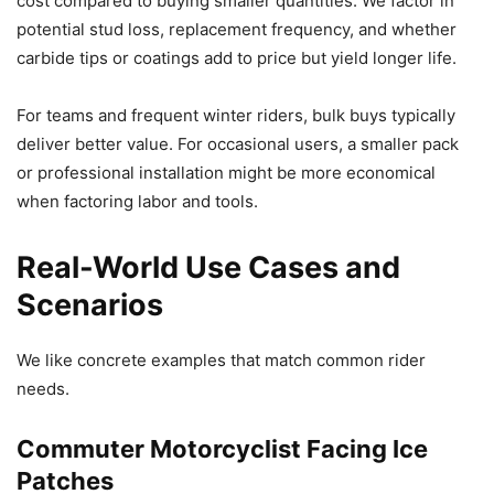
cost compared to buying smaller quantities. We factor in
potential stud loss, replacement frequency, and whether
carbide tips or coatings add to price but yield longer life.
For teams and frequent winter riders, bulk buys typically
deliver better value. For occasional users, a smaller pack
or professional installation might be more economical
when factoring labor and tools.
Real-World Use Cases and
Scenarios
We like concrete examples that match common rider
needs.
Commuter Motorcyclist Facing Ice
Patches