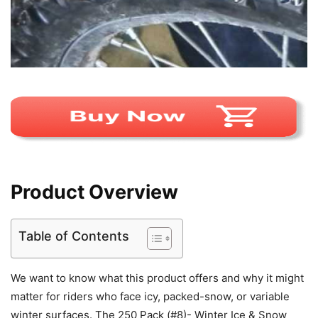
Product Overview
Table of Contents
We want to know what this product offers and why it might
matter for riders who face icy, packed-snow, or variable
winter surfaces. The 250 Pack (#8)- Winter Ice & Snow