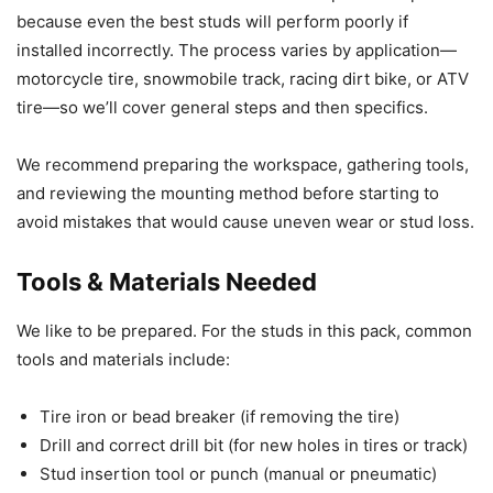
because even the best studs will perform poorly if
installed incorrectly. The process varies by application—
motorcycle tire, snowmobile track, racing dirt bike, or ATV
tire—so we’ll cover general steps and then specifics.
We recommend preparing the workspace, gathering tools,
and reviewing the mounting method before starting to
avoid mistakes that would cause uneven wear or stud loss.
Tools & Materials Needed
We like to be prepared. For the studs in this pack, common
tools and materials include:
Tire iron or bead breaker (if removing the tire)
Drill and correct drill bit (for new holes in tires or track)
Stud insertion tool or punch (manual or pneumatic)