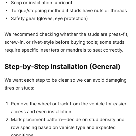
Soap or installation lubricant
Torque/stopping method if studs have nuts or threads
Safety gear (gloves, eye protection)
We recommend checking whether the studs are press-fit,
screw-in, or rivet-style before buying tools; some studs
require specific inserters or mandrels to seat correctly.
Step-by-Step Installation (General)
We want each step to be clear so we can avoid damaging
tires or studs:
Remove the wheel or track from the vehicle for easier
access and even installation.
Mark placement pattern—decide on stud density and
row spacing based on vehicle type and expected
conditions.