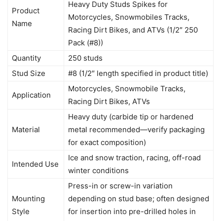
Heavy Duty Studs Spikes for
Product
Motorcycles, Snowmobiles Tracks,
Name
Racing Dirt Bikes, and ATVs (1/2″ 250
Pack (#8))
Quantity
250 studs
Stud Size
#8 (1/2″ length specified in product title)
Motorcycles, Snowmobile Tracks,
Application
Racing Dirt Bikes, ATVs
Heavy duty (carbide tip or hardened
Material
metal recommended—verify packaging
for exact composition)
Ice and snow traction, racing, off-road
Intended Use
winter conditions
Press-in or screw-in variation
Mounting
depending on stud base; often designed
Style
for insertion into pre-drilled holes in