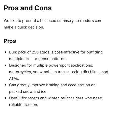
Pros and Cons
We like to present a balanced summary so readers can
make a quick decision.
Pros
Bulk pack of 250 studs is cost-effective for outfitting
multiple tires or dense patterns.
Designed for multiple powersport applications:
motorcycles, snowmobiles tracks, racing dirt bikes, and
ATVs.
Can greatly improve braking and acceleration on
packed snow and ice.
Useful for racers and winter-reliant riders who need
reliable traction.