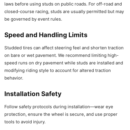
laws before using studs on public roads. For off-road and
closed-course racing, studs are usually permitted but may
be governed by event rules.
Speed and Handling Limits
Studded tires can affect steering feel and shorten traction
on bare or wet pavement. We recommend limiting high-
speed runs on dry pavement while studs are installed and
modifying riding style to account for altered traction
behavior.
Installation Safety
Follow safety protocols during installation—wear eye
protection, ensure the wheel is secure, and use proper
tools to avoid injury.