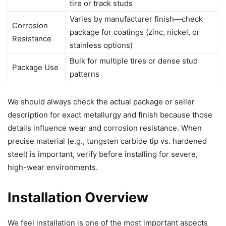
tire or track studs
Varies by manufacturer finish—check
Corrosion
package for coatings (zinc, nickel, or
Resistance
stainless options)
Bulk for multiple tires or dense stud
Package Use
patterns
We should always check the actual package or seller
description for exact metallurgy and finish because those
details influence wear and corrosion resistance. When
precise material (e.g., tungsten carbide tip vs. hardened
steel) is important, verify before installing for severe,
high-wear environments.
Installation Overview
We feel installation is one of the most important aspects