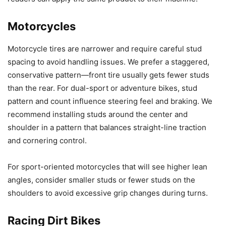
Motorcycles
Motorcycle tires are narrower and require careful stud
spacing to avoid handling issues. We prefer a staggered,
conservative pattern—front tire usually gets fewer studs
than the rear. For dual-sport or adventure bikes, stud
pattern and count influence steering feel and braking. We
recommend installing studs around the center and
shoulder in a pattern that balances straight-line traction
and cornering control.
For sport-oriented motorcycles that will see higher lean
angles, consider smaller studs or fewer studs on the
shoulders to avoid excessive grip changes during turns.
Racing Dirt Bikes