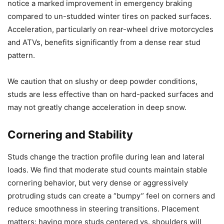
notice a marked improvement in emergency braking
compared to un-studded winter tires on packed surfaces.
Acceleration, particularly on rear-wheel drive motorcycles
and ATVs, benefits significantly from a dense rear stud
pattern.
We caution that on slushy or deep powder conditions,
studs are less effective than on hard-packed surfaces and
may not greatly change acceleration in deep snow.
Cornering and Stability
Studs change the traction profile during lean and lateral
loads. We find that moderate stud counts maintain stable
cornering behavior, but very dense or aggressively
protruding studs can create a “bumpy” feel on corners and
reduce smoothness in steering transitions. Placement
matters: having more studs centered vs. shoulders will