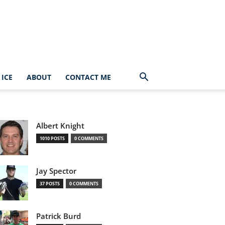
ICE
ABOUT
CONTACT ME
Albert Knight
1010 POSTS
0 COMMENTS
Jay Spector
37 POSTS
0 COMMENTS
Patrick Burd