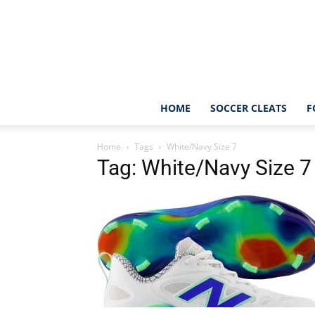
HOME
SOCCER CLEATS
F
Home
Tags
White/Navy Size 7
Tag: White/Navy Size 7