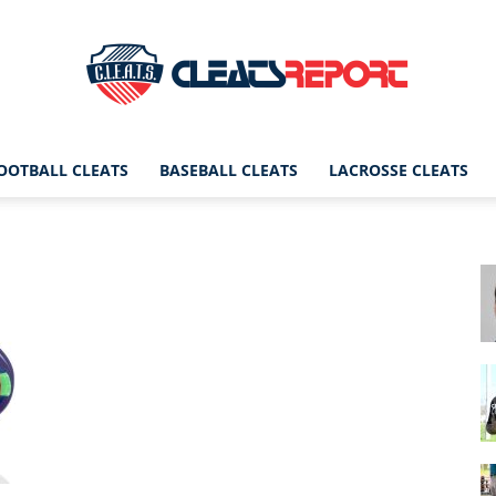
OOTBALL CLEATS
BASEBALL CLEATS
LACROSSE CLEATS
CleatsReport
|
Cleats