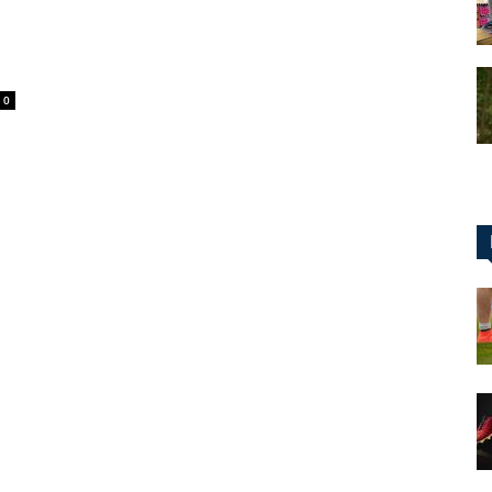
0
for
Football,
Soccer