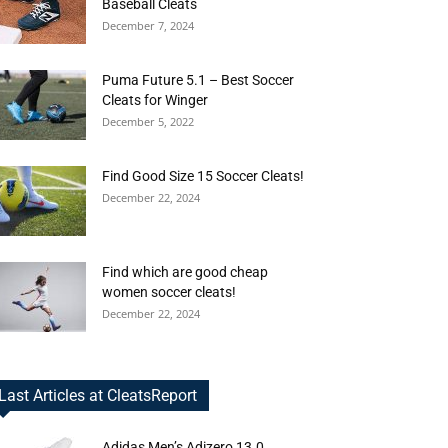
Baseball Cleats
December 7, 2024
Puma Future 5.1 – Best Soccer
Cleats for Winger
December 5, 2022
Find Good Size 15 Soccer Cleats!
December 22, 2024
Find which are good cheap
women soccer cleats!
December 22, 2024
Last Articles at CleatsReport
Adidas Men’s Adizero 13.0