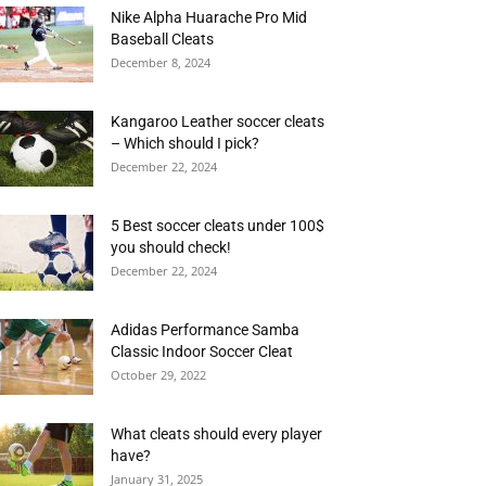
Nike Alpha Huarache Pro Mid
Baseball Cleats
December 8, 2024
Kangaroo Leather soccer cleats
– Which should I pick?
December 22, 2024
5 Best soccer cleats under 100$
you should check!
December 22, 2024
Adidas Performance Samba
Classic Indoor Soccer Cleat
October 29, 2022
What cleats should every player
have?
January 31, 2025