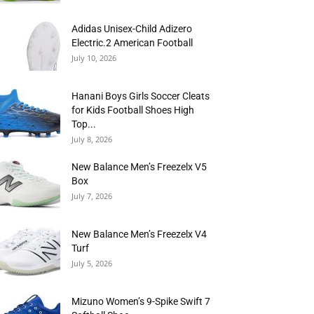
Adidas Unisex-Child Adizero
Electric.2 American Football
July 10, 2026
Hanani Boys Girls Soccer Cleats
for Kids Football Shoes High
Top...
July 8, 2026
New Balance Men’s Freezelx V5
Box
July 7, 2026
New Balance Men’s Freezelx V4
Turf
July 5, 2026
Mizuno Women’s 9-Spike Swift 7