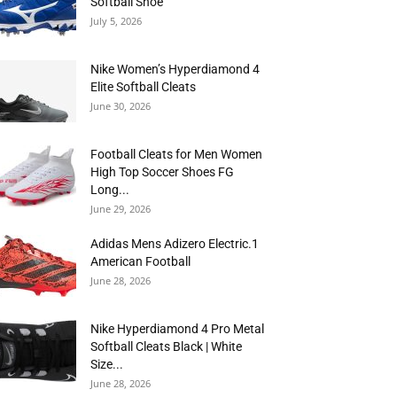
Softball Shoe
July 5, 2026
Nike Women’s Hyperdiamond 4
Elite Softball Cleats
June 30, 2026
Football Cleats for Men Women
High Top Soccer Shoes FG
Long...
June 29, 2026
Adidas Mens Adizero Electric.1
American Football
June 28, 2026
Nike Hyperdiamond 4 Pro Metal
Softball Cleats Black | White
Size...
June 28, 2026