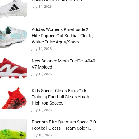
July 14, 2026
Adidas Womens PureHustle 2
Elite Dripped Out Softball Cleats,
White/Pulse Aqua/Shock...
July 14, 2026
New Balance Men’s FuelCell 4040
V7 Molded
July 12, 2026
Kids Soccer Cleats Boys Girls
Training Football Cleats Youth
High-top Soccer...
July 12, 2026
Phenom Elite Quantum Speed 2.0
Football Cleats – Team Color |...
July 10, 2026