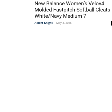
New Balance Women’s Velov4
Molded Fastpitch Softball Cleats
White/Navy Medium 7
Albert Knight
-
May 3, 2026