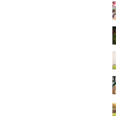
&
More