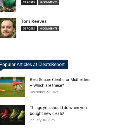
28 POSTS
0 COMMENTS
Tom Reeves
56 POSTS
0 COMMENTS
Popular Articles at CleatsReport
Best Soccer Cleats for Midfielders
– Which are these?
December 22, 2024
Things you should do when you
bought new cleats!
January 16, 2025