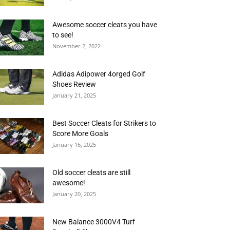
Awesome soccer cleats you have
to see!
November 2, 2022
Adidas Adipower 4orged Golf
Shoes Review
January 21, 2025
Best Soccer Cleats for Strikers to
Score More Goals
January 16, 2025
Old soccer cleats are still
awesome!
January 20, 2025
New Balance 3000V4 Turf