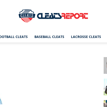
OOTBALL CLEATS
BASEBALL CLEATS
LACROSSE CLEATS
CleatsReport
|
Cleats