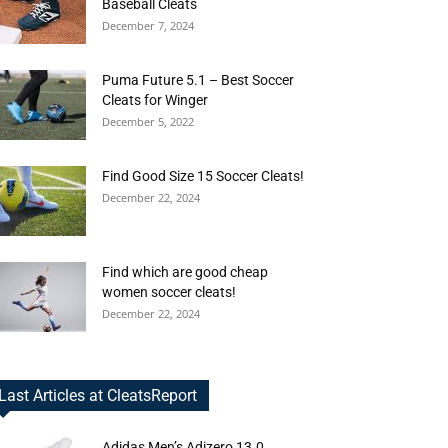
Baseball Cleats
December 7, 2024
Puma Future 5.1 – Best Soccer
Cleats for Winger
December 5, 2022
Find Good Size 15 Soccer Cleats!
December 22, 2024
Find which are good cheap
women soccer cleats!
December 22, 2024
Last Articles at CleatsReport
Adidas Men’s Adizero 13.0