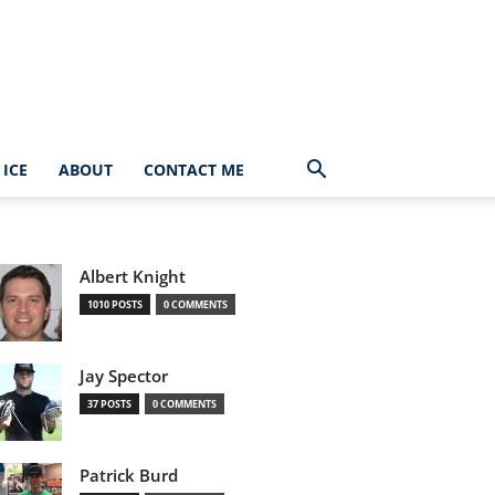
ICE
ABOUT
CONTACT ME
Albert Knight
1010 POSTS
0 COMMENTS
Jay Spector
37 POSTS
0 COMMENTS
Patrick Burd