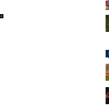
0
for
Football,
Soccer