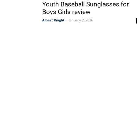
Youth Baseball Sunglasses for
Boys Girls review
Albert Knight
-
January 2, 2026