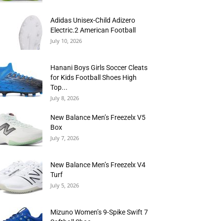
Adidas Unisex-Child Adizero
Electric.2 American Football
July 10, 2026
Hanani Boys Girls Soccer Cleats
for Kids Football Shoes High
Top...
July 8, 2026
New Balance Men’s Freezelx V5
Box
July 7, 2026
New Balance Men’s Freezelx V4
Turf
July 5, 2026
Mizuno Women’s 9-Spike Swift 7