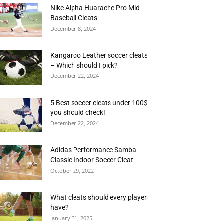
Nike Alpha Huarache Pro Mid
Baseball Cleats
December 8, 2024
Kangaroo Leather soccer cleats
– Which should I pick?
December 22, 2024
5 Best soccer cleats under 100$
you should check!
December 22, 2024
Adidas Performance Samba
Classic Indoor Soccer Cleat
October 29, 2022
What cleats should every player
have?
January 31, 2025