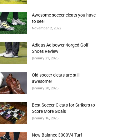
Awesome soccer cleats you have
to see!
November 2, 2022
Adidas Adipower 4orged Golf
Shoes Review
January 21, 2025
Old soccer cleats are still
awesome!
January 20, 2025
Best Soccer Cleats for Strikers to
Score More Goals
January 16, 2025
New Balance 3000V4 Turf