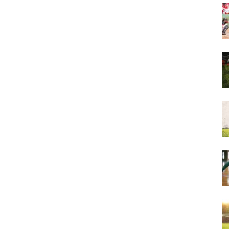
&
More