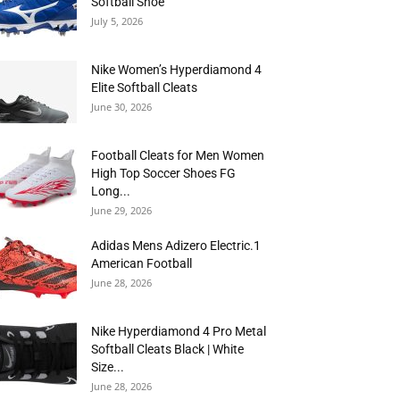
Softball Shoe
July 5, 2026
Nike Women’s Hyperdiamond 4
Elite Softball Cleats
June 30, 2026
Football Cleats for Men Women
High Top Soccer Shoes FG
Long...
June 29, 2026
Adidas Mens Adizero Electric.1
American Football
June 28, 2026
Nike Hyperdiamond 4 Pro Metal
Softball Cleats Black | White
Size...
June 28, 2026