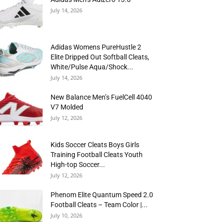
July 14, 2026
Adidas Womens PureHustle 2
Elite Dripped Out Softball Cleats,
White/Pulse Aqua/Shock...
July 14, 2026
New Balance Men’s FuelCell 4040
V7 Molded
July 12, 2026
Kids Soccer Cleats Boys Girls
Training Football Cleats Youth
High-top Soccer...
July 12, 2026
Phenom Elite Quantum Speed 2.0
Football Cleats – Team Color |...
July 10, 2026