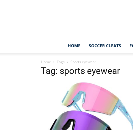
HOME
SOCCER CLEATS
F
Home
Tags
Sports eyewear
Tag: sports eyewear