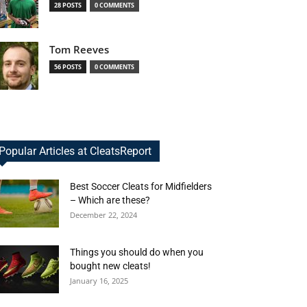
28 POSTS
0 COMMENTS
Tom Reeves
56 POSTS
0 COMMENTS
Popular Articles at CleatsReport
Best Soccer Cleats for Midfielders
– Which are these?
December 22, 2024
Things you should do when you
bought new cleats!
January 16, 2025