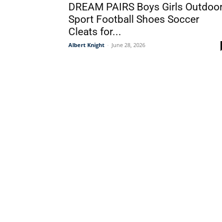
DREAM PAIRS Boys Girls Outdoo
Sport Football Shoes Soccer
Cleats for...
Albert Knight
-
June 28, 2026