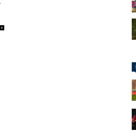
r
0
for
Football,
Soccer