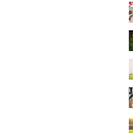
&
More