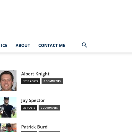
ICE
ABOUT
CONTACT ME
Albert Knight
1010 POSTS
0 COMMENTS
Jay Spector
37 POSTS
0 COMMENTS
Patrick Burd