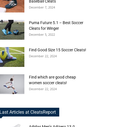
Baseball Cleats
December 7, 2024
Puma Future 5.1 – Best Soccer
Cleats for Winger
December 5, 2022
Find Good Size 15 Soccer Cleats!
December 22, 2024
Find which are good cheap
women soccer cleats!
December 22, 2024
Last Articles at CleatsReport
Adidas Men’s Adizero 13.0