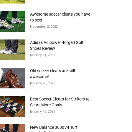
Awesome soccer cleats you have
to see!
November 2, 2022
Adidas Adipower 4orged Golf
Shoes Review
January 21, 2025
Old soccer cleats are still
awesome!
January 20, 2025
Best Soccer Cleats for Strikers to
Score More Goals
January 16, 2025
New Balance 3000V4 Turf