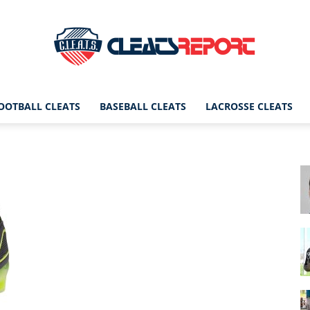
OOTBALL CLEATS
BASEBALL CLEATS
LACROSSE CLEATS
CleatsReport
|
Cleats