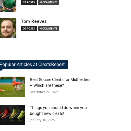
28 POSTS
0 COMMENTS
Tom Reeves
56 POSTS
0 COMMENTS
Popular Articles at CleatsReport
Best Soccer Cleats for Midfielders
– Which are these?
December 22, 2024
Things you should do when you
bought new cleats!
January 16, 2025