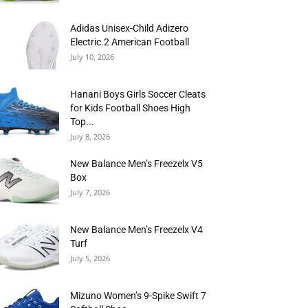
Adidas Unisex-Child Adizero
Electric.2 American Football
July 10, 2026
Hanani Boys Girls Soccer Cleats
for Kids Football Shoes High
Top...
July 8, 2026
New Balance Men’s Freezelx V5
Box
July 7, 2026
New Balance Men’s Freezelx V4
Turf
July 5, 2026
Mizuno Women’s 9-Spike Swift 7