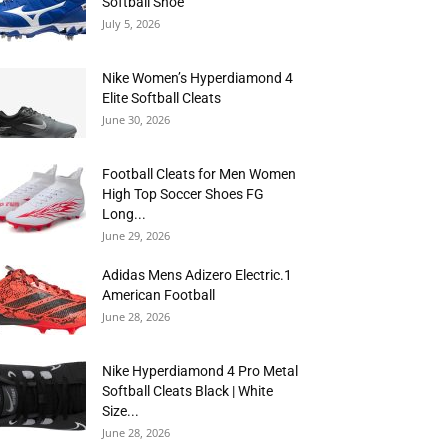
Softball Shoe
July 5, 2026
Nike Women’s Hyperdiamond 4
Elite Softball Cleats
June 30, 2026
Football Cleats for Men Women
High Top Soccer Shoes FG
Long...
June 29, 2026
Adidas Mens Adizero Electric.1
American Football
June 28, 2026
Nike Hyperdiamond 4 Pro Metal
Softball Cleats Black | White
Size...
June 28, 2026