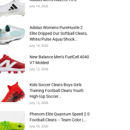
July 14, 2026
Adidas Womens PureHustle 2
Elite Dripped Out Softball Cleats,
White/Pulse Aqua/Shock...
July 14, 2026
New Balance Men’s FuelCell 4040
V7 Molded
July 12, 2026
Kids Soccer Cleats Boys Girls
Training Football Cleats Youth
High-top Soccer...
July 12, 2026
Phenom Elite Quantum Speed 2.0
Football Cleats – Team Color |...
July 10, 2026