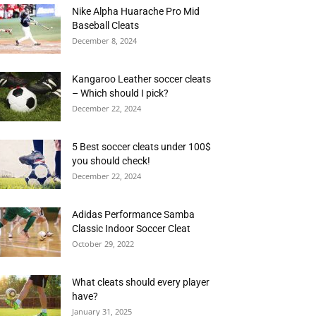
Nike Alpha Huarache Pro Mid
Baseball Cleats
December 8, 2024
Kangaroo Leather soccer cleats
– Which should I pick?
December 22, 2024
5 Best soccer cleats under 100$
you should check!
December 22, 2024
Adidas Performance Samba
Classic Indoor Soccer Cleat
October 29, 2022
What cleats should every player
have?
January 31, 2025