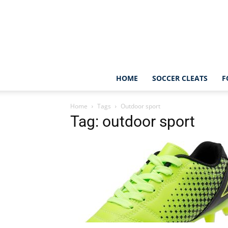
HOME
SOCCER CLEATS
F
Home
Tags
Outdoor sport
Tag: outdoor sport