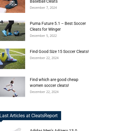
Baseball Cleats
December 7, 2024
Puma Future 5.1 – Best Soccer
Cleats for Winger
December 5, 2022
Find Good Size 15 Soccer Cleats!
December 22, 2024
Find which are good cheap
women soccer cleats!
December 22, 2024
Last Articles at CleatsReport
Adidas Men’s Adizero 13.0