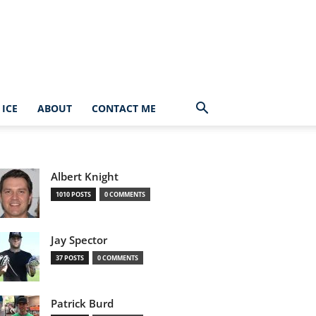
ICE
ABOUT
CONTACT ME
Albert Knight
1010 POSTS
0 COMMENTS
Jay Spector
37 POSTS
0 COMMENTS
Patrick Burd