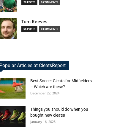
28 POSTS
0 COMMENTS
Tom Reeves
56 POSTS
0 COMMENTS
Popular Articles at CleatsReport
Best Soccer Cleats for Midfielders
– Which are these?
December 22, 2024
Things you should do when you
bought new cleats!
January 16, 2025