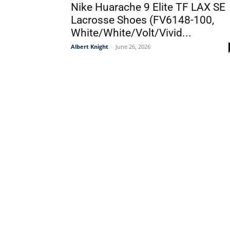
Nike Huarache 9 Elite TF LAX SE
Lacrosse Shoes (FV6148-100,
White/White/Volt/Vivid...
Albert Knight
-
June 26, 2026