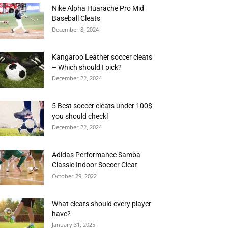
Nike Alpha Huarache Pro Mid
Baseball Cleats
December 8, 2024
Kangaroo Leather soccer cleats
– Which should I pick?
December 22, 2024
5 Best soccer cleats under 100$
you should check!
December 22, 2024
Adidas Performance Samba
Classic Indoor Soccer Cleat
October 29, 2022
What cleats should every player
have?
January 31, 2025