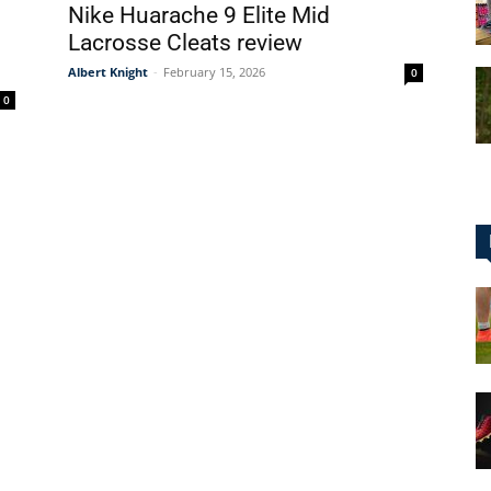
Nike Huarache 9 Elite Mid
Lacrosse Cleats review
Albert Knight
-
February 15, 2026
0
0
for
Football,
Soccer