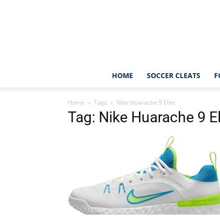
HOME
SOCCER CLEATS
F
Home
Tags
Nike Huarache 9 Elite
Tag: Nike Huarache 9 El