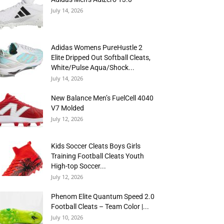
July 14, 2026
Adidas Womens PureHustle 2
Elite Dripped Out Softball Cleats,
White/Pulse Aqua/Shock...
July 14, 2026
New Balance Men’s FuelCell 4040
V7 Molded
July 12, 2026
Kids Soccer Cleats Boys Girls
Training Football Cleats Youth
High-top Soccer...
July 12, 2026
Phenom Elite Quantum Speed 2.0
Football Cleats – Team Color |...
July 10, 2026