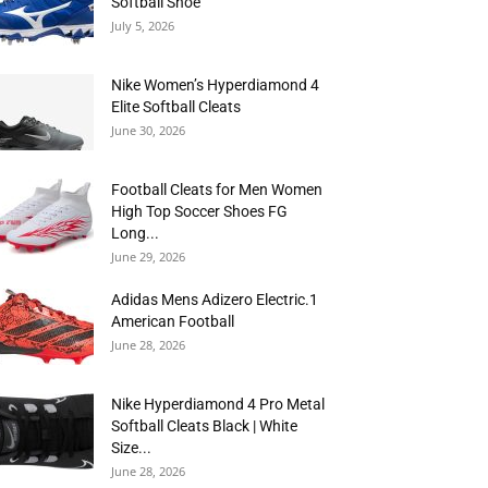
Softball Shoe
July 5, 2026
Nike Women’s Hyperdiamond 4
Elite Softball Cleats
June 30, 2026
Football Cleats for Men Women
High Top Soccer Shoes FG
Long...
June 29, 2026
Adidas Mens Adizero Electric.1
American Football
June 28, 2026
Nike Hyperdiamond 4 Pro Metal
Softball Cleats Black | White
Size...
June 28, 2026