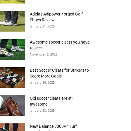
Adidas Adipower 4orged Golf
Shoes Review
January 21, 2025
Awesome soccer cleats you have
to see!
November 2, 2022
Best Soccer Cleats for Strikers to
Score More Goals
January 16, 2025
Old soccer cleats are still
awesome!
January 20, 2025
New Balance 3000V4 Turf