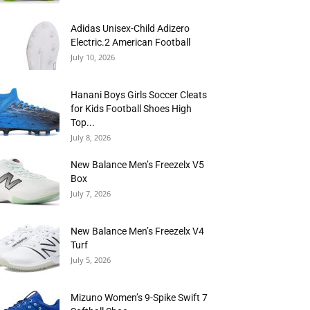
Adidas Unisex-Child Adizero
Electric.2 American Football
July 10, 2026
Hanani Boys Girls Soccer Cleats
for Kids Football Shoes High
Top...
July 8, 2026
New Balance Men’s Freezelx V5
Box
July 7, 2026
New Balance Men’s Freezelx V4
Turf
July 5, 2026
Mizuno Women’s 9-Spike Swift 7