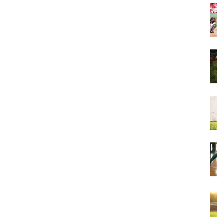
&
More