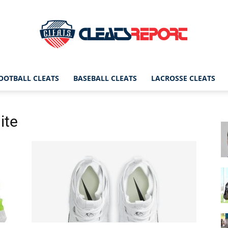
OOTBALL CLEATS
BASEBALL CLEATS
LACROSSE CLEATS
CleatsReport
ite
|
Cleats