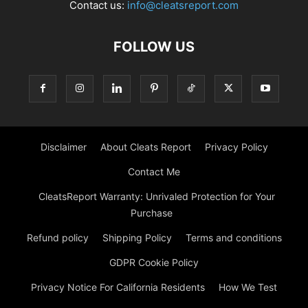
Contact us:
info@cleatsreport.com
FOLLOW US
Disclaimer
About Cleats Report
Privacy Policy
Contact Me
CleatsReport Warranty: Unrivaled Protection for Your
Purchase
Refund policy
Shipping Policy
Terms and conditions
GDPR Cookie Policy
Privacy Notice For California Residents
How We Test