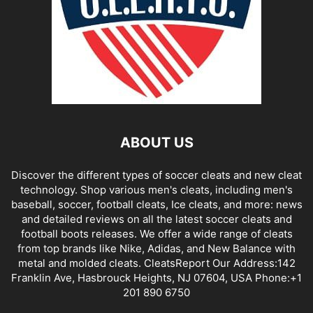
ABOUT US
Discover the different types of soccer cleats and new cleat
technology. Shop various men's cleats, including men's
baseball, soccer, football cleats, Ice cleats, and more: news
and detailed reviews on all the latest soccer cleats and
football boots releases. We offer a wide range of cleats
from top brands like Nike, Adidas, and New Balance with
metal and molded cleats. CleatsReport Our Address:142
Franklin Ave, Hasbrouck Heights, NJ 07604, USA Phone:+1
201 890 6750