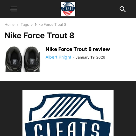
Home
Tags
Nike Force Trout 8
Nike Force Trout 8
Nike Force Trout 8 review
Albert Knight
-
January 19, 2026