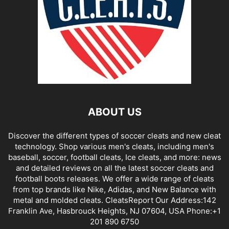
ABOUT US
Discover the different types of soccer cleats and new cleat
technology. Shop various men's cleats, including men's
baseball, soccer, football cleats, Ice cleats, and more: news
and detailed reviews on all the latest soccer cleats and
football boots releases. We offer a wide range of cleats
from top brands like Nike, Adidas, and New Balance with
metal and molded cleats. CleatsReport Our Address:142
Franklin Ave, Hasbrouck Heights, NJ 07604, USA Phone:+1
201 890 6750