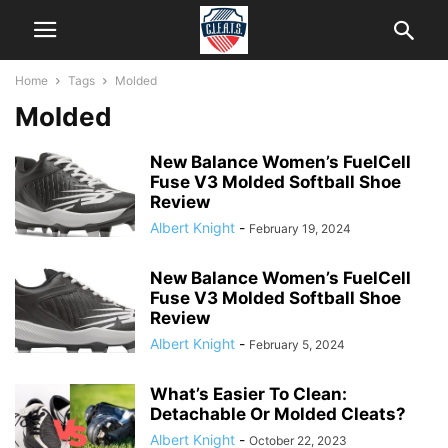
Home
Tags
Molded
Molded
New Balance Women’s FuelCell
Fuse V3 Molded Softball Shoe
Review
Albert Knight
-
February 19, 2024
New Balance Women’s FuelCell
Fuse V3 Molded Softball Shoe
Review
Albert Knight
-
February 5, 2024
What’s Easier To Clean:
Detachable Or Molded Cleats?
Albert Knight
-
October 22, 2023