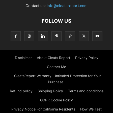
Contact us:
info@cleatsreport.com
FOLLOW US
Disclaimer
About Cleats Report
Privacy Policy
Contact Me
CleatsReport Warranty: Unrivaled Protection for Your
Purchase
Refund policy
Shipping Policy
Terms and conditions
GDPR Cookie Policy
Privacy Notice For California Residents
How We Test