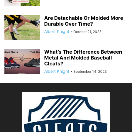
Are Detachable Or Molded More
Durable Over Time?
Albert Knight
-
October 21, 2023
What’s The Difference Between
Metal And Molded Baseball
Cleats?
Albert Knight
-
September 14, 2023