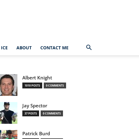
ICE
ABOUT
CONTACT ME
Albert Knight
1010 POSTS
0 COMMENTS
Jay Spector
37 POSTS
0 COMMENTS
Patrick Burd