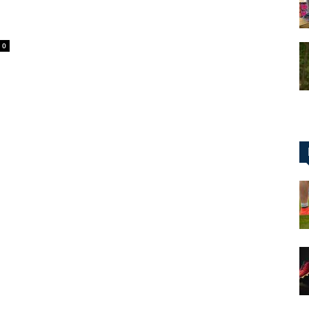
0
for
Football,
Soccer