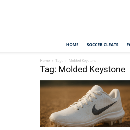
HOME
SOCCER CLEATS
F
Home
Tags
Molded Keystone
Tag: Molded Keystone