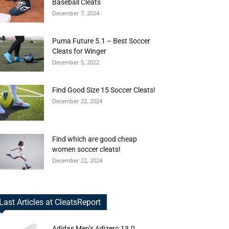
Baseball Cleats
December 7, 2024
Puma Future 5.1 – Best Soccer
Cleats for Winger
December 5, 2022
Find Good Size 15 Soccer Cleats!
December 22, 2024
Find which are good cheap
women soccer cleats!
December 22, 2024
Last Articles at CleatsReport
Adidas Men’s Adizero 13.0