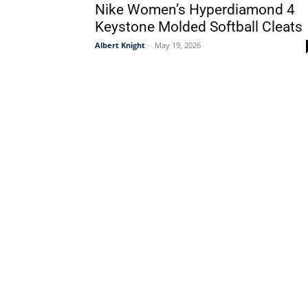
Nike Women’s Hyperdiamond 4
Keystone Molded Softball Cleats
Albert Knight
-
May 19, 2026