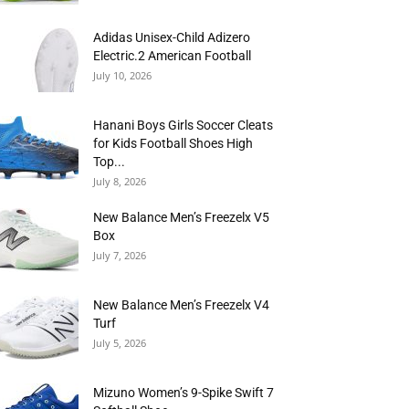
Adidas Unisex-Child Adizero
Electric.2 American Football
July 10, 2026
Hanani Boys Girls Soccer Cleats
for Kids Football Shoes High
Top...
July 8, 2026
New Balance Men’s Freezelx V5
Box
July 7, 2026
New Balance Men’s Freezelx V4
Turf
July 5, 2026
Mizuno Women’s 9-Spike Swift 7