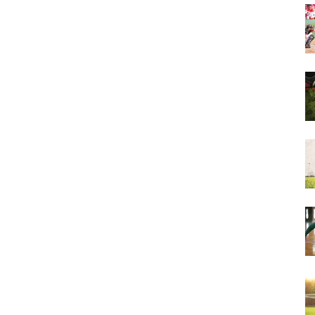
&
More