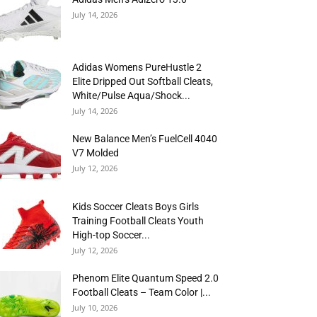
July 14, 2026
Adidas Womens PureHustle 2
Elite Dripped Out Softball Cleats,
White/Pulse Aqua/Shock...
July 14, 2026
New Balance Men’s FuelCell 4040
V7 Molded
July 12, 2026
Kids Soccer Cleats Boys Girls
Training Football Cleats Youth
High-top Soccer...
July 12, 2026
Phenom Elite Quantum Speed 2.0
Football Cleats – Team Color |...
July 10, 2026