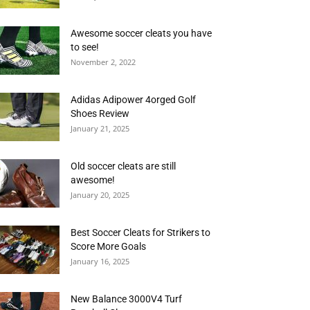
Awesome soccer cleats you have
to see!
November 2, 2022
Adidas Adipower 4orged Golf
Shoes Review
January 21, 2025
Old soccer cleats are still
awesome!
January 20, 2025
Best Soccer Cleats for Strikers to
Score More Goals
January 16, 2025
New Balance 3000V4 Turf