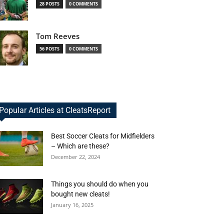
28 POSTS
0 COMMENTS
Tom Reeves
56 POSTS
0 COMMENTS
Popular Articles at CleatsReport
Best Soccer Cleats for Midfielders
– Which are these?
December 22, 2024
Things you should do when you
bought new cleats!
January 16, 2025