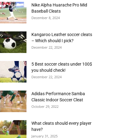
Nike Alpha Huarache Pro Mid
Baseball Cleats
December 8, 2024
Kangaroo Leather soccer cleats
– Which should I pick?
December 22, 2024
5 Best soccer cleats under 100$
you should check!
December 22, 2024
Adidas Performance Samba
Classic Indoor Soccer Cleat
October 29, 2022
What cleats should every player
have?
January 31, 2025