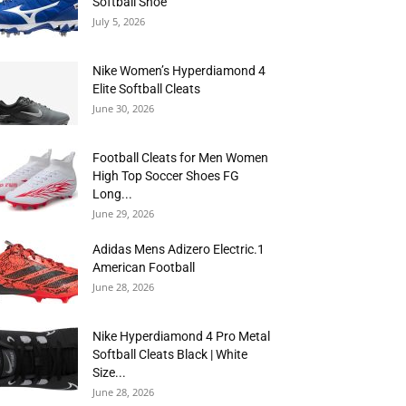
Softball Shoe
July 5, 2026
Nike Women’s Hyperdiamond 4
Elite Softball Cleats
June 30, 2026
Football Cleats for Men Women
High Top Soccer Shoes FG
Long...
June 29, 2026
Adidas Mens Adizero Electric.1
American Football
June 28, 2026
Nike Hyperdiamond 4 Pro Metal
Softball Cleats Black | White
Size...
June 28, 2026