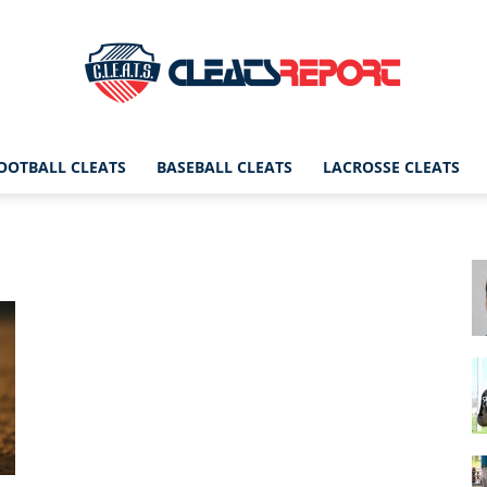
OOTBALL CLEATS
BASEBALL CLEATS
LACROSSE CLEATS
CleatsReport
|
Cleats