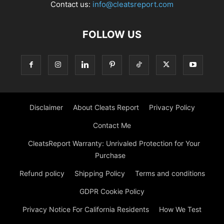
Contact us:
info@cleatsreport.com
FOLLOW US
Disclaimer
About Cleats Report
Privacy Policy
Contact Me
CleatsReport Warranty: Unrivaled Protection for Your
Purchase
Refund policy
Shipping Policy
Terms and conditions
GDPR Cookie Policy
Privacy Notice For California Residents
How We Test