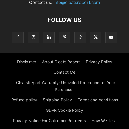
Contact us:
info@cleatsreport.com
FOLLOW US
Disclaimer
About Cleats Report
Privacy Policy
Contact Me
CleatsReport Warranty: Unrivaled Protection for Your
Purchase
Refund policy
Shipping Policy
Terms and conditions
GDPR Cookie Policy
Privacy Notice For California Residents
How We Test