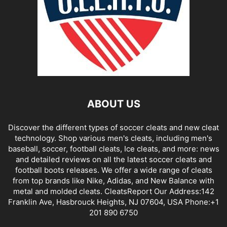
ABOUT US
Discover the different types of soccer cleats and new cleat
technology. Shop various men's cleats, including men's
baseball, soccer, football cleats, Ice cleats, and more: news
and detailed reviews on all the latest soccer cleats and
football boots releases. We offer a wide range of cleats
from top brands like Nike, Adidas, and New Balance with
metal and molded cleats. CleatsReport Our Address:142
Franklin Ave, Hasbrouck Heights, NJ 07604, USA Phone:+1
201 890 6750