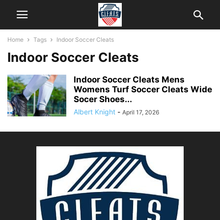
Home
Tags
Indoor Soccer Cleats
Indoor Soccer Cleats
Indoor Soccer Cleats Mens
Womens Turf Soccer Cleats Wide
Socer Shoes...
Albert Knight
-
April 17, 2026