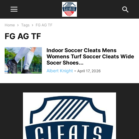
Home
Tags
FG AG TF
FG AG TF
Indoor Soccer Cleats Mens
Womens Turf Soccer Cleats Wide
Socer Shoes...
Albert Knight
-
April 17, 2026