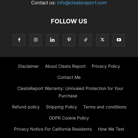
Contact us:
info@cleatsreport.com
FOLLOW US
Disclaimer
About Cleats Report
Privacy Policy
Contact Me
CleatsReport Warranty: Unrivaled Protection for Your
Purchase
Refund policy
Shipping Policy
Terms and conditions
GDPR Cookie Policy
Privacy Notice For California Residents
How We Test