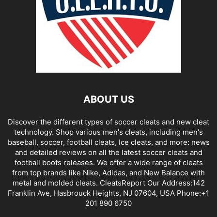
ABOUT US
Discover the different types of soccer cleats and new cleat
technology. Shop various men's cleats, including men's
baseball, soccer, football cleats, Ice cleats, and more: news
and detailed reviews on all the latest soccer cleats and
football boots releases. We offer a wide range of cleats
from top brands like Nike, Adidas, and New Balance with
metal and molded cleats. CleatsReport Our Address:142
Franklin Ave, Hasbrouck Heights, NJ 07604, USA Phone:+1
201 890 6750